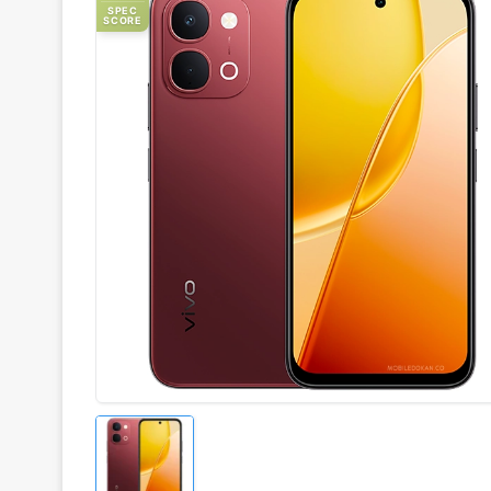
SPEC
SCORE