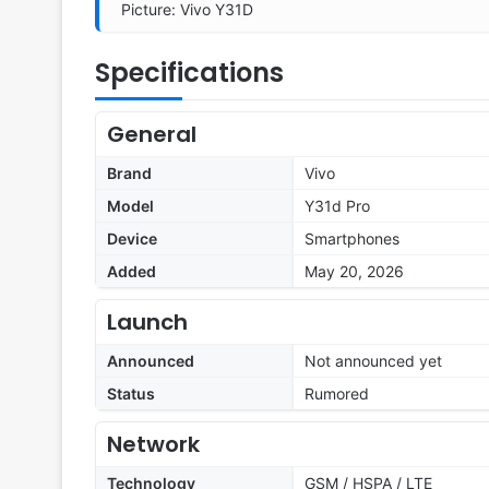
Picture: Vivo Y31D
Specifications
General
Brand
Vivo
Model
Y31d Pro
Device
Smartphones
Added
May 20, 2026
Launch
Announced
Not announced yet
Status
Rumored
Network
Technology
GSM / HSPA / LTE