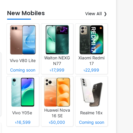
New Mobiles
View All
Walton NEXG
Xiaomi Redmi
Vivo V80 Lite
N77
17
Coming soon
৳17,999
৳22,999
Huawei Nova
Vivo Y05e
Realme 16x
16 SE
৳16,599
৳50,000
Coming soon