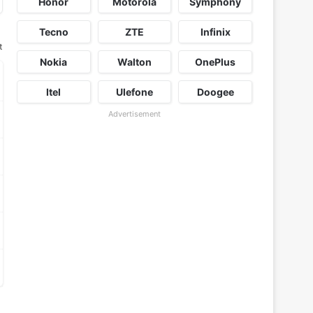
Honor
Motorola
Symphony
Tecno
ZTE
Infinix
t
Nokia
Walton
OnePlus
Itel
Ulefone
Doogee
Advertisement