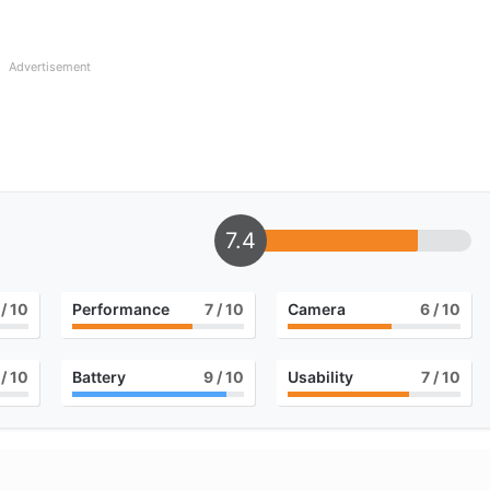
Advertisement
7.4
/ 10
Performance
7
/ 10
Camera
6
/ 10
/ 10
Battery
9
/ 10
Usability
7
/ 10