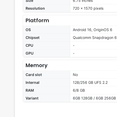
Size
6.75 inches
Resolution
720 x 1570 pixels
Platform
OS
Android 16, OriginOS 6
Chipset
Qualcomm Snapdragon 6
CPU
-
GPU
-
Memory
Card slot
No
Internal
128/256 GB UFS 2.2
RAM
6/8 GB
Variant
6GB 128GB / 6GB 256GB