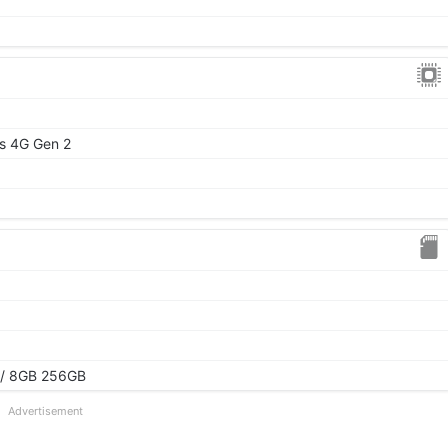
s 4G Gen 2
 / 8GB 256GB
Advertisement