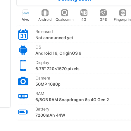
Vivo
Android
Qualcomm
4G
GPS
Fingerprin
Released
Not announced yet
OS
Android 16, OriginOS 6
Display
6.75" 720x1570 pixels
Camera
50MP 1080p
RAM
6/8GB RAM Snapdragon 6s 4G Gen 2
Battery
7200mAh 44W