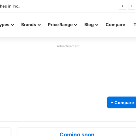
Redmi Note 17 launches in India with 8,000mAh battery, Snapdragon 4 Gen 4, and 120Hz AMOLED
ypes
Brands
Price Range
Blog
Compare
Advertisement
+ Compare
Coming soon