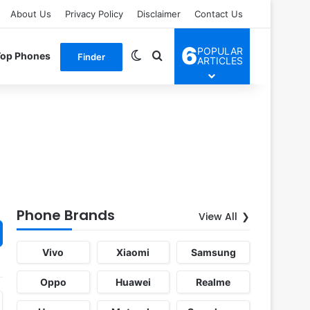
About Us
Privacy Policy
Disclaimer
Contact Us
6
POPULAR
Switch skin
Search for
Top Phones
Finder
ARTICLES
Phone Brands
View All
Vivo
Xiaomi
Samsung
Oppo
Huawei
Realme