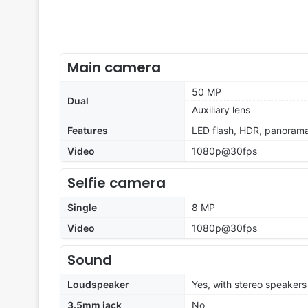
Main camera
50 MP
Dual
Auxiliary lens
Features
LED flash, HDR, panoram
Video
1080p@30fps
Selfie camera
Single
8 MP
Video
1080p@30fps
Sound
Loudspeaker
Yes, with stereo speakers
3.5mm jack
No