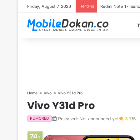
Friday, August 7, 2026
Trending
T
Home
Vivo
Vivo Y31d Pro
Vivo Y31d Pro
Released: Not announced yet
3.7
/5
RUMORED
74
%