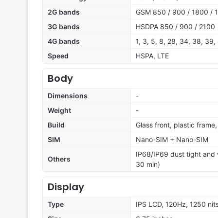
2G bands
GSM 850 / 900 / 1800 / 
3G bands
HSDPA 850 / 900 / 2100
4G bands
1, 3, 5, 8, 28, 34, 38, 39,
Speed
HSPA, LTE
Body
Dimensions
-
Weight
-
Build
Glass front, plastic frame
SIM
Nano-SIM + Nano-SIM
IP68/IP69 dust tight and w
Others
30 min)
Display
Type
IPS LCD, 120Hz, 1250 nit