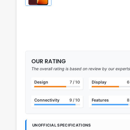
OUR RATING
The overall rating is based on review by our experts
Design
7
/ 10
Display
6
Connectivity
9
/ 10
Features
8
UNOFFICIAL SPECIFICATIONS