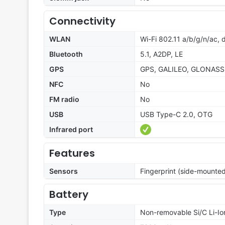
Connectivity
WLAN
Wi-Fi 802.11 a/b/g/n/ac,
Bluetooth
5.1, A2DP, LE
GPS
GPS, GALILEO, GLONASS
NFC
No
FM radio
No
USB
USB Type-C 2.0, OTG
Infrared port
Features
Sensors
Fingerprint (side-mounte
Battery
Type
Non-removable Si/C Li-Io