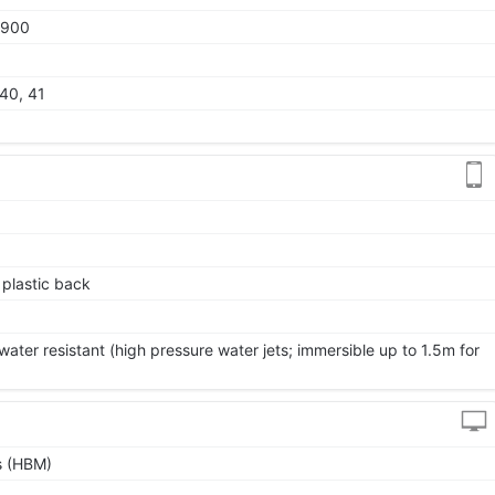
1900
 40, 41
, plastic back
ater resistant (high pressure water jets; immersible up to 1.5m for
s (HBM)