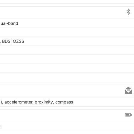
 dual-band
, BDS, QZSS
d), accelerometer, proximity, compass
n