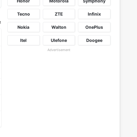
Honor
Motorola
Symphony
Tecno
ZTE
Infinix
t
Nokia
Walton
OnePlus
Itel
Ulefone
Doogee
Advertisement