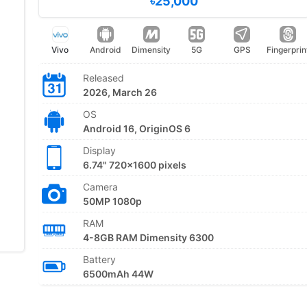
৳25,000
Vivo
Android
Dimensity
5G
GPS
Fingerprin
Released
2026, March 26
OS
Android 16, OriginOS 6
Display
6.74" 720x1600 pixels
Camera
50MP 1080p
RAM
4-8GB RAM Dimensity 6300
Battery
6500mAh 44W