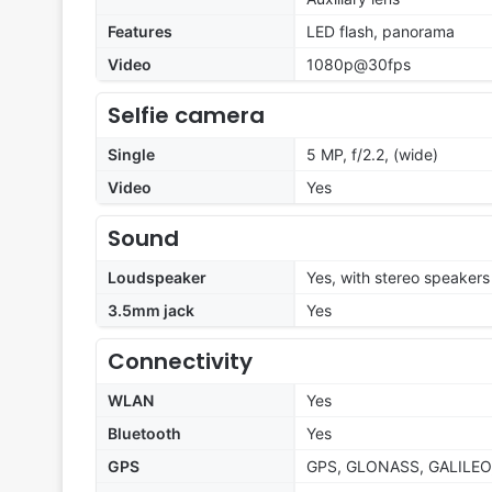
Features
LED flash, panorama
Video
1080p@30fps
Selfie camera
Single
5 MP, f/2.2, (wide)
Video
Yes
Sound
Loudspeaker
Yes, with stereo speakers
3.5mm jack
Yes
Connectivity
WLAN
Yes
Bluetooth
Yes
GPS
GPS, GLONASS, GALILEO