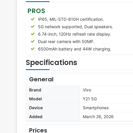
PROS
IP65, MIL-STD-810H certification.
5G network supported, Dual speakers.
6.74-inch, 120Hz refresh rate display.
Dual rear camera with 50MP.
6500mAh battery and 44W charging.
Specifications
General
Brand
Vivo
Model
Y21 5G
Device
Smartphones
Added
March 26, 2026
Prices