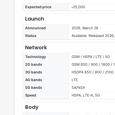
Expected price
৳25,000
Launch
Announced
2026, March 26
Status
Available. Released 2026
Network
Technology
GSM / HSPA / LTE / 5G
2G bands
GSM 850 / 900 / 1800 / 
3G bands
HSDPA 850 / 900 / 2100
4G bands
LTE
5G bands
SA/NSA
Speed
HSPA, LTE-A, 5G
Body