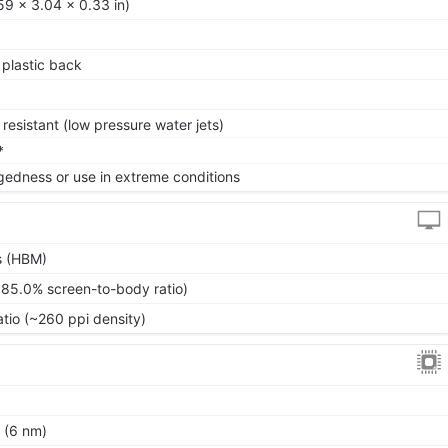
59 x 3.04 x 0.33 in)
, plastic back
resistant (low pressure water jets)
*
gedness or use in extreme conditions
s (HBM)
~85.0% screen-to-body ratio)
atio (~260 ppi density)
 (6 nm)