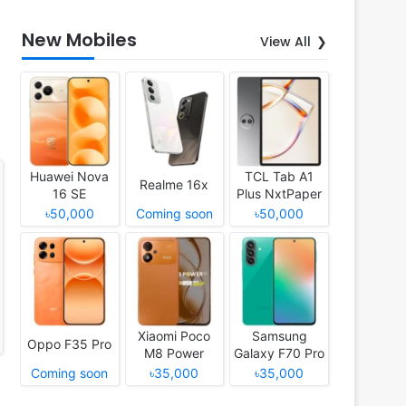
New Mobiles
View All
Huawei Nova
TCL Tab A1
Realme 16x
16 SE
Plus NxtPaper
৳50,000
Coming soon
৳50,000
Xiaomi Poco
Samsung
Oppo F35 Pro
M8 Power
Galaxy F70 Pro
Coming soon
৳35,000
৳35,000