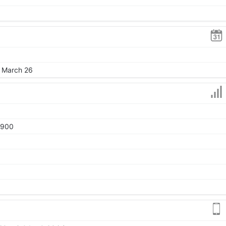
, March 26
1900