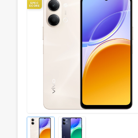
SPEC
SCORE