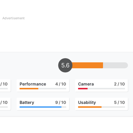
Advertisement
5.6
/ 10
Performance
4
/ 10
Camera
2
/ 10
/ 10
Battery
9
/ 10
Usability
5
/ 10