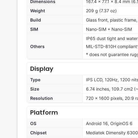
Dimensions
167.4 x 77.1 x 8.4 mm (6.
Weight
209 g (7.37 oz)
Build
Glass front, plastic frame
SIM
Nano-SIM + Nano-SIM
IP65 dust tight and water 
Others
MIL-STD-810H compliant
* does not guarantee rug
Display
Type
IPS LCD, 120Hz, 1200 nit
Size
6.74 inches, 109.7 cm2 (
Resolution
720 x 1600 pixels, 20:9 r
Platform
OS
Android 16, OriginOS 6
Chipset
Mediatek Dimensity 6300