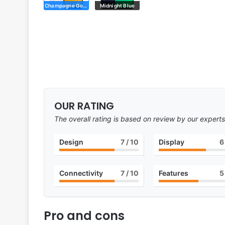
Champagne Gold
Midnight Blue
OUR RATING
The overall rating is based on review by our experts
Design
7
/ 10
Display
6
Connectivity
7
/ 10
Features
5
Pro and cons