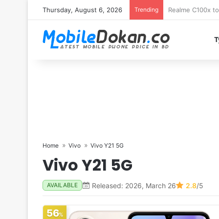
Thursday, August 6, 2026
Trending
T
Home
Vivo
Vivo Y21 5G
Vivo Y21 5G
Released: 2026, March 26
2.8
/5
AVAILABLE
56
%