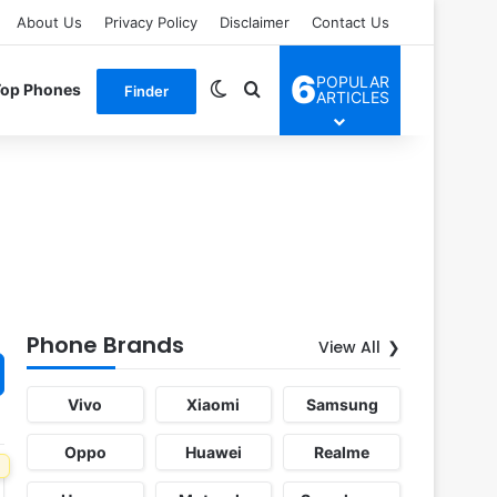
About Us
Privacy Policy
Disclaimer
Contact Us
6
POPULAR
Switch skin
Search for
Top Phones
Finder
ARTICLES
Phone Brands
View All
Vivo
Xiaomi
Samsung
Oppo
Huawei
Realme