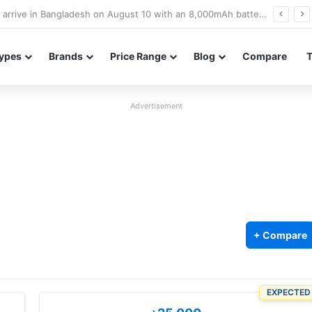
Poco M8 Power launches with 8,000mAh battery, Snapdragon 4 Gen 4, and 120Hz AMOLED display
ypes
Brands
Price Range
Blog
Compare
Advertisement
+ Compare
EXPECTED