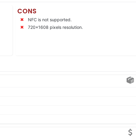
CONS
NFC is not supported.
720×1608 pixels resolution.