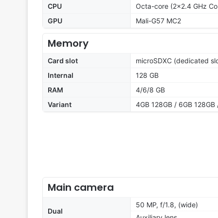
CPU
Octa-core (2x2.4 GHz Co
GPU
Mali-G57 MC2
Memory
Card slot
microSDXC (dedicated slo
Internal
128 GB
RAM
4/6/8 GB
Variant
4GB 128GB / 6GB 128GB 
Main camera
50 MP, f/1.8, (wide)
Dual
Auxiliary lens