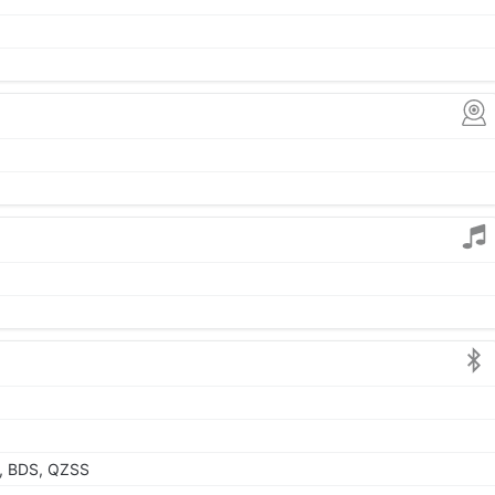
, BDS, QZSS