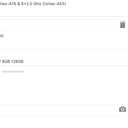
rtex-A76 & 6x2.0 GHz Cortex-A55)
t)
/ 8GB 128GB
Advertisement