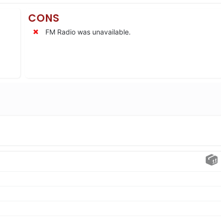
CONS
FM Radio was unavailable.