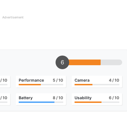
Advertisement
6
/ 10
Performance
5
/ 10
Camera
4
/ 10
/ 10
Battery
8
/ 10
Usability
6
/ 10