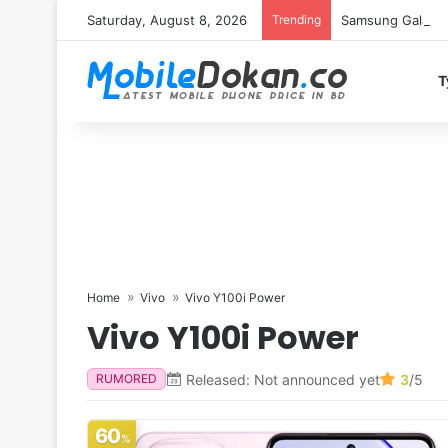
Saturday, August 8, 2026
Trending
Samsung Galaxy S
T
Home
Vivo
Vivo Y100i Power
Vivo Y100i Power
Released: Not announced yet
3
/5
RUMORED
60
%