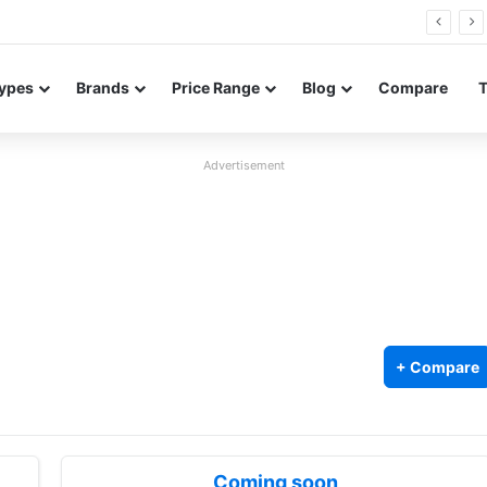
26 FE renders leak in three colors ahead of launch
ypes
Brands
Price Range
Blog
Compare
Advertisement
+ Compare
Coming soon