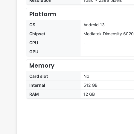
Resolution
1080 x 2388 pixels
Platform
OS
Android 13
Chipset
Mediatek Dimensity 6020
CPU
-
GPU
-
Memory
Card slot
No
Internal
512 GB
RAM
12 GB