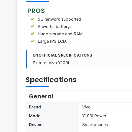
PROS
5G network supported.
Powerful battery.
Huge storage and RAM.
Large IPS LCD.
UNOFFICIAL SPECIFICATIONS
Picture: Vivo Y100i
Specifications
General
Brand
Vivo
Model
Y100i Power
Device
Smartphones