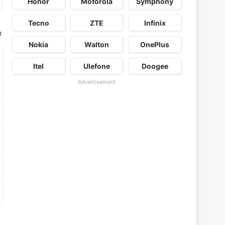
Honor
Motorola
Symphony
Tecno
ZTE
Infinix
t
Nokia
Walton
OnePlus
Itel
Ulefone
Doogee
Advertisement