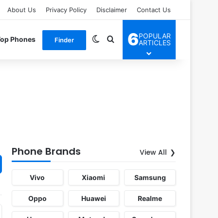
About Us
Privacy Policy
Disclaimer
Contact Us
6
POPULAR
Switch skin
Search for
Top Phones
Finder
ARTICLES
Phone Brands
View All
Vivo
Xiaomi
Samsung
Oppo
Huawei
Realme