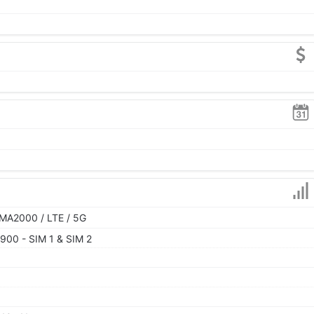
MA2000 / LTE / 5G
900 - SIM 1 & SIM 2