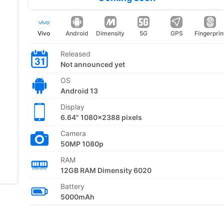
Vivo
Android
Dimensity
5G
GPS
Fingerprin
Released
Not announced yet
OS
Android 13
Display
6.64" 1080x2388 pixels
Camera
50MP 1080p
RAM
12GB RAM Dimensity 6020
Battery
5000mAh