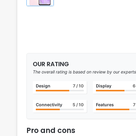
OUR RATING
The overall rating is based on review by our experts
Design
7
/ 10
Display
6
Connectivity
5
/ 10
Features
7
Pro and cons