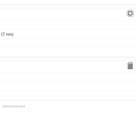
 (7 nm)
Advertisement