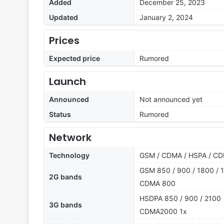
Added
December 25, 2023
Updated
January 2, 2024
Prices
Expected price
Rumored
Launch
Announced
Not announced yet
Status
Rumored
Network
Technology
GSM / CDMA / HSPA / CD
GSM 850 / 900 / 1800 / 1
2G bands
CDMA 800
HSDPA 850 / 900 / 2100
3G bands
CDMA2000 1x