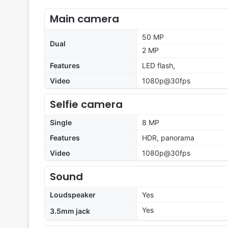
Main camera
50 MP
Dual
2 MP
Features
LED flash,
Video
1080p@30fps
Selfie camera
Single
8 MP
Features
HDR, panorama
Video
1080p@30fps
Sound
Loudspeaker
Yes
Yes
3.5mm jack