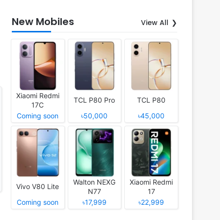
New Mobiles
View All
Xiaomi Redmi
TCL P80 Pro
TCL P80
17C
Coming soon
৳50,000
৳45,000
Walton NEXG
Xiaomi Redmi
Vivo V80 Lite
N77
17
Coming soon
৳17,999
৳22,999