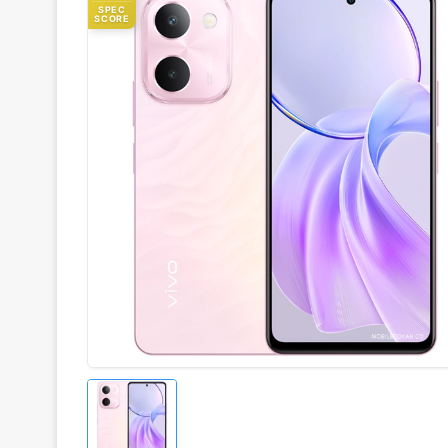
SPEC
SCORE