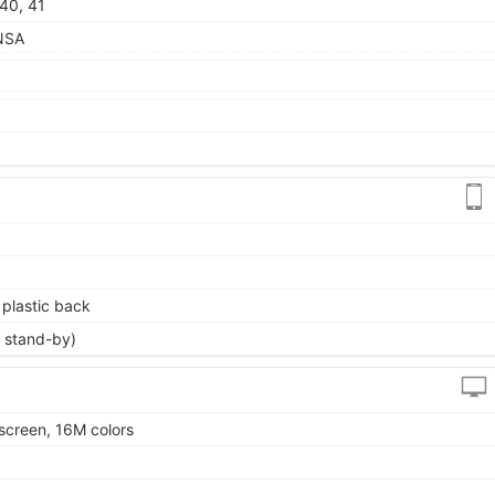
 40, 41
/NSA
, plastic back
 stand-by)
screen, 16M colors