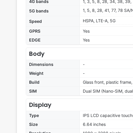
4G bands
1, 3, 5, 8, 28, 34, 38, 39,
1, 5, 8, 28, 41, 77, 78 SA
5G bands
HSPA, LTE-A, 5G
Speed
GPRS
Yes
EDGE
Yes
Body
Dimensions
-
Weight
-
Build
Glass front, plastic frame
SIM
Dual SIM (Nano-SIM, dual
Display
Type
IPS LCD capacitive touch
Size
6.64 inches