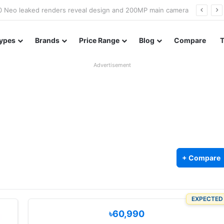
officially confirmed ahead of India launch
ypes
Brands
Price Range
Blog
Compare
Advertisement
+ Compare
EXPECTED
৳60,990