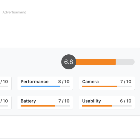
Advertisement
6.8
/ 10
Performance
8
/ 10
Camera
7
/ 10
/ 10
Battery
7
/ 10
Usability
6
/ 10