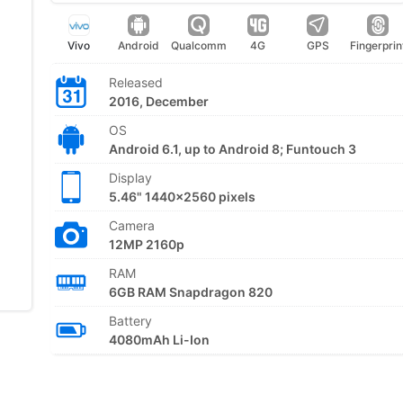
Vivo
Android
Qualcomm
4G
GPS
Fingerprin
Released
2016, December
OS
Android 6.1, up to Android 8; Funtouch 3
Display
5.46" 1440x2560 pixels
Camera
12MP 2160p
RAM
6GB RAM Snapdragon 820
Battery
4080mAh Li-Ion