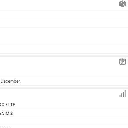
, December
DO / LTE
& SIM 2