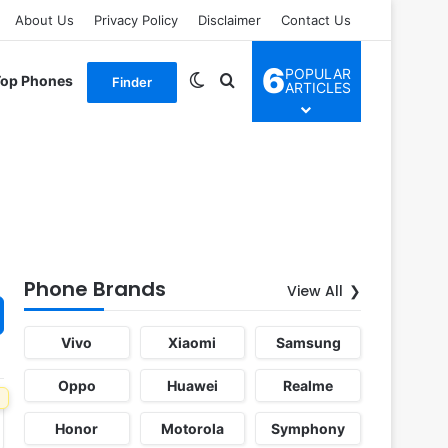
About Us
Privacy Policy
Disclaimer
Contact Us
6
POPULAR
Switch skin
Search for
Top Phones
Finder
ARTICLES
Phone Brands
View All
Vivo
Xiaomi
Samsung
Oppo
Huawei
Realme
Honor
Motorola
Symphony