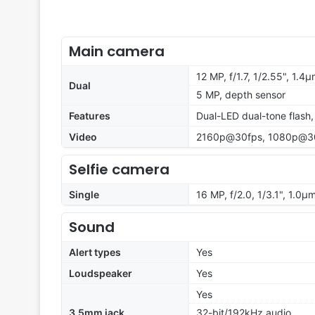
Main camera
12 MP, f/1.7, 1/2.55", 1.4
Dual
5 MP, depth sensor
Features
Dual-LED dual-tone flash
Video
2160p@30fps, 1080p@3
Selfie camera
Single
16 MP, f/2.0, 1/3.1", 1.0µ
Sound
Alert types
Yes
Loudspeaker
Yes
Yes
3.5mm jack
32-bit/192kHz audio