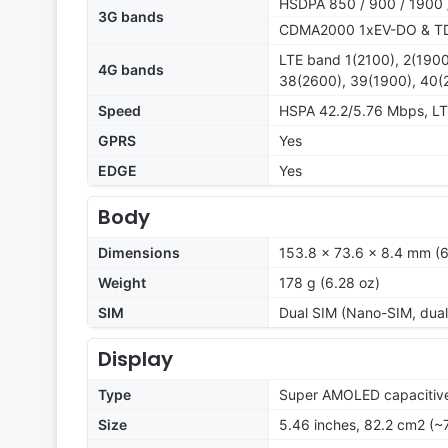
HSDPA 850 / 900 / 1900 
3G bands
CDMA2000 1xEV-DO & 
LTE band 1(2100), 2(1900
4G bands
38(2600), 39(1900), 40(
Speed
HSPA 42.2/5.76 Mbps, L
GPRS
Yes
EDGE
Yes
Body
Dimensions
153.8 x 73.6 x 8.4 mm (6
Weight
178 g (6.28 oz)
SIM
Dual SIM (Nano-SIM, dual
Display
Type
Super AMOLED capacitive
Size
5.46 inches, 82.2 cm2 (~