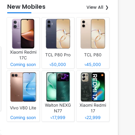
New Mobiles
View All
Xiaomi Redmi
TCL P80 Pro
TCL P80
17C
Coming soon
৳50,000
৳45,000
Walton NEXG
Xiaomi Redmi
Vivo V80 Lite
N77
17
Coming soon
৳17,999
৳22,999