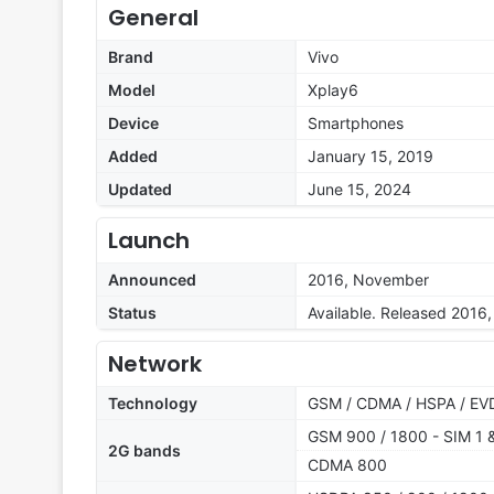
General
Brand
Vivo
Model
Xplay6
Device
Smartphones
Added
January 15, 2019
Updated
June 15, 2024
Launch
Announced
2016, November
Status
Available. Released 2016
Network
Technology
GSM / CDMA / HSPA / EV
GSM 900 / 1800 - SIM 1 
2G bands
CDMA 800