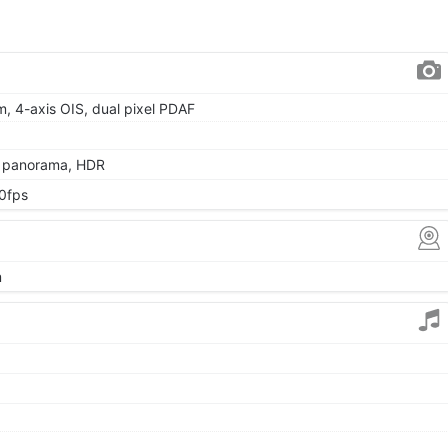
µm, 4-axis OIS, dual pixel PDAF
, panorama, HDR
0fps
m