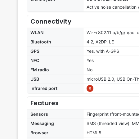
Active noise cancellation
Connectivity
WLAN
Wi-Fi 802.11 a/b/g/n/ac, 
Bluetooth
4.2, A2DP, LE
GPS
Yes, with A-GPS
NFC
Yes
FM radio
No
USB
microUSB 2.0, USB On-T
Infrared port
Features
Sensors
Fingerprint (front-mounte
Messaging
SMS (threaded view), MMS
Browser
HTML5