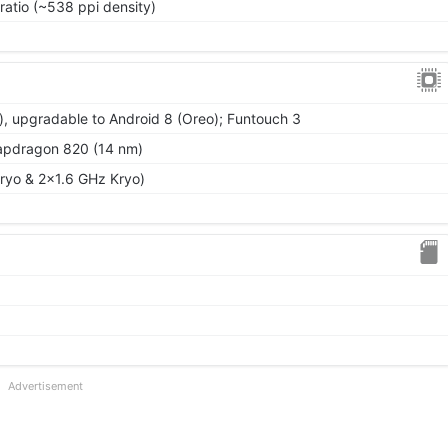
ratio (~538 ppi density)
), upgradable to Android 8 (Oreo); Funtouch 3
dragon 820 (14 nm)
ryo & 2x1.6 GHz Kryo)
Advertisement