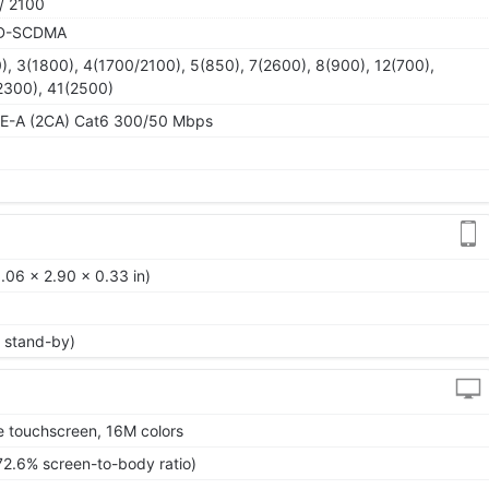
/ 2100
TD-SCDMA
), 3(1800), 4(1700/2100), 5(850), 7(2600), 8(900), 12(700),
2300), 41(2500)
TE-A (2CA) Cat6 300/50 Mbps
.06 x 2.90 x 0.33 in)
 stand-by)
 touchscreen, 16M colors
72.6% screen-to-body ratio)