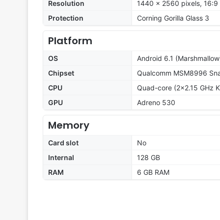
Resolution
1440 x 2560 pixels, 16:9 
Protection
Corning Gorilla Glass 3
Platform
OS
Android 6.1 (Marshmallow
Chipset
Qualcomm MSM8996 Snap
CPU
Quad-core (2x2.15 GHz K
GPU
Adreno 530
Memory
Card slot
No
Internal
128 GB
RAM
6 GB RAM