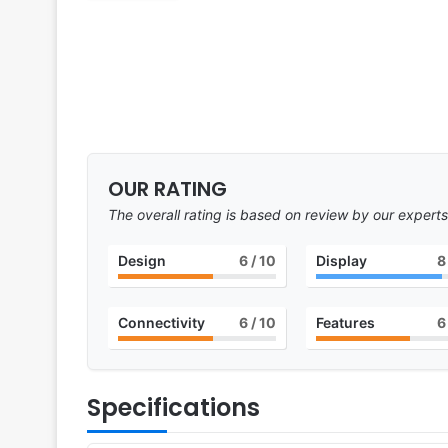
OUR RATING
The overall rating is based on review by our experts
Design
6
/ 10
Display
8
Connectivity
6
/ 10
Features
6
Specifications