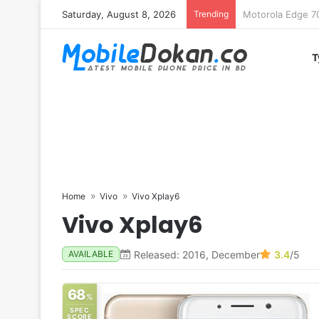
Saturday, August 8, 2026
Trending
iQOO Z11 chipset 
T
Home
Vivo
Vivo Xplay6
Vivo Xplay6
Released: 2016, December
3.4
/5
AVAILABLE
68
%
SPEC
SCORE