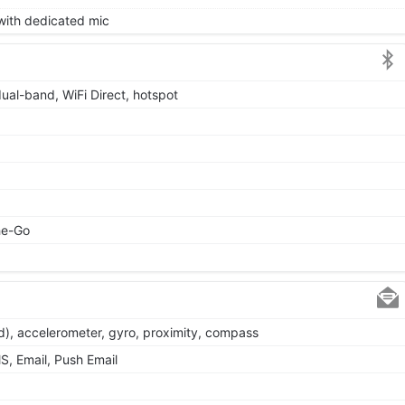
 with dedicated mic
dual-band, WiFi Direct, hotspot
he-Go
d), accelerometer, gyro, proximity, compass
, Email, Push Email