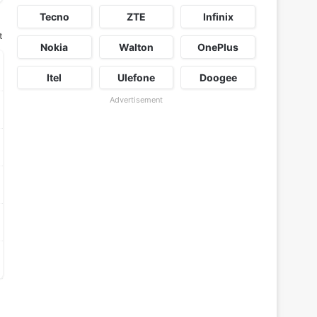
Tecno
ZTE
Infinix
t
Nokia
Walton
OnePlus
Itel
Ulefone
Doogee
Advertisement