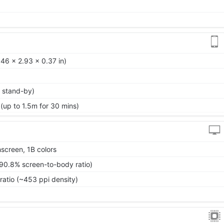
46 x 2.93 x 0.37 in)
 stand-by)
 (up to 1.5m for 30 mins)
screen, 1B colors
~90.8% screen-to-body ratio)
ratio (~453 ppi density)