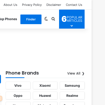
About Us
Privacy Policy
Disclaimer
Contact Us
6
POPULAR
Switch skin
Search for
Top Phones
Finder
ARTICLES
Phone Brands
View All
Vivo
Xiaomi
Samsung
Oppo
Huawei
Realme