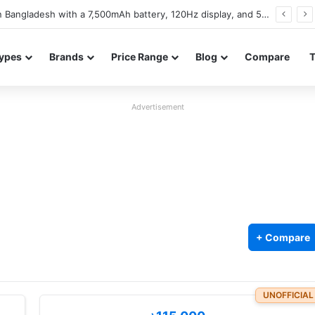
Walton NEXG N77 launches in Bangladesh with a 6,000mAh battery and 120Hz display
ypes
Brands
Price Range
Blog
Compare
Advertisement
+ Compare
UNOFFICIAL