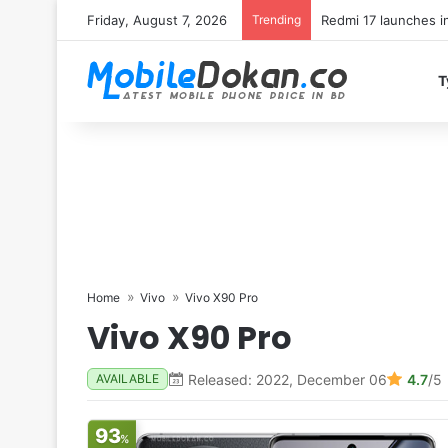
Friday, August 7, 2026
Trending
T
Home
Vivo
Vivo X90 Pro
Vivo X90 Pro
Released: 2022, December 06
4.7
/5
AVAILABLE
93
%