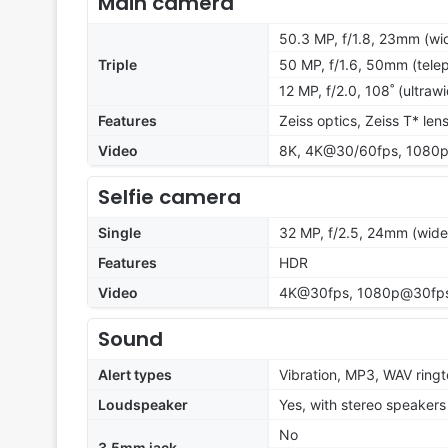
Main camera
50.3 MP, f/1.8, 23mm (wid
Triple
50 MP, f/1.6, 50mm (telep
12 MP, f/2.0, 108˚ (ultraw
Features
Zeiss optics, Zeiss T* len
Video
8K, 4K@30/60fps, 1080p
Selfie camera
Single
32 MP, f/2.5, 24mm (wide
Features
HDR
Video
4K@30fps, 1080p@30fp
Sound
Alert types
Vibration, MP3, WAV ring
Loudspeaker
Yes, with stereo speakers
No
3.5mm jack