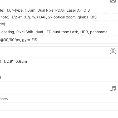
e), 1.0"-type, 1.6µm, Dual Pixel PDAF, Laser AF, OIS
hoto), 1/2.4", 0.7µm, PDAF, 2x optical zoom, gimbal OIS
ide)
s coating, Pixel Shift, dual-LED dual-tone flash, HDR, panorama
@30/60fps, gyro-EIS
), 1/2.8", 0.8µm
s
tones