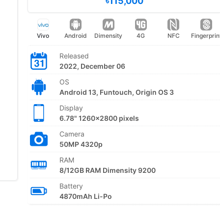
৳115,000
Vivo
Android
Dimensity
4G
NFC
Fingerprin
Released
2022, December 06
OS
Android 13, Funtouch, Origin OS 3
Display
6.78" 1260x2800 pixels
Camera
50MP 4320p
RAM
8/12GB RAM Dimensity 9200
Battery
4870mAh Li-Po