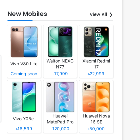
New Mobiles
View All
Walton NEXG
Xiaomi Redmi
Vivo V80 Lite
N77
17
Coming soon
৳17,999
৳22,999
Huawei
Huawei Nova
Vivo Y05e
MatePad Pro
16 SE
12 (2026)
৳16,599
৳120,000
৳50,000