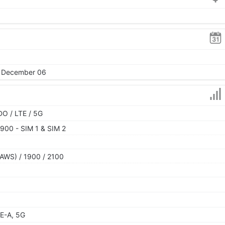
2, December 06
O / LTE / 5G
900 - SIM 1 & SIM 2
AWS) / 1900 / 2100
E-A, 5G