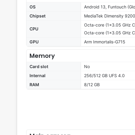
OS
Android 13, Funtouch (Glo
Chipset
MediaTek Dimensity 9200
Octa-core (1x3.05 GHz C
CPU
Octa-core (1x3.05 GHz C
GPU
Arm Immortalis-G715
Memory
Card slot
No
Internal
256/512 GB UFS 4.0
RAM
8/12 GB