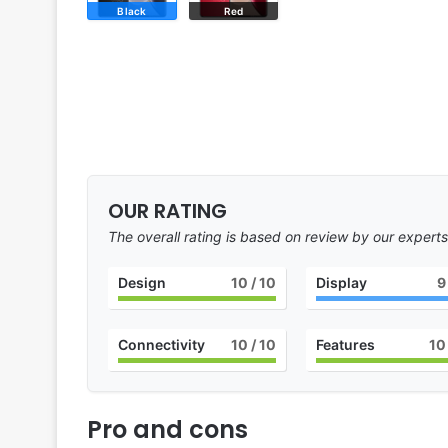
Black
Red
OUR RATING
The overall rating is based on review by our experts
Design
10
/ 10
Display
9
Connectivity
10
/ 10
Features
10
Pro and cons