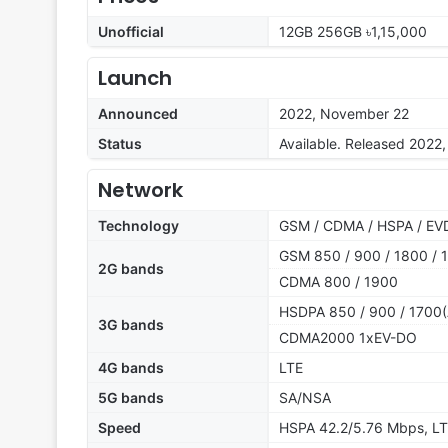
Unofficial
12GB 256GB ৳1,15,000
Launch
Announced
2022, November 22
Status
Available. Released 202
Network
Technology
GSM / CDMA / HSPA / EVD
GSM 850 / 900 / 1800 / 1
2G bands
CDMA 800 / 1900
HSDPA 850 / 900 / 1700(
3G bands
CDMA2000 1xEV-DO
4G bands
LTE
5G bands
SA/NSA
Speed
HSPA 42.2/5.76 Mbps, LT