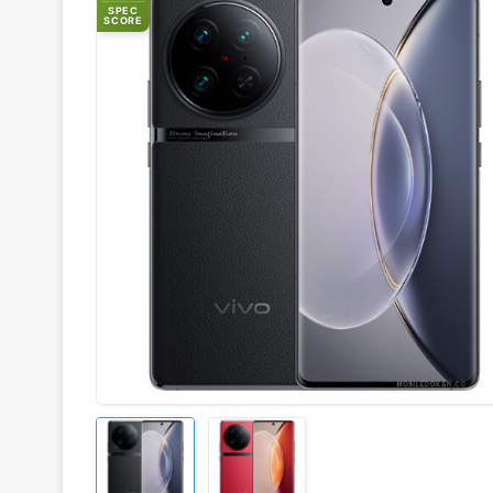
SPEC
SCORE