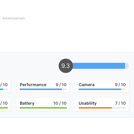
Advertisement
9.3
/ 10
Performance
9
/ 10
Camera
9
/ 10
/ 10
Battery
10
/ 10
Usability
7
/ 10