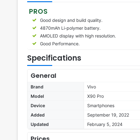
PROS
Good design and build quality.
4870mAh Li-polymer battery.
AMOLED display with high resolution.
Good Performance.
Specifications
General
Brand
Vivo
Model
X90 Pro
Device
Smartphones
Added
September 19, 2022
Updated
February 5, 2024
Prices