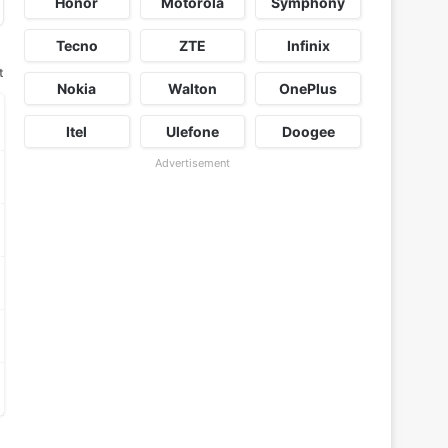
Honor
Motorola
Symphony
Tecno
ZTE
Infinix
t
Nokia
Walton
OnePlus
Itel
Ulefone
Doogee
Advertisement