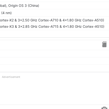
bal), Origin OS 3 (China)
 (4 nm)
ortex-X2 & 3x2.50 GHz Cortex-A710 & 4x1.80 GHz Cortex-A510)
ortex-X3 & 3x2.85 GHz Cortex-A715 & 4x1.80 GHz Cortex-A510)
Advertisement