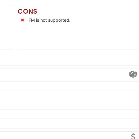
CONS
FM is not supported.