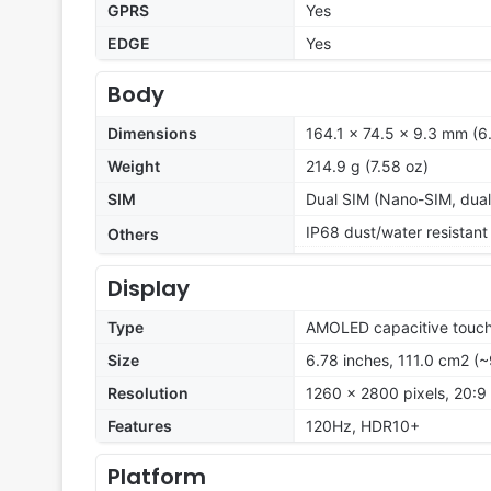
GPRS
Yes
EDGE
Yes
Body
Dimensions
164.1 x 74.5 x 9.3 mm (6.
Weight
214.9 g (7.58 oz)
SIM
Dual SIM (Nano-SIM, dual
IP68 dust/water resistant
Others
Display
Type
AMOLED capacitive touch
Size
6.78 inches, 111.0 cm2 (
Resolution
1260 x 2800 pixels, 20:9 
Features
120Hz, HDR10+
Platform