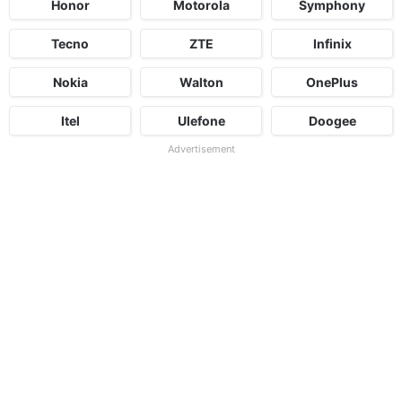
Honor
Motorola
Symphony
Tecno
ZTE
Infinix
Nokia
Walton
OnePlus
Itel
Ulefone
Doogee
Advertisement