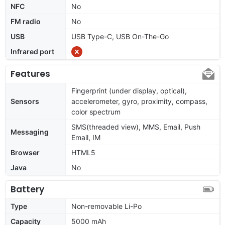
NFC
No
FM radio
No
USB
USB Type-C, USB On-The-Go
Infrared port
Features
Fingerprint (under display, optical),
Sensors
accelerometer, gyro, proximity, compass,
color spectrum
SMS(threaded view), MMS, Email, Push
Messaging
Email, IM
Browser
HTML5
Java
No
Battery
Type
Non-removable Li-Po
Capacity
5000 mAh