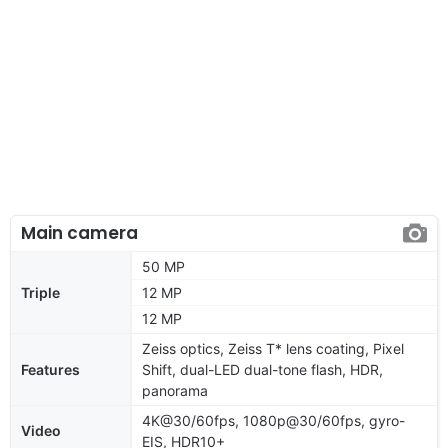
Main camera
50 MP
Triple
12 MP
12 MP
Zeiss optics, Zeiss T* lens coating, Pixel
Features
Shift, dual-LED dual-tone flash, HDR,
panorama
4K@30/60fps, 1080p@30/60fps, gyro-
Video
EIS, HDR10+