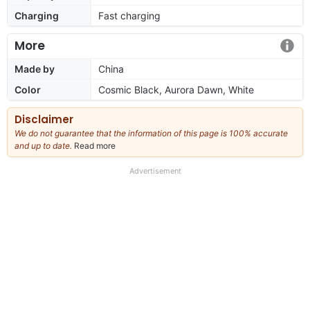
Charging
Fast charging
More
Made by
China
Color
Cosmic Black, Aurora Dawn, White
Disclaimer
We do not guarantee that the information of this page is 100% accurate
and up to date.
Read more
about
our
full
Advertisement
disclaimer