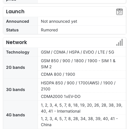
Launch
Announced
Not announced yet
Status
Rumored
Network
Technology
GSM / CDMA / HSPA / EVDO / LTE / 5G
GSM 850 / 900 / 1800 / 1900 - SIM 1 &
SIM 2
2G bands
CDMA 800 / 1900
HSDPA 850 / 900 / 1700(AWS) / 1900 /
2100
3G bands
CDMA2000 1xEV-DO
1, 2, 3, 4, 5, 7, 8, 18, 19, 20, 26, 28, 38, 39,
40, 41 - International
4G bands
1, 2, 3, 4, 5, 7, 8, 28, 34, 38, 39, 40, 41 -
China