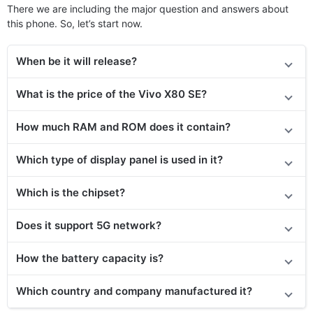
There we are including the major question and answers about
this phone. So, let’s start now.
When be it will release?
What is the price
of the
Vivo X80 SE?
How much RAM and ROM does it contain?
Which type of display panel is used in it?
Which is the chipset?
Does it support 5G network?
How the battery capacity is?
Which country and company manufactured it?