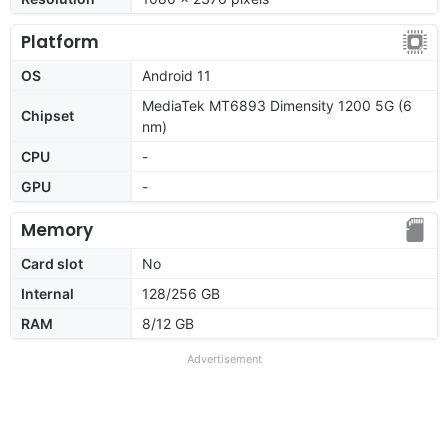
Platform
OS
Android 11
MediaTek MT6893 Dimensity 1200 5G (6
Chipset
nm)
CPU
-
GPU
-
Memory
Card slot
No
Internal
128/256 GB
RAM
8/12 GB
Advertisement