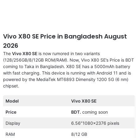
Vivo X80 SE Price in Bangladesh August
2026
The
Vivo X80 SE
is now rumored in two variants
(128/256GB/8/12GB ROM/RAM). Now, Vivo X80 SE’s Price is BDT
coming to Taka in Bangladesh. X80 SE has a 5000mAh battery
with fast charging. This device is running with Android 11 and is
powered by the MediaTek MT6893 Dimensity 1200 5G (6 nm)
chipset.
Model
Vivo X80 SE
Price
BDT.
coming soon
Display
6.56″1080×2376 pixels
RAM
8/12 GB