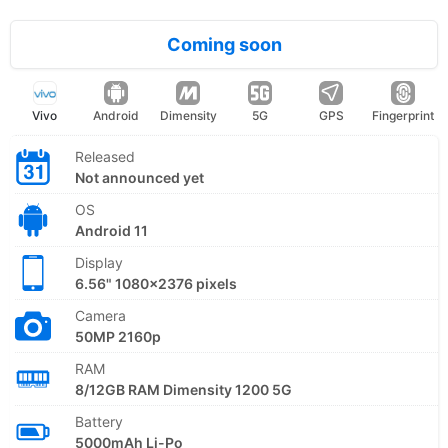
Coming soon
Vivo
Android
Dimensity
5G
GPS
Fingerprint
Released
Not announced yet
OS
Android 11
Display
6.56" 1080x2376 pixels
Camera
50MP 2160p
RAM
8/12GB RAM Dimensity 1200 5G
Battery
5000mAh Li-Po