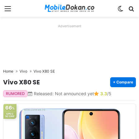
Menu
Switch
Se
Advertisement
Home
Vivo
Vivo X80 SE
Vivo X80 SE
+ Compare
Released: Not announced yet
3.3
/5
RUMORED
66
%
SPEC
SCORE