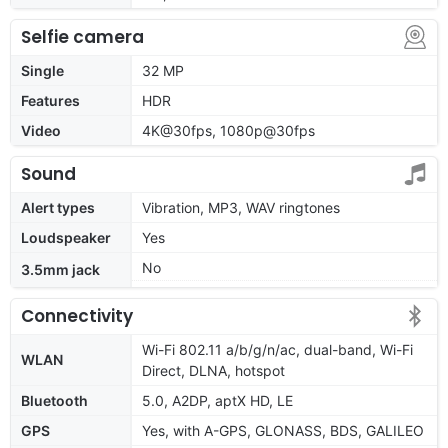
Selfie camera
Single
32 MP
Features
HDR
Video
4K@30fps, 1080p@30fps
Sound
Alert types
Vibration, MP3, WAV ringtones
Loudspeaker
Yes
No
3.5mm jack
Connectivity
Wi-Fi 802.11 a/b/g/n/ac, dual-band, Wi-Fi
WLAN
Direct, DLNA, hotspot
Bluetooth
5.0, A2DP, aptX HD, LE
GPS
Yes, with A-GPS, GLONASS, BDS, GALILEO