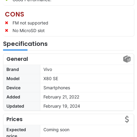
CONS
FM not supported
No MicroSD slot
Specifications
General
Brand
Vivo
Model
X80 SE
Device
Smartphones
Added
February 21, 2022
Updated
February 19, 2024
Prices
Expected
Coming soon
price