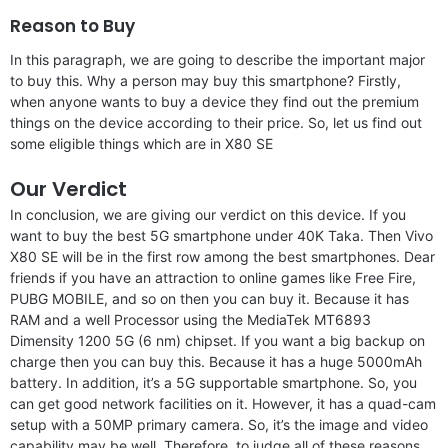
Reason to Buy
In this paragraph, we are going to describe the important major
to buy this. Why a person may buy this smartphone? Firstly,
when anyone wants to buy a device they find out the premium
things on the device according to their price. So, let us find out
some eligible things which are in X80 SE
Our Verdict
In conclusion, we are giving our verdict on this device. If you
want to buy the best 5G smartphone under 40K Taka. Then Vivo
X80 SE will be in the first row among the best smartphones. Dear
friends if you have an attraction to online games like Free Fire,
PUBG MOBILE, and so on then you can buy it. Because it has
RAM and a well Processor using the MediaTek MT6893
Dimensity 1200 5G (6 nm) chipset. If you want a big backup on
charge then you can buy this. Because it has a huge 5000mAh
battery. In addition, it’s a 5G supportable smartphone. So, you
can get good network facilities on it. However, it has a quad-cam
setup with a 50MP primary camera. So, it’s the image and video
capability may be well. Therefore, to judge all of these reasons