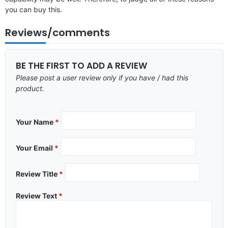
you can buy this.
Reviews/comments
BE THE FIRST TO ADD A REVIEW
Please post a user review only if you have / had this
product.
Your Name
*
Your Email
*
Review Title
*
Review Text
*