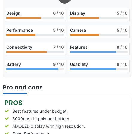
Design
6
/ 10
Display
5
/ 10
Performance
5
/ 10
Camera
5
/ 10
Connectivity
7
/ 10
Features
8
/ 10
Battery
9
/ 10
Usability
8
/ 10
Pro and cons
PROS
Best features under budget.
5000mAh Li-polymer battery.
AMOLED display with high resolution.
Good Performance.