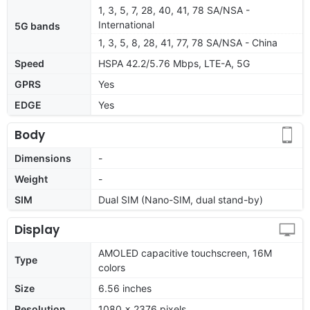
1, 3, 5, 7, 28, 40, 41, 78 SA/NSA -
International
5G bands
1, 3, 5, 8, 28, 41, 77, 78 SA/NSA - China
Speed
HSPA 42.2/5.76 Mbps, LTE-A, 5G
GPRS
Yes
EDGE
Yes
Body
Dimensions
-
Weight
-
SIM
Dual SIM (Nano-SIM, dual stand-by)
Display
AMOLED capacitive touchscreen, 16M
Type
colors
Size
6.56 inches
Resolution
1080 x 2376 pixels