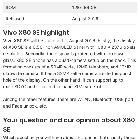
ROM
128/256 GB
Released
August 2026
Vivo X80 SE highlight
Vivo X80 SE
will be launched in August 2026. Firstly, the display
of X80 SE is a 6.56-inch AMOLED panel with 1080 x 2376 pixels
resolution. Secondly, the display is protected with unknown
glass. X80 SE phone has a quad-camera setup on the back. This
formation consists of a 50MP wide, 12MP telephoto, and 12MP
ultrawide camera. It has a 32MP selfie camera inside the punch
hole of the display. On the other hand, it can support up to
microSDXC and it has a dual nano-SIM card slot.
Among the other features, there are WLAN, Bluetooth, USB port
and Face unlock, etc.
Your question and our opinion about X80
SE
Which question you will have about this phone. Let’s justify these.