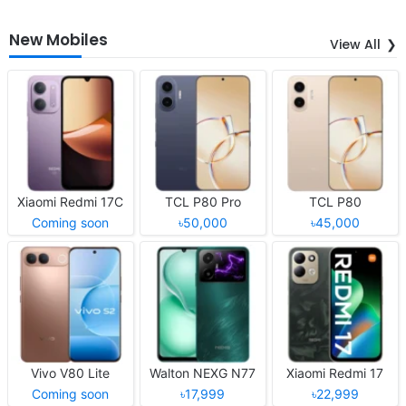
New Mobiles
View All
Xiaomi Redmi 17C
TCL P80 Pro
TCL P80
Coming soon
৳50,000
৳45,000
Vivo V80 Lite
Walton NEXG N77
Xiaomi Redmi 17
Coming soon
৳17,999
৳22,999