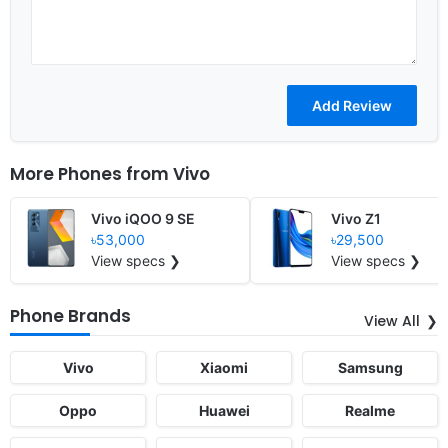
More Phones from
Vivo
Vivo iQOO 9 SE
Vivo Z1
৳53,000
৳29,500
View specs ❯
View specs ❯
Phone Brands
View All
Vivo
Xiaomi
Samsung
Oppo
Huawei
Realme