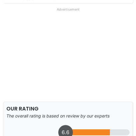
Advertisement
OUR RATING
The overall rating is based on review by our experts
6.6