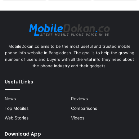
MobileDokan.co aims to be the most useful and trusted mobile
phone info website in Bangladesh. The goal is to help the growing
number of users and buyers with all the vital info they need about
the phone industry and their gadgets.
Useful Links
News
Reviews
Top Mobiles
Comparisons
Web Stories
Videos
Download App