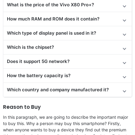
What is the price
of the
Vivo X80 Pro+?
How much RAM and ROM does it contain?
Which type of display panel is used in it?
Which is the chipset?
Does
it support
5G network?
How the battery capacity is?
Which country and company manufactured it?
Reason to Buy
In this paragraph, we are going to describe the important major
to buy this. Why a person may buy this smartphone? Firstly,
when anyone wants to buy a device they find out the premium