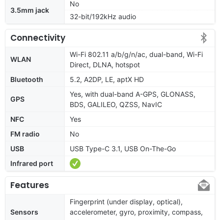
No
3.5mm jack
32-bit/192kHz audio
Connectivity
Wi-Fi 802.11 a/b/g/n/ac, dual-band, Wi-Fi
WLAN
Direct, DLNA, hotspot
Bluetooth
5.2, A2DP, LE, aptX HD
Yes, with dual-band A-GPS, GLONASS,
GPS
BDS, GALILEO, QZSS, NavIC
NFC
Yes
FM radio
No
USB
USB Type-C 3.1, USB On-The-Go
Infrared port
Features
Fingerprint (under display, optical),
Sensors
accelerometer, gyro, proximity, compass,