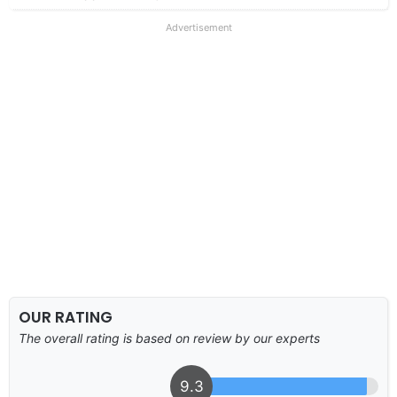
Advertisement
OUR RATING
The overall rating is based on review by our experts
9.3