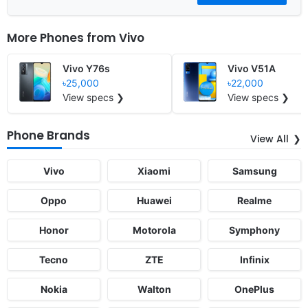
More Phones from
Vivo
Vivo Y76s
Vivo V51A
৳25,000
৳22,000
View specs ❯
View specs ❯
Phone Brands
View All
Vivo
Xiaomi
Samsung
Oppo
Huawei
Realme
Honor
Motorola
Symphony
Tecno
ZTE
Infinix
Nokia
Walton
OnePlus