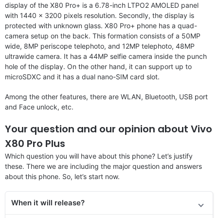
display of the X80 Pro+ is a 6.78-inch LTPO2 AMOLED panel
with 1440 x 3200 pixels resolution. Secondly, the display is
protected with unknown glass. X80 Pro+ phone has a quad-
camera setup on the back. This formation consists of a 50MP
wide, 8MP periscope telephoto, and 12MP telephoto, 48MP
ultrawide camera. It has a 44MP selfie camera inside the punch
hole of the display. On the other hand, it can support up to
microSDXC and it has a dual nano-SIM card slot.
Among the other features, there are WLAN, Bluetooth, USB port
and Face unlock, etc.
Your question and our opinion about Vivo
X80 Pro Plus
Which question you will have about this phone? Let’s justify
these. There we are including the major question and answers
about this phone. So, let’s start now.
When it will release?