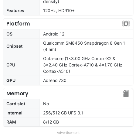
density)
Features
120Hz, HDR10+
Platform
OS
Android 12
Qualcomm SM8450 Snapdragon 8 Gen 1
Chipset
(4 nm)
Octa-core (1x3.00 GHz Cortex-X2 &
CPU
3x2.40 GHz Cortex-A710 & 4x1.70 GHz
Cortex-A510)
GPU
Adreno 730
Memory
Card slot
No
Internal
256/512 GB UFS 3.1
RAM
8/12 GB
Advertisement