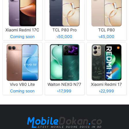
Xiaomi Redmi 17C
TCL P80 Pro
TCL P80
Coming soon
৳50,000
৳45,000
Vivo V80 Lite
Walton NEXG N77
Xiaomi Redmi 17
Coming soon
৳17,999
৳22,999