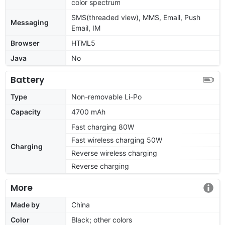
color spectrum
SMS(threaded view), MMS, Email, Push
Messaging
Email, IM
Browser
HTML5
Java
No
Battery
Type
Non-removable Li-Po
Capacity
4700 mAh
Fast charging 80W
Fast wireless charging 50W
Charging
Reverse wireless charging
Reverse charging
More
Made by
China
Color
Black; other colors