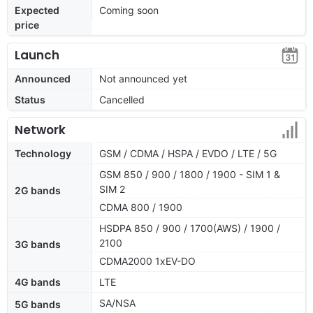
Expected
Coming soon
price
Launch
Announced
Not announced yet
Status
Cancelled
Network
Technology
GSM / CDMA / HSPA / EVDO / LTE / 5G
GSM 850 / 900 / 1800 / 1900 - SIM 1 &
SIM 2
2G bands
CDMA 800 / 1900
HSDPA 850 / 900 / 1700(AWS) / 1900 /
2100
3G bands
CDMA2000 1xEV-DO
4G bands
LTE
SA/NSA
5G bands