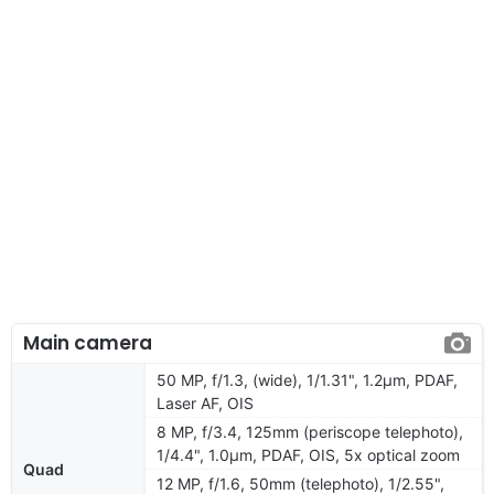
Main camera
50 MP, f/1.3, (wide), 1/1.31", 1.2µm, PDAF,
Laser AF, OIS
8 MP, f/3.4, 125mm (periscope telephoto),
1/4.4", 1.0µm, PDAF, OIS, 5x optical zoom
Quad
12 MP, f/1.6, 50mm (telephoto), 1/2.55",