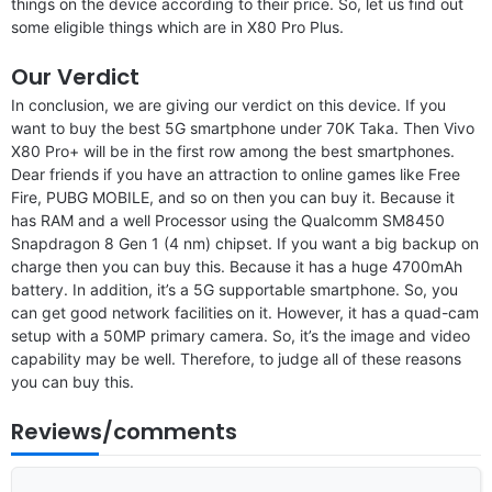
things on the device according to their price. So, let us find out
some eligible things which are in X80 Pro Plus.
Our Verdict
In conclusion, we are giving our verdict on this device. If you
want to buy the best 5G smartphone under 70K Taka. Then Vivo
X80 Pro+ will be in the first row among the best smartphones.
Dear friends if you have an attraction to online games like Free
Fire, PUBG MOBILE, and so on then you can buy it. Because it
has RAM and a well Processor using the Qualcomm SM8450
Snapdragon 8 Gen 1 (4 nm) chipset. If you want a big backup on
charge then you can buy this. Because it has a huge 4700mAh
battery. In addition, it’s a 5G supportable smartphone. So, you
can get good network facilities on it. However, it has a quad-cam
setup with a 50MP primary camera. So, it’s the image and video
capability may be well. Therefore, to judge all of these reasons
you can buy this.
Reviews/comments