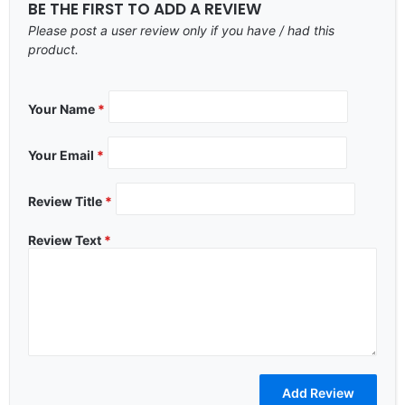
BE THE FIRST TO ADD A REVIEW
Please post a user review only if you have / had this
product.
Your Name
*
Your Email
*
Review Title
*
Review Text
*