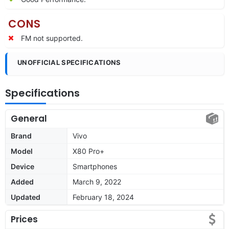
CONS
FM not supported.
UNOFFICIAL SPECIFICATIONS
Specifications
General
Brand
Vivo
Model
X80 Pro+
Device
Smartphones
Added
March 9, 2022
Updated
February 18, 2024
Prices