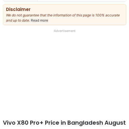
Disclaimer
We do not guarantee that the information of this page is 100% accurate
and up to date.
Read more
about
our
full
Advertisement
disclaimer
Vivo X80 Pro+ Price in Bangladesh August