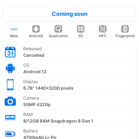
Coming soon
Vivo
Android
Qualcomm
5G
NFC
Fingerprint
Released
Cancelled
OS
Android 12
Display
6.78" 1440x3200 pixels
Camera
50MP 4320p
RAM
8/12GB RAM Snapdragon 8 Gen 1
Battery
4700mAh Li-Po