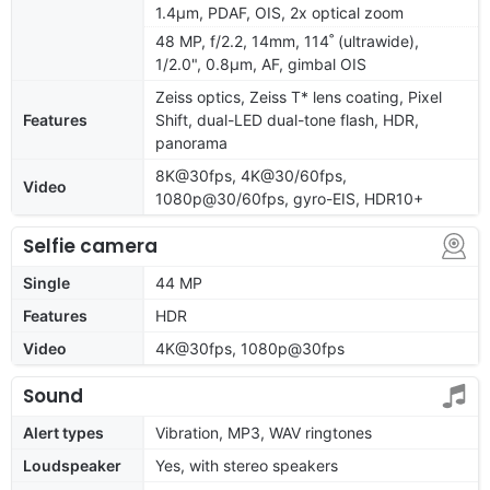
1.4µm, PDAF, OIS, 2x optical zoom
48 MP, f/2.2, 14mm, 114˚ (ultrawide),
1/2.0", 0.8µm, AF, gimbal OIS
Zeiss optics, Zeiss T* lens coating, Pixel
Features
Shift, dual-LED dual-tone flash, HDR,
panorama
8K@30fps, 4K@30/60fps,
Video
1080p@30/60fps, gyro-EIS, HDR10+
Selfie camera
Single
44 MP
Features
HDR
Video
4K@30fps, 1080p@30fps
Sound
Alert types
Vibration, MP3, WAV ringtones
Loudspeaker
Yes, with stereo speakers