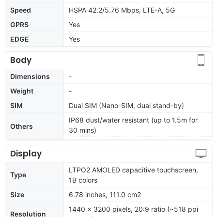
Speed
HSPA 42.2/5.76 Mbps, LTE-A, 5G
GPRS
Yes
EDGE
Yes
Body
Dimensions
-
Weight
-
SIM
Dual SIM (Nano-SIM, dual stand-by)
IP68 dust/water resistant (up to 1.5m for
Others
30 mins)
Display
LTPO2 AMOLED capacitive touchscreen,
Type
1B colors
Size
6.78 inches, 111.0 cm2
1440 x 3200 pixels, 20:9 ratio (~518 ppi
Resolution