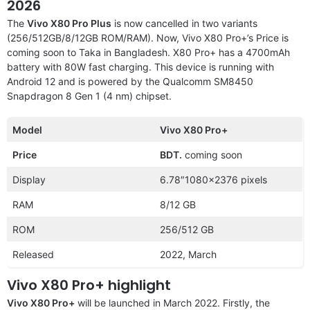
2026
The
Vivo X80 Pro Plus
is now cancelled in two variants
(256/512GB/8/12GB ROM/RAM). Now, Vivo X80 Pro+’s Price is
coming soon to Taka in Bangladesh. X80 Pro+ has a 4700mAh
battery with 80W fast charging. This device is running with
Android 12 and is powered by the Qualcomm SM8450
Snapdragon 8 Gen 1 (4 nm) chipset.
Model
Vivo X80 Pro+
Price
BDT.
coming soon
Display
6.78″1080×2376 pixels
RAM
8/12 GB
ROM
256/512 GB
Released
2022, March
Vivo X80 Pro+ highlight
Vivo X80 Pro+
will be launched in March 2022. Firstly, the