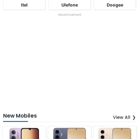
Itel
Ulefone
Doogee
Advertisement
New Mobiles
View All