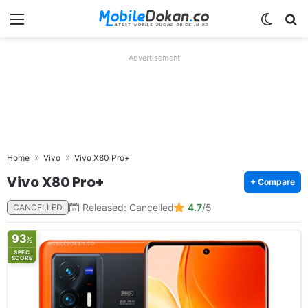
Menu
Switch
Se
Advertisement
Home
Vivo
Vivo X80 Pro+
Vivo X80 Pro+
+ Compare
Released: Cancelled
4.7
/5
CANCELLED
93
%
SPEC
SCORE