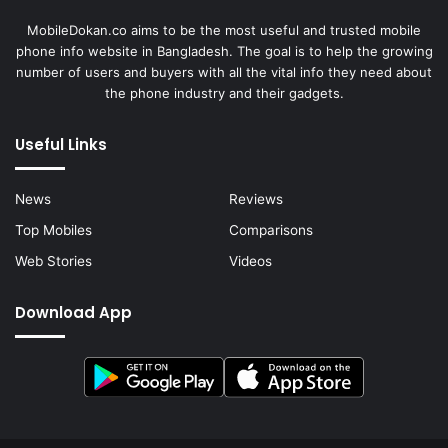
MobileDokan.co aims to be the most useful and trusted mobile
phone info website in Bangladesh. The goal is to help the growing
number of users and buyers with all the vital info they need about
the phone industry and their gadgets.
Useful Links
News
Reviews
Top Mobiles
Comparisons
Web Stories
Videos
Download App