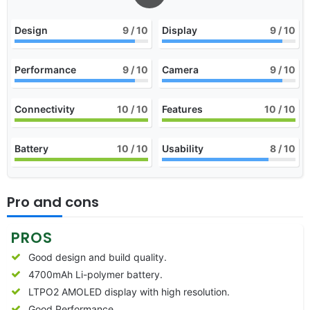
Design
9
/ 10
Display
9
/ 10
Performance
9
/ 10
Camera
9
/ 10
Connectivity
10
/ 10
Features
10
/ 10
Battery
10
/ 10
Usability
8
/ 10
Pro and cons
PROS
Good design and build quality.
4700mAh Li-polymer battery.
LTPO2 AMOLED display with high resolution.
Good Performance.