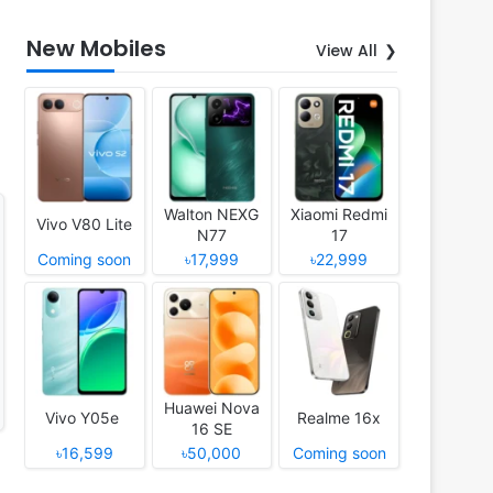
New Mobiles
View All
Walton NEXG
Xiaomi Redmi
Vivo V80 Lite
N77
17
Coming soon
৳17,999
৳22,999
Huawei Nova
Vivo Y05e
Realme 16x
16 SE
৳16,599
৳50,000
Coming soon