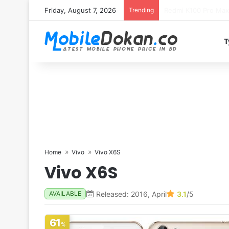
Friday, August 7, 2026
Trending
T
Home
Vivo
Vivo X6S
Vivo X6S
Released: 2016, April
3.1
/5
AVAILABLE
61
%