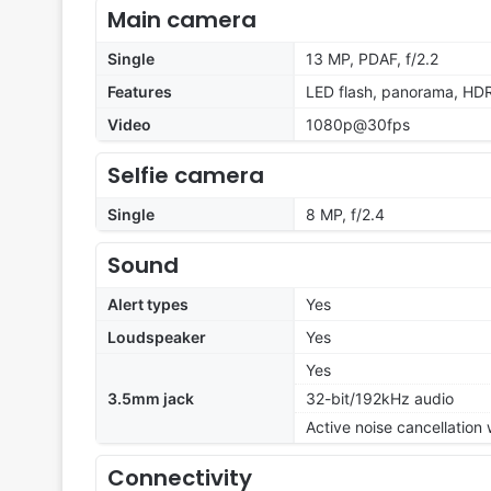
Main camera
Single
13 MP, PDAF, f/2.2
Features
LED flash, panorama, HD
Video
1080p@30fps
Selfie camera
Single
8 MP, f/2.4
Sound
Alert types
Yes
Loudspeaker
Yes
Yes
3.5mm jack
32-bit/192kHz audio
Active noise cancellation
Connectivity