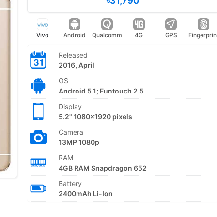
৳31,790
Vivo
Android
Qualcomm
4G
GPS
Fingerprin
Released
2016, April
OS
Android 5.1; Funtouch 2.5
Display
5.2" 1080x1920 pixels
Camera
13MP 1080p
RAM
4GB RAM Snapdragon 652
Battery
2400mAh Li-Ion