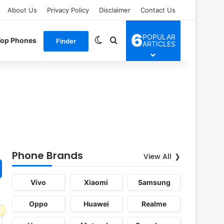
About Us
Privacy Policy
Disclaimer
Contact Us
6
POPULAR
Switch skin
Search for
Top Phones
Finder
ARTICLES
Phone Brands
View All
Vivo
Xiaomi
Samsung
Oppo
Huawei
Realme