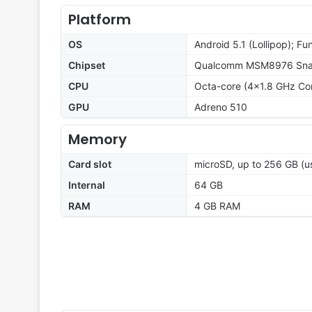
Platform
OS
Android 5.1 (Lollipop); Fu
Chipset
Qualcomm MSM8976 Snap
CPU
Octa-core (4x1.8 GHz Co
GPU
Adreno 510
Memory
Card slot
microSD, up to 256 GB (us
Internal
64 GB
RAM
4 GB RAM