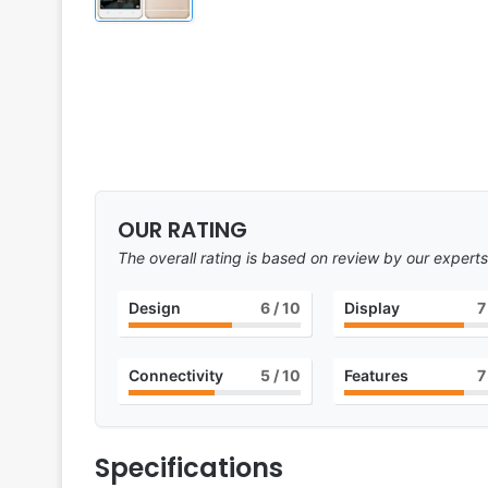
OUR RATING
The overall rating is based on review by our experts
Design
6
/ 10
Display
7
Connectivity
5
/ 10
Features
7
Specifications