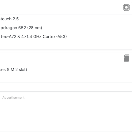
ntouch 2.5
dragon 652 (28 nm)
rtex-A72 & 4x1.4 GHz Cortex-A53)
es SIM 2 slot)
Advertisement