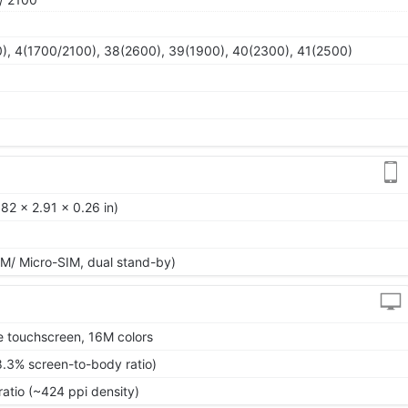
), 4(1700/2100), 38(2600), 39(1900), 40(2300), 41(2500)
82 x 2.91 x 0.26 in)
M/ Micro-SIM, dual stand-by)
 touchscreen, 16M colors
8.3% screen-to-body ratio)
ratio (~424 ppi density)