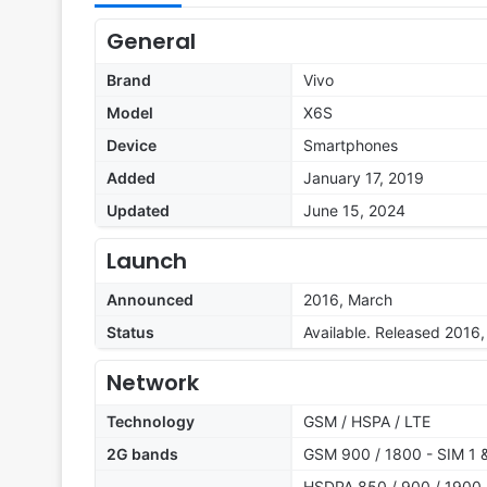
General
Brand
Vivo
Model
X6S
Device
Smartphones
Added
January 17, 2019
Updated
June 15, 2024
Launch
Announced
2016, March
Status
Available. Released 2016, 
Network
Technology
GSM / HSPA / LTE
2G bands
GSM 900 / 1800 - SIM 1 
HSDPA 850 / 900 / 1900 