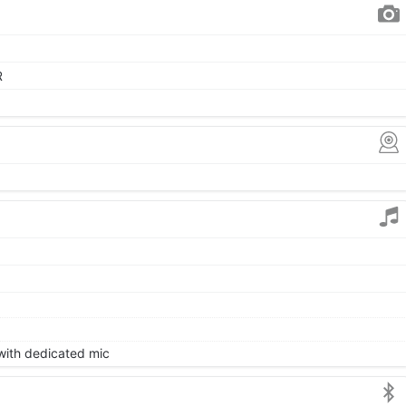
R
 with dedicated mic