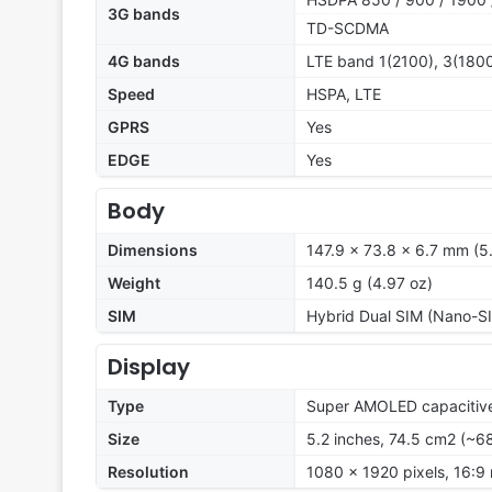
3G bands
TD-SCDMA
4G bands
LTE band 1(2100), 3(1800
Speed
HSPA, LTE
GPRS
Yes
EDGE
Yes
Body
Dimensions
147.9 x 73.8 x 6.7 mm (5.
Weight
140.5 g (4.97 oz)
SIM
Hybrid Dual SIM (Nano-SI
Display
Type
Super AMOLED capacitive
Size
5.2 inches, 74.5 cm2 (~6
Resolution
1080 x 1920 pixels, 16:9 