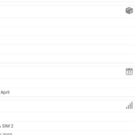
April
& SIM 2
/ 2100