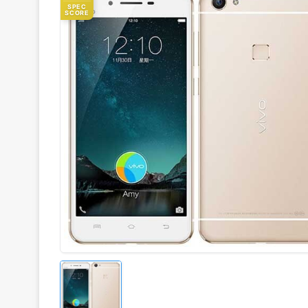
SPEC
SCORE