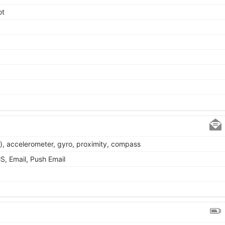
ot
), accelerometer, gyro, proximity, compass
, Email, Push Email