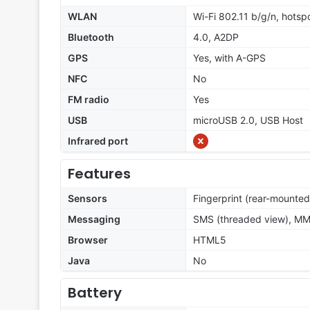
WLAN
Wi-Fi 802.11 b/g/n, hotsp
Bluetooth
4.0, A2DP
GPS
Yes, with A-GPS
NFC
No
FM radio
Yes
USB
microUSB 2.0, USB Host
Infrared port
Features
Sensors
Fingerprint (rear-mounted
Messaging
SMS (threaded view), MMS
Browser
HTML5
Java
No
Battery