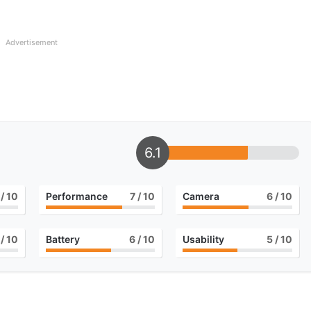
Advertisement
6.1
/ 10
Performance
7
/ 10
Camera
6
/ 10
/ 10
Battery
6
/ 10
Usability
5
/ 10