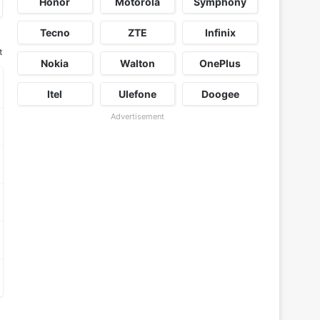
Honor
Motorola
Symphony
Tecno
ZTE
Infinix
t
Nokia
Walton
OnePlus
Itel
Ulefone
Doogee
Advertisement