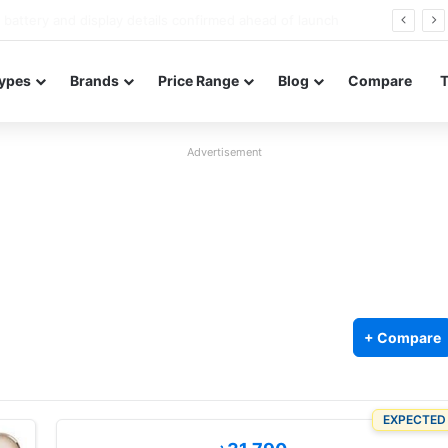
Redmi Note 17 launches in India with 8,000mAh battery, Snapdragon 4 Gen 4, and 120Hz AMOLED
ypes
Brands
Price Range
Blog
Compare
Advertisement
+ Compare
EXPECTED