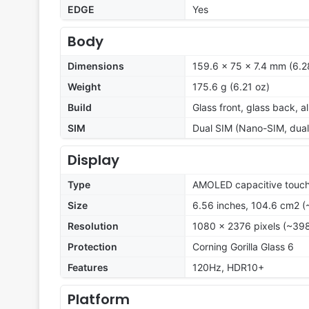
EDGE
Yes
Body
Dimensions
159.6 x 75 x 7.4 mm (6.28
Weight
175.6 g (6.21 oz)
Build
Glass front, glass back, 
SIM
Dual SIM (Nano-SIM, dual
Display
Type
AMOLED capacitive touch
Size
6.56 inches, 104.6 cm2 (
Resolution
1080 x 2376 pixels (~398
Protection
Corning Gorilla Glass 6
Features
120Hz, HDR10+
Platform