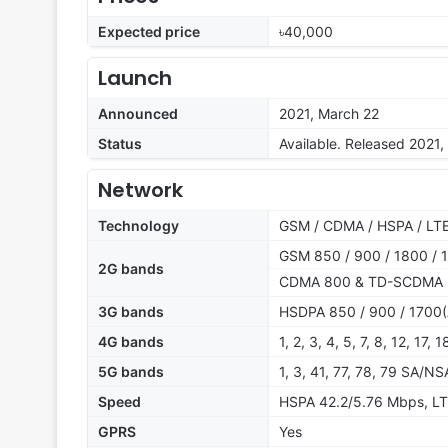
Expected price
৳40,000
Launch
Announced
2021, March 22
Status
Available. Released 2021, 
Network
Technology
GSM / CDMA / HSPA / LTE
GSM 850 / 900 / 1800 / 1
2G bands
CDMA 800 & TD-SCDMA
3G bands
HSDPA 850 / 900 / 1700(
4G bands
1, 2, 3, 4, 5, 7, 8, 12, 17,
5G bands
1, 3, 41, 77, 78, 79 SA/NS
Speed
HSPA 42.2/5.76 Mbps, LT
GPRS
Yes