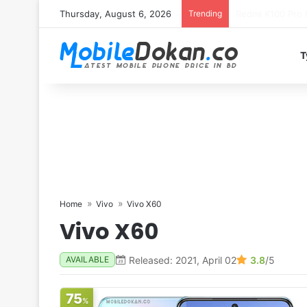
Thursday, August 6, 2026
Trending
T
Home
Vivo
Vivo X60
Vivo X60
Released: 2021, April 02
3.8
/5
AVAILABLE
75
%