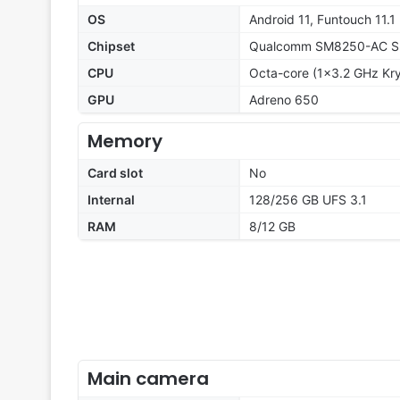
OS
Android 11, Funtouch 11.1
Chipset
Qualcomm SM8250-AC Sn
CPU
Octa-core (1x3.2 GHz Kr
GPU
Adreno 650
Memory
Card slot
No
Internal
128/256 GB UFS 3.1
RAM
8/12 GB
Main camera