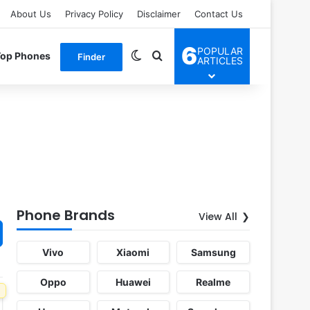
About Us
Privacy Policy
Disclaimer
Contact Us
6
POPULAR
Switch skin
Search for
Top Phones
Finder
ARTICLES
Phone Brands
View All
Vivo
Xiaomi
Samsung
Oppo
Huawei
Realme