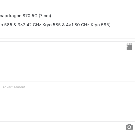
apdragon 870 5G (7 nm)
yo 585 & 3x2.42 GHz Kryo 585 & 4x1.80 GHz Kryo 585)
Advertisement