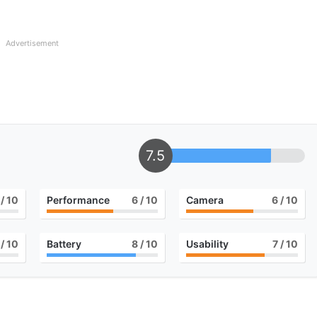
Advertisement
7.5
/ 10
Performance
6
/ 10
Camera
6
/ 10
/ 10
Battery
8
/ 10
Usability
7
/ 10