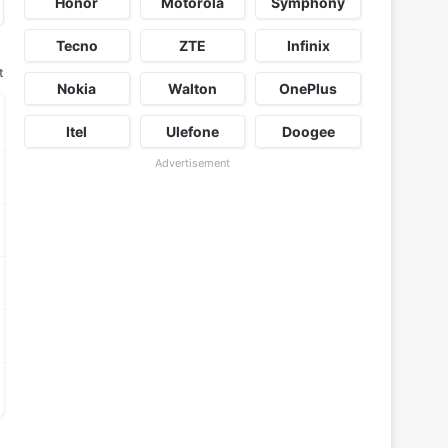
Honor
Motorola
Symphony
Tecno
ZTE
Infinix
t
Nokia
Walton
OnePlus
Itel
Ulefone
Doogee
Advertisement