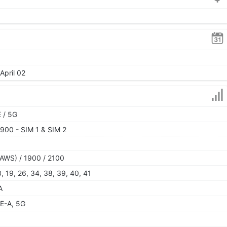
April 02
 / 5G
900 - SIM 1 & SIM 2
AWS) / 1900 / 2100
 18, 19, 26, 34, 38, 39, 40, 41
A
E-A, 5G