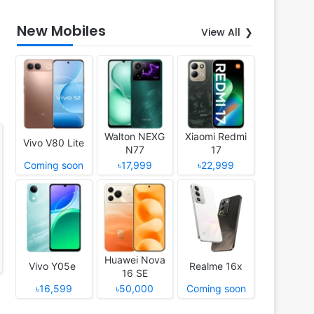
New Mobiles
View All
Walton NEXG
Xiaomi Redmi
Vivo V80 Lite
N77
17
Coming soon
৳17,999
৳22,999
Huawei Nova
Vivo Y05e
Realme 16x
16 SE
৳16,599
৳50,000
Coming soon