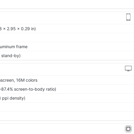
 x 2.95 x 0.29 in)
aluminum frame
 stand-by)
screen, 16M colors
~87.4% screen-to-body ratio)
 ppi density)