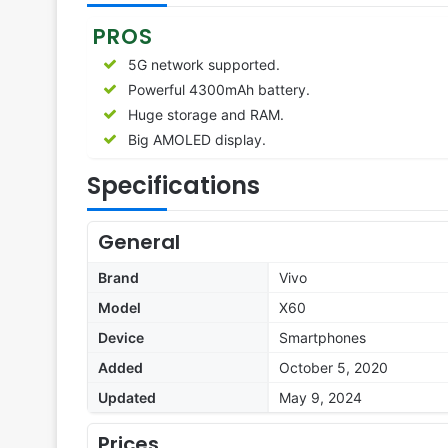
PROS
5G network supported.
Powerful 4300mAh battery.
Huge storage and RAM.
Big AMOLED display.
Specifications
General
Brand
Vivo
Model
X60
Device
Smartphones
Added
October 5, 2020
Updated
May 9, 2024
Prices