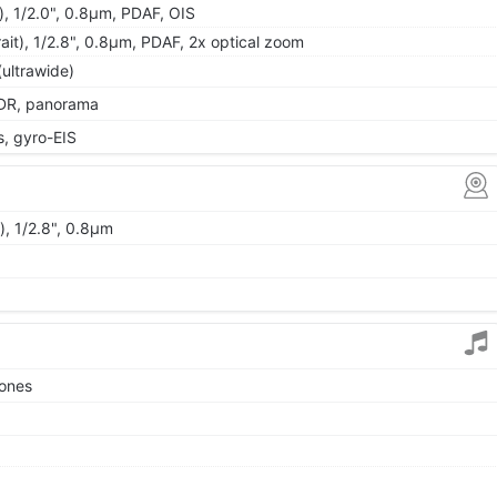
), 1/2.0", 0.8µm, PDAF, OIS
ait), 1/2.8", 0.8µm, PDAF, 2x optical zoom
(ultrawide)
 HDR, panorama
 gyro-EIS
), 1/2.8", 0.8µm
tones