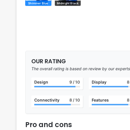
Shimmer Blue
Midnight Black
OUR RATING
The overall rating is based on review by our experts
Design
9
/ 10
Display
8
Connectivity
8
/ 10
Features
8
Pro and cons