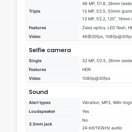
48 MP, f/1.8, 26mm (wide
Triple
13 MP, f/2.5, 50mm (portr
13 MP, f/2.2, 120˚, 16mm 
Features
Zeiss optics, LED flash,
Video
4K@30fps, 1080p@30fps,
Selfie camera
Single
32 MP, f/2.5, 26mm (wide
Features
HDR
Video
1080p@30fps
Sound
Alert types
Vibration, MP3, WAV ring
Loudspeaker
Yes
No
3.5mm jack
24-bit/192kHz audio