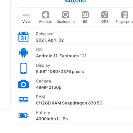
৳40,000
Vivo
Android
Qualcomm
5G
GPS
Fingerprin
Released
2021, April 02
OS
Android 11, Funtouch 11.1
Display
6.56" 1080x2376 pixels
Camera
48MP 2160p
RAM
8/12GB RAM Snapdragon 870 5G
Battery
4300mAh Li-Po