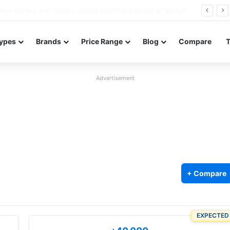
Redmi Note 17 launches in India with 8,000mAh battery, Snapdragon 4 Gen 4, and 120Hz AMOLED
ypes
Brands
Price Range
Blog
Compare
Advertisement
+ Compare
EXPECTED