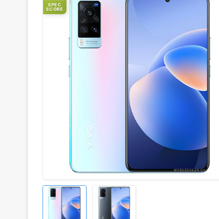
SPEC
SCORE