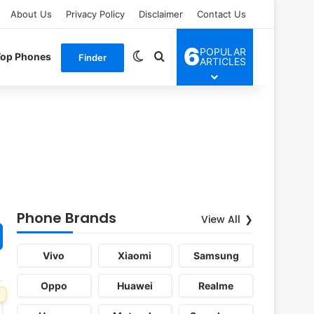
About Us
Privacy Policy
Disclaimer
Contact Us
6
POPULAR
Switch skin
Search for
Top Phones
Finder
ARTICLES
Phone Brands
View All
Vivo
Xiaomi
Samsung
Oppo
Huawei
Realme