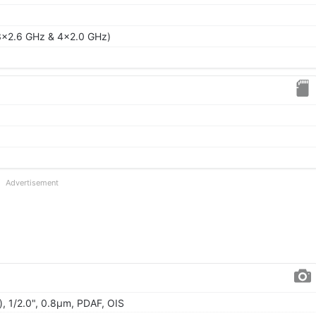
3x2.6 GHz & 4x2.0 GHz)
Advertisement
), 1/2.0", 0.8µm, PDAF, OIS