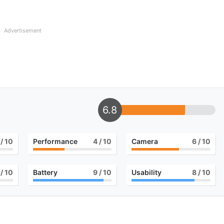
Advertisement
6.8
/ 10
Performance
4
/ 10
Camera
6
/ 10
/ 10
Battery
9
/ 10
Usability
8
/ 10