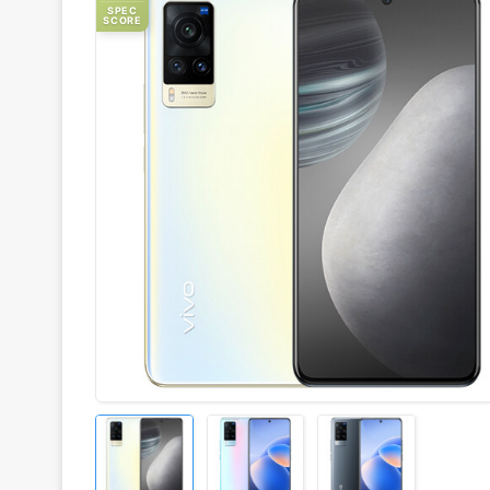
SPEC
SCORE