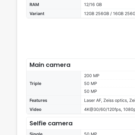
RAM
12/16 GB
Variant
12GB 256GB / 16GB 256G
Main camera
200 MP
Triple
50 MP
50 MP
Features
Laser AF, Zeiss optics, Z
Video
4K@30/60/120fps, 1080p
Selfie camera
Single
50 MP