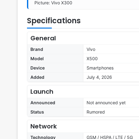
Picture: Vivo X300
Specifications
General
Brand
Vivo
Model
X500
Device
Smartphones
Added
July 4, 2026
Launch
Announced
Not announced yet
Status
Rumored
Network
Technology
GSM / HSPA / LTE / 5G