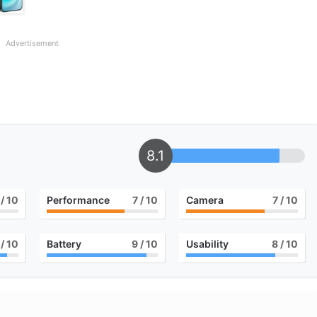
Advertisement
8.1
/ 10
Performance
7
/ 10
Camera
7
/ 10
/ 10
Battery
9
/ 10
Usability
8
/ 10