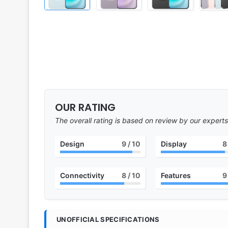
OUR RATING
The overall rating is based on review by our experts
Design
9
/ 10
Display
8
Connectivity
8
/ 10
Features
9
UNOFFICIAL SPECIFICATIONS