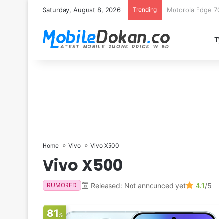
Saturday, August 8, 2026
Trending
iQOO Z11 chipset 
T
Home
Vivo
Vivo X500
Vivo X500
Released: Not announced yet
4.1
/5
RUMORED
81
%