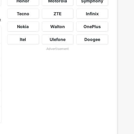
Honor
Motorola
Symphony
Tecno
ZTE
Infinix
t
Nokia
Walton
OnePlus
Itel
Ulefone
Doogee
Advertisement