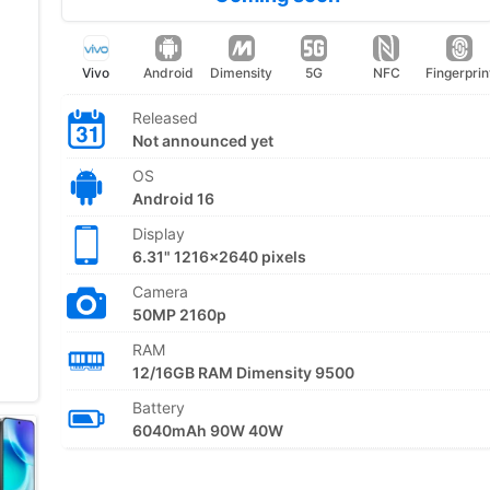
Vivo
Android
Dimensity
5G
NFC
Fingerprin
Released
Not announced yet
OS
Android 16
Display
6.31" 1216x2640 pixels
Camera
50MP 2160p
RAM
12/16GB RAM Dimensity 9500
Battery
6040mAh 90W 40W