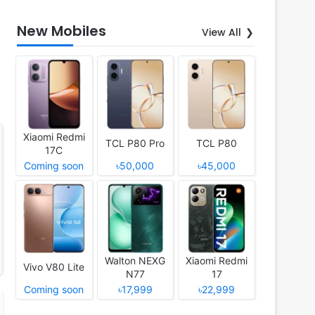
New Mobiles
View All
Xiaomi Redmi
TCL P80 Pro
TCL P80
17C
Coming soon
৳50,000
৳45,000
Walton NEXG
Xiaomi Redmi
Vivo V80 Lite
N77
17
Coming soon
৳17,999
৳22,999