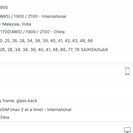
1900
WS) / 1900 / 2100 - International
 Malaysia, India
1700(AWS) / 1900 / 2100 - China
, 20, 25, 26, 28, 34, 38, 39, 40, 41, 42, 43, 48, 66
25, 26, 28, 34, 38, 39, 40, 41, 48, 66, 77, 78 SA/NSA/Sub6
oy frame, glass back
IM (max 2 at a time) - International
China