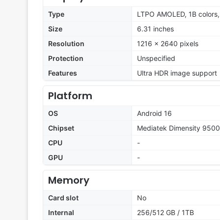
Type
LTPO AMOLED, 1B colors,
Size
6.31 inches
Resolution
1216 x 2640 pixels
Protection
Unspecified
Features
Ultra HDR image support
Platform
OS
Android 16
Chipset
Mediatek Dimensity 9500
CPU
-
GPU
-
Memory
Card slot
No
Internal
256/512 GB / 1TB