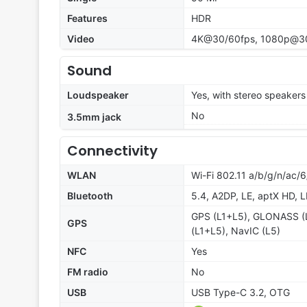
Features
HDR
Video
4K@30/60fps, 1080p@3
Sound
Loudspeaker
Yes, with stereo speakers
No
3.5mm jack
Connectivity
WLAN
Wi-Fi 802.11 a/b/g/n/ac/6
Bluetooth
5.4, A2DP, LE, aptX HD, 
GPS (L1+L5), GLONASS (
GPS
(L1+L5), NavIC (L5)
NFC
Yes
FM radio
No
USB
USB Type-C 3.2, OTG