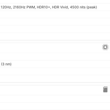
 120Hz, 2160Hz PWM, HDR10+, HDR Vivid, 4500 nits (peak)
 (3 nm)