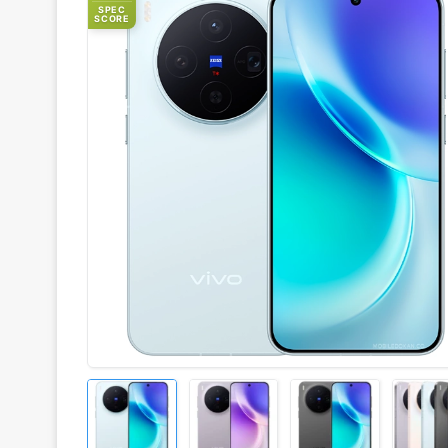
SPEC
SCORE