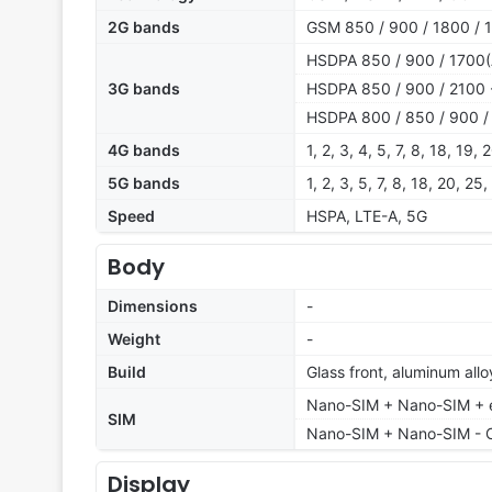
2G bands
GSM 850 / 900 / 1800 / 
HSDPA 850 / 900 / 1700(A
3G bands
HSDPA 850 / 900 / 2100 -
HSDPA 800 / 850 / 900 / 
4G bands
1, 2, 3, 4, 5, 7, 8, 18, 19
5G bands
1, 2, 3, 5, 7, 8, 18, 20, 
Speed
HSPA, LTE-A, 5G
Body
Dimensions
-
Weight
-
Build
Glass front, aluminum all
Nano-SIM + Nano-SIM + eS
SIM
Nano-SIM + Nano-SIM - 
Display