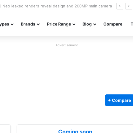
officially confirmed ahead of India launch
ypes
Brands
Price Range
Blog
Compare
Advertisement
+ Compare
Coming soon