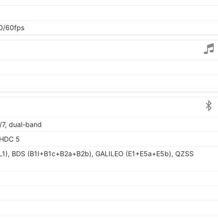
0/60fps
/7, dual-band
LHDC 5
L1), BDS (B1I+B1c+B2a+B2b), GALILEO (E1+E5a+E5b), QZSS