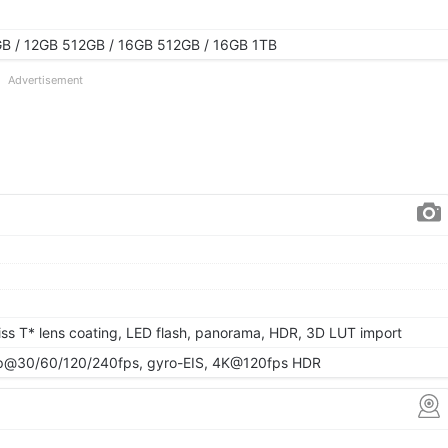
B / 12GB 512GB / 16GB 512GB / 16GB 1TB
Advertisement
eiss T* lens coating, LED flash, panorama, HDR, 3D LUT import
@30/60/120/240fps, gyro-EIS, 4K@120fps HDR