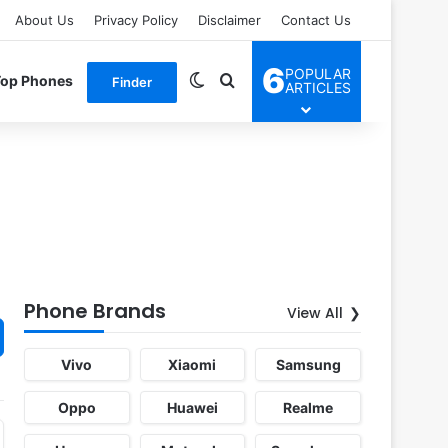
About Us
Privacy Policy
Disclaimer
Contact Us
6
POPULAR
Switch skin
Search for
Top Phones
Finder
ARTICLES
Phone Brands
View All
Vivo
Xiaomi
Samsung
Oppo
Huawei
Realme