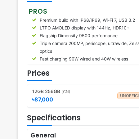
PROS
Premium build with IP68/IP69, Wi-Fi 7, USB 3.2
LTPO AMOLED display with 144Hz, HDR10+
Flagship Dimensity 9500 performance
Triple camera 200MP, periscope, ultrawide, Zeis
optics
Fast charging 90W wired and 40W wireless
Prices
12GB 256GB
(CN)
UNOFFICI
৳87,000
Specifications
General