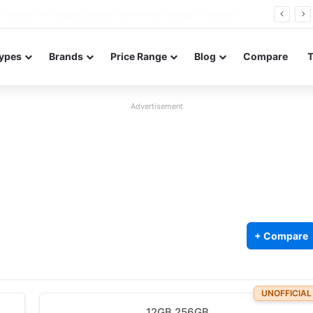
Redmi Note 17 launches in India with 8,000mAh battery, Snapdragon 4 Gen 4, and 120Hz AMOLED
ypes
Brands
Price Range
Blog
Compare
Advertisement
+ Compare
UNOFFICIAL
12GB 256GB