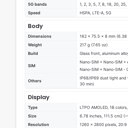
5G bands
1, 2, 3, 5, 7, 8, 18, 20, 
Speed
HSPA, LTE-A, 5G
Body
Dimensions
162 x 75.5 x 8 mm (6.38 x
Weight
217 g (7.65 oz)
Build
Glass front, aluminum all
Nano-SIM + Nano-SIM + eS
SIM
Nano-SIM + Nano-SIM - 
IP68/IP69 dust tight and w
Others
30 min)
Display
Type
LTPO AMOLED, 1B colors
Size
6.78 inches, 111.5 cm2 (~
Resolution
1260 x 2800 pixels, 20:9 