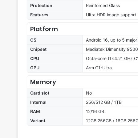
Protection
Reinforced Glass
Features
Ultra HDR image support
Platform
OS
Android 16, up to 5 majo
Chipset
Mediatek Dimensity 9500
CPU
Octa-core (1x4.21 GHz C
GPU
Arm G1-Ultra
Memory
Card slot
No
Internal
256/512 GB / 1TB
RAM
12/16 GB
Variant
12GB 256GB / 16GB 256G