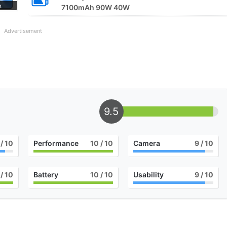
k
7100mAh 90W 40W
Advertisement
9.5
/ 10
Performance
10
/ 10
Camera
9
/ 10
/ 10
Battery
10
/ 10
Usability
9
/ 10