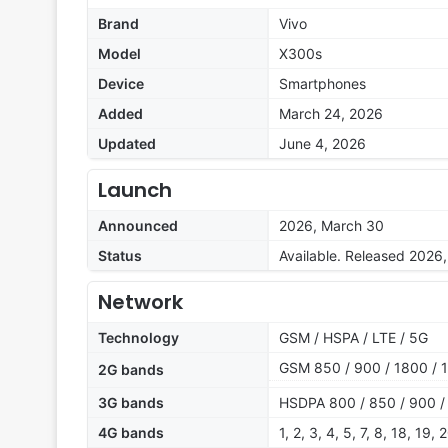
Brand
Vivo
Model
X300s
Device
Smartphones
Added
March 24, 2026
Updated
June 4, 2026
Launch
Announced
2026, March 30
Status
Available. Released 2026,
Network
Technology
GSM / HSPA / LTE / 5G
GSM 850 / 900 / 1800 / 
2G bands
3G bands
HSDPA 800 / 850 / 900 /
4G bands
1, 2, 3, 4, 5, 7, 8, 18, 19