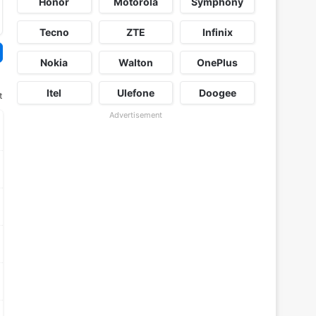
Honor
Motorola
Symphony
Tecno
ZTE
Infinix
Nokia
Walton
OnePlus
Itel
Ulefone
Doogee
t
Advertisement