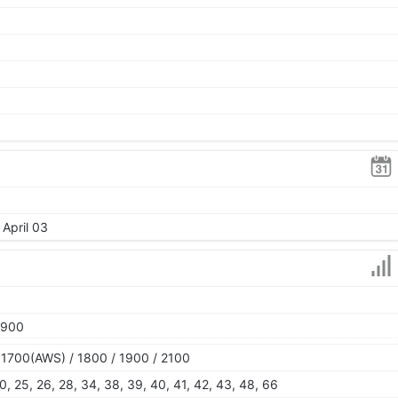
 April 03
1900
 1700(AWS) / 1800 / 1900 / 2100
, 20, 25, 26, 28, 34, 38, 39, 40, 41, 42, 43, 48, 66