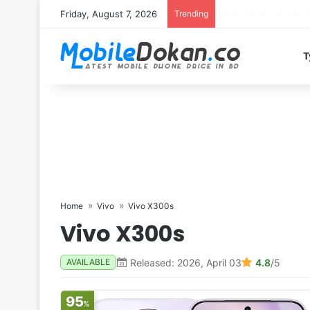
Friday, August 7, 2026
Trending
T
Home
Vivo
Vivo X300s
Vivo X300s
Released: 2026, April 03
4.8
/5
AVAILABLE
95
%