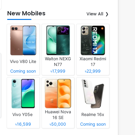
New Mobiles
View All
Walton NEXG
Xiaomi Redmi
Vivo V80 Lite
N77
17
Coming soon
৳17,999
৳22,999
Huawei Nova
Vivo Y05e
Realme 16x
16 SE
৳16,599
৳50,000
Coming soon