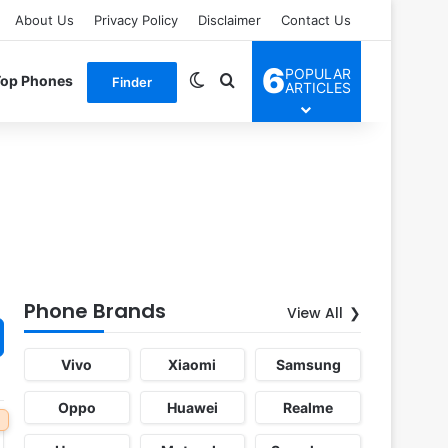
About Us
Privacy Policy
Disclaimer
Contact Us
6
POPULAR
Switch skin
Search for
Top Phones
Finder
ARTICLES
Phone Brands
View All
Vivo
Xiaomi
Samsung
Oppo
Huawei
Realme