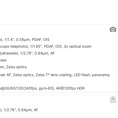
), 1/1.4", 0.56µm, PDAF, OIS
cope telephoto), 1/1.95", PDAF, OIS, 3x optical zoom
(ultrawide), 1/2.76", 0.64µm, AF
ses:
m, Zeiss optics
ser AF, Zeiss optics, Zeiss T* lens coating, LED flash, panorama,
@30/60/120/240fps, gyro-EIS, 4K@120fps HDR
), 1/2.76", 0.64µm, AF