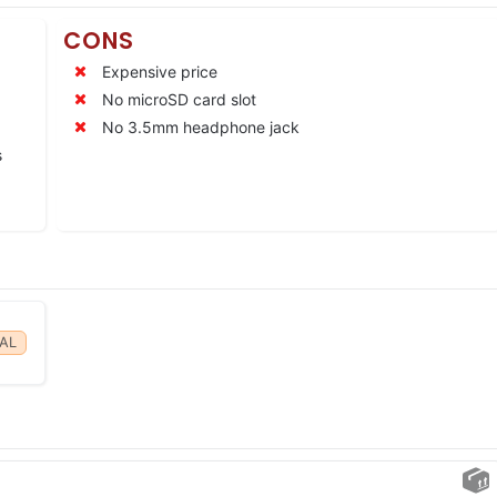
CONS
Expensive price
No microSD card slot
No 3.5mm headphone jack
s
AL