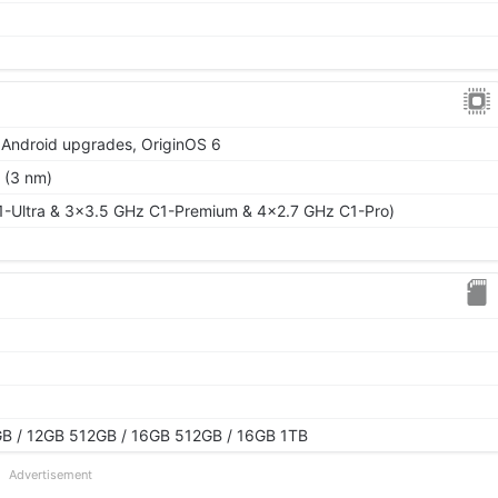
r Android upgrades, OriginOS 6
 (3 nm)
1-Ultra & 3x3.5 GHz C1-Premium & 4x2.7 GHz C1-Pro)
B / 12GB 512GB / 16GB 512GB / 16GB 1TB
Advertisement