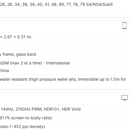
25, 26, 28, 34, 38, 39, 40, 41, 48, 66, 77, 78, 79 SA/NSA/Sub6
 2.97 x 0.31 in)
oy frame, glass back
IM (max 2 at a time) - International
China
ater resistant (high pressure water jets; immersible up to 1.5m for
, 144Hz, 2160Hz PWM, HDR10+, HDR Vivid
91.1% screen-to-body ratio)
ratio (~452 ppi density)