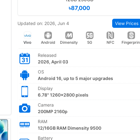
৳87,000
Updated on: 2026, Jun 4
View Prices
Vivo
Android
Dimensity
5G
NFC
Fingerprin
Released
2026, April 03
OS
Android 16, up to 5 major upgrades
Display
6.78" 1260x2800 pixels
Camera
200MP 2160p
RAM
12/16GB RAM Dimensity 9500
Battery