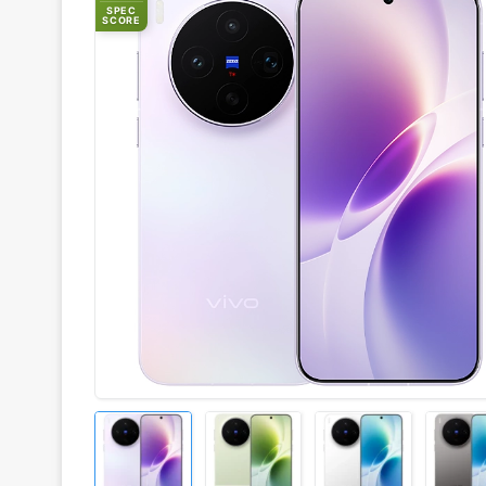
SPEC
SCORE