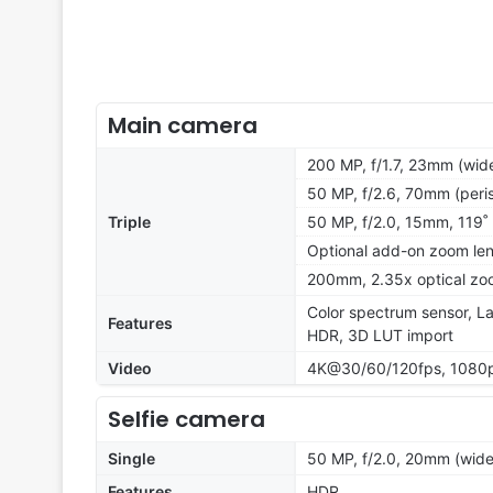
Main camera
200 MP, f/1.7, 23mm (wide
50 MP, f/2.6, 70mm (peris
Triple
50 MP, f/2.0, 15mm, 119˚ 
Optional add-on zoom len
200mm, 2.35x optical zoo
Color spectrum sensor, La
Features
HDR, 3D LUT import
Video
4K@30/60/120fps, 1080p
Selfie camera
Single
50 MP, f/2.0, 20mm (wide
Features
HDR