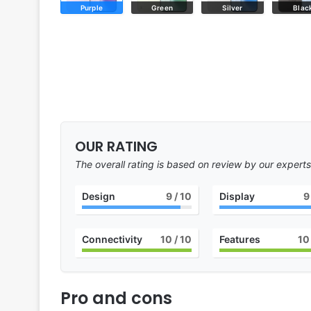
Purple
Green
Silver
Blac
OUR RATING
The overall rating is based on review by our experts
Design
9
/ 10
Display
9
Connectivity
10
/ 10
Features
10
Pro and cons