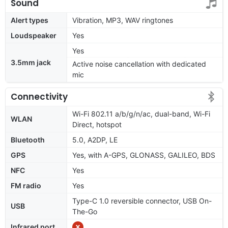
Sound
Alert types
Vibration, MP3, WAV ringtones
Loudspeaker
Yes
Yes
3.5mm jack
Active noise cancellation with dedicated
mic
Connectivity
Wi-Fi 802.11 a/b/g/n/ac, dual-band, Wi-Fi
WLAN
Direct, hotspot
Bluetooth
5.0, A2DP, LE
GPS
Yes, with A-GPS, GLONASS, GALILEO, BDS
NFC
Yes
FM radio
Yes
Type-C 1.0 reversible connector, USB On-
USB
The-Go
Infrared port