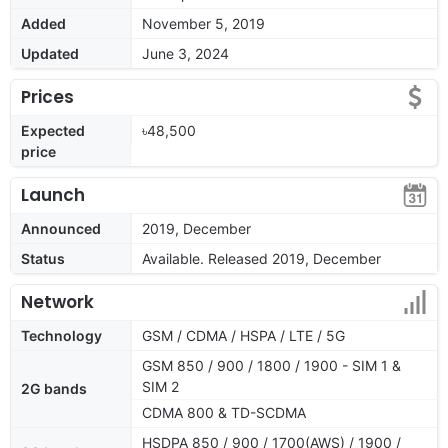
Added
November 5, 2019
Updated
June 3, 2024
Prices
Expected
৳48,500
price
Launch
Announced
2019, December
Status
Available. Released 2019, December
Network
Technology
GSM / CDMA / HSPA / LTE / 5G
GSM 850 / 900 / 1800 / 1900 - SIM 1 &
SIM 2
2G bands
CDMA 800 & TD-SCDMA
HSDPA 850 / 900 / 1700(AWS) / 1900 /