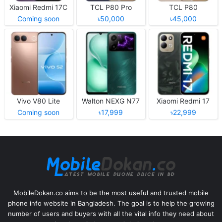
Xiaomi Redmi 17C
TCL P80 Pro
TCL P80
Coming soon
৳50,000
৳45,000
Vivo V80 Lite
Walton NEXG N77
Xiaomi Redmi 17
Coming soon
৳17,999
৳22,999
MobileDokan.co aims to be the most useful and trusted mobile
phone info website in Bangladesh. The goal is to help the growing
number of users and buyers with all the vital info they need about