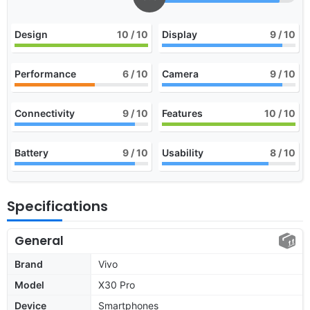
Design
10
/ 10
Display
9
/ 10
Performance
6
/ 10
Camera
9
/ 10
Connectivity
9
/ 10
Features
10
/ 10
Battery
9
/ 10
Usability
8
/ 10
Specifications
General
Brand
Vivo
Model
X30 Pro
Device
Smartphones