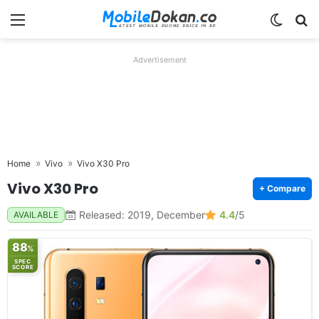
Menu
Switch
Se
Advertisement
Home
Vivo
Vivo X30 Pro
Vivo X30 Pro
+ Compare
Released: 2019, December
4.4
/5
AVAILABLE
88
%
SPEC
SCORE