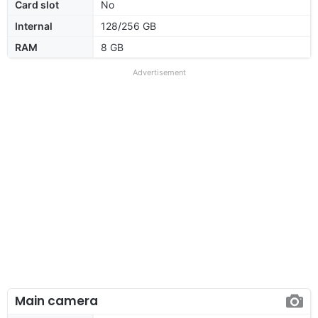
Card slot
No
Internal
128/256 GB
RAM
8 GB
Advertisement
Main camera