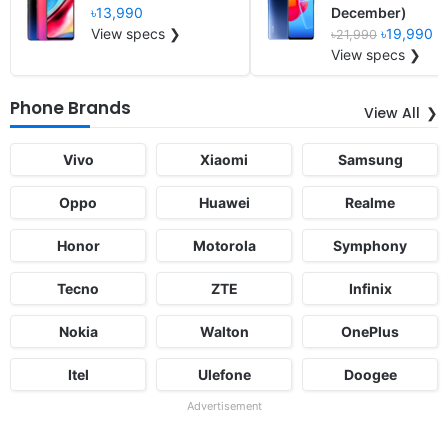
৳13,990
December)
View specs ❯
৳19,990
৳21,990
View specs ❯
Phone Brands
View All
Vivo
Xiaomi
Samsung
Oppo
Huawei
Realme
Honor
Motorola
Symphony
Tecno
ZTE
Infinix
Nokia
Walton
OnePlus
Itel
Ulefone
Doogee
Advertisement