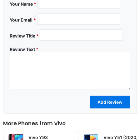
Your Name
*
Your Email
*
Review Title
*
Review Text
*
More Phones from
Vivo
Vivo Y93
Vivo Y51 (2020,