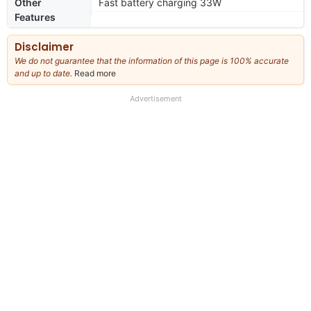
Other
Fast battery charging 33W
Features
Disclaimer
We do not guarantee that the information of this page is 100% accurate
and up to date.
Read more
about
our
full
Advertisement
disclaimer