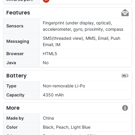
Features
Fingerprint (under display, optical),
Sensors
accelerometer, gyro, proximity, compass
SMS(threaded view), MMS, Email, Push
Messaging
Email, IM
Browser
HTML5
Java
No
Battery
Type
Non-removable Li-Po
Capacity
4350 mAh
More
Made by
China
Color
Black, Peach, Light Blue