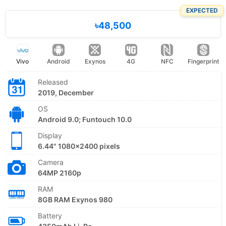
EXPECTED
৳48,500
Vivo
Android
Exynos
4G
NFC
Fingerprint
Released
2019, December
OS
Android 9.0; Funtouch 10.0
Display
6.44" 1080x2400 pixels
Camera
64MP 2160p
RAM
8GB RAM Exynos 980
Battery