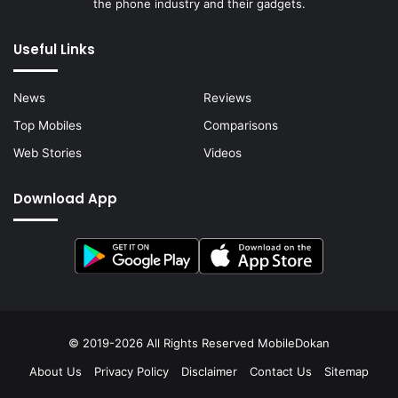
the phone industry and their gadgets.
Useful Links
News
Reviews
Top Mobiles
Comparisons
Web Stories
Videos
Download App
© 2019-2026 All Rights Reserved
MobileDokan
About Us
Privacy Policy
Disclaimer
Contact Us
Sitemap