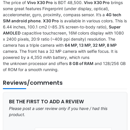
The price of
Vivo X30 Pro
is BDT 48,500.
Vivo X30 Pro
brings
some great features Fingerprint (under display, optical),
accelerometer, gyro, proximity, compass sensor. It’s a
4G tech
SIM android phone
.
X30 Pro
is available in various colors. This is
6.44 inches, 100.1 cm2 (~85.3% screen-to-body ratio),
Super
AMOLED
capacitive touchscreen, 16M colors display with 1080
x 2400 pixels, 20:9 ratio (~409 ppi density) resolution. The
camera has a triple camera with
64 MP, 13 MP, 32 MP, 8 MP
camera. The front has a 32 MP camera with selfie focus. It is
powered by a 4,350 mAh battery, which runs
the unknown processor and offers
8 GB of RAM
and 128/256 GB
of ROM for a smooth running.
Reviews/comments
BE THE FIRST TO ADD A REVIEW
Please post a user review only if you have / had this
product.