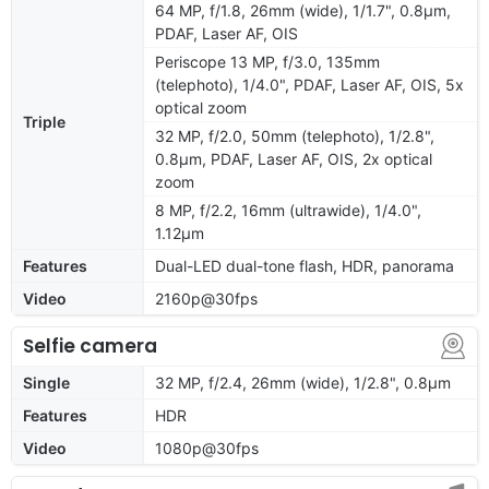
64 MP, f/1.8, 26mm (wide), 1/1.7", 0.8µm,
PDAF, Laser AF, OIS
Periscope 13 MP, f/3.0, 135mm
(telephoto), 1/4.0", PDAF, Laser AF, OIS, 5x
optical zoom
Triple
32 MP, f/2.0, 50mm (telephoto), 1/2.8",
0.8µm, PDAF, Laser AF, OIS, 2x optical
zoom
8 MP, f/2.2, 16mm (ultrawide), 1/4.0",
1.12µm
Features
Dual-LED dual-tone flash, HDR, panorama
Video
2160p@30fps
Selfie camera
Single
32 MP, f/2.4, 26mm (wide), 1/2.8", 0.8µm
Features
HDR
Video
1080p@30fps