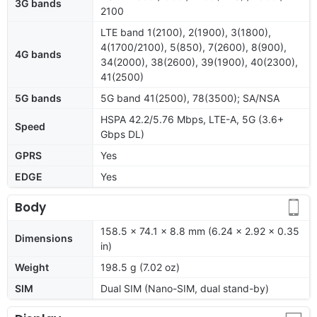
3G bands
2100
LTE band 1(2100), 2(1900), 3(1800),
4(1700/2100), 5(850), 7(2600), 8(900),
4G bands
34(2000), 38(2600), 39(1900), 40(2300),
41(2500)
5G bands
5G band 41(2500), 78(3500); SA/NSA
HSPA 42.2/5.76 Mbps, LTE-A, 5G (3.6+
Speed
Gbps DL)
GPRS
Yes
EDGE
Yes
Body
158.5 x 74.1 x 8.8 mm (6.24 x 2.92 x 0.35
Dimensions
in)
Weight
198.5 g (7.02 oz)
SIM
Dual SIM (Nano-SIM, dual stand-by)