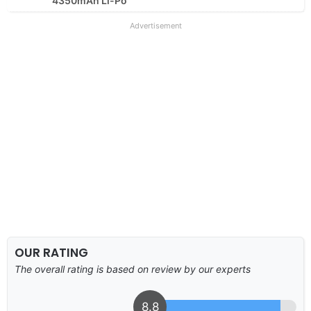
4350mAh Li-Po
Advertisement
OUR RATING
The overall rating is based on review by our experts
8.8