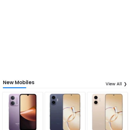
New Mobiles
View All