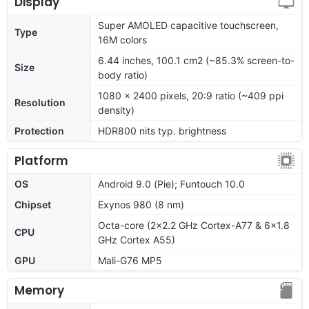
Display
Super AMOLED capacitive touchscreen,
Type
16M colors
6.44 inches, 100.1 cm2 (~85.3% screen-to-
Size
body ratio)
1080 x 2400 pixels, 20:9 ratio (~409 ppi
Resolution
density)
Protection
HDR800 nits typ. brightness
Platform
OS
Android 9.0 (Pie); Funtouch 10.0
Chipset
Exynos 980 (8 nm)
Octa-core (2x2.2 GHz Cortex-A77 & 6x1.8
CPU
GHz Cortex A55)
GPU
Mali-G76 MP5
Memory