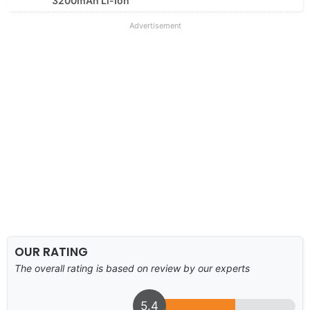
3200mAh Li-Ion
Advertisement
OUR RATING
The overall rating is based on review by our experts
5.4