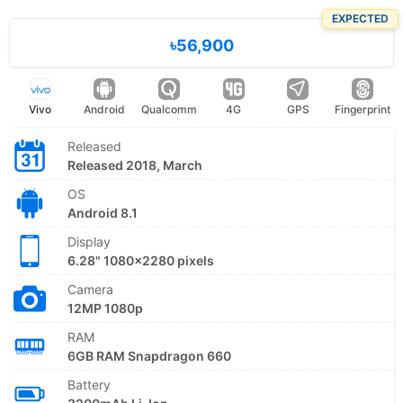
EXPECTED
৳56,900
Vivo
Android
Qualcomm
4G
GPS
Fingerprint
Released
Released 2018, March
OS
Android 8.1
Display
6.28" 1080x2280 pixels
Camera
12MP 1080p
RAM
6GB RAM Snapdragon 660
Battery