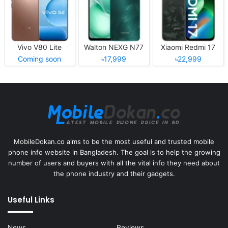
Vivo V80 Lite
Walton NEXG N77
Xiaomi Redmi 17
Coming soon
৳17,999
৳22,999
MobileDokan.co aims to be the most useful and trusted mobile
phone info website in Bangladesh. The goal is to help the growing
number of users and buyers with all the vital info they need about
the phone industry and their gadgets.
Useful Links
News
Reviews