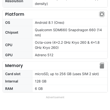
Resolution
density)
Platform
OS
Android 8.1 (Oreo)
Qualcomm SDM660 Snapdragon 660 (14
Chipset
nm)
Octa-core (4x2.2 GHz Kryo 260 & 4x1.8
CPU
GHz Kryo 260)
GPU
Adreno 512
Memory
Card slot
microSD, up to 256 GB (uses SIM 2 slot)
Internal
128 GB
RAM
6 GB
Advertisement