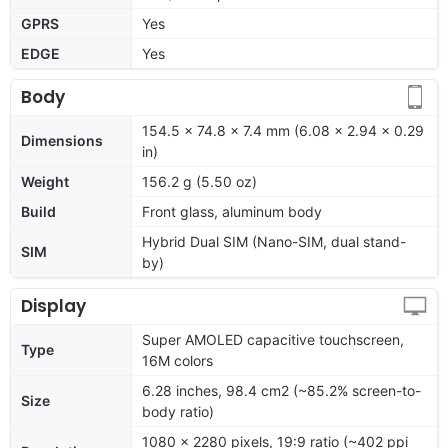
GPRS
Yes
EDGE
Yes
Body
154.5 x 74.8 x 7.4 mm (6.08 x 2.94 x 0.29
Dimensions
in)
Weight
156.2 g (5.50 oz)
Build
Front glass, aluminum body
Hybrid Dual SIM (Nano-SIM, dual stand-
SIM
by)
Display
Super AMOLED capacitive touchscreen,
Type
16M colors
6.28 inches, 98.4 cm2 (~85.2% screen-to-
Size
body ratio)
1080 x 2280 pixels, 19:9 ratio (~402 ppi