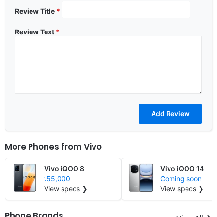
Review Title
*
Review Text
*
More Phones from
Vivo
Vivo iQOO 8
Vivo iQOO 14
৳55,000
Coming soon
View specs ❯
View specs ❯
Phone Brands