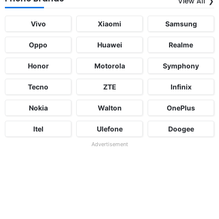
View All
Vivo
Xiaomi
Samsung
Oppo
Huawei
Realme
Honor
Motorola
Symphony
Tecno
ZTE
Infinix
Nokia
Walton
OnePlus
Itel
Ulefone
Doogee
Advertisement