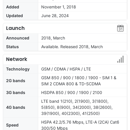
Added
November 1, 2018
Updated
June 28, 2024
Launch
Announced
2018, March
Status
Available. Released 2018, March
Network
Technology
GSM / CDMA / HSPA / LTE
GSM 850 / 900 / 1800 / 1900 - SIM 1 &
2G bands
SIM 2 CDMA 800 & TD-SCDMA
3G bands
HSDPA 850 / 900 / 1900 / 2100
LTE band 1(210), 2(1900), 3(1800),
4G bands
5(850), 8(900), 34(2000), 38(2600),
39(1900), 40(2300), 41(2500)
HSPA 42.2/5.76 Mbps, LTE-A (2CA) Cat6
Speed
300/50 Mbps