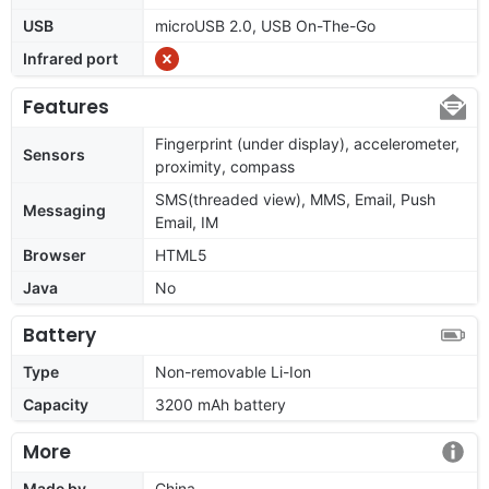
USB
microUSB 2.0, USB On-The-Go
Infrared port
Features
Fingerprint (under display), accelerometer,
Sensors
proximity, compass
SMS(threaded view), MMS, Email, Push
Messaging
Email, IM
Browser
HTML5
Java
No
Battery
Type
Non-removable Li-Ion
Capacity
3200 mAh battery
More
Made by
China