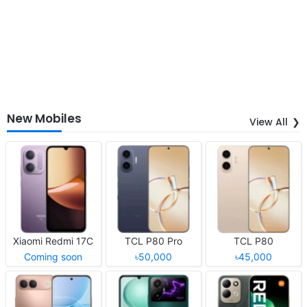
New Mobiles
View All
Xiaomi Redmi 17C
TCL P80 Pro
TCL P80
Coming soon
৳50,000
৳45,000