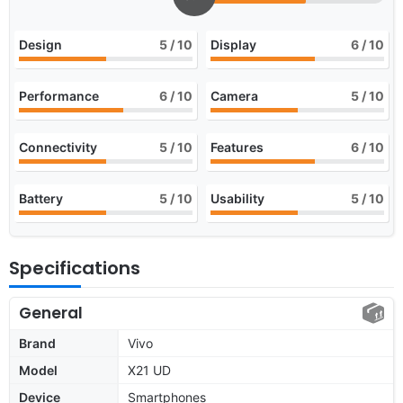
Design
5
/ 10
Display
6
/ 10
Performance
6
/ 10
Camera
5
/ 10
Connectivity
5
/ 10
Features
6
/ 10
Battery
5
/ 10
Usability
5
/ 10
Specifications
General
Brand
Vivo
Model
X21 UD
Device
Smartphones