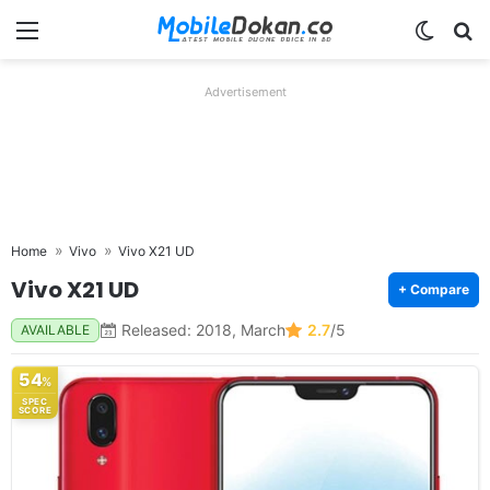
Menu
Switch
Se
Advertisement
Home
Vivo
Vivo X21 UD
Vivo X21 UD
+ Compare
Released: 2018, March
2.7
/5
AVAILABLE
54
%
SPEC
SCORE