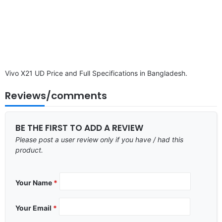
Vivo X21 UD Price and Full Specifications in Bangladesh.
Reviews/comments
BE THE FIRST TO ADD A REVIEW
Please post a user review only if you have / had this
product.
Your Name
*
Your Email
*