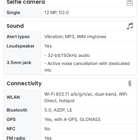
Selfie camera
Single
12 MP, f/2.0
Sound
Alert types
Vibration; MP3, WAV ringtones
Loudspeaker
Yes
- 32-bit/192kHz audio
3.5mm jack
- Active noise cancellation with dedicated
mic
Connectivity
Wi-Fi 802.11 a/b/g/n/ac, dual-band, WiFi
WLAN
Direct, hotspot
Bluetooth
5.0, A2DP, LE
GPS
Yes, with A-GPS, GLONASS
NFC
No
FM radio
Yes