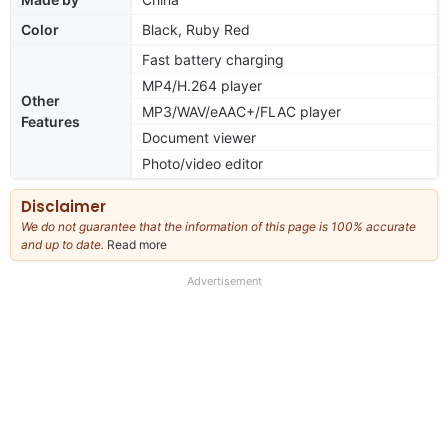
Color
Black, Ruby Red
Fast battery charging
MP4/H.264 player
Other
MP3/WAV/eAAC+/FLAC player
Features
Document viewer
Photo/video editor
Disclaimer
We do not guarantee that the information of this page is 100% accurate
and up to date.
Read more
about
our
full
Advertisement
disclaimer