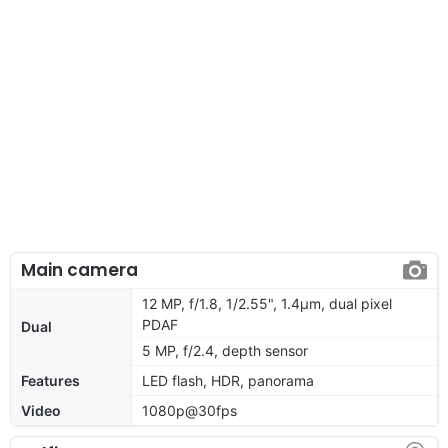
Main camera
12 MP, f/1.8, 1/2.55", 1.4µm, dual pixel
PDAF
Dual
5 MP, f/2.4, depth sensor
Features
LED flash, HDR, panorama
Video
1080p@30fps