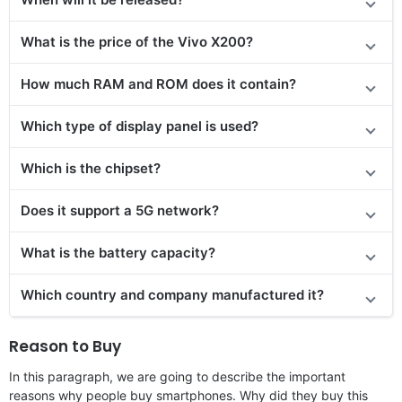
What is the price
of the
Vivo X200?
How much RAM and ROM does it contain?
Which type of display panel is used?
Which is the chipset?
Does
it support
a 5G network?
What is the battery capacity?
Which country and company manufactured it?
Reason to Buy
In this paragraph, we are going to describe the important
reasons why people buy smartphones. Why did they buy this