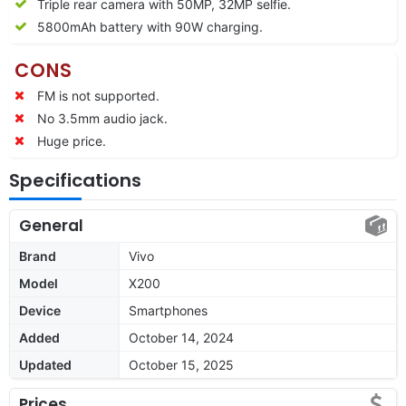
Triple rear camera with 50MP, 32MP selfie.
5800mAh battery with 90W charging.
CONS
FM is not supported.
No 3.5mm audio jack.
Huge price.
Specifications
General
Brand
Vivo
Model
X200
Device
Smartphones
Added
October 14, 2024
Updated
October 15, 2025
Prices