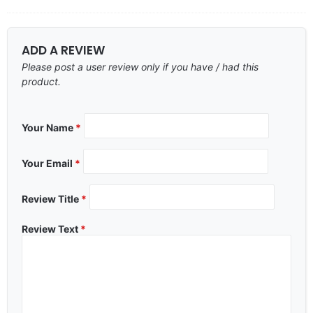
ADD A REVIEW
Please post a user review only if you have / had this
product.
Your Name
*
Your Email
*
Review Title
*
Review Text
*