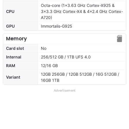
Octa-core (1x3.63 GHz Cortex-X925 &
CPU
3x3.3 GHz Cortex-X4 & 4x2.4 GHz Cortex-
A720)
GPU
Immortalis-G925
Memory
Card slot
No
Internal
256/512 GB / 1TB UFS 4.0
RAM
12/16 GB
12GB 256GB / 12GB 512GB / 16G 512GB /
Variant
16GB 1TB
Advertisement