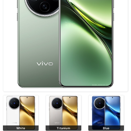
Titanium
Blue
Black