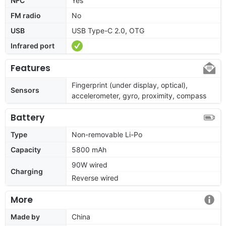
NFC
Yes
FM radio
No
USB
USB Type-C 2.0, OTG
Infrared port
Features
Fingerprint (under display, optical),
Sensors
accelerometer, gyro, proximity, compass
Battery
Type
Non-removable Li-Po
Capacity
5800 mAh
90W wired
Charging
Reverse wired
More
Made by
China