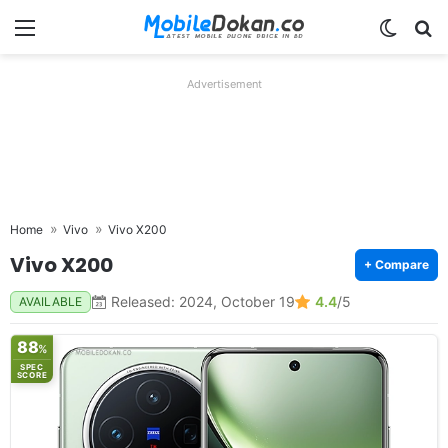
Menu
Switch
Se
Advertisement
Home
Vivo
Vivo X200
Vivo X200
+ Compare
Released: 2024, October 19
4.4
/5
AVAILABLE
88
%
SPEC
SCORE