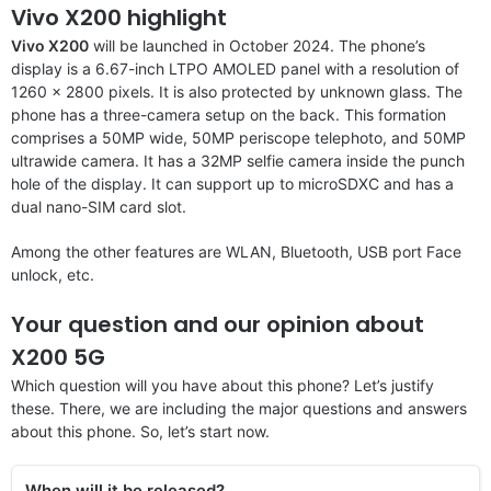
Vivo X200 highlight
Vivo X200
will be launched in October 2024. The phone’s
display is a 6.67-inch LTPO AMOLED panel with a resolution of
1260 x 2800 pixels. It is also protected by unknown glass. The
phone has a three-camera setup on the back. This formation
comprises a 50MP wide, 50MP periscope telephoto, and 50MP
ultrawide camera. It has a 32MP selfie camera inside the punch
hole of the display. It can support up to microSDXC and has a
dual nano-SIM card slot.
Among the other features are WLAN, Bluetooth, USB port Face
unlock, etc.
Your question and our opinion about
X200 5G
Which question will you have about this phone? Let’s justify
these. There, we are including the major questions and answers
about this phone. So, let’s start now.
When will it be released?