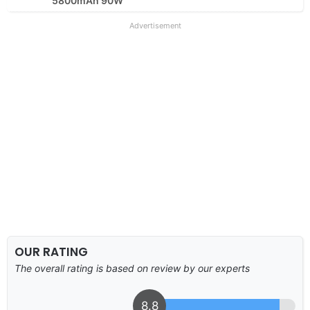
5800mAh 90W
Advertisement
OUR RATING
The overall rating is based on review by our experts
8.8