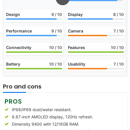
Design
9
/ 10
Display
8
/ 10
Performance
9
/ 10
Camera
7
/ 10
Connectivity
10
/ 10
Features
10
/ 10
Battery
10
/ 10
Usability
7
/ 10
Pro and cons
PROS
IP68/IP69 dust/water resistant.
6.67-inch AMOLED display, 120Hz refresh.
Dimensity 9400 with 12/16GB RAM.