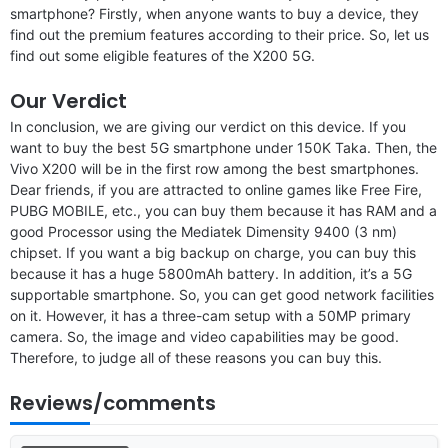
smartphone? Firstly, when anyone wants to buy a device, they
find out the premium features according to their price. So, let us
find out some eligible features of the X200 5G.
Our Verdict
In conclusion, we are giving our verdict on this device. If you
want to buy the best 5G smartphone under 150K Taka. Then, the
Vivo X200 will be in the first row among the best smartphones.
Dear friends, if you are attracted to online games like Free Fire,
PUBG MOBILE, etc., you can buy them because it has RAM and a
good Processor using the Mediatek Dimensity 9400 (3 nm)
chipset. If you want a big backup on charge, you can buy this
because it has a huge 5800mAh battery. In addition, it’s a 5G
supportable smartphone. So, you can get good network facilities
on it. However, it has a three-cam setup with a 50MP primary
camera. So, the image and video capabilities may be good.
Therefore, to judge all of these reasons you can buy this.
Reviews/comments