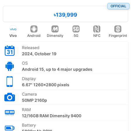
OFFICIAL
৳139,999
Vivo
Android
Dimensity
5G
NFC
Fingerprint
Released
2024, October 19
OS
Android 15, up to 4 major upgrades
Display
6.67" 1260x2800 pixels
Camera
50MP 2160p
RAM
12/16GB RAM Dimensity 9400
Battery