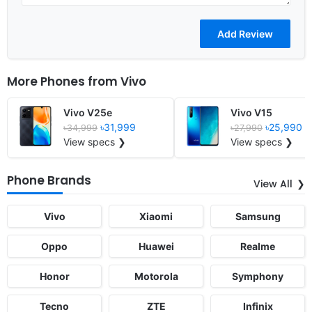
More Phones from
Vivo
Vivo V25e
Vivo V15
৳31,999
৳25,990
৳34,999
৳27,990
View specs ❯
View specs ❯
Phone Brands
View All
Vivo
Xiaomi
Samsung
Oppo
Huawei
Realme
Honor
Motorola
Symphony
Tecno
ZTE
Infinix