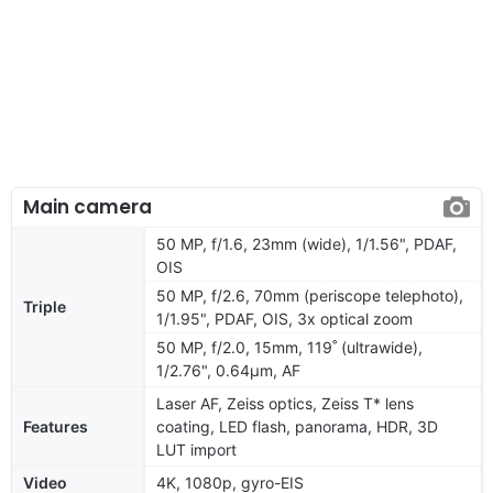
Main camera
50 MP, f/1.6, 23mm (wide), 1/1.56", PDAF,
OIS
50 MP, f/2.6, 70mm (periscope telephoto),
Triple
1/1.95", PDAF, OIS, 3x optical zoom
50 MP, f/2.0, 15mm, 119˚ (ultrawide),
1/2.76", 0.64µm, AF
Laser AF, Zeiss optics, Zeiss T* lens
Features
coating, LED flash, panorama, HDR, 3D
LUT import
Video
4K, 1080p, gyro-EIS