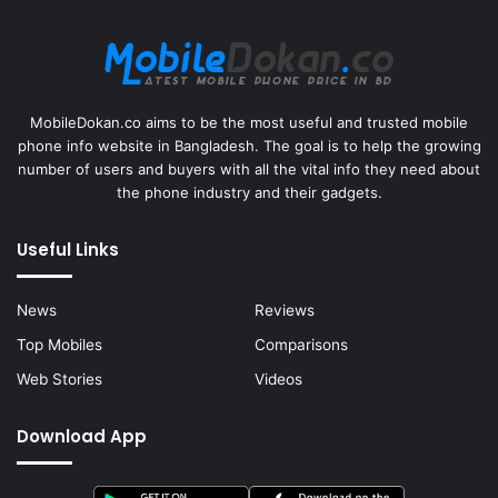
MobileDokan.co aims to be the most useful and trusted mobile
phone info website in Bangladesh. The goal is to help the growing
number of users and buyers with all the vital info they need about
the phone industry and their gadgets.
Useful Links
News
Reviews
Top Mobiles
Comparisons
Web Stories
Videos
Download App