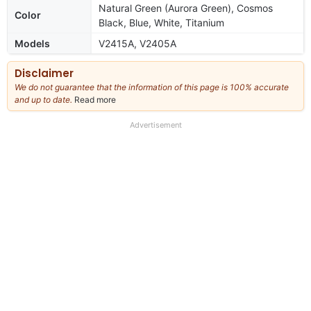
Natural Green (Aurora Green), Cosmos
Color
Black, Blue, White, Titanium
Models
V2415A, V2405A
Disclaimer
We do not guarantee that the information of this page is 100% accurate
and up to date.
Read more
about
our
full
Advertisement
disclaimer