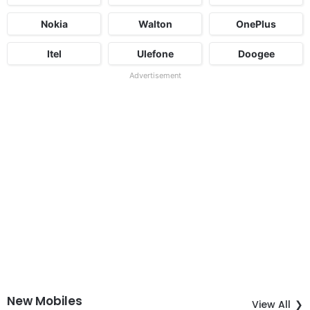
Nokia
Walton
OnePlus
Itel
Ulefone
Doogee
Advertisement
New Mobiles
View All