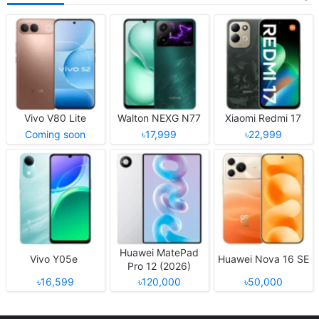
Vivo V80 Lite
Walton NEXG N77
Xiaomi Redmi 17
Coming soon
৳17,999
৳22,999
Huawei MatePad
Vivo Y05e
Huawei Nova 16 SE
Pro 12 (2026)
৳16,599
৳120,000
৳50,000