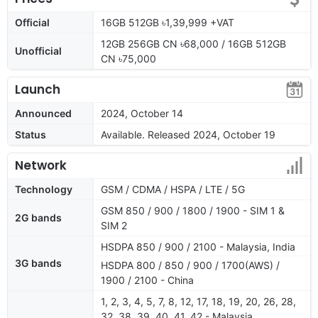
Official
16GB 512GB ৳1,39,999 +VAT
12GB 256GB CN ৳68,000 / 16GB 512GB
Unofficial
CN ৳75,000
Launch
Announced
2024, October 14
Status
Available. Released 2024, October 19
Network
Technology
GSM / CDMA / HSPA / LTE / 5G
GSM 850 / 900 / 1800 / 1900 - SIM 1 &
2G bands
SIM 2
HSDPA 850 / 900 / 2100 - Malaysia, India
3G bands
HSDPA 800 / 850 / 900 / 1700(AWS) /
1900 / 2100 - China
1, 2, 3, 4, 5, 7, 8, 12, 17, 18, 19, 20, 26, 28,
32, 38, 39, 40, 41, 42 - Malaysia