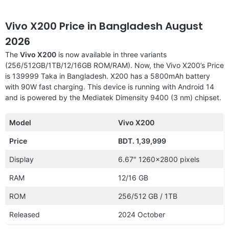
Vivo X200 Price in Bangladesh August
2026
The
Vivo X200
is now available in three variants
(256/512GB/1TB/12/16GB ROM/RAM). Now, the Vivo X200’s Price
is 139999 Taka in Bangladesh. X200 has a 5800mAh battery
with 90W fast charging. This device is running with Android 14
and is powered by the Mediatek Dimensity 9400 (3 nm) chipset.
Model
Vivo X200
Price
BDT. 1,39,999
Display
6.67″ 1260×2800 pixels
RAM
12/16 GB
ROM
256/512 GB / 1TB
Released
2024 October