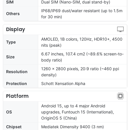
SIM
Dual SIM (Nano-SIM, dual stand-by)
IP68/IP69 dust/water resistant (up to 1.5m
Others
for 30 min)
Display
AMOLED, 1B colors, 120Hz, HDR10+, 4500
Type
nits (peak)
6.67 inches, 107.4 cm2 (~89.6% screen-to-
Size
body ratio)
1260 x 2800 pixels, 20:9 ratio (~460 ppi
Resolution
density)
Protection
Schott Xensation Alpha
Platform
Android 15, up to 4 major Android
OS
upgrades, Funtouch 15 (International),
OriginOS 5 (China)
Chipset
Mediatek Dimensity 9400 (3 nm)