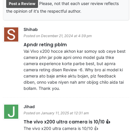
Please, not that each user review reflects
Post a Review
the opinion of it's the respectful author.
Shihab
Posted on December 21, 2024 at 4:39 pm
Apndr reting pblm
Vai Vivo x200 hocce akhon kar somoy sob ceye best
camera phn jar pole apni onno model gula thke
camera experience korte parbe best, but apnra
camera reting disen Review -6. Why bro ai model ki
camera ato baje amke aktu bojan, plz feedback
diben, onno vabe niyen nah amr obijog chilo aida tai
bollam. Thank you.
Jihad
Posted on January 11, 2025 at 12:31 am
The vivo x200 ultra camera is 10/10 👍
The vivo x200 ultra camera is 10/10 👍