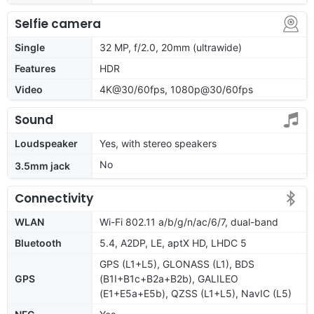
Selfie camera
Single
32 MP, f/2.0, 20mm (ultrawide)
Features
HDR
Video
4K@30/60fps, 1080p@30/60fps
Sound
Loudspeaker
Yes, with stereo speakers
No
3.5mm jack
Connectivity
WLAN
Wi-Fi 802.11 a/b/g/n/ac/6/7, dual-band
Bluetooth
5.4, A2DP, LE, aptX HD, LHDC 5
GPS (L1+L5), GLONASS (L1), BDS
GPS
(B1I+B1c+B2a+B2b), GALILEO
(E1+E5a+E5b), QZSS (L1+L5), NavIC (L5)