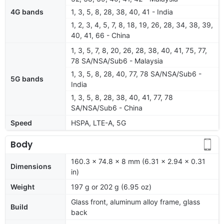
4G bands
1, 3, 5, 8, 28, 38, 40, 41 - India
1, 2, 3, 4, 5, 7, 8, 18, 19, 26, 28, 34, 38, 39,
40, 41, 66 - China
1, 3, 5, 7, 8, 20, 26, 28, 38, 40, 41, 75, 77,
78 SA/NSA/Sub6 - Malaysia
1, 3, 5, 8, 28, 40, 77, 78 SA/NSA/Sub6 -
5G bands
India
1, 3, 5, 8, 28, 38, 40, 41, 77, 78
SA/NSA/Sub6 - China
Speed
HSPA, LTE-A, 5G
Body
160.3 x 74.8 x 8 mm (6.31 x 2.94 x 0.31
Dimensions
in)
Weight
197 g or 202 g (6.95 oz)
Glass front, aluminum alloy frame, glass
Build
back