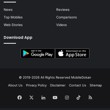
News
Reviews
Top Mobiles
Comparisons
Web Stories
Videos
Download App
© 2019-2026 All Rights Reserved
MobileDokan
About Us
Privacy Policy
Disclaimer
Contact Us
Sitemap
Facebook
X
LinkedIn
YouTube
Instagram
TikTok
RSS