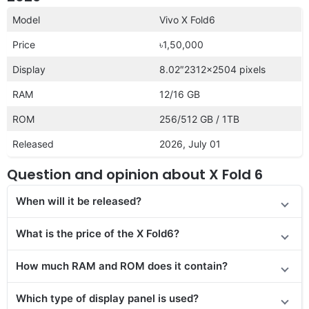
Model
Vivo X Fold6
Price
৳1,50,000
Display
8.02″2312×2504 pixels
RAM
12/16 GB
ROM
256/512 GB / 1TB
Released
2026, July 01
Question and opinion about X Fold 6
When will it be released?
What is the price of the X Fold6?
How much RAM and ROM does it contain?
Which type of display panel is used?