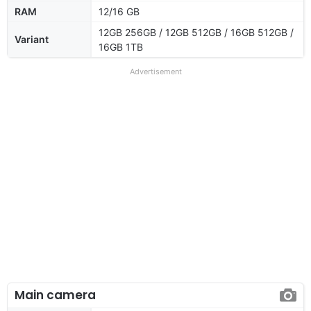
RAM
12/16 GB
12GB 256GB / 12GB 512GB / 16GB 512GB /
Variant
16GB 1TB
Advertisement
Main camera