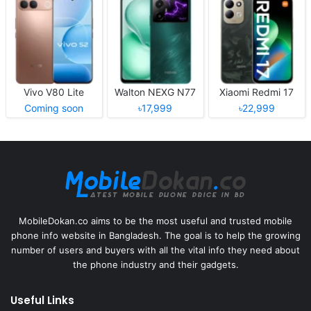
Vivo V80 Lite
Walton NEXG N77
Xiaomi Redmi 17
Coming soon
৳17,999
৳22,999
MobileDokan.co aims to be the most useful and trusted mobile
phone info website in Bangladesh. The goal is to help the growing
number of users and buyers with all the vital info they need about
the phone industry and their gadgets.
Useful Links