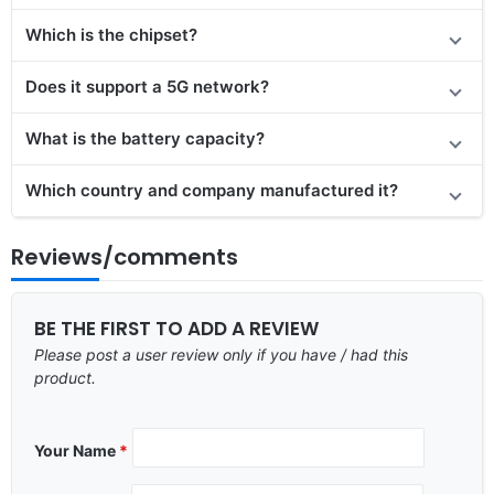
Which is the chipset?
Does it support a 5G network?
What is the battery capacity?
Which country and company manufactured it?
Reviews/comments
BE THE FIRST TO ADD A REVIEW
Please post a user review only if you have / had this
product.
Your Name
*