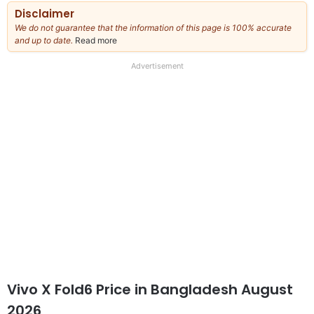
Disclaimer
We do not guarantee that the information of this page is 100% accurate
and up to date.
Read more
about
our
full
Advertisement
disclaimer
Vivo X Fold6 Price in Bangladesh August
2026