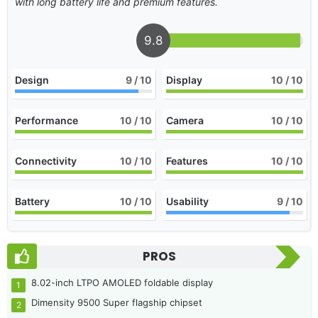
with long battery life and premium features.
9.8
Design
9
/ 10
Display
10
/ 10
Performance
10
/ 10
Camera
10
/ 10
Connectivity
10
/ 10
Features
10
/ 10
Battery
10
/ 10
Usability
9
/ 10
PROS
8.02-inch LTPO AMOLED foldable display
Dimensity 9500 Super flagship chipset