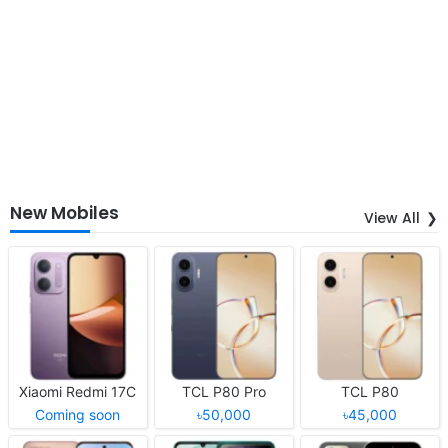
New Mobiles
View All
Xiaomi Redmi 17C
TCL P80 Pro
TCL P80
Coming soon
৳50,000
৳45,000