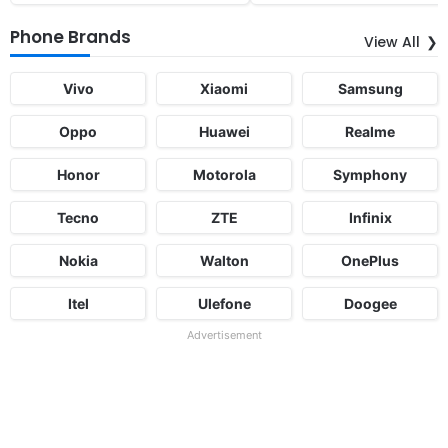
Phone Brands
View All
Vivo
Xiaomi
Samsung
Oppo
Huawei
Realme
Honor
Motorola
Symphony
Tecno
ZTE
Infinix
Nokia
Walton
OnePlus
Itel
Ulefone
Doogee
Advertisement