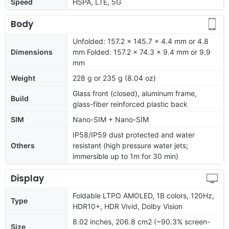
Speed
HSPA, LTE, 5G
Body
Unfolded: 157.2 x 145.7 x 4.4 mm or 4.8
Dimensions
mm Folded: 157.2 x 74.3 x 9.4 mm or 9.9
mm
Weight
228 g or 235 g (8.04 oz)
Glass front (closed), aluminum frame,
Build
glass-fiber reinforced plastic back
SIM
Nano-SIM + Nano-SIM
IP58/IP59 dust protected and water
Others
resistant (high pressure water jets;
immersible up to 1m for 30 min)
Display
Foldable LTPO AMOLED, 1B colors, 120Hz,
Type
HDR10+, HDR Vivid, Dolby Vision
8.02 inches, 206.8 cm2 (~90.3% screen-
Size