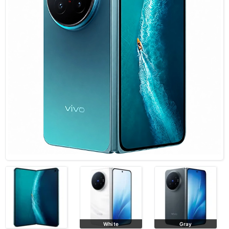
White
Gray
Black Gold