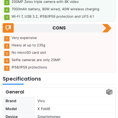
200MP Zeiss triple camera with 8K video
7000mAh battery, 80W wired, 40W wireless charging
Wi-Fi 7, USB 3.2, IP58/IP59 protection and UFS 4.1
CONS
Very expensive
Heavy at up to 235g
No microSD card slot
Selfie cameras are only 20MP
IP58/IP59 protections
Specifications
General
Brand
Vivo
Model
X Fold6
Device
Smartphones