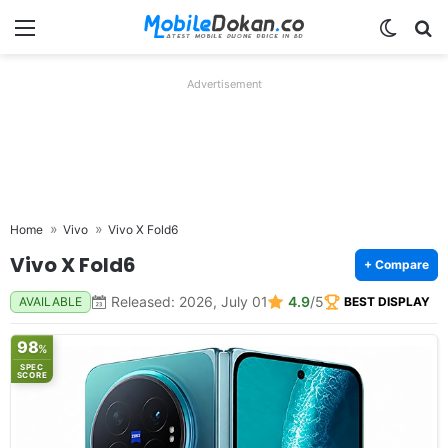
Menu
Switch
Se
Advertisement
Home
Vivo
Vivo X Fold6
Vivo X Fold6
+ Compare
Released: 2026, July 01
4.9
/5
AVAILABLE
BEST DISPLAY
98
%
SPEC
SCORE