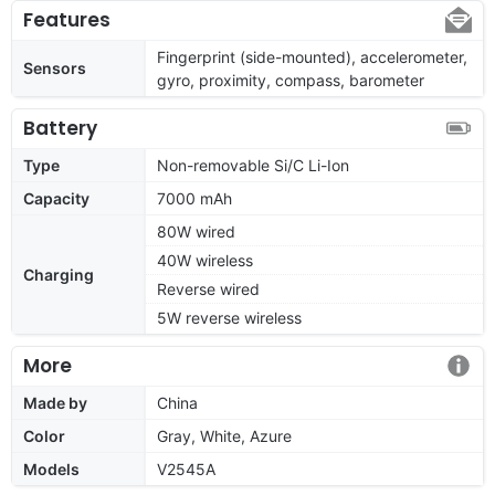
Features
Fingerprint (side-mounted), accelerometer,
Sensors
gyro, proximity, compass, barometer
Battery
Type
Non-removable Si/C Li-Ion
Capacity
7000 mAh
80W wired
40W wireless
Charging
Reverse wired
5W reverse wireless
More
Made by
China
Color
Gray, White, Azure
Models
V2545A