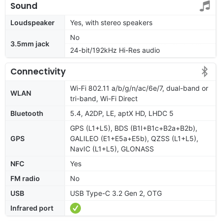
Sound
Loudspeaker
Yes, with stereo speakers
No
3.5mm jack
24-bit/192kHz Hi-Res audio
Connectivity
Wi-Fi 802.11 a/b/g/n/ac/6e/7, dual-band or
WLAN
tri-band, Wi-Fi Direct
Bluetooth
5.4, A2DP, LE, aptX HD, LHDC 5
GPS (L1+L5), BDS (B1I+B1c+B2a+B2b),
GPS
GALILEO (E1+E5a+E5b), QZSS (L1+L5),
NavIC (L1+L5), GLONASS
NFC
Yes
FM radio
No
USB
USB Type-C 3.2 Gen 2, OTG
Infrared port