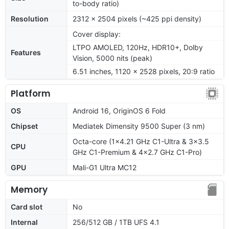
to-body ratio)
Resolution
2312 x 2504 pixels (~425 ppi density)
Cover display:
LTPO AMOLED, 120Hz, HDR10+, Dolby
Features
Vision, 5000 nits (peak)
6.51 inches, 1120 x 2528 pixels, 20:9 ratio
Platform
OS
Android 16, OriginOS 6 Fold
Chipset
Mediatek Dimensity 9500 Super (3 nm)
Octa-core (1x4.21 GHz C1-Ultra & 3x3.5
CPU
GHz C1-Premium & 4x2.7 GHz C1-Pro)
GPU
Mali-G1 Ultra MC12
Memory
Card slot
No
Internal
256/512 GB / 1TB UFS 4.1