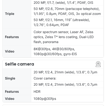
200 MP, f/1.7, (wide), 1/1.4", PDAF, OIS
50 MP, f/2.6, 70mm (periscope telephoto),
Triple
1/1.95", 0.8µm, PDAF, OIS, 3x optical zoom
50 MP, f/2.1, 16mm, 119˚ (ultrawide),
1/2.76", 0.64µm, PDAF
Color spectrum sensor, Laser AF, Zeiss
Features
optics, Zeiss T* lens coating, Dual-LED
flash, panorama
8K@30fps, 4K@30/60fps,
Video
1080p@30/60fps, gyro-EIS
Selfie camera
20 MP, f/2.4, 21mm (wide), 1/3.6", 0.7µm
Single
Cover camera:
20 MP, f/2.4, 21mm (wide), 1/3.6", 0.7µm
Features
HDR
Video
1080p@30fps