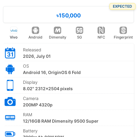
EXPECTED
৳150,000
Vivo
Android
Dimensity
5G
NFC
Fingerprint
Released
2026, July 01
OS
Android 16, OriginOS 6 Fold
Display
8.02" 2312x2504 pixels
Camera
200MP 4320p
RAM
12/16GB RAM Dimensity 9500 Super
Battery