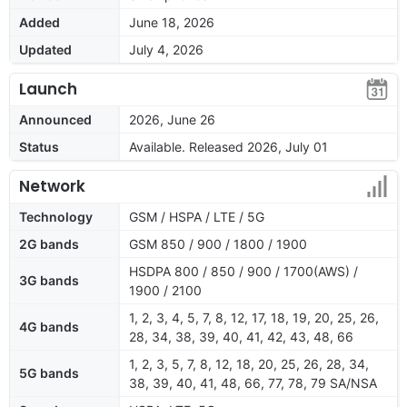
Added
June 18, 2026
Updated
July 4, 2026
Launch
Announced
2026, June 26
Status
Available. Released 2026, July 01
Network
Technology
GSM / HSPA / LTE / 5G
2G bands
GSM 850 / 900 / 1800 / 1900
HSDPA 800 / 850 / 900 / 1700(AWS) /
3G bands
1900 / 2100
1, 2, 3, 4, 5, 7, 8, 12, 17, 18, 19, 20, 25, 26,
4G bands
28, 34, 38, 39, 40, 41, 42, 43, 48, 66
1, 2, 3, 5, 7, 8, 12, 18, 20, 25, 26, 28, 34,
5G bands
38, 39, 40, 41, 48, 66, 77, 78, 79 SA/NSA