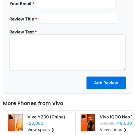
Your Email
*
Review Title
*
Review Text
*
More Phones from
Vivo
Vivo Y200 (China)
Vivo iQOO Neo 7
৳28,000
৳49,000
৳50,000
View specs ❯
View specs ❯