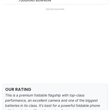
7000mAh 80W40W
Advertisement
OUR RATING
This is a premium foldable flagship with top-class
performance, an excellent camera and one of the biggest
batteries in its class. It's best for a powerful foldable phone