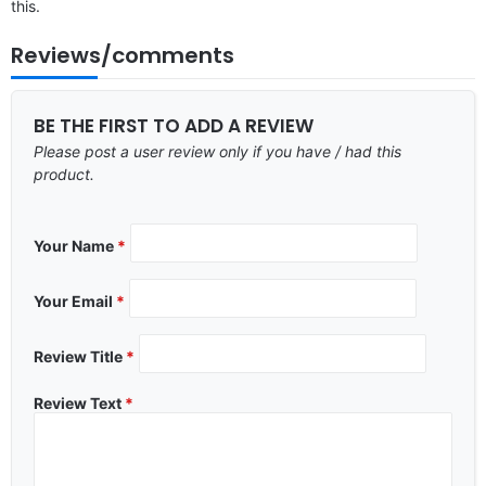
this.
Reviews/comments
BE THE FIRST TO ADD A REVIEW
Please post a user review only if you have / had this
product.
Your Name
*
Your Email
*
Review Title
*
Review Text
*