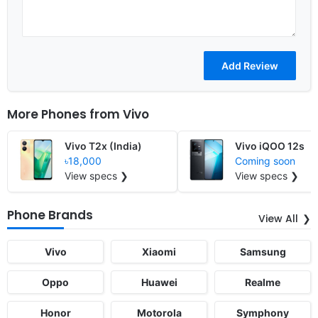
More Phones from
Vivo
Vivo T2x (India)
Vivo iQOO 12s
৳18,000
Coming soon
View specs ❯
View specs ❯
Phone Brands
View All
Vivo
Xiaomi
Samsung
Oppo
Huawei
Realme
Honor
Motorola
Symphony