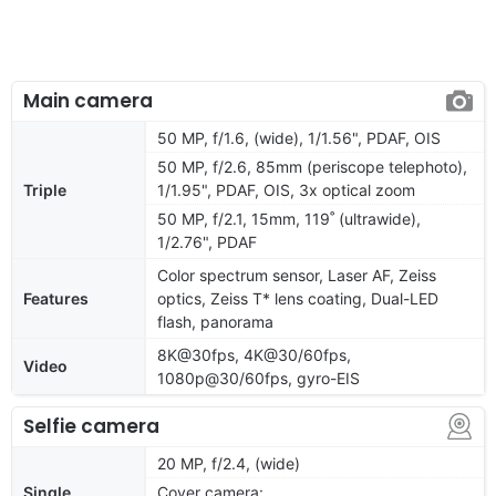
Main camera
50 MP, f/1.6, (wide), 1/1.56", PDAF, OIS
50 MP, f/2.6, 85mm (periscope telephoto),
Triple
1/1.95", PDAF, OIS, 3x optical zoom
50 MP, f/2.1, 15mm, 119˚ (ultrawide),
1/2.76", PDAF
Color spectrum sensor, Laser AF, Zeiss
Features
optics, Zeiss T* lens coating, Dual-LED
flash, panorama
8K@30fps, 4K@30/60fps,
Video
1080p@30/60fps, gyro-EIS
Selfie camera
20 MP, f/2.4, (wide)
Single
Cover camera: