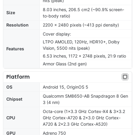
nits (peak)
8.03 inches, 206.5 cm2 (~90.9% screen-
Size
to-body ratio)
Resolution
2200 x 2480 pixels (~413 ppi density)
Cover display:
LTPO AMOLED, 120Hz, HDR10+, Dolby
Vision, 5500 nits (peak)
Features
6.53 inches, 1172 x 2748 pixels, 21:9 ratio
Armor Glass (2nd gen)
Platform
OS
Android 15, OriginOS 5
Qualcomm SM8650-AB Snapdragon 8 Gen
Chipset
3 (4 nm)
Octa-core (1x3.3 GHz Cortex-X4 & 3x3.2
CPU
GHz Cortex-A720 & 2x3.0 GHz Cortex-
A720 & 2x2.3 GHz Cortex-A520)
GPU
Adreno 750