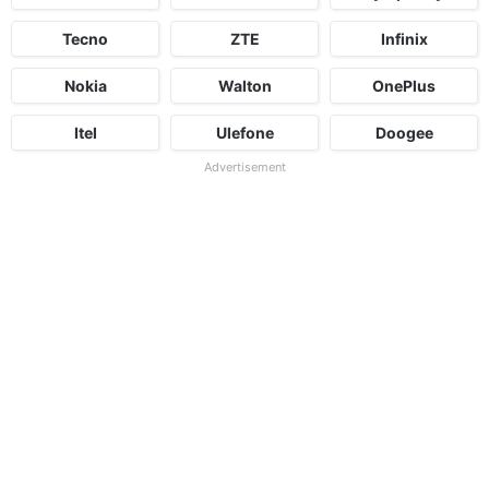
Tecno
ZTE
Infinix
Nokia
Walton
OnePlus
Itel
Ulefone
Doogee
Advertisement