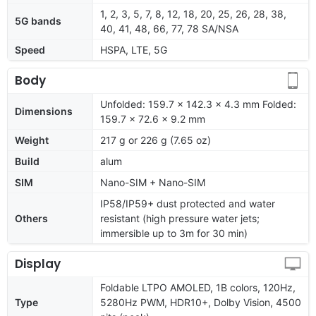
1, 2, 3, 5, 7, 8, 12, 18, 20, 25, 26, 28, 38,
5G bands
40, 41, 48, 66, 77, 78 SA/NSA
Speed
HSPA, LTE, 5G
Body
Unfolded: 159.7 x 142.3 x 4.3 mm Folded:
Dimensions
159.7 x 72.6 x 9.2 mm
Weight
217 g or 226 g (7.65 oz)
Build
alum
SIM
Nano-SIM + Nano-SIM
IP58/IP59+ dust protected and water
Others
resistant (high pressure water jets;
immersible up to 3m for 30 min)
Display
Foldable LTPO AMOLED, 1B colors, 120Hz,
Type
5280Hz PWM, HDR10+, Dolby Vision, 4500