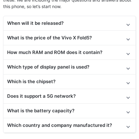
this phone, so let’s start now.
When will it be released?
What is the price of the Vivo X Fold5?
How much RAM and ROM does it contain?
Which type of display panel is used?
Which is the chipset?
Does it support a 5G network?
What is the battery capacity?
Which country and company manufactured it?