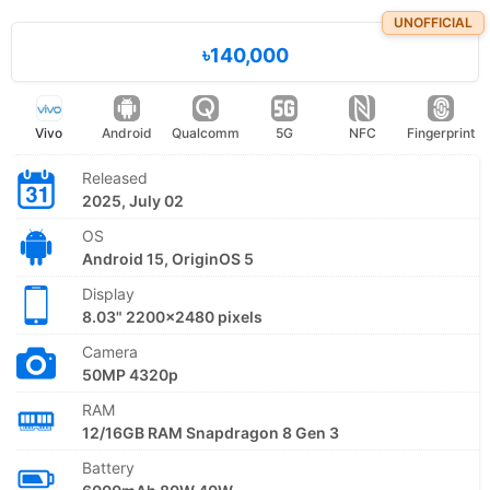
UNOFFICIAL
৳140,000
Vivo
Android
Qualcomm
5G
NFC
Fingerprint
Released
2025, July 02
OS
Android 15, OriginOS 5
Display
8.03" 2200x2480 pixels
Camera
50MP 4320p
RAM
12/16GB RAM Snapdragon 8 Gen 3
Battery