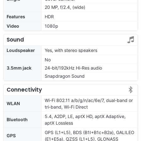
20 MP, f/2.4, (wide)
Features
HDR
Video
1080p
Sound
Loudspeaker
Yes, with stereo speakers
No
3.5mm jack
24-bit/192kHz Hi-Res audio
Snapdragon Sound
Connectivity
Wi-Fi 802.11 a/b/g/n/ac/6e/7, dual-band or
WLAN
tri-band, Wi-Fi Direct
5.4, A2DP, LE, aptX HD, aptX Adaptive,
Bluetooth
aptX Lossless
GPS (L1+L5), BDS (B1I+B1c+B2a), GALILEO
GPS
(E1+E5a), QZSS (L1+L5), GLONASS