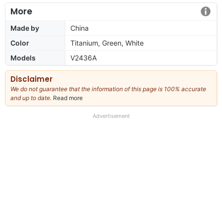
More
Made by
China
Color
Titanium, Green, White
Models
V2436A
Disclaimer
We do not guarantee that the information of this page is 100% accurate
and up to date.
Read more
about
our
full
Advertisement
disclaimer