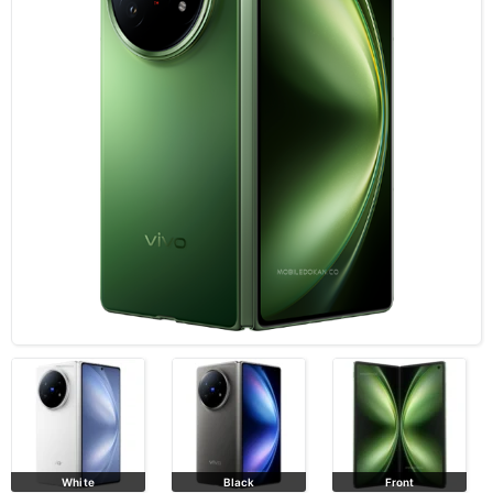
White
Black
Front