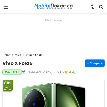
Menu
Switch
Se
Advertisement
Home
Vivo
Vivo X Fold5
Vivo X Fold5
+ Compare
Released: 2025, July 02
4.4
/5
AVAILABLE
88
%
SPEC
SCORE