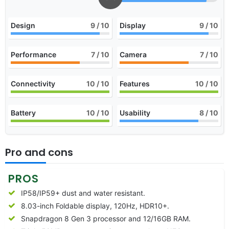
Design
9
/ 10
Display
9
/ 10
Performance
7
/ 10
Camera
7
/ 10
Connectivity
10
/ 10
Features
10
/ 10
Battery
10
/ 10
Usability
8
/ 10
Pro and cons
PROS
IP58/IP59+ dust and water resistant.
8.03-inch Foldable display, 120Hz, HDR10+.
Snapdragon 8 Gen 3 processor and 12/16GB RAM.