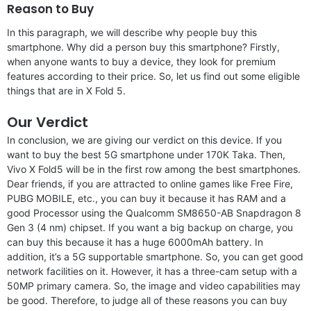
Reason to Buy
In this paragraph, we will describe why people buy this
smartphone. Why did a person buy this smartphone? Firstly,
when anyone wants to buy a device, they look for premium
features according to their price. So, let us find out some eligible
things that are in X Fold 5.
Our Verdict
In conclusion, we are giving our verdict on this device. If you
want to buy the best 5G smartphone under 170K Taka. Then,
Vivo X Fold5 will be in the first row among the best smartphones.
Dear friends, if you are attracted to online games like Free Fire,
PUBG MOBILE, etc., you can buy it because it has RAM and a
good Processor using the Qualcomm SM8650-AB Snapdragon 8
Gen 3 (4 nm) chipset. If you want a big backup on charge, you
can buy this because it has a huge 6000mAh battery. In
addition, it’s a 5G supportable smartphone. So, you can get good
network facilities on it. However, it has a three-cam setup with a
50MP primary camera. So, the image and video capabilities may
be good. Therefore, to judge all of these reasons you can buy