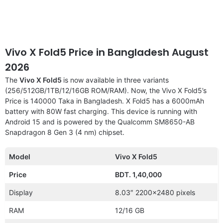
Vivo X Fold5 Price in Bangladesh August
2026
The
Vivo X Fold5
is now available in three variants
(256/512GB/1TB/12/16GB ROM/RAM). Now, the Vivo X Fold5’s
Price is 140000 Taka in Bangladesh. X Fold5 has a 6000mAh
battery with 80W fast charging. This device is running with
Android 15 and is powered by the Qualcomm SM8650-AB
Snapdragon 8 Gen 3 (4 nm) chipset.
Model
Vivo X Fold5
Price
BDT. 1,40,000
Display
8.03″ 2200×2480 pixels
RAM
12/16 GB