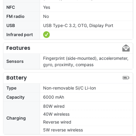
NFC
Yes
FM radio
No
USB
USB Type-C 3.2, OTG, Display Port
Infrared port
Features
Fingerprint (side-mounted), accelerometer,
Sensors
gyro, proximity, compass
Battery
Type
Non-removable Si/C Li-Ion
Capacity
6000 mAh
80W wired
40W wireless
Charging
Reverse wired
5W reverse wireless