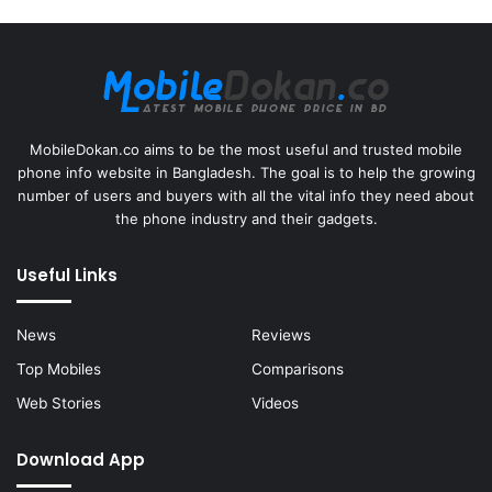
MobileDokan.co aims to be the most useful and trusted mobile
phone info website in Bangladesh. The goal is to help the growing
number of users and buyers with all the vital info they need about
the phone industry and their gadgets.
Useful Links
News
Reviews
Top Mobiles
Comparisons
Web Stories
Videos
Download App