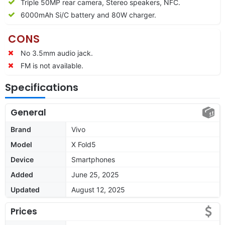
Triple 50MP rear camera, Stereo speakers, NFC.
6000mAh Si/C battery and 80W charger.
CONS
No 3.5mm audio jack.
FM is not available.
Specifications
General
Brand
Vivo
Model
X Fold5
Device
Smartphones
Added
June 25, 2025
Updated
August 12, 2025
Prices