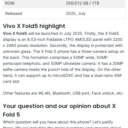
ROM
256/512 GB / 1TB
Released
2025, July
Vivo X Fold5 highlight
Vivo X Fold5
will be launched in July 2025. Firstly, the X Fold5
display is an 8.03-inch Foldable LTPO AMOLED panel with 2200
x 2480 pixels resolution. Secondly, the display is protected with
unknown glass. The X Fold 5 phone has a three-camera setup on
the back. This formation comprises a 50MP wide, 50MP
periscope telephoto, and 50MP ultrawide camera. It has a 20MP
selfie camera inside the punch hole of the display. On the other
hand, it can support up to microSDXC and has a dual nano-SIM
card slot.
Other features are WLAN, Bluetooth, USB port, Face unlock, etc.
Your question and our opinion about X
Fold 5
Which question will you have about this phone? Let’s justify
these. We are including the major questions and answers about