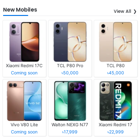
New Mobiles
View All
Xiaomi Redmi 17C
TCL P80 Pro
TCL P80
Coming soon
৳50,000
৳45,000
Vivo V80 Lite
Walton NEXG N77
Xiaomi Redmi 17
Coming soon
৳17,999
৳22,999