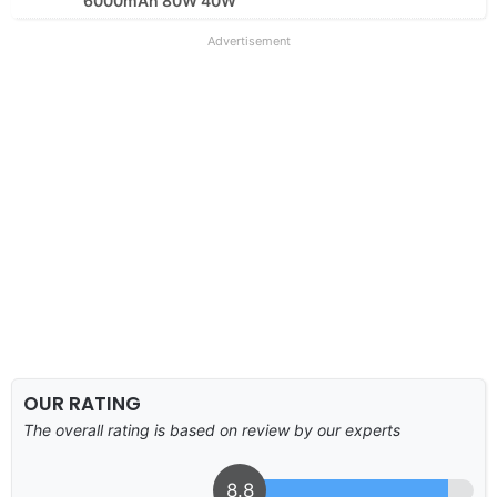
6000mAh 80W 40W
Advertisement
OUR RATING
The overall rating is based on review by our experts
8.8