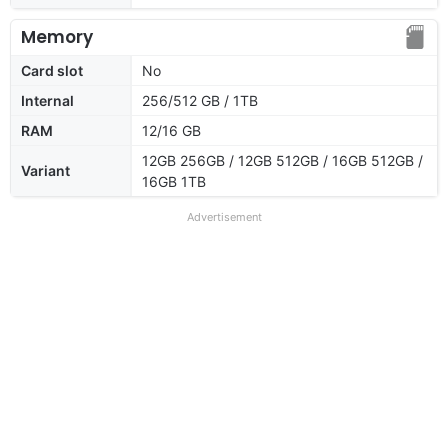
Memory
Card slot
No
Internal
256/512 GB / 1TB
RAM
12/16 GB
12GB 256GB / 12GB 512GB / 16GB 512GB /
Variant
16GB 1TB
Advertisement