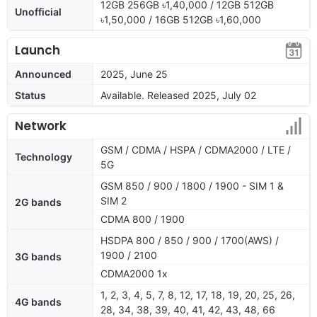
12GB 256GB ৳1,40,000 / 12GB 512GB
Unofficial
৳1,50,000 / 16GB 512GB ৳1,60,000
Launch
Announced
2025, June 25
Status
Available. Released 2025, July 02
Network
GSM / CDMA / HSPA / CDMA2000 / LTE /
Technology
5G
GSM 850 / 900 / 1800 / 1900 - SIM 1 &
SIM 2
2G bands
CDMA 800 / 1900
HSDPA 800 / 850 / 900 / 1700(AWS) /
1900 / 2100
3G bands
CDMA2000 1x
1, 2, 3, 4, 5, 7, 8, 12, 17, 18, 19, 20, 25, 26,
4G bands
28, 34, 38, 39, 40, 41, 42, 43, 48, 66