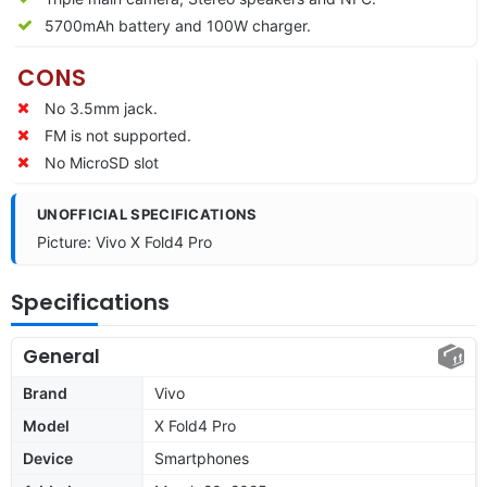
5700mAh battery and 100W charger.
CONS
No 3.5mm jack.
FM is not supported.
No MicroSD slot
UNOFFICIAL SPECIFICATIONS
Picture: Vivo X Fold4 Pro
Specifications
General
Brand
Vivo
Model
X Fold4 Pro
Device
Smartphones