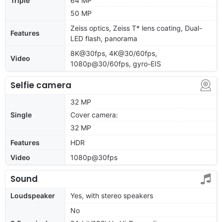
Triple
64 MP
50 MP
Zeiss optics, Zeiss T* lens coating, Dual-
Features
LED flash, panorama
8K@30fps, 4K@30/60fps,
Video
1080p@30/60fps, gyro-EIS
Selfie camera
32 MP
Single
Cover camera:
32 MP
Features
HDR
Video
1080p@30fps
Sound
Loudspeaker
Yes, with stereo speakers
No