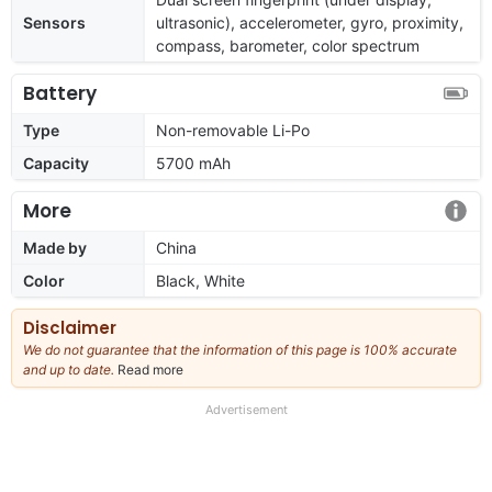
Sensors
ultrasonic), accelerometer, gyro, proximity,
compass, barometer, color spectrum
Battery
Type
Non-removable Li-Po
Capacity
5700 mAh
More
Made by
China
Color
Black, White
Disclaimer
We do not guarantee that the information of this page is 100% accurate
and up to date.
Read more
about
our
full
Advertisement
disclaimer