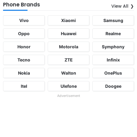
Phone Brands
View All
Vivo
Xiaomi
Samsung
Oppo
Huawei
Realme
Honor
Motorola
Symphony
Tecno
ZTE
Infinix
Nokia
Walton
OnePlus
Itel
Ulefone
Doogee
Advertisement