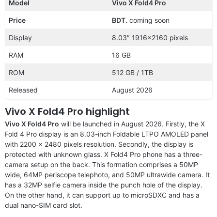
Model
Vivo X Fold4 Pro
Price
BDT.
coming soon
Display
8.03″ 1916×2160 pixels
RAM
16 GB
ROM
512 GB / 1TB
Released
August 2026
Vivo X Fold4 Pro highlight
Vivo X Fold4 Pro
will be launched in August 2026. Firstly, the X
Fold 4 Pro display is an 8.03-inch Foldable LTPO AMOLED panel
with 2200 x 2480 pixels resolution. Secondly, the display is
protected with unknown glass. X Fold4 Pro phone has a three-
camera setup on the back. This formation comprises a 50MP
wide, 64MP periscope telephoto, and 50MP ultrawide camera. It
has a 32MP selfie camera inside the punch hole of the display.
On the other hand, it can support up to microSDXC and has a
dual nano-SIM card slot.