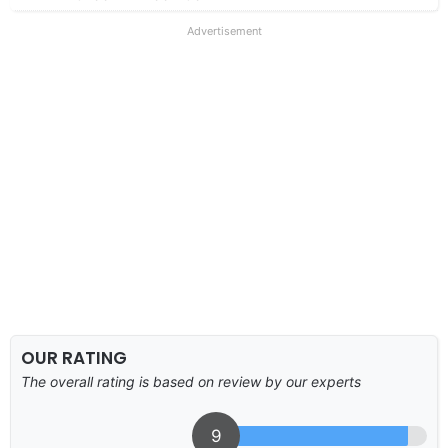
Advertisement
OUR RATING
The overall rating is based on review by our experts
9