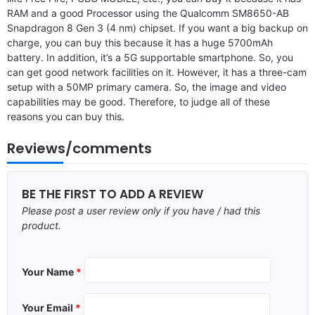
RAM and a good Processor using the Qualcomm SM8650-AB
Snapdragon 8 Gen 3 (4 nm) chipset. If you want a big backup on
charge, you can buy this because it has a huge 5700mAh
battery. In addition, it’s a 5G supportable smartphone. So, you
can get good network facilities on it. However, it has a three-cam
setup with a 50MP primary camera. So, the image and video
capabilities may be good. Therefore, to judge all of these
reasons you can buy this.
Reviews/comments
BE THE FIRST TO ADD A REVIEW
Please post a user review only if you have / had this
product.
Your Name
*
Your Email
*