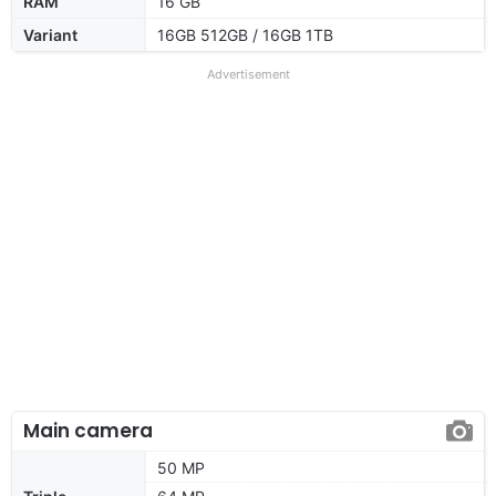
RAM
16 GB
Variant
16GB 512GB / 16GB 1TB
Advertisement
Main camera
50 MP