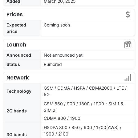
Added
March 20, 2025
Prices
Expected
Coming soon
price
Launch
Announced
Not announced yet
Status
Rumored
Network
GSM / CDMA / HSPA / CDMA2000 / LTE /
Technology
5G
GSM 850 / 900 / 1800 / 1900 - SIM 1 &
SIM 2
2G bands
CDMA 800 / 1900
HSDPA 800 / 850 / 900 / 1700(AWS) /
1900 / 2100
3G bands