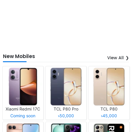
New Mobiles
View All
Xiaomi Redmi 17C
TCL P80 Pro
TCL P80
Coming soon
৳50,000
৳45,000