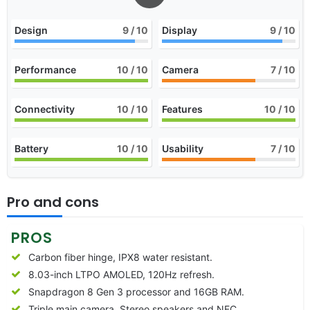
Design
9
/ 10
Display
9
/ 10
Performance
10
/ 10
Camera
7
/ 10
Connectivity
10
/ 10
Features
10
/ 10
Battery
10
/ 10
Usability
7
/ 10
Pro and cons
PROS
Carbon fiber hinge, IPX8 water resistant.
8.03-inch LTPO AMOLED, 120Hz refresh.
Snapdragon 8 Gen 3 processor and 16GB RAM.
Triple main camera, Stereo speakers and NFC.