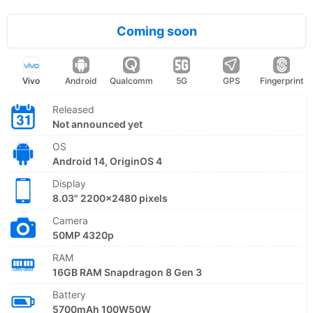
Coming soon
Vivo
Android
Qualcomm
5G
GPS
Fingerprint
Released
Not announced yet
OS
Android 14, OriginOS 4
Display
8.03" 2200x2480 pixels
Camera
50MP 4320p
RAM
16GB RAM Snapdragon 8 Gen 3
Battery
5700mAh 100W50W