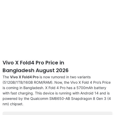
Vivo X Fold4 Pro Price in
Bangladesh August 2026
The
Vivo X Fold4 Pro
is now rumored in two variants
(512GB/1TB/16GB ROM/RAM). Now, the Vivo X Fold 4 Pro’s Price
is coming in Bangladesh. X Fold 4 Pro has a 5700mAh battery
with fast charging. This device is running with Android 14 and is
powered by the Qualcomm SM8650-AB Snapdragon 8 Gen 3 (4
nm) chipset.