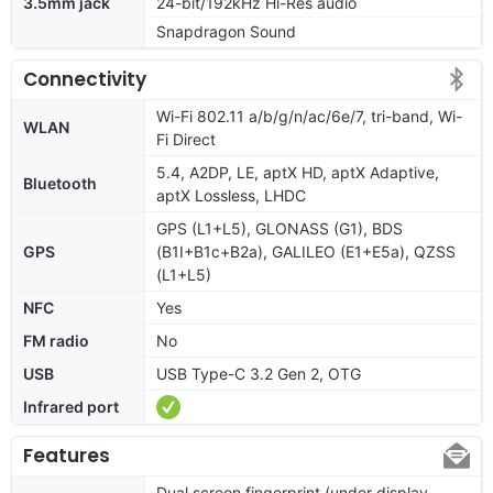
3.5mm jack
24-bit/192kHz Hi-Res audio
Snapdragon Sound
Connectivity
Wi-Fi 802.11 a/b/g/n/ac/6e/7, tri-band, Wi-
WLAN
Fi Direct
5.4, A2DP, LE, aptX HD, aptX Adaptive,
Bluetooth
aptX Lossless, LHDC
GPS (L1+L5), GLONASS (G1), BDS
GPS
(B1I+B1c+B2a), GALILEO (E1+E5a), QZSS
(L1+L5)
NFC
Yes
FM radio
No
USB
USB Type-C 3.2 Gen 2, OTG
Infrared port
Features
Dual screen fingerprint (under display,