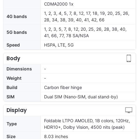
CDMA2000 1x
1, 2, 3, 4, 5, 7, 8, 12, 17, 18, 19, 20, 25, 26,
4G bands
28, 34, 38, 39, 40, 41, 42, 66
1, 2, 3, 5, 7, 8, 12, 20, 25, 26, 28, 38, 40,
5G bands
41, 66, 77, 78 SA/NSA
Speed
HSPA, LTE, 5G
Body
Dimensions
-
Weight
-
Build
Carbon fiber hinge
SIM
Dual SIM (Nano-SIM, dual stand-by)
Display
Foldable LTPO AMOLED, 1B colors, 120Hz,
Type
HDR10+, Dolby Vision, 4500 nits (peak)
Size
8.03 inches