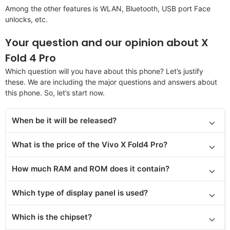
Among the other features is WLAN, Bluetooth, USB port Face
unlocks, etc.
Your question and our opinion about X
Fold 4 Pro
Which question will you have about this phone? Let’s justify
these. We are including the major questions and answers about
this phone. So, let’s start now.
When be it will be released?
What is the price of the Vivo X Fold4 Pro?
How much RAM and ROM does it contain?
Which type of display panel is used?
Which is the chipset?