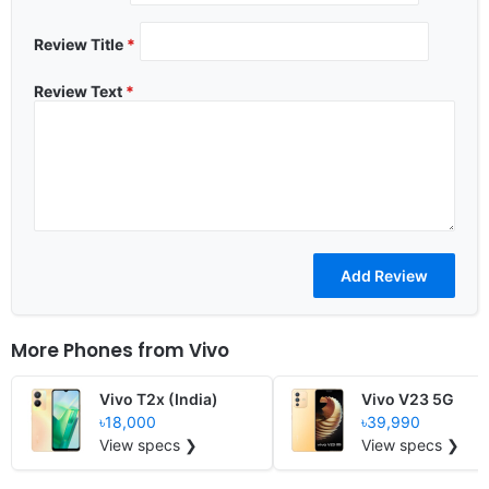
Review Title
*
Review Text
*
More Phones from
Vivo
Vivo T2x (India)
Vivo V23 5G
৳18,000
৳39,990
View specs ❯
View specs ❯