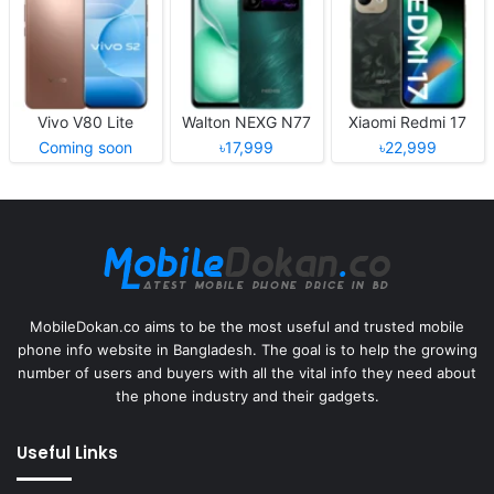
Vivo V80 Lite
Walton NEXG N77
Xiaomi Redmi 17
Coming soon
৳17,999
৳22,999
MobileDokan.co aims to be the most useful and trusted mobile
phone info website in Bangladesh. The goal is to help the growing
number of users and buyers with all the vital info they need about
the phone industry and their gadgets.
Useful Links