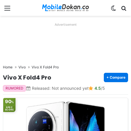
Menu
Switch
Se
Advertisement
Home
Vivo
Vivo X Fold4 Pro
Vivo X Fold4 Pro
+ Compare
Released: Not announced yet
4.5
/5
RUMORED
90
%
SPEC
SCORE