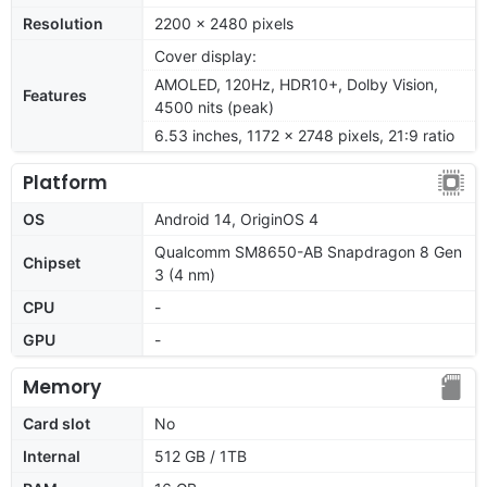
Resolution
2200 x 2480 pixels
Cover display:
AMOLED, 120Hz, HDR10+, Dolby Vision,
Features
4500 nits (peak)
6.53 inches, 1172 x 2748 pixels, 21:9 ratio
Platform
OS
Android 14, OriginOS 4
Qualcomm SM8650-AB Snapdragon 8 Gen
Chipset
3 (4 nm)
CPU
-
GPU
-
Memory
Card slot
No
Internal
512 GB / 1TB