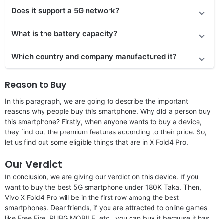
Does it support a 5G network?
What is the battery capacity?
Which country and company manufactured it?
Reason to Buy
In this paragraph, we are going to describe the important
reasons why people buy this smartphone. Why did a person buy
this smartphone? Firstly, when anyone wants to buy a device,
they find out the premium features according to their price. So,
let us find out some eligible things that are in X Fold4 Pro.
Our Verdict
In conclusion, we are giving our verdict on this device. If you
want to buy the best 5G smartphone under 180K Taka. Then,
Vivo X Fold4 Pro will be in the first row among the best
smartphones. Dear friends, if you are attracted to online games
like Free Fire, PUBG MOBILE, etc., you can buy it because it has