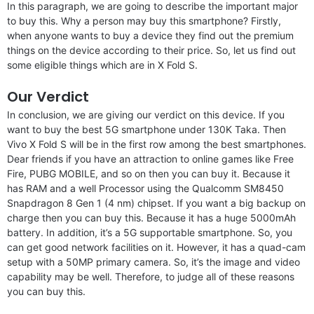
In this paragraph, we are going to describe the important major
to buy this. Why a person may buy this smartphone? Firstly,
when anyone wants to buy a device they find out the premium
things on the device according to their price. So, let us find out
some eligible things which are in X Fold S.
Our Verdict
In conclusion, we are giving our verdict on this device. If you
want to buy the best 5G smartphone under 130K Taka. Then
Vivo X Fold S will be in the first row among the best smartphones.
Dear friends if you have an attraction to online games like Free
Fire, PUBG MOBILE, and so on then you can buy it. Because it
has RAM and a well Processor using the Qualcomm SM8450
Snapdragon 8 Gen 1 (4 nm) chipset. If you want a big backup on
charge then you can buy this. Because it has a huge 5000mAh
battery. In addition, it’s a 5G supportable smartphone. So, you
can get good network facilities on it. However, it has a quad-cam
setup with a 50MP primary camera. So, it’s the image and video
capability may be well. Therefore, to judge all of these reasons
you can buy this.