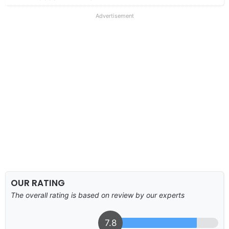
Advertisement
OUR RATING
The overall rating is based on review by our experts
7.8