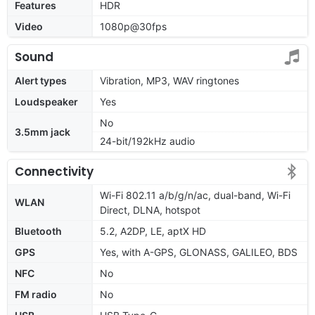
Features
HDR
Video
1080p@30fps
Sound
Alert types
Vibration, MP3, WAV ringtones
Loudspeaker
Yes
No
3.5mm jack
24-bit/192kHz audio
Connectivity
Wi-Fi 802.11 a/b/g/n/ac, dual-band, Wi-Fi
WLAN
Direct, DLNA, hotspot
Bluetooth
5.2, A2DP, LE, aptX HD
GPS
Yes, with A-GPS, GLONASS, GALILEO, BDS
NFC
No
FM radio
No