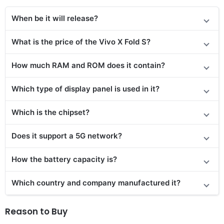
When be it will release?
What is the price
of the
Vivo X Fold S
?
How much RAM and ROM does it contain?
Which type of display panel is used in it?
Which is the chipset?
Does it support a 5G network?
How the battery capacity is?
Which country and company manufactured it?
Reason to Buy