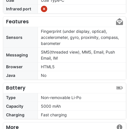
USB
USB Type-C
Infrared port
Features
Fingerprint (under display, optical),
Sensors
accelerometer, gyro, proximity, compass,
barometer
SMS(threaded view), MMS, Email, Push
Messaging
Email, IM
Browser
HTML5
Java
No
Battery
Type
Non-removable Li-Po
Capacity
5000 mAh
Charging
Fast charging
More