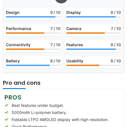
Design
9
/ 10
Display
9
/ 10
Performance
7
/ 10
Camera
7
/ 10
Connectivity
7
/ 10
Features
9
/ 10
Battery
8
/ 10
Usability
6
/ 10
Pro and cons
PROS
Best features under budget.
5000mAh Li-polymer battery.
Foldable LTPO AMOLED display with high resolution.
Good Performance.