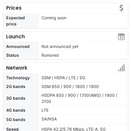
Prices
Expected
Coming soon
price
Launch
Announced
Not announced yet
Status
Rumored
Network
Technology
GSM / HSPA / LTE / 5G
2G bands
GSM 850 / 900 / 1800 / 1900
HSDPA 850 / 900 / 1700(AWS) / 1900 /
3G bands
2100
4G bands
LTE
SA/NSA
5G bands
Speed
HSPA 42.2/5.76 Mbps, LTE-A, 5G