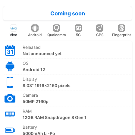
Coming soon
Vivo
Android
Qualcomm
5G
GPS
Fingerprint
Released
Not announced yet
OS
Android 12
Display
8.03" 1916x2160 pixels
Camera
50MP 2160p
RAM
12GB RAM Snapdragon 8 Gen 1
Battery
5000mAh Li-Po