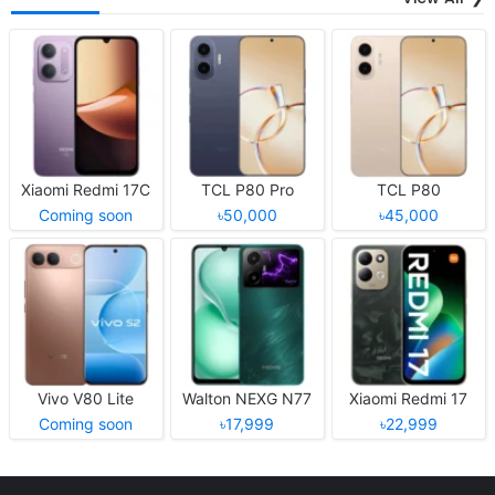
Xiaomi Redmi 17C
TCL P80 Pro
TCL P80
Coming soon
৳50,000
৳45,000
Vivo V80 Lite
Walton NEXG N77
Xiaomi Redmi 17
Coming soon
৳17,999
৳22,999