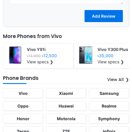
More Phones from
Vivo
Vivo Y91i
Vivo Y300 Plus
৳12,500
৳35,000
৳13,990
View specs ❯
View specs ❯
Phone Brands
View All
Vivo
Xiaomi
Samsung
Oppo
Huawei
Realme
Honor
Motorola
Symphony
Tecno
ZTE
Infinix