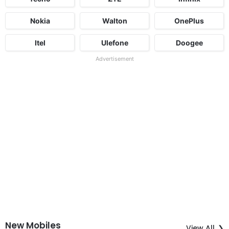
Nokia
Walton
OnePlus
Itel
Ulefone
Doogee
Advertisement
New Mobiles
View All