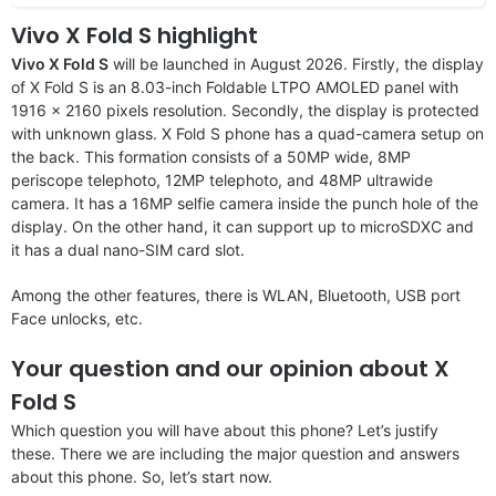
Vivo X Fold S highlight
Vivo X Fold S
will be launched in August 2026. Firstly, the display
of X Fold S is an 8.03-inch Foldable LTPO AMOLED panel with
1916 x 2160 pixels resolution. Secondly, the display is protected
with unknown glass. X Fold S phone has a quad-camera setup on
the back. This formation consists of a 50MP wide, 8MP
periscope telephoto, 12MP telephoto, and 48MP ultrawide
camera. It has a 16MP selfie camera inside the punch hole of the
display. On the other hand, it can support up to microSDXC and
it has a dual nano-SIM card slot.
Among the other features, there is WLAN, Bluetooth, USB port
Face unlocks, etc.
Your question and our opinion about X
Fold S
Which question you will have about this phone? Let’s justify
these. There we are including the major question and answers
about this phone. So, let’s start now.