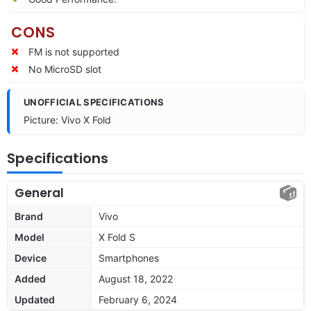
CONS
FM is not supported
No MicroSD slot
UNOFFICIAL SPECIFICATIONS
Picture: Vivo X Fold
Specifications
General
Brand
Vivo
Model
X Fold S
Device
Smartphones
Added
August 18, 2022
Updated
February 6, 2024