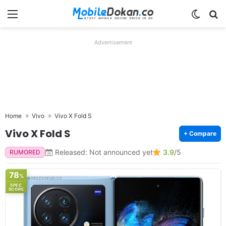
Menu
Switch
Se
Advertisement
Home
Vivo
Vivo X Fold S
Vivo X Fold S
+ Compare
Released: Not announced yet
3.9
/5
RUMORED
78
%
SPEC
SCORE