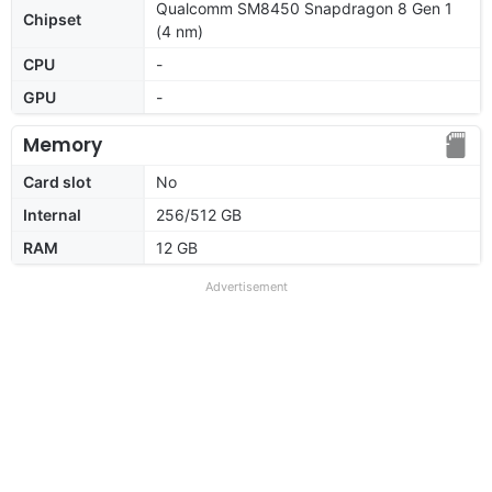
Qualcomm SM8450 Snapdragon 8 Gen 1
Chipset
(4 nm)
CPU
-
GPU
-
Memory
Card slot
No
Internal
256/512 GB
RAM
12 GB
Advertisement