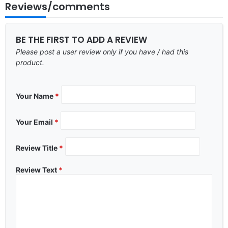
Reviews/comments
BE THE FIRST TO ADD A REVIEW
Please post a user review only if you have / had this
product.
Your Name
*
Your Email
*
Review Title
*
Review Text
*