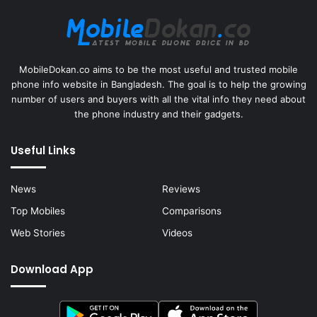
MobileDokan.co aims to be the most useful and trusted mobile
phone info website in Bangladesh. The goal is to help the growing
number of users and buyers with all the vital info they need about
the phone industry and their gadgets.
Useful Links
News
Reviews
Top Mobiles
Comparisons
Web Stories
Videos
Download App