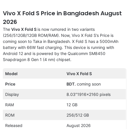
Vivo X Fold S Price in Bangladesh August
2026
The
Vivo X Fold S
is now rumored in two variants
(256/512GB/12GB ROM/RAM). Now, Vivo X Fold S’s Price is
coming soon to Taka in Bangladesh. X Fold S has a 5000mAh
battery with 66W fast charging. This device is running with
Android 12 and is powered by the Qualcomm SM8450
Snapdragon 8 Gen 1 (4 nm) chipset.
Model
Vivo X Fold S
Price
BDT.
coming soon
Display
8.03″1916×2160 pixels
RAM
12 GB
ROM
256/512 GB
Released
August 2026