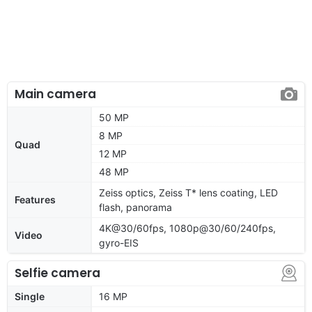
Main camera
50 MP
8 MP
Quad
12 MP
48 MP
Zeiss optics, Zeiss T* lens coating, LED
Features
flash, panorama
4K@30/60fps, 1080p@30/60/240fps,
Video
gyro-EIS
Selfie camera
Single
16 MP