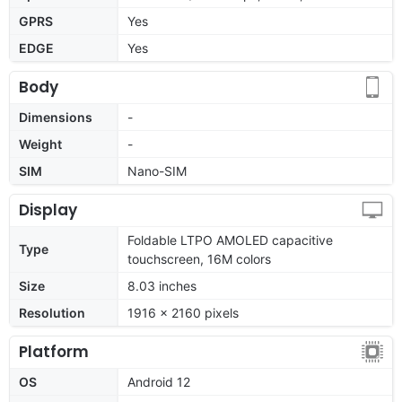
GPRS
Yes
EDGE
Yes
Body
Dimensions
-
Weight
-
SIM
Nano-SIM
Display
Foldable LTPO AMOLED capacitive
Type
touchscreen, 16M colors
Size
8.03 inches
Resolution
1916 x 2160 pixels
Platform
OS
Android 12