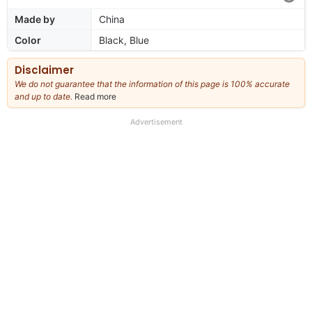
Made by
China
Color
Black, Blue
Disclaimer
We do not guarantee that the information of this page is 100% accurate
and up to date.
Read more
about
our
full
Advertisement
disclaimer