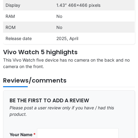
Display
1.43″ 466×466 pixels
RAM
No
ROM
No
Release date
2025, April
Vivo Watch 5 highlights
This Vivo Watch five device has no camera on the back and no
camera on the front.
Reviews/comments
BE THE FIRST TO ADD A REVIEW
Please post a user review only if you have / had this
product.
Your Name
*