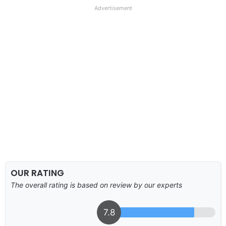
Advertisement
OUR RATING
The overall rating is based on review by our experts
7.8