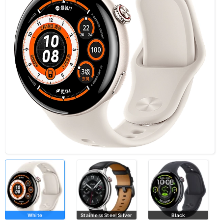
White
Stainless Steel Silver
Black