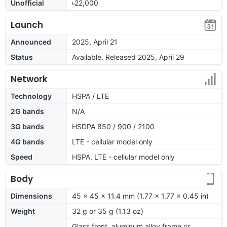
Unofficial
৳22,000
Launch
Announced
2025, April 21
Status
Available. Released 2025, April 29
Network
Technology
HSPA / LTE
2G bands
N/A
3G bands
HSDPA 850 / 900 / 2100
4G bands
LTE - cellular model only
Speed
HSPA, LTE - cellular model only
Body
Dimensions
45 x 45 x 11.4 mm (1.77 x 1.77 x 0.45 in)
Weight
32 g or 35 g (1.13 oz)
Glass front, aluminum alloy frame or