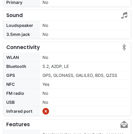
Primary
No
Sound
Loudspeaker
No
3.5mm jack
No
Connectivity
WLAN
No
Bluetooth
5.2, A2DP, LE
GPS
GPS, GLONASS, GALILEO, BDS, QZSS
NFC
Yes
FM radio
No
USB
No
Infrared port
Features