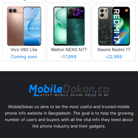
Vivo V80 Lite
Walton NEXG N77
Xiaomi Redmi 17
Coming soon
৳17,999
৳22,999
MobileDokan.co aims to be the most useful and trusted mobile
phone info website in Bangladesh. The goal is to help the growing
number of users and buyers with all the vital info they need about
the phone industry and their gadgets.