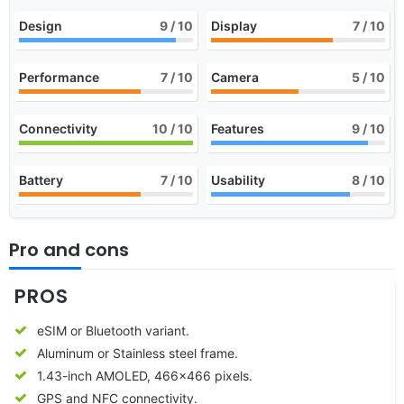
Design
9
/ 10
Display
7
/ 10
Performance
7
/ 10
Camera
5
/ 10
Connectivity
10
/ 10
Features
9
/ 10
Battery
7
/ 10
Usability
8
/ 10
Pro and cons
PROS
eSIM or Bluetooth variant.
Aluminum or Stainless steel frame.
1.43-inch AMOLED, 466×466 pixels.
GPS and NFC connectivity.