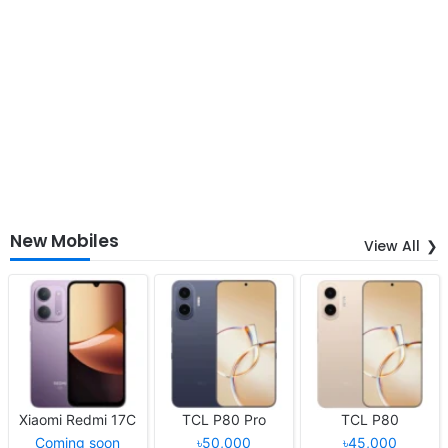
New Mobiles
View All
Xiaomi Redmi 17C
TCL P80 Pro
TCL P80
Coming soon
৳50,000
৳45,000