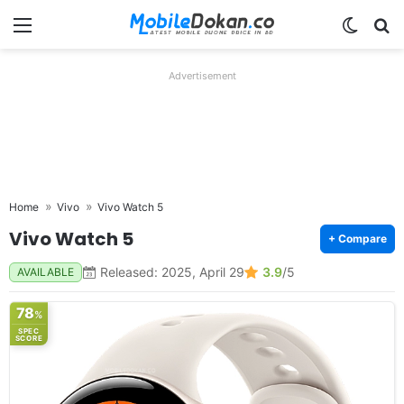
Menu
Switch
Se
Advertisement
Home
Vivo
Vivo Watch 5
Vivo Watch 5
+ Compare
Released: 2025, April 29
3.9
/5
AVAILABLE
78
%
SPEC
SCORE