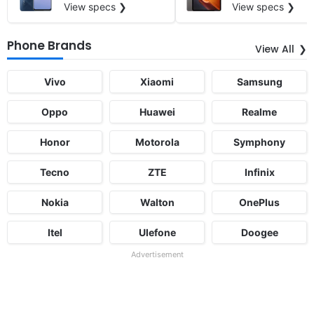
View specs ❯
View specs ❯
Phone Brands
View All
Vivo
Xiaomi
Samsung
Oppo
Huawei
Realme
Honor
Motorola
Symphony
Tecno
ZTE
Infinix
Nokia
Walton
OnePlus
Itel
Ulefone
Doogee
Advertisement