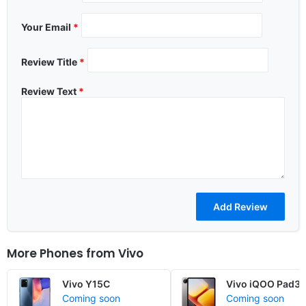
Your Email
*
Review Title
*
Review Text
*
More Phones from
Vivo
Vivo Y15C
Vivo iQOO Pad3
Coming soon
Coming soon