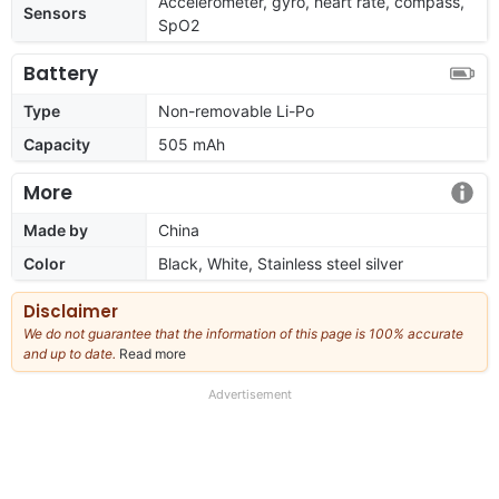
Accelerometer, gyro, heart rate, compass,
Sensors
SpO2
Battery
Type
Non-removable Li-Po
Capacity
505 mAh
More
Made by
China
Color
Black, White, Stainless steel silver
Disclaimer
We do not guarantee that the information of this page is 100% accurate
and up to date.
Read more
about
our
full
Advertisement
disclaimer