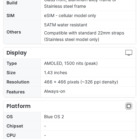
Build
Stainless steel frame
SIM
eSIM - cellular model only
5ATM water resistant
Others
Compatible with standard 22mm straps
(Stainless steel model only)
Display
Type
AMOLED, 1500 nits (peak)
Size
1.43 inches
Resolution
466 x 466 pixels (~326 ppi density)
Always-on
Features
Platform
OS
Blue OS 2
Chipset
-
CPU
-