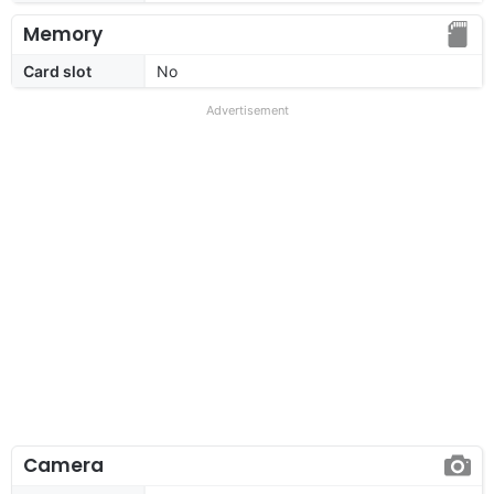
Memory
Card slot
No
Advertisement
Camera