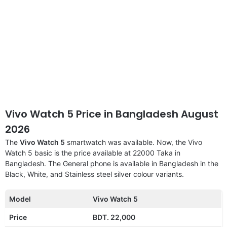
Vivo Watch 5 Price in Bangladesh August
2026
The
Vivo Watch 5
smartwatch was available. Now, the Vivo
Watch 5 basic is the price available at 22000 Taka in
Bangladesh. The General phone is available in Bangladesh in the
Black, White, and Stainless steel silver colour variants.
Model
Vivo Watch 5
Price
BDT. 22,000