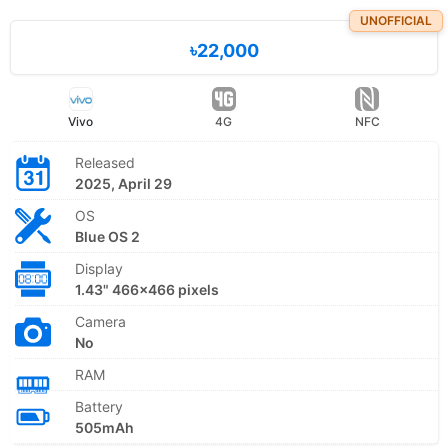
UNOFFICIAL
৳22,000
Vivo
4G
NFC
Released
2025, April 29
OS
Blue OS 2
Display
1.43" 466x466 pixels
Camera
No
RAM
Battery
505mAh