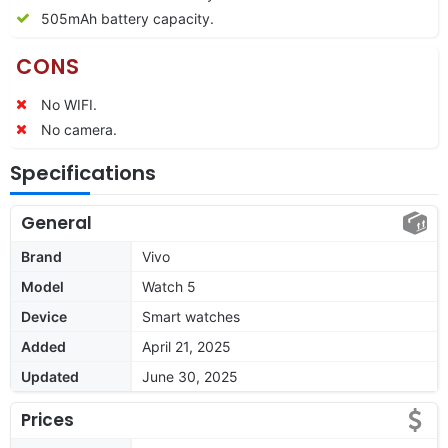
505mAh battery capacity.
CONS
No WIFI.
No camera.
Specifications
General
Brand
Vivo
Model
Watch 5
Device
Smart watches
Added
April 21, 2025
Updated
June 30, 2025
Prices