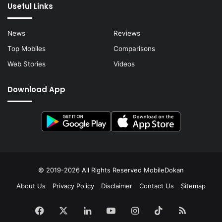
Useful Links
News
Reviews
Top Mobiles
Comparisons
Web Stories
Videos
Download App
© 2019-2026 All Rights Reserved
MobileDokan
About Us
Privacy Policy
Disclaimer
Contact Us
Sitemap
Facebook
X
LinkedIn
YouTube
Instagram
TikTok
RSS