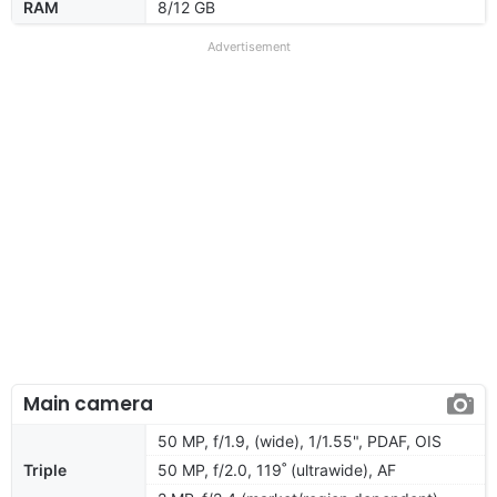
RAM
8/12 GB
Advertisement
Main camera
50 MP, f/1.9, (wide), 1/1.55", PDAF, OIS
Triple
50 MP, f/2.0, 119˚ (ultrawide), AF