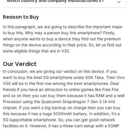
Which country and company manufactured it?
Reason to Buy
In this paragraph, we are going to describe the important major
to buy this. Why may a person buy this smartphone? Firstly,
when anyone wants to buy a device they find out the premium
things on the device according to their price. So, let us find out
some eligible things that are in V30.
Our Verdict
In conclusion, we are giving our verdict on this device. If you
want to buy the best 5G smartphone under 60K Taka. Then Vivo
V30 will be in the first row among the best smartphones. Dear
friends if you have an attraction to online games like Free Fire
and so on then you can buy them because it has RAM and a well
Processor using the Qualcomm Snapdragon 7 Gen 3 (4 nm)
chipset. If you want a big backup on charge then you can buy
this because it has a huge 5000mAh battery. In addition, it’s a
5G supportable smartphone. So, you can get good network
facilities on it. However, it has a three-cam setup with a 50MP