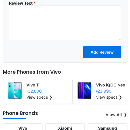
Review Text
*
More Phones from
Vivo
Vivo T1
Vivo iQOO Neo
৳32,000
৳23,990
View specs ❯
View specs ❯
Phone Brands
View All
Vivo
Xiaomi
Samsung