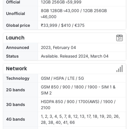
Official
12GB 256GB ৳59,999
8GB 128GB ৳43,000 / 12GB 256GB
Unofficial
৳46,000
Global price
₹33,999 / $410 / €375
Launch
Announced
2023, February 04
Status
Available. Released 2024, March 04
Network
Technology
GSM / HSPA / LTE / 5G
GSM 850 / 900 / 1800 / 1900 - SIM 1 &
2G bands
SIM 2
HSDPA 850 / 900 / 1700(AWS) / 1900 /
3G bands
2100
1, 2, 3, 4, 5, 7, 8, 12, 13, 17, 18, 19, 20, 26,
4G bands
28, 38, 40, 41, 66