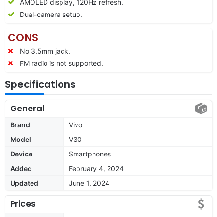
AMOLED display, 120Hz refresh.
Dual-camera setup.
CONS
No 3.5mm jack.
FM radio is not supported.
Specifications
General
Brand
Vivo
Model
V30
Device
Smartphones
Added
February 4, 2024
Updated
June 1, 2024
Prices