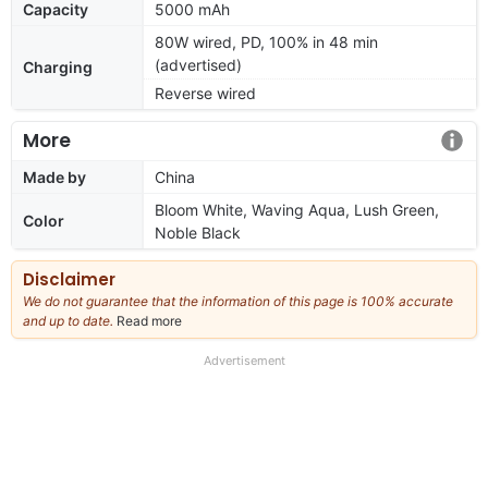
Capacity
5000 mAh
80W wired, PD, 100% in 48 min
(advertised)
Charging
Reverse wired
More
Made by
China
Bloom White, Waving Aqua, Lush Green,
Color
Noble Black
Disclaimer
We do not guarantee that the information of this page is 100% accurate
and up to date.
Read more
about
our
full
Advertisement
disclaimer