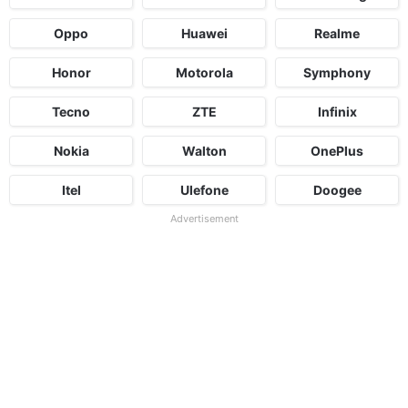
Oppo
Huawei
Realme
Honor
Motorola
Symphony
Tecno
ZTE
Infinix
Nokia
Walton
OnePlus
Itel
Ulefone
Doogee
Advertisement