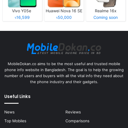
Vivo Y05e
Huawei Nova 16 SE
Realme 16x
৳16,599
৳50,000
Coming soon
MobileDokan.co aims to be the most useful and trusted mobile
phone info website in Bangladesh. The goal is to help the growing
number of users and buyers with all the vital info they need about
the phone industry and their gadgets.
Useful Links
News
Reviews
Top Mobiles
Comparisons