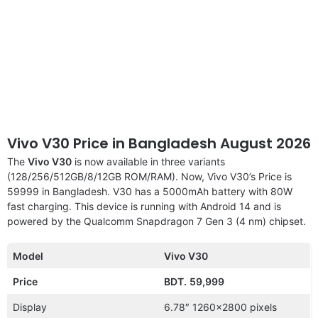
Vivo V30 Price in Bangladesh August 2026
The
Vivo V30
is now available in three variants
(128/256/512GB/8/12GB ROM/RAM). Now, Vivo V30’s Price is
59999 in Bangladesh. V30 has a 5000mAh battery with 80W
fast charging. This device is running with Android 14 and is
powered by the Qualcomm Snapdragon 7 Gen 3 (4 nm) chipset.
Model
Vivo V30
Price
BDT.
59,999
Display
6.78″ 1260×2800 pixels