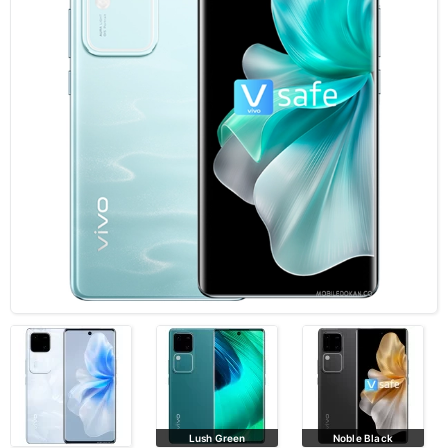
Lush Green
Noble Black