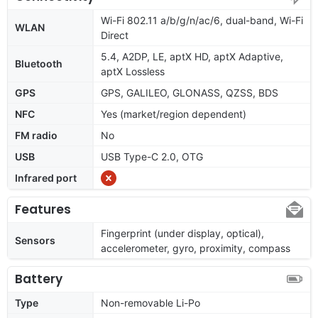
Wi-Fi 802.11 a/b/g/n/ac/6, dual-band, Wi-Fi
WLAN
Direct
5.4, A2DP, LE, aptX HD, aptX Adaptive,
Bluetooth
aptX Lossless
GPS
GPS, GALILEO, GLONASS, QZSS, BDS
NFC
Yes (market/region dependent)
FM radio
No
USB
USB Type-C 2.0, OTG
Infrared port
Features
Fingerprint (under display, optical),
Sensors
accelerometer, gyro, proximity, compass
Battery
Type
Non-removable Li-Po