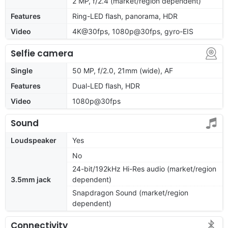
2 MP, f/2.4 (market/region dependent)
Features
Ring-LED flash, panorama, HDR
Video
4K@30fps, 1080p@30fps, gyro-EIS
Selfie camera
Single
50 MP, f/2.0, 21mm (wide), AF
Features
Dual-LED flash, HDR
Video
1080p@30fps
Sound
Loudspeaker
Yes
No
24-bit/192kHz Hi-Res audio (market/region
3.5mm jack
dependent)
Snapdragon Sound (market/region
dependent)
Connectivity