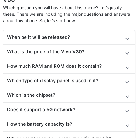
Which question you will have about this phone? Let’s justify
these. There we are including the major questions and answers
about this phone. So, let’s start now.
When be it will be released?
What is the price of the Vivo V30?
How much RAM and ROM does it contain?
Which type of display panel is used in it?
Which is the chipset?
Does it support a 5G network?
How the battery capacity is?