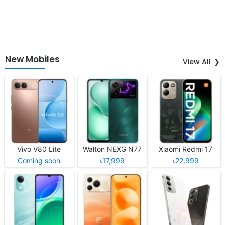
New Mobiles
View All
Vivo V80 Lite
Walton NEXG N77
Xiaomi Redmi 17
Coming soon
৳17,999
৳22,999