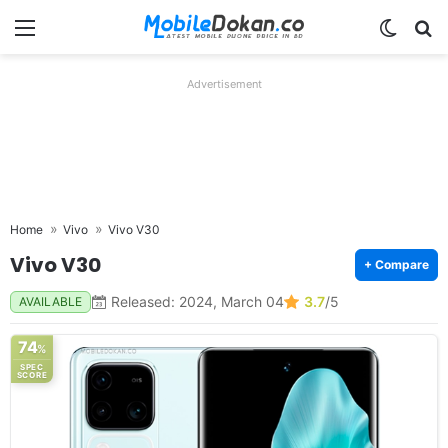
Menu
Switch
Se
Advertisement
Home
Vivo
Vivo V30
Vivo V30
+ Compare
Released: 2024, March 04
3.7
/5
AVAILABLE
74
%
SPEC
SCORE