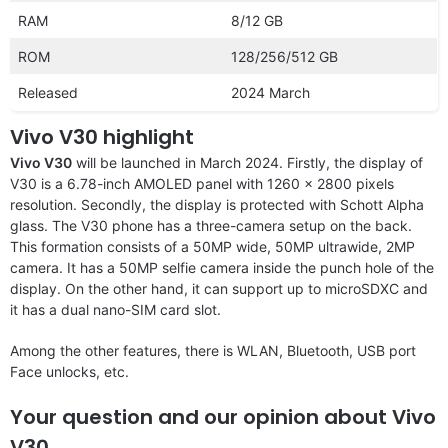
RAM
8/12 GB
ROM
128/256/512 GB
Released
2024 March
Vivo V30 highlight
Vivo V30
will be launched in March 2024. Firstly, the display of
V30 is a 6.78-inch AMOLED panel with 1260 x 2800 pixels
resolution. Secondly, the display is protected with Schott Alpha
glass. The V30 phone has a three-camera setup on the back.
This formation consists of a 50MP wide, 50MP ultrawide, 2MP
camera. It has a 50MP selfie camera inside the punch hole of the
display. On the other hand, it can support up to microSDXC and
it has a dual nano-SIM card slot.
Among the other features, there is WLAN, Bluetooth, USB port
Face unlocks, etc.
Your question and our opinion about Vivo
V30