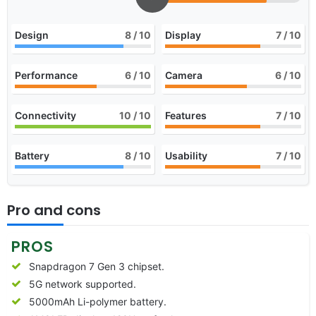
Design
8
/ 10
Display
7
/ 10
Performance
6
/ 10
Camera
6
/ 10
Connectivity
10
/ 10
Features
7
/ 10
Battery
8
/ 10
Usability
7
/ 10
Pro and cons
PROS
Snapdragon 7 Gen 3 chipset.
5G network supported.
5000mAh Li-polymer battery.