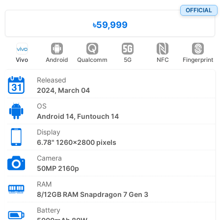
OFFICIAL
৳59,999
Vivo
Android
Qualcomm
5G
NFC
Fingerprint
Released
2024, March 04
OS
Android 14, Funtouch 14
Display
6.78" 1260x2800 pixels
Camera
50MP 2160p
RAM
8/12GB RAM Snapdragon 7 Gen 3
Battery