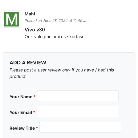
Mahi
Posted on June 28, 2024 at 11:49 am
Vivo v30
Onk valo phn ami use kortase
ADD A REVIEW
Please post a user review only if you have / had this
product.
Your Name
*
Your Email
*
Review Title
*