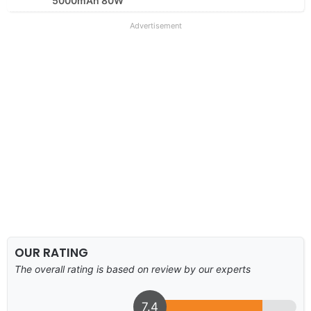
5000mAh 80W
Advertisement
OUR RATING
The overall rating is based on review by our experts
7.4