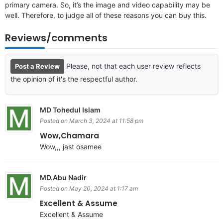
primary camera. So, it’s the image and video capability may be
well. Therefore, to judge all of these reasons you can buy this.
Reviews/comments
Please, not that each user review reflects
Post a Review
the opinion of it's the respectful author.
MD Tohedul Islam
Posted on March 3, 2024 at 11:58 pm
Wow,Chamara
Wow,,, jast osamee
MD.Abu Nadir
Posted on May 20, 2024 at 1:17 am
Excellent & Assume
Excellent & Assume