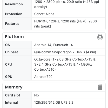
1260 x 2800 pixels, 20:9 ratio (~453 ppi
Resolution
density)
Protection
Schott Alpha
HDR10+, 120Hz, 1200 nits (HBM), 2800
Features
nits (peak)
Platform
OS
Android 14, Funtouch 14
Chipset
Qualcomm Snapdragon 7 Gen 3 (4 nm)
Octa-core (1x2.63 GHz Cortex-A715 &
CPU
3x2.4 GHz Cortex-A715 & 4x1.8GHz
Cortex-A510)
GPU
Adreno 720
Memory
Card slot
No
Internal
128/256/512 GB UFS 2.2