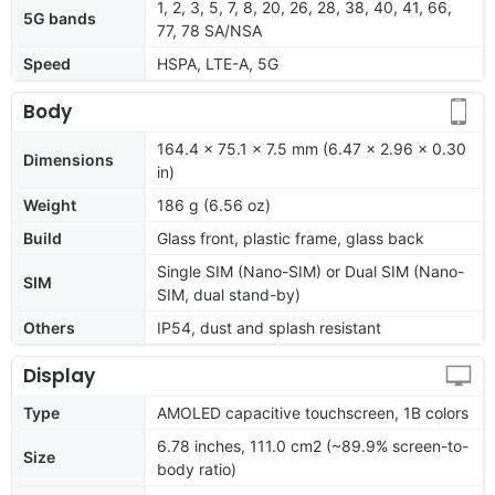
1, 2, 3, 5, 7, 8, 20, 26, 28, 38, 40, 41, 66,
5G bands
77, 78 SA/NSA
Speed
HSPA, LTE-A, 5G
Body
164.4 x 75.1 x 7.5 mm (6.47 x 2.96 x 0.30
Dimensions
in)
Weight
186 g (6.56 oz)
Build
Glass front, plastic frame, glass back
Single SIM (Nano-SIM) or Dual SIM (Nano-
SIM
SIM, dual stand-by)
Others
IP54, dust and splash resistant
Display
Type
AMOLED capacitive touchscreen, 1B colors
6.78 inches, 111.0 cm2 (~89.9% screen-to-
Size
body ratio)