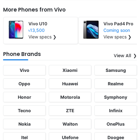
More Phones from
Vivo
Vivo U10
Vivo Pad4 Pro
৳13,500
Coming soon
View specs ❯
View specs ❯
Phone Brands
View All
Vivo
Xiaomi
Samsung
Oppo
Huawei
Realme
Honor
Motorola
Symphony
Tecno
ZTE
Infinix
Nokia
Walton
OnePlus
Itel
Ulefone
Doogee