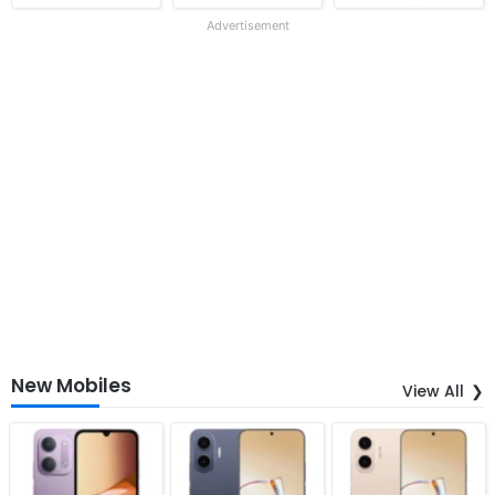
Advertisement
New Mobiles
View All