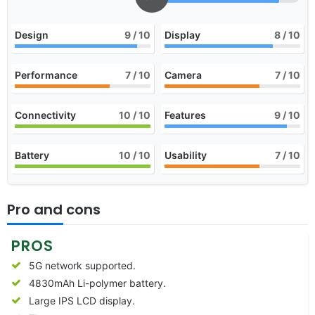
Design
9
/ 10
Display
8
/ 10
Performance
7
/ 10
Camera
7
/ 10
Connectivity
10
/ 10
Features
9
/ 10
Battery
10
/ 10
Usability
7
/ 10
Pro and cons
PROS
5G network supported.
4830mAh Li-polymer battery.
Large IPS LCD display.