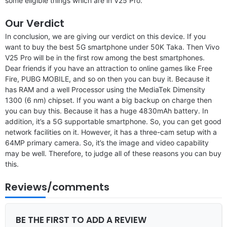
some eligible things which are in V25 Pro.
Our Verdict
In conclusion, we are giving our verdict on this device. If you
want to buy the best 5G smartphone under 50K Taka. Then Vivo
V25 Pro will be in the first row among the best smartphones.
Dear friends if you have an attraction to online games like Free
Fire, PUBG MOBILE, and so on then you can buy it. Because it
has RAM and a well Processor using the MediaTek Dimensity
1300 (6 nm) chipset. If you want a big backup on charge then
you can buy this. Because it has a huge 4830mAh battery. In
addition, it’s a 5G supportable smartphone. So, you can get good
network facilities on it. However, it has a three-cam setup with a
64MP primary camera. So, it’s the image and video capability
may be well. Therefore, to judge all of these reasons you can buy
this.
Reviews/comments
BE THE FIRST TO ADD A REVIEW