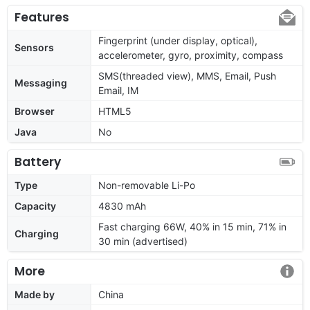
Features
Fingerprint (under display, optical),
Sensors
accelerometer, gyro, proximity, compass
SMS(threaded view), MMS, Email, Push
Messaging
Email, IM
Browser
HTML5
Java
No
Battery
Type
Non-removable Li-Po
Capacity
4830 mAh
Fast charging 66W, 40% in 15 min, 71% in
Charging
30 min (advertised)
More
Made by
China