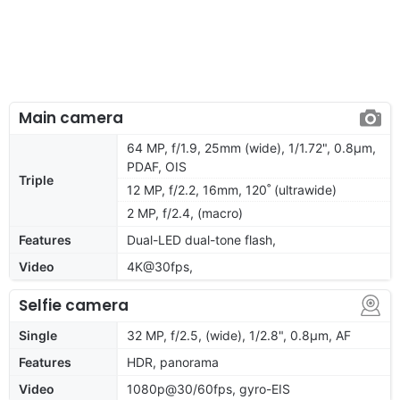
Main camera
64 MP, f/1.9, 25mm (wide), 1/1.72", 0.8µm,
PDAF, OIS
Triple
12 MP, f/2.2, 16mm, 120˚ (ultrawide)
2 MP, f/2.4, (macro)
Features
Dual-LED dual-tone flash,
Video
4K@30fps,
Selfie camera
Single
32 MP, f/2.5, (wide), 1/2.8", 0.8µm, AF
Features
HDR, panorama
Video
1080p@30/60fps, gyro-EIS