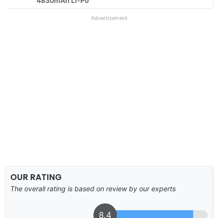
4830mAh Li-Po
Advertisement
OUR RATING
The overall rating is based on review by our experts
8.4