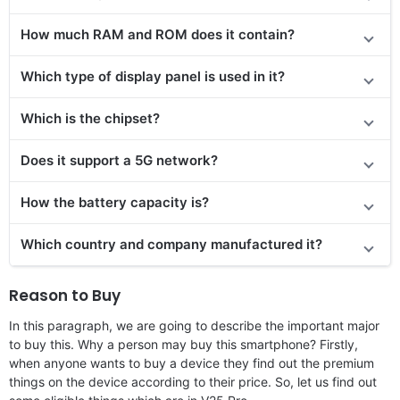
How much RAM and ROM does it contain?
Which type of display panel is used in it?
Which is the chipset?
Does it support a 5G network?
How the battery capacity is?
Which country and company manufactured it?
Reason to Buy
In this paragraph, we are going to describe the important major
to buy this. Why a person may buy this smartphone? Firstly,
when anyone wants to buy a device they find out the premium
things on the device according to their price. So, let us find out