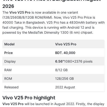
2026
The
Vivo V25 Pro
is now available in one variant
(128/256GB/8/12GB ROM/RAM). Now, Vivo V25 Pro Price is
40000 Taka in Bangladesh. V25 Pro has a 4830mAh battery with
fast charging. This device is running with Android 12 and is
powered by the MediaTek Dimensity 1300 (6 nm) chipset.
Model
Vivo V25 Pro
Price
BDT. 40,000
Display
6.56″
1080×2376 pixels
RAM
8/12 GB
ROM
128/256 GB
Released
2022 August
Vivo V25 Pro highlight
Vivo V25 Pro
will be launched in August 2022. Firstly, the display