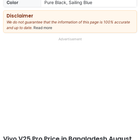
Color
Pure Black, Sailing Blue
Disclaimer
We do not guarantee that the information of this page is 100% accurate
and up to date.
Read more
about
our
full
Advertisement
disclaimer
Vivo V25 Pro Price in Bangladesh August