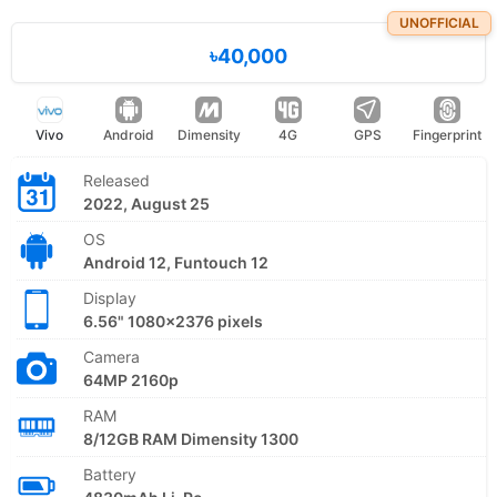
UNOFFICIAL
৳40,000
Vivo
Android
Dimensity
4G
GPS
Fingerprint
Released
2022, August 25
OS
Android 12, Funtouch 12
Display
6.56" 1080x2376 pixels
Camera
64MP 2160p
RAM
8/12GB RAM Dimensity 1300
Battery