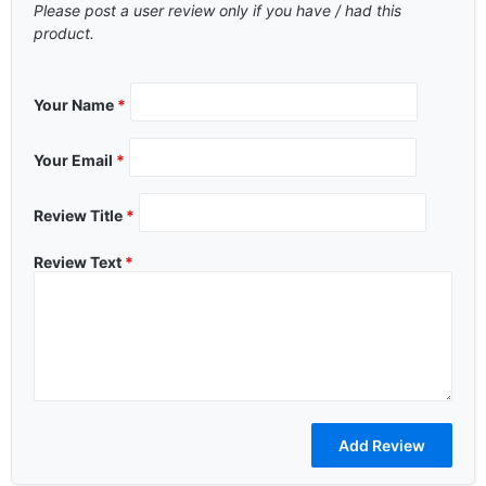
Please post a user review only if you have / had this
product.
Your Name
*
Your Email
*
Review Title
*
Review Text
*