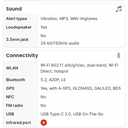
Sound
Alert types
Vibration, MP3, WAV ringtones
Loudspeaker
Yes
No
3.5mm jack
24-bit/192kHz audio
Connectivity
Wi-Fi 802.11 a/b/g/n/ac, dual-band, Wi-Fi
WLAN
Direct, hotspot
Bluetooth
5.2, A2DP, LE
GPS
Yes, with A-GPS, GLONASS, GALILEO, BDS
NFC
No
FM radio
No
USB
USB Type-C 2.0, USB On-The-Go
Infrared port