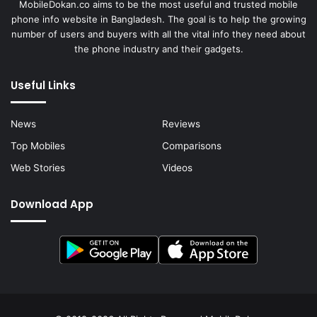
MobileDokan.co aims to be the most useful and trusted mobile
phone info website in Bangladesh. The goal is to help the growing
number of users and buyers with all the vital info they need about
the phone industry and their gadgets.
Useful Links
News
Reviews
Top Mobiles
Comparisons
Web Stories
Videos
Download App