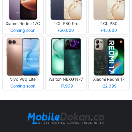
Xiaomi Redmi 17C
TCL P80 Pro
TCL P80
Coming soon
৳50,000
৳45,000
Vivo V80 Lite
Walton NEXG N77
Xiaomi Redmi 17
Coming soon
৳17,999
৳22,999