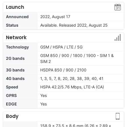
Launch
Announced
2022, August 17
Status
Available. Released 2022, August 25
Network
Technology
GSM / HSPA / LTE / 5G
GSM 850 / 900 / 1800 / 1900 - SIM 1 &
2G bands
SIM 2
3G bands
HSDPA 850 / 900 / 2100
4G bands
1, 3, 5, 7, 8, 20, 28, 38, 39, 40, 41
Speed
HSPA 42.2/5.76 Mbps, LTE-A (CA)
GPRS
Yes
EDGE
Yes
Body
158.9 x 73.5 x 8.6 mm (6.26 x 2.89 x