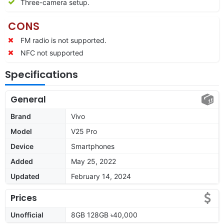
Three-camera setup.
CONS
FM radio is not supported.
NFC not supported
Specifications
General
Brand
Vivo
Model
V25 Pro
Device
Smartphones
Added
May 25, 2022
Updated
February 14, 2024
Prices
Unofficial
8GB 128GB ৳40,000