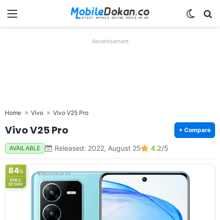
Menu
Switch
Se
Advertisement
Home
Vivo
Vivo V25 Pro
Vivo V25 Pro
+ Compare
Released: 2022, August 25
4.2
/5
AVAILABLE
84
%
SPEC
SCORE