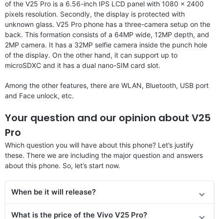
of the V25 Pro is a 6.56-inch IPS LCD panel with 1080 x 2400
pixels resolution. Secondly, the display is protected with
unknown glass. V25 Pro phone has a three-camera setup on the
back. This formation consists of a 64MP wide, 12MP depth, and
2MP camera. It has a 32MP selfie camera inside the punch hole
of the display. On the other hand, it can support up to
microSDXC and it has a dual nano-SIM card slot.
Among the other features, there are WLAN, Bluetooth, USB port
and Face unlock, etc.
Your question and our opinion about V25
Pro
Which question you will have about this phone? Let’s justify
these. There we are including the major question and answers
about this phone. So, let’s start now.
When be it will release?
What is the price of the Vivo V25 Pro?