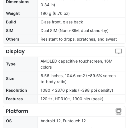
Dimensions
0.34 in)
Weight
190 g (6.70 oz)
Build
Glass front, glass back
SIM
Dual SIM (Nano-SIM, dual stand-by)
Others
Resistant to drops, scratches, and sweat
Display
AMOLED capacitive touchscreen, 16M
Type
colors
6.56 inches, 104.6 cm2 (~89.6% screen-
Size
to-body ratio)
Resolution
1080 x 2376 pixels (~398 ppi density)
Features
120Hz, HDR10+, 1300 nits (peak)
Platform
OS
Android 12, Funtouch 12