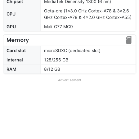
Chipset
MediaTek Dimensity 1300 (6 nm)
Octa-ore (1x3.0 GHz Cortex-A78 & 3x2.6
CPU
GHz Cortex-A78 & 4x2.0 GHz Cortex-A55)
GPU
Mali-G77 MC9
Memory
Card slot
microSDXC (dedicated slot)
Internal
128/256 GB
RAM
8/12 GB
Advertisement