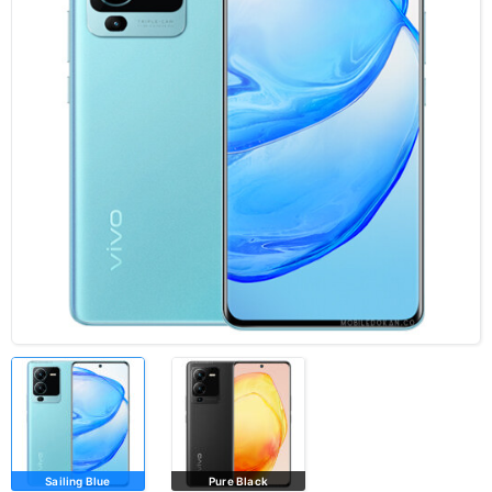
Sailing Blue
Pure Black