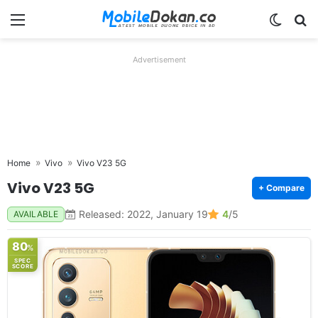
Menu
Switch
Se
Advertisement
Home
Vivo
Vivo V23 5G
Vivo V23 5G
+ Compare
Released: 2022, January 19
4
/5
AVAILABLE
80
%
SPEC
SCORE