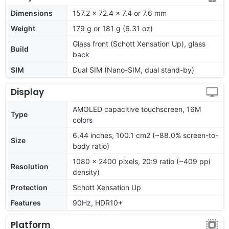
Dimensions
157.2 x 72.4 x 7.4 or 7.6 mm
Weight
179 g or 181 g (6.31 oz)
Glass front (Schott Xensation Up), glass
Build
back
SIM
Dual SIM (Nano-SIM, dual stand-by)
Display
AMOLED capacitive touchscreen, 16M
Type
colors
6.44 inches, 100.1 cm2 (~88.0% screen-to-
Size
body ratio)
1080 x 2400 pixels, 20:9 ratio (~409 ppi
Resolution
density)
Protection
Schott Xensation Up
Features
90Hz, HDR10+
Platform