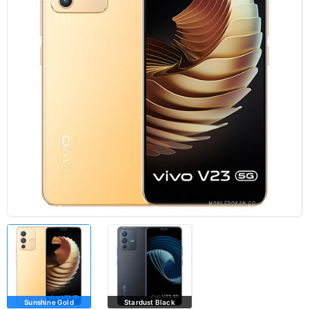
Sunshine Gold
Stardust Black