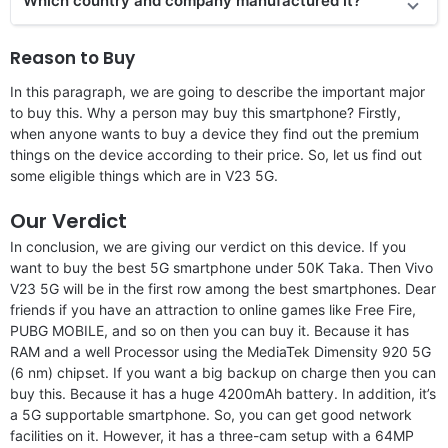
Which country and company manufactured it?
Reason to Buy
In this paragraph, we are going to describe the important major
to buy this. Why a person may buy this smartphone? Firstly,
when anyone wants to buy a device they find out the premium
things on the device according to their price. So, let us find out
some eligible things which are in V23 5G.
Our Verdict
In conclusion, we are giving our verdict on this device. If you
want to buy the best 5G smartphone under 50K Taka. Then Vivo
V23 5G will be in the first row among the best smartphones. Dear
friends if you have an attraction to online games like Free Fire,
PUBG MOBILE, and so on then you can buy it. Because it has
RAM and a well Processor using the MediaTek Dimensity 920 5G
(6 nm) chipset. If you want a big backup on charge then you can
buy this. Because it has a huge 4200mAh battery. In addition, it’s
a 5G supportable smartphone. So, you can get good network
facilities on it. However, it has a three-cam setup with a 64MP