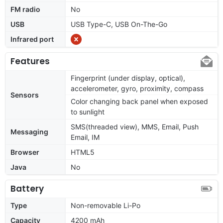
FM radio
No
USB
USB Type-C, USB On-The-Go
Infrared port
Features
Fingerprint (under display, optical),
accelerometer, gyro, proximity, compass
Sensors
Color changing back panel when exposed
to sunlight
SMS(threaded view), MMS, Email, Push
Messaging
Email, IM
Browser
HTML5
Java
No
Battery
Type
Non-removable Li-Po
Capacity
4200 mAh