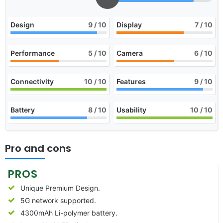
Design
9
/ 10
Display
7
/ 10
Performance
5
/ 10
Camera
6
/ 10
Connectivity
10
/ 10
Features
9
/ 10
Battery
8
/ 10
Usability
10
/ 10
Pro and cons
PROS
Unique Premium Design.
5G network supported.
4300mAh Li-polymer battery.