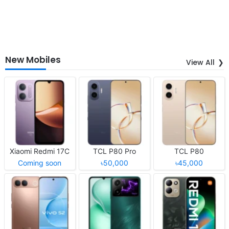
New Mobiles
View All
Xiaomi Redmi 17C
TCL P80 Pro
TCL P80
Coming soon
৳50,000
৳45,000