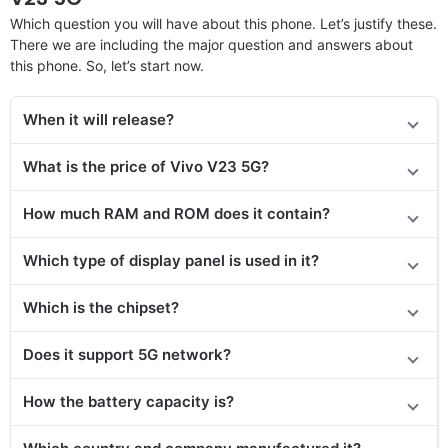
Which question you will have about this phone. Let’s justify these.
There we are including the major question and answers about
this phone. So, let’s start now.
When it will release?
What is the price of Vivo V23 5G?
How much RAM and ROM does it contain?
Which type of display panel is used in it?
Which is the chipset?
Does it support 5G network?
How the battery capacity is?