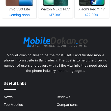
Vivo V80 Lite
Walton NEXG N77
Xiaomi Redmi 17
Coming soon
৳17,999
৳22,999
MobileDokan.co aims to be the most useful and trusted mobile
phone info website in Bangladesh. The goal is to help the growing
number of users and buyers with all the vital info they need about
the phone industry and their gadgets.
Useful Links
News
Reviews
Top Mobiles
Comparisons