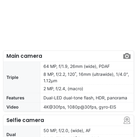
Main camera
64 MP, f/1.9, 26mm (wide), PDAF
8 MP, f/2.2, 120˚, 16mm (ultrawide), 1/4.0",
Triple
1.12µm
2 MP, f/2.4, (macro)
Features
Dual-LED dual-tone flash, HDR, panorama
Video
4K@30fps, 1080p@30fps, gyro-EIS
Selfie camera
50 MP, f/2.0, (wide), AF
Dual