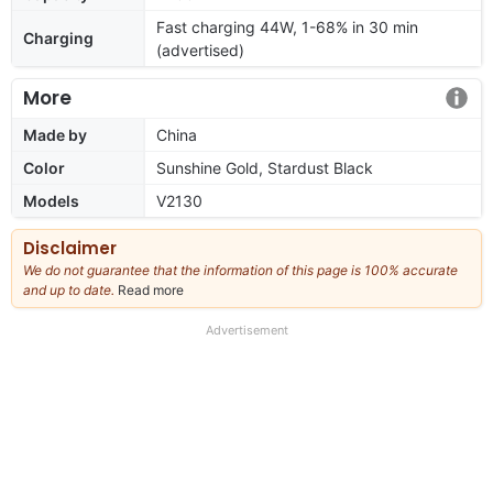
Fast charging 44W, 1-68% in 30 min
Charging
(advertised)
More
Made by
China
Color
Sunshine Gold, Stardust Black
Models
V2130
Disclaimer
We do not guarantee that the information of this page is 100% accurate
and up to date.
Read more
about
our
full
Advertisement
disclaimer