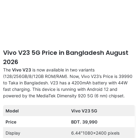
Vivo V23 5G Price in Bangladesh August
2026
The
Vivo V23
is now available in two variants
(128/256GB/8/12GB ROM/RAM). Now, Vivo V23’s Price is 39990
to Taka in Bangladesh. V23 has a 4200mAh battery with 44W
fast charging. This device is running with Android 12 and
powered by the MediaTek Dimensity 920 5G (6 nm) chipset.
Model
Vivo V23 5G
Price
BDT.
39,990
Display
6.44″1080×2400 pixels