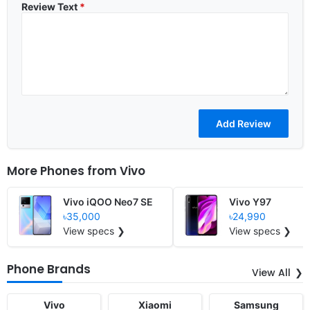
Review Text
*
More Phones from
Vivo
Vivo iQOO Neo7 SE
Vivo Y97
৳35,000
৳24,990
View specs ❯
View specs ❯
Phone Brands
View All
Vivo
Xiaomi
Samsung