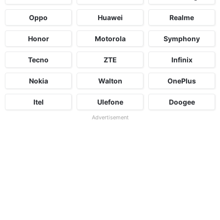
Oppo
Huawei
Realme
Honor
Motorola
Symphony
Tecno
ZTE
Infinix
Nokia
Walton
OnePlus
Itel
Ulefone
Doogee
Advertisement