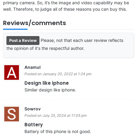
primary camera. So, it’s the image and video capability may be
well. Therefore, to judge all of these reasons you can buy this.
Reviews/comments
Please, not that each user review reflects
Post a Review
the opinion of it's the respectful author.
Anamul
Posted on January 20, 2022 at 1:24 pm
Design like iphone
Similar design like iphone.
Sowrov
Posted on July 25, 2024 at 11:05 pm
Battery
Battery of this phone is not good.