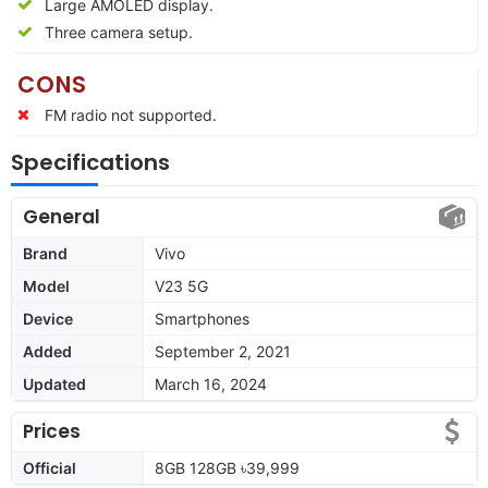
Large AMOLED display.
Three camera setup.
CONS
FM radio not supported.
Specifications
General
Brand
Vivo
Model
V23 5G
Device
Smartphones
Added
September 2, 2021
Updated
March 16, 2024
Prices
Official
8GB 128GB ৳39,999