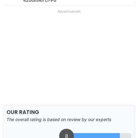
4200mAh Li-Po
Advertisement
OUR RATING
The overall rating is based on review by our experts
8