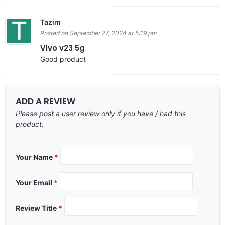
Tazim
Posted on September 27, 2024 at 5:19 pm
Vivo v23 5g
Good product
ADD A REVIEW
Please post a user review only if you have / had this
product.
Your Name
*
Your Email
*
Review Title
*