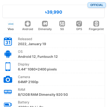
OFFICIAL
৳39,990
Vivo
Android
Dimensity
5G
GPS
Fingerprint
Released
2022, January 19
OS
Android 12, Funtouch 12
Display
6.44" 1080x2400 pixels
Camera
64MP 2160p
RAM
8/12GB RAM Dimensity 920 5G
Battery