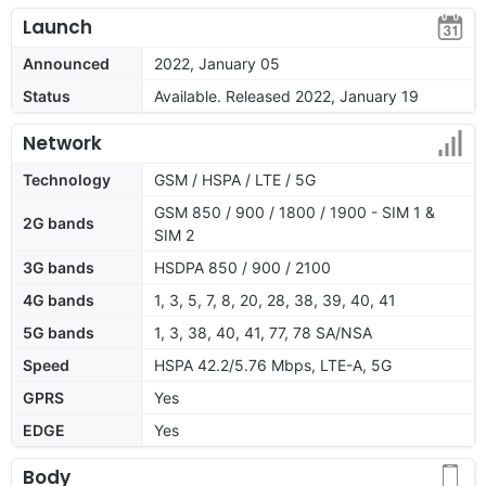
Launch
Announced
2022, January 05
Status
Available. Released 2022, January 19
Network
Technology
GSM / HSPA / LTE / 5G
GSM 850 / 900 / 1800 / 1900 - SIM 1 &
2G bands
SIM 2
3G bands
HSDPA 850 / 900 / 2100
4G bands
1, 3, 5, 7, 8, 20, 28, 38, 39, 40, 41
5G bands
1, 3, 38, 40, 41, 77, 78 SA/NSA
Speed
HSPA 42.2/5.76 Mbps, LTE-A, 5G
GPRS
Yes
EDGE
Yes
Body