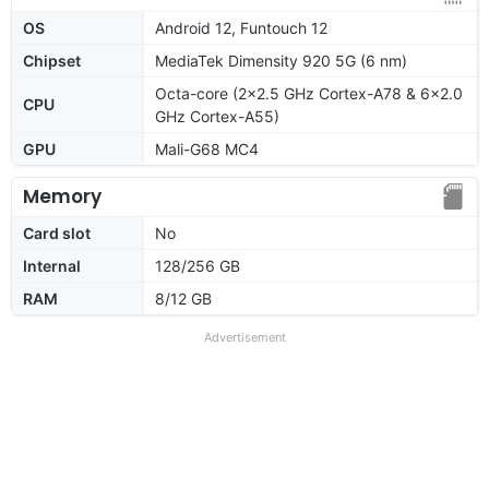
OS
Android 12, Funtouch 12
Chipset
MediaTek Dimensity 920 5G (6 nm)
Octa-core (2x2.5 GHz Cortex-A78 & 6x2.0
CPU
GHz Cortex-A55)
GPU
Mali-G68 MC4
Memory
Card slot
No
Internal
128/256 GB
RAM
8/12 GB
Advertisement