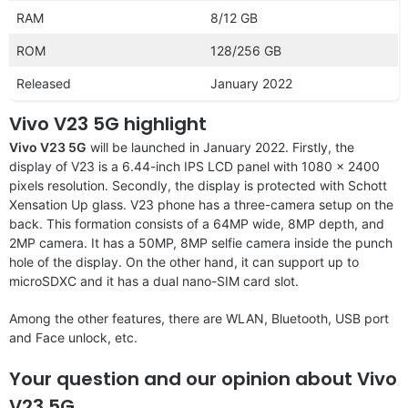
RAM
8/12 GB
ROM
128/256 GB
Released
January 2022
Vivo V23 5G highlight
Vivo V23 5G
will be launched in January 2022. Firstly, the
display of V23 is a 6.44-inch IPS LCD panel with 1080 x 2400
pixels resolution. Secondly, the display is protected with Schott
Xensation Up glass. V23 phone has a three-camera setup on the
back. This formation consists of a 64MP wide, 8MP depth, and
2MP camera. It has a 50MP, 8MP selfie camera inside the punch
hole of the display. On the other hand, it can support up to
microSDXC and it has a dual nano-SIM card slot.
Among the other features, there are WLAN, Bluetooth, USB port
and Face unlock, etc.
Your question and our opinion about Vivo
V23 5G