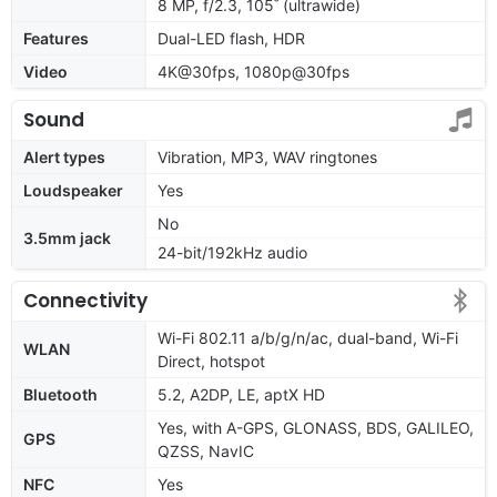
8 MP, f/2.3, 105˚ (ultrawide)
Features
Dual-LED flash, HDR
Video
4K@30fps, 1080p@30fps
Sound
Alert types
Vibration, MP3, WAV ringtones
Loudspeaker
Yes
No
3.5mm jack
24-bit/192kHz audio
Connectivity
Wi-Fi 802.11 a/b/g/n/ac, dual-band, Wi-Fi
WLAN
Direct, hotspot
Bluetooth
5.2, A2DP, LE, aptX HD
Yes, with A-GPS, GLONASS, BDS, GALILEO,
GPS
QZSS, NavIC
NFC
Yes