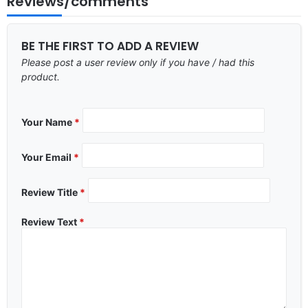
Reviews/comments
BE THE FIRST TO ADD A REVIEW
Please post a user review only if you have / had this
product.
Your Name
*
Your Email
*
Review Title
*
Review Text
*