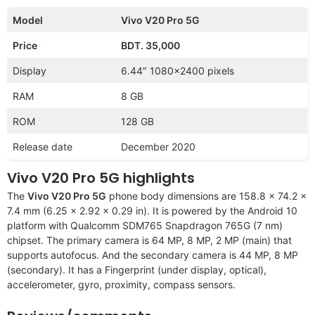
Model
Vivo V20 Pro 5G
Price
BDT. 35,000
Display
6.44″ 1080×2400 pixels
RAM
8 GB
ROM
128 GB
Release date
December 2020
Vivo V20 Pro 5G highlights
The
Vivo V20 Pro 5G
phone body dimensions are 158.8 x 74.2 x
7.4 mm (6.25 x 2.92 x 0.29 in). It is powered by the Android 10
platform with Qualcomm SDM765 Snapdragon 765G (7 nm)
chipset. The primary camera is 64 MP, 8 MP, 2 MP (main) that
supports autofocus. And the secondary camera is 44 MP, 8 MP
(secondary). It has a Fingerprint (under display, optical),
accelerometer, gyro, proximity, compass sensors.