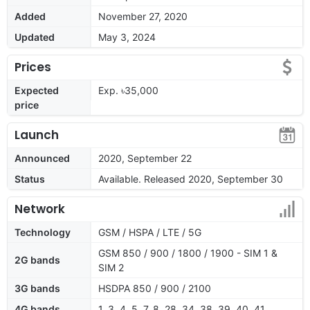
Added
November 27, 2020
Updated
May 3, 2024
Prices
Expected
Exp. ৳35,000
price
Launch
Announced
2020, September 22
Status
Available. Released 2020, September 30
Network
Technology
GSM / HSPA / LTE / 5G
GSM 850 / 900 / 1800 / 1900 - SIM 1 &
2G bands
SIM 2
3G bands
HSDPA 850 / 900 / 2100
4G bands
1, 3, 4, 5, 7, 8, 28, 34, 38, 39, 40, 41