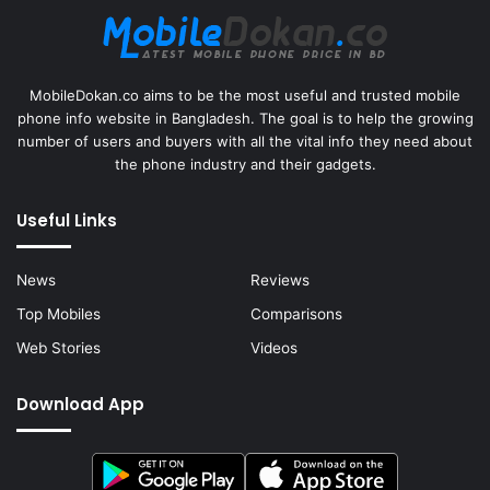
MobileDokan.co aims to be the most useful and trusted mobile
phone info website in Bangladesh. The goal is to help the growing
number of users and buyers with all the vital info they need about
the phone industry and their gadgets.
Useful Links
News
Reviews
Top Mobiles
Comparisons
Web Stories
Videos
Download App