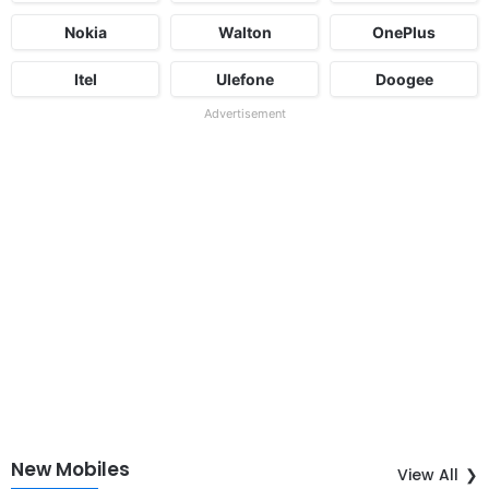
Nokia
Walton
OnePlus
Itel
Ulefone
Doogee
Advertisement
New Mobiles
View All