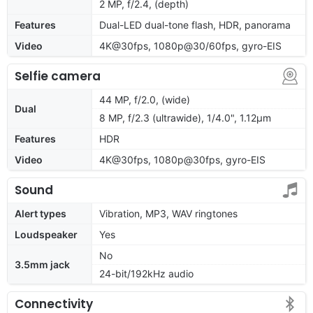
2 MP, f/2.4, (depth)
Features
Dual-LED dual-tone flash, HDR, panorama
Video
4K@30fps, 1080p@30/60fps, gyro-EIS
Selfie camera
44 MP, f/2.0, (wide)
Dual
8 MP, f/2.3 (ultrawide), 1/4.0", 1.12µm
Features
HDR
Video
4K@30fps, 1080p@30fps, gyro-EIS
Sound
Alert types
Vibration, MP3, WAV ringtones
Loudspeaker
Yes
No
3.5mm jack
24-bit/192kHz audio
Connectivity