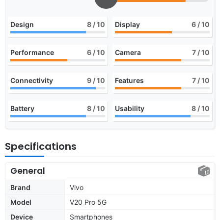
Design
8
/ 10
Display
6
/ 10
Performance
6
/ 10
Camera
7
/ 10
Connectivity
9
/ 10
Features
7
/ 10
Battery
8
/ 10
Usability
8
/ 10
Specifications
General
Brand
Vivo
Model
V20 Pro 5G
Device
Smartphones