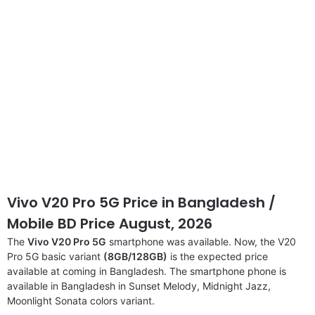
Vivo V20 Pro 5G Price in Bangladesh /
Mobile BD Price August, 2026
The
Vivo V20 Pro 5G
smartphone was available. Now, the V20
Pro 5G basic variant
(8GB/128GB)
is the expected price
available at coming in Bangladesh. The smartphone phone is
available in Bangladesh in Sunset Melody, Midnight Jazz,
Moonlight Sonata colors variant.