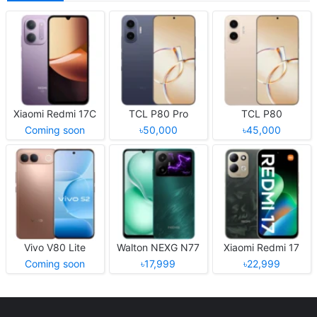
Xiaomi Redmi 17C
TCL P80 Pro
TCL P80
Coming soon
৳50,000
৳45,000
Vivo V80 Lite
Walton NEXG N77
Xiaomi Redmi 17
Coming soon
৳17,999
৳22,999