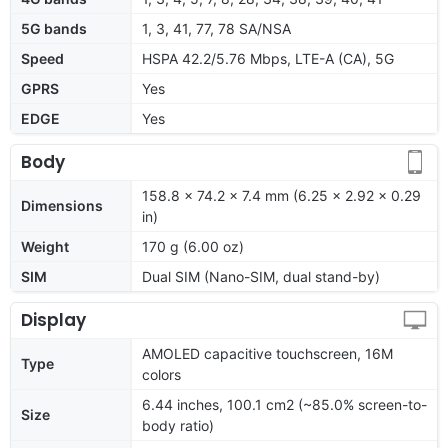
5G bands
1, 3, 41, 77, 78 SA/NSA
Speed
HSPA 42.2/5.76 Mbps, LTE-A (CA), 5G
GPRS
Yes
EDGE
Yes
Body
158.8 x 74.2 x 7.4 mm (6.25 x 2.92 x 0.29
Dimensions
in)
Weight
170 g (6.00 oz)
SIM
Dual SIM (Nano-SIM, dual stand-by)
Display
AMOLED capacitive touchscreen, 16M
Type
colors
6.44 inches, 100.1 cm2 (~85.0% screen-to-
Size
body ratio)