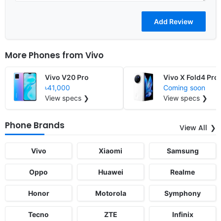
More Phones from
Vivo
Vivo V20 Pro
Vivo X Fold4 Pro
৳41,000
Coming soon
View specs ❯
View specs ❯
Phone Brands
View All
Vivo
Xiaomi
Samsung
Oppo
Huawei
Realme
Honor
Motorola
Symphony
Tecno
ZTE
Infinix