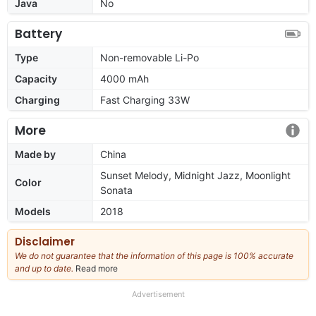
Java
No
Battery
Type
Non-removable Li-Po
Capacity
4000 mAh
Charging
Fast Charging 33W
More
Made by
China
Sunset Melody, Midnight Jazz, Moonlight
Color
Sonata
Models
2018
Disclaimer
We do not guarantee that the information of this page is 100% accurate
and up to date.
Read more
about
our
full
Advertisement
disclaimer