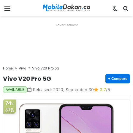
Menu
Switch
Se
Advertisement
Home
Vivo
Vivo V20 Pro 5G
Vivo V20 Pro 5G
+ Compare
Released: 2020, September 30
3.7
/5
AVAILABLE
74
%
SPEC
SCORE