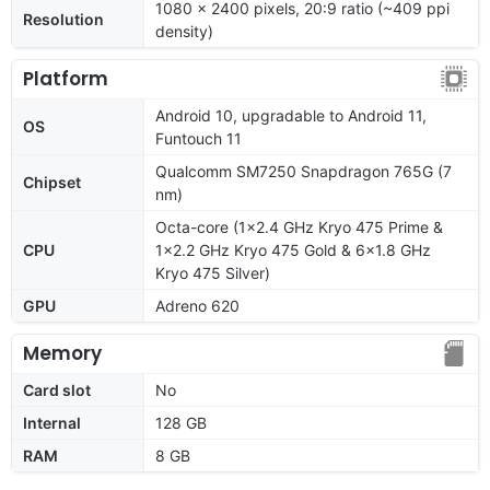
1080 x 2400 pixels, 20:9 ratio (~409 ppi
Resolution
density)
Platform
Android 10, upgradable to Android 11,
OS
Funtouch 11
Qualcomm SM7250 Snapdragon 765G (7
Chipset
nm)
Octa-core (1x2.4 GHz Kryo 475 Prime &
CPU
1x2.2 GHz Kryo 475 Gold & 6x1.8 GHz
Kryo 475 Silver)
GPU
Adreno 620
Memory
Card slot
No
Internal
128 GB
RAM
8 GB