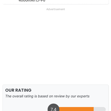
4000mAh Li-Po
Advertisement
OUR RATING
The overall rating is based on review by our experts
7.4