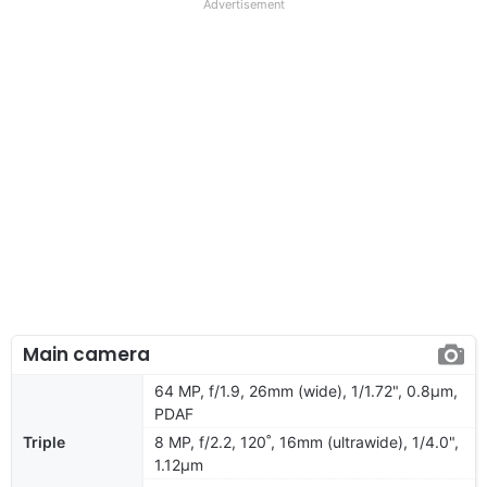
Advertisement
Main camera
64 MP, f/1.9, 26mm (wide), 1/1.72", 0.8µm,
PDAF
Triple
8 MP, f/2.2, 120˚, 16mm (ultrawide), 1/4.0",
1.12µm