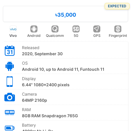
EXPECTED
৳35,000
Vivo
Android
Qualcomm
5G
GPS
Fingerprint
Released
2020, September 30
OS
Android 10, up to Android 11, Funtouch 11
Display
6.44" 1080x2400 pixels
Camera
64MP 2160p
RAM
8GB RAM Snapdragon 765G
Battery