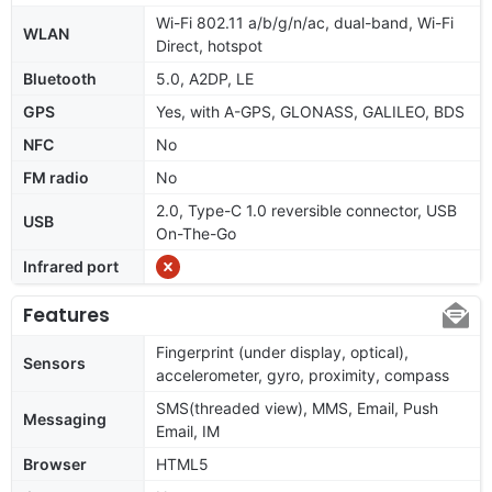
Wi-Fi 802.11 a/b/g/n/ac, dual-band, Wi-Fi
WLAN
Direct, hotspot
Bluetooth
5.0, A2DP, LE
GPS
Yes, with A-GPS, GLONASS, GALILEO, BDS
NFC
No
FM radio
No
2.0, Type-C 1.0 reversible connector, USB
USB
On-The-Go
Infrared port
Features
Fingerprint (under display, optical),
Sensors
accelerometer, gyro, proximity, compass
SMS(threaded view), MMS, Email, Push
Messaging
Email, IM
Browser
HTML5