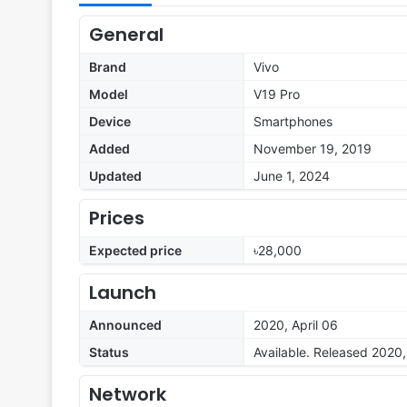
General
Brand
Vivo
Model
V19 Pro
Device
Smartphones
Added
November 19, 2019
Updated
June 1, 2024
Prices
Expected price
৳28,000
Launch
Announced
2020, April 06
Status
Available. Released 2020,
Network