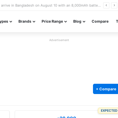
Poco M8 Power launches with 8,000mAh battery, Snapdragon 4 Gen 4, and 120Hz AMOLED display
ypes
Brands
Price Range
Blog
Compare
Advertisement
+ Compare
EXPECTED