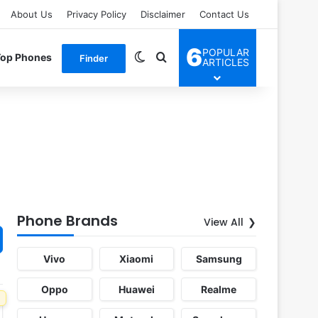
About Us
Privacy Policy
Disclaimer
Contact Us
6
POPULAR
Switch skin
Search for
Top Phones
Finder
ARTICLES
Phone Brands
View All
Vivo
Xiaomi
Samsung
Oppo
Huawei
Realme