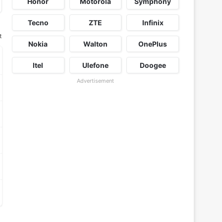
Honor
Motorola
Symphony
Tecno
ZTE
Infinix
t
Nokia
Walton
OnePlus
Itel
Ulefone
Doogee
Advertisement