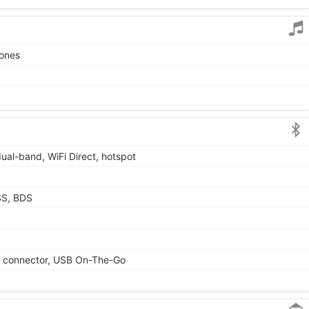
tones
dual-band, WiFi Direct, hotspot
SS, BDS
le connector, USB On-The-Go