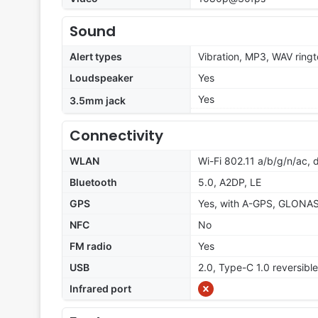
Sound
Alert types
Vibration, MP3, WAV ring
Loudspeaker
Yes
Yes
3.5mm jack
Connectivity
WLAN
Wi-Fi 802.11 a/b/g/n/ac, 
Bluetooth
5.0, A2DP, LE
GPS
Yes, with A-GPS, GLONA
NFC
No
FM radio
Yes
USB
2.0, Type-C 1.0 reversib
Infrared port