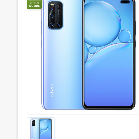
SPEC
SCORE