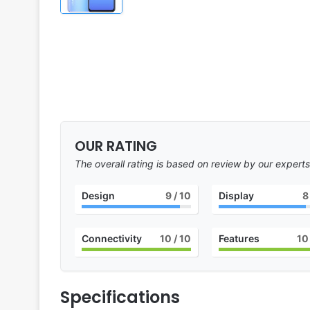
OUR RATING
The overall rating is based on review by our experts
Design
9
/ 10
Display
8
Connectivity
10
/ 10
Features
10
Specifications