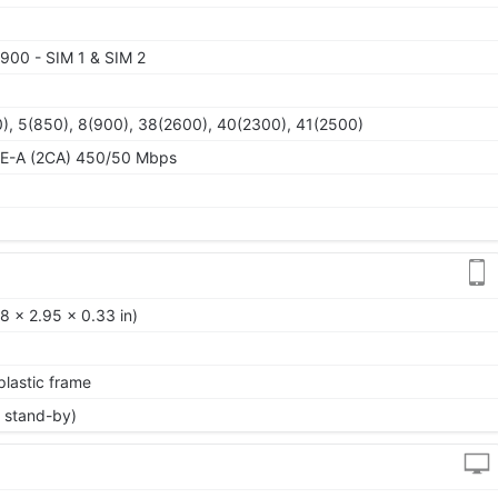
900 - SIM 1 & SIM 2
), 5(850), 8(900), 38(2600), 40(2300), 41(2500)
TE-A (2CA) 450/50 Mbps
8 x 2.95 x 0.33 in)
 plastic frame
 stand-by)