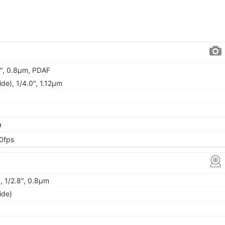
.0", 0.8µm, PDAF
ide), 1/4.0", 1.12µm
a
0fps
, 1/2.8", 0.8µm
ide)