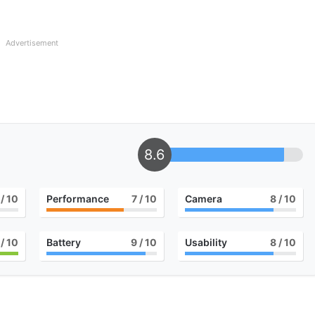
Advertisement
8.6
/ 10
Performance
7
/ 10
Camera
8
/ 10
/ 10
Battery
9
/ 10
Usability
8
/ 10