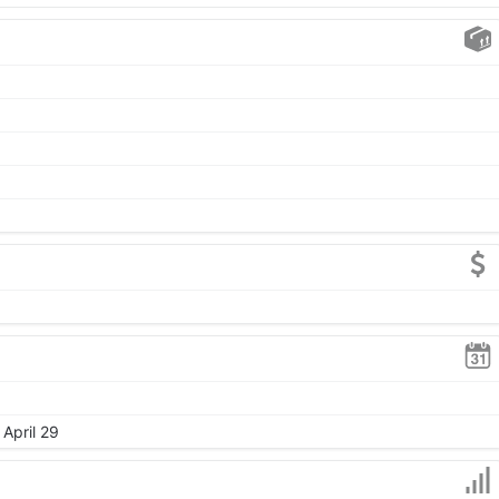
 April 29