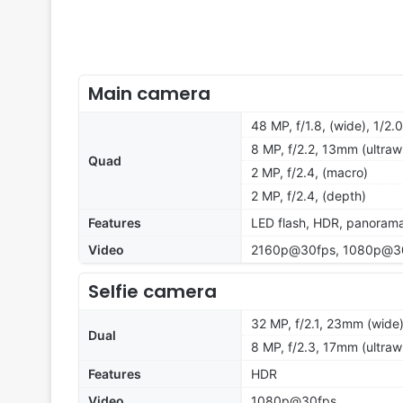
Main camera
48 MP, f/1.8, (wide), 1/2
8 MP, f/2.2, 13mm (ultraw
Quad
2 MP, f/2.4, (macro)
2 MP, f/2.4, (depth)
Features
LED flash, HDR, panoram
Video
2160p@30fps, 1080p@3
Selfie camera
32 MP, f/2.1, 23mm (wide)
Dual
8 MP, f/2.3, 17mm (ultraw
Features
HDR
Video
1080p@30fps