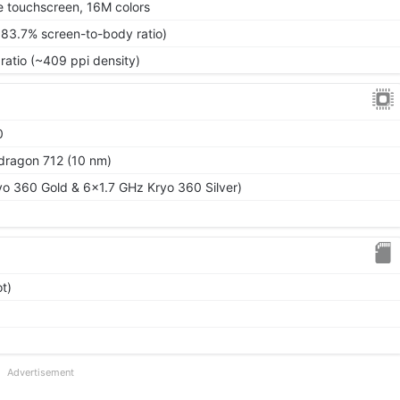
 touchscreen, 16M colors
~83.7% screen-to-body ratio)
ratio (~409 ppi density)
0
ragon 712 (10 nm)
o 360 Gold & 6x1.7 GHz Kryo 360 Silver)
t)
Advertisement