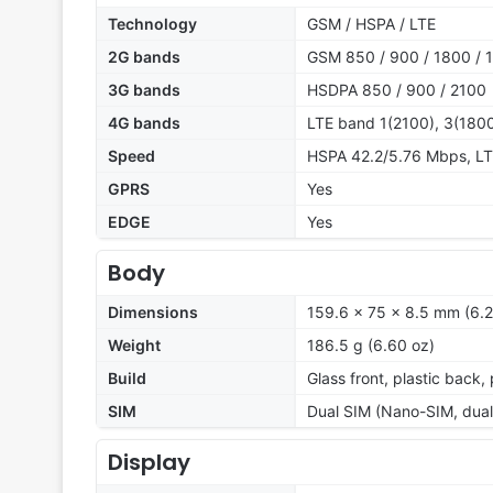
Technology
GSM / HSPA / LTE
2G bands
GSM 850 / 900 / 1800 / 1
3G bands
HSDPA 850 / 900 / 2100
4G bands
LTE band 1(2100), 3(1800
Speed
HSPA 42.2/5.76 Mbps, L
GPRS
Yes
EDGE
Yes
Body
Dimensions
159.6 x 75 x 8.5 mm (6.2
Weight
186.5 g (6.60 oz)
Build
Glass front, plastic back,
SIM
Dual SIM (Nano-SIM, dual
Display