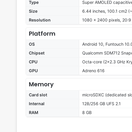
Type
Super AMOLED capacitive
Size
6.44 inches, 100.1 cm2 (
Resolution
1080 x 2400 pixels, 20:9 
Platform
OS
Android 10, Funtouch 10.
Chipset
Qualcomm SDM712 Snapd
CPU
Octa-core (2x2.3 GHz Kry
GPU
Adreno 616
Memory
Card slot
microSDXC (dedicated slo
Internal
128/256 GB UFS 2.1
RAM
8 GB