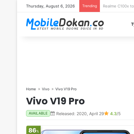
Thursday, August 6, 2026
Trending
T
Home
Vivo
Vivo V19 Pro
Vivo V19 Pro
Released: 2020, April 29
4.3
/5
AVAILABLE
86
%