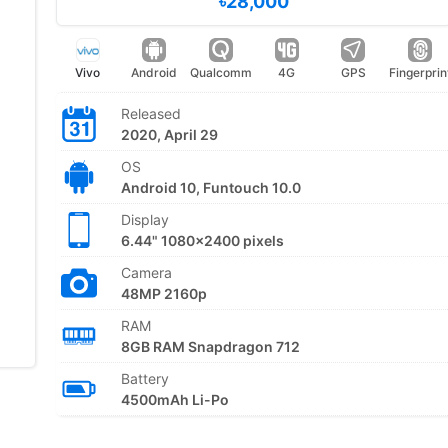
৳28,000
Vivo
Android
Qualcomm
4G
GPS
Fingerprin
Released
2020, April 29
OS
Android 10, Funtouch 10.0
Display
6.44" 1080x2400 pixels
Camera
48MP 2160p
RAM
8GB RAM Snapdragon 712
Battery
4500mAh Li-Po