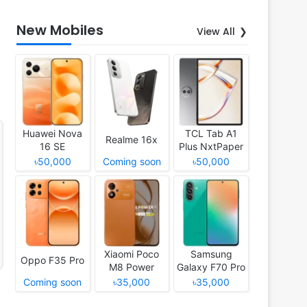
New Mobiles
View All
Huawei Nova
TCL Tab A1
Realme 16x
16 SE
Plus NxtPaper
৳50,000
Coming soon
৳50,000
Xiaomi Poco
Samsung
Oppo F35 Pro
M8 Power
Galaxy F70 Pro
Coming soon
৳35,000
৳35,000