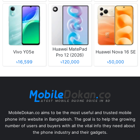
Huawei MatePad
Vivo Y05e
Huawei Nova 16 SE
Pro 12 (2026)
৳16,599
৳120,000
৳50,000
MobileDokan.co aims to be the most useful and trusted mobile
phone info website in Bangladesh. The goal is to help the growing
number of users and buyers with all the vital info they need about
the phone industry and their gadgets.