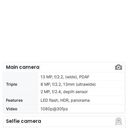
Main camera
13 MP, f/2.2, (wide), PDAF
Triple
8 MP, f/2.2, 13mm (ultrawide)
2 MP, f/2.4, depth sensor
Features
LED flash, HDR, panorama
Video
1080p@30fps
Selfie camera