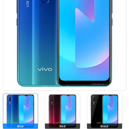
Blue
Red
Black