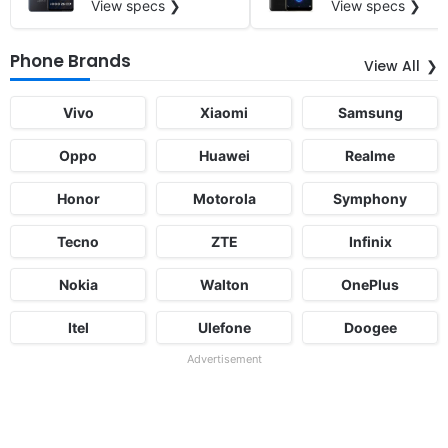
View specs ❯
View specs ❯
Phone Brands
View All
Vivo
Xiaomi
Samsung
Oppo
Huawei
Realme
Honor
Motorola
Symphony
Tecno
ZTE
Infinix
Nokia
Walton
OnePlus
Itel
Ulefone
Doogee
Advertisement