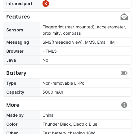
Infrared port
Features
Fingerprint (rear-mounted), accelerometer,
Sensors
proximity, compass
Messaging
SMS(threaded view), MMS, Email, IM
Browser
HTML5
Java
No
Battery
Type
Non-removable Li-Po
Capacity
5000 mAh
More
Made by
China
Color
Thunder Black, Electric Blue
Other
Fast battery charging 18W