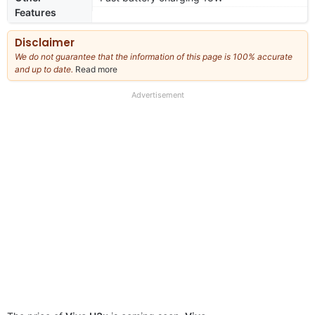
Features
Disclaimer
We do not guarantee that the information of this page is 100% accurate
and up to date.
Read more
about
our
full
Advertisement
disclaimer