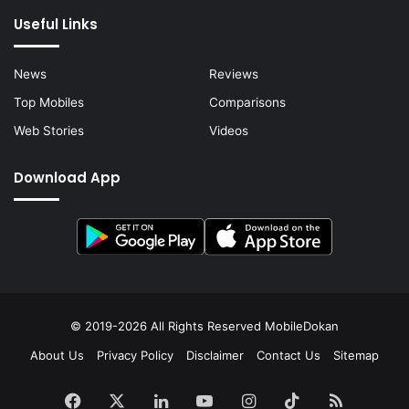
Useful Links
News
Reviews
Top Mobiles
Comparisons
Web Stories
Videos
Download App
© 2019-2026 All Rights Reserved
MobileDokan
About Us
Privacy Policy
Disclaimer
Contact Us
Sitemap
Facebook
X
LinkedIn
YouTube
Instagram
TikTok
RSS