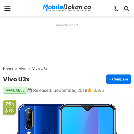
Menu
Switch
Se
Advertisement
Home
Vivo
Vivo U3x
Vivo U3x
+ Compare
Released: September, 2019
3.8
/5
AVAILABLE
75
%
SPEC
SCORE