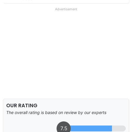
Advertisement
OUR RATING
The overall rating is based on review by our experts
7.5