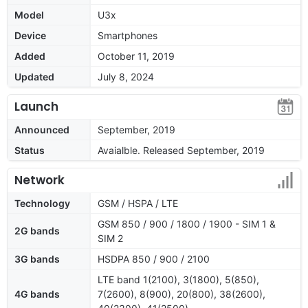
Model
U3x
Device
Smartphones
Added
October 11, 2019
Updated
July 8, 2024
Launch
Announced
September, 2019
Status
Avaialble. Released September, 2019
Network
Technology
GSM / HSPA / LTE
GSM 850 / 900 / 1800 / 1900 - SIM 1 &
2G bands
SIM 2
3G bands
HSDPA 850 / 900 / 2100
LTE band 1(2100), 3(1800), 5(850),
4G bands
7(2600), 8(900), 20(800), 38(2600),