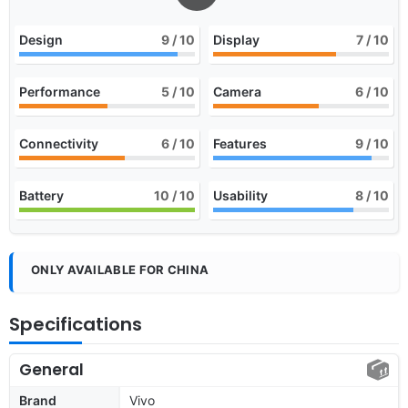
Design
9
/ 10
Display
7
/ 10
Performance
5
/ 10
Camera
6
/ 10
Connectivity
6
/ 10
Features
9
/ 10
Battery
10
/ 10
Usability
8
/ 10
ONLY AVAILABLE FOR CHINA
Specifications
General
Brand
Vivo