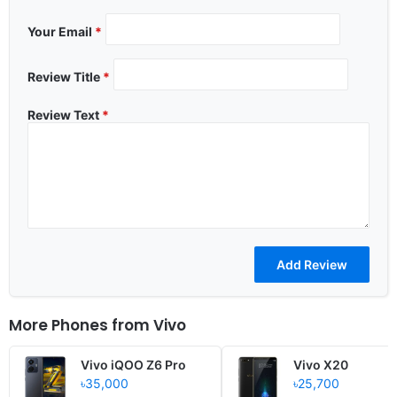
Your Email
*
Review Title
*
Review Text
*
More Phones from
Vivo
Vivo iQOO Z6 Pro
Vivo X20
৳35,000
৳25,700