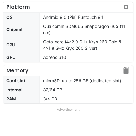
Platform
OS
Android 9.0 (Pie) Funtouch 9.1
Qualcomm SDM665 Snapdragon 665 (11
Chipset
nm)
Octa-core (4x2.0 GHz Kryo 260 Gold &
CPU
4x1.8 GHz Kryo 260 Silver)
GPU
Adreno 610
Memory
Card slot
microSD, up to 256 GB (dedicated slot)
Internal
32/64 GB
RAM
3/4 GB
Advertisement