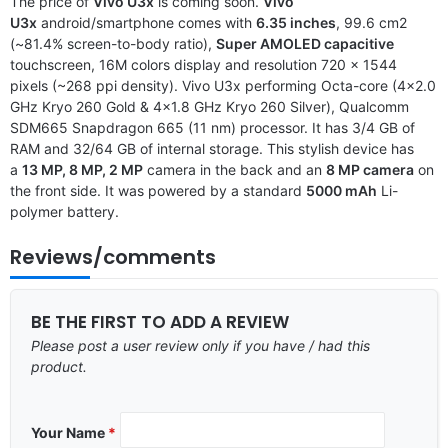
The price of
Vivo U3x
is coming soon.
Vivo
U3x
android/smartphone comes with
6.35 inches
, 99.6 cm2
(~81.4% screen-to-body ratio),
Super AMOLED capacitive
touchscreen, 16M colors display and resolution 720 x 1544
pixels (~268 ppi density). Vivo U3x performing Octa-core (4×2.0
GHz Kryo 260 Gold & 4×1.8 GHz Kryo 260 Silver), Qualcomm
SDM665 Snapdragon 665 (11 nm) processor. It has 3/4 GB of
RAM and 32/64 GB of internal storage. This stylish device has
a
13 MP, 8 MP, 2 MP
camera in the back and an
8 MP camera
on
the front side. It was powered by a standard
5000 mAh
Li-
polymer battery.
Reviews/comments
BE THE FIRST TO ADD A REVIEW
Please post a user review only if you have / had this
product.
Your Name
*