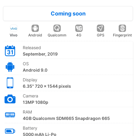
Coming soon
Vivo
Android
Qualcomm
4G
GPS
Fingerprint
Released
September, 2019
OS
Android 9.0
Display
6.35" 720 x 1544 pixels
Camera
13MP 1080p
RAM
4GB Qualcomm SDM665 Snapdragon 665
Battery
5000 mAh Li-Po