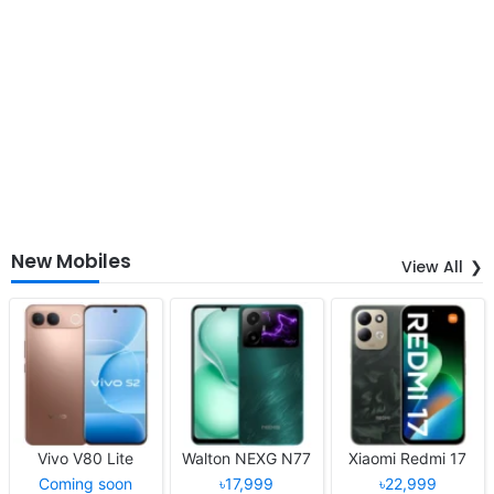
New Mobiles
View All
Vivo V80 Lite
Walton NEXG N77
Xiaomi Redmi 17
Coming soon
৳17,999
৳22,999