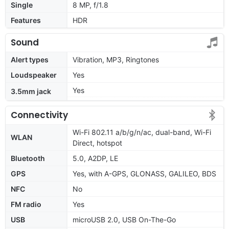
Single
8 MP, f/1.8
Features
HDR
Sound
Alert types
Vibration, MP3, Ringtones
Loudspeaker
Yes
Yes
3.5mm jack
Connectivity
Wi-Fi 802.11 a/b/g/n/ac, dual-band, Wi-Fi
WLAN
Direct, hotspot
Bluetooth
5.0, A2DP, LE
GPS
Yes, with A-GPS, GLONASS, GALILEO, BDS
NFC
No
FM radio
Yes
USB
microUSB 2.0, USB On-The-Go