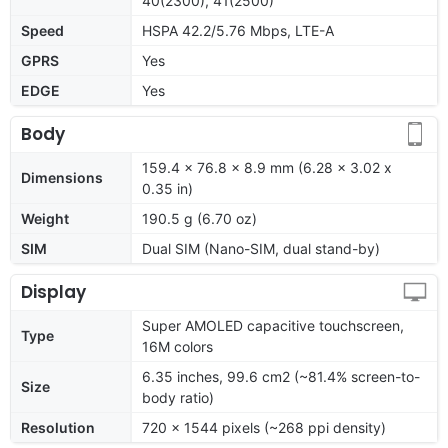
40(2300), 41(2500)
Speed
HSPA 42.2/5.76 Mbps, LTE-A
GPRS
Yes
EDGE
Yes
Body
159.4 x 76.8 x 8.9 mm (6.28 x 3.02 x
Dimensions
0.35 in)
Weight
190.5 g (6.70 oz)
SIM
Dual SIM (Nano-SIM, dual stand-by)
Display
Super AMOLED capacitive touchscreen,
Type
16M colors
6.35 inches, 99.6 cm2 (~81.4% screen-to-
Size
body ratio)
Resolution
720 x 1544 pixels (~268 ppi density)