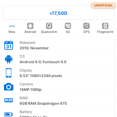
UNOFFICIAL
৳17,500
Vivo
Android
Qualcomm
4G
GPS
Fingerprint
Released
2019, November
OS
Android 9.0; Funtouch 9.0
Display
6.53" 1080x2340 pixels
Camera
16MP 1080p
RAM
6GB RAM Snapdragon 675
Battery