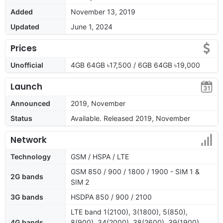
Added
November 13, 2019
Updated
June 1, 2024
Prices
Unofficial
4GB 64GB ৳17,500 / 6GB 64GB ৳19,000
Launch
Announced
2019, November
Status
Available. Released 2019, November
Network
Technology
GSM / HSPA / LTE
GSM 850 / 900 / 1800 / 1900 - SIM 1 &
2G bands
SIM 2
3G bands
HSDPA 850 / 900 / 2100
LTE band 1(2100), 3(1800), 5(850),
4G bands
8(900), 34(2000), 38(2600), 39(1900),