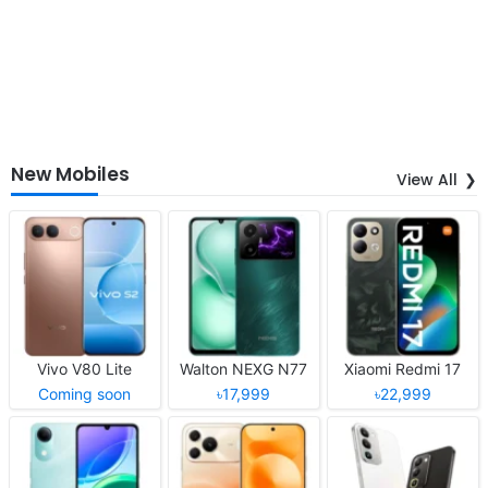
New Mobiles
View All
Vivo V80 Lite
Walton NEXG N77
Xiaomi Redmi 17
Coming soon
৳17,999
৳22,999