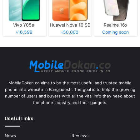
Vivo Y05e
Huawei Nova 16 SE
Realme 16x
৳16,599
৳50,000
Coming soon
MobileDokan.co aims to be the most useful and trusted mobile
phone info website in Bangladesh. The goal is to help the growing
number of users and buyers with all the vital info they need about
the phone industry and their gadgets.
Useful Links
News
Reviews