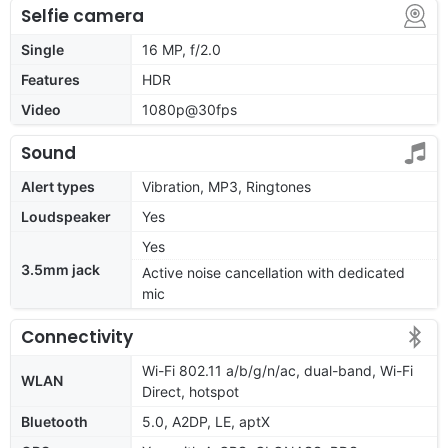
Selfie camera
Single
16 MP, f/2.0
Features
HDR
Video
1080p@30fps
Sound
Alert types
Vibration, MP3, Ringtones
Loudspeaker
Yes
Yes
3.5mm jack
Active noise cancellation with dedicated
mic
Connectivity
Wi-Fi 802.11 a/b/g/n/ac, dual-band, Wi-Fi
WLAN
Direct, hotspot
Bluetooth
5.0, A2DP, LE, aptX