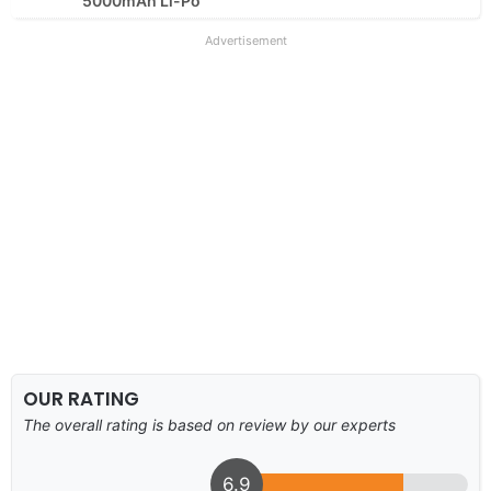
5000mAh Li-Po
Advertisement
OUR RATING
The overall rating is based on review by our experts
6.9