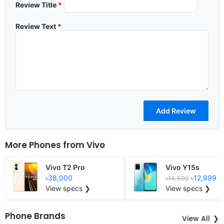
Review Title
*
Review Text
*
More Phones from
Vivo
Vivo T2 Pro
Vivo Y15s
৳38,000
৳12,999
৳14,599
View specs ❯
View specs ❯
Phone Brands
View All