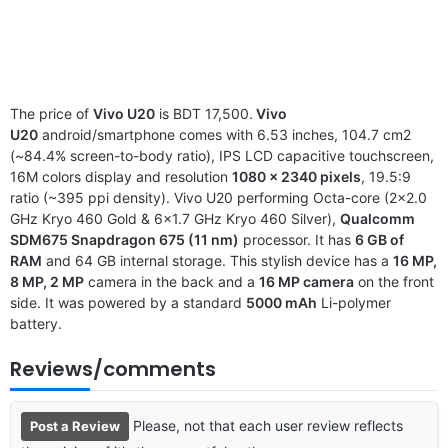
The price of
Vivo U20
is BDT 17,500.
Vivo
U20
android/smartphone comes with 6.53 inches, 104.7 cm2
(~84.4% screen-to-body ratio), IPS LCD capacitive touchscreen,
16M colors display and resolution
1080 x 2340 pixels
, 19.5:9
ratio (~395 ppi density). Vivo U20 performing Octa-core (2×2.0
GHz Kryo 460 Gold & 6×1.7 GHz Kryo 460 Silver),
Qualcomm
SDM675 Snapdragon 675 (11 nm)
processor. It has
6 GB of
RAM
and 64 GB internal storage. This stylish device has a
16 MP,
8 MP, 2 MP
camera in the back and a
16 MP camera
on the front
side. It was powered by a standard
5000 mAh
Li-polymer
battery.
Reviews/comments
Please, not that each user review reflects
Post a Review