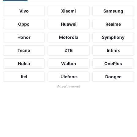
Vivo
Xiaomi
Samsung
Oppo
Huawei
Realme
Honor
Motorola
Symphony
Tecno
ZTE
Infinix
Nokia
Walton
OnePlus
Itel
Ulefone
Doogee
Advertisement