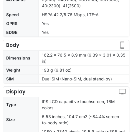
40(2300), 41(2500)
Speed
HSPA 42.2/5.76 Mbps, LTE-A
GPRS
Yes
EDGE
Yes
Body
162.2 x 76.5 x 8.9 mm (6.39 x 3.01 x 0.35
Dimensions
in)
Weight
193 g (6.81 oz)
SIM
Dual SIM (Nano-SIM, dual stand-by)
Display
IPS LCD capacitive touchscreen, 16M
Type
colors
6.53 inches, 104.7 cm2 (~84.4% screen-
Size
to-body ratio)
1080 x 2340 pixels, 19.5:9 ratio (~395 ppi