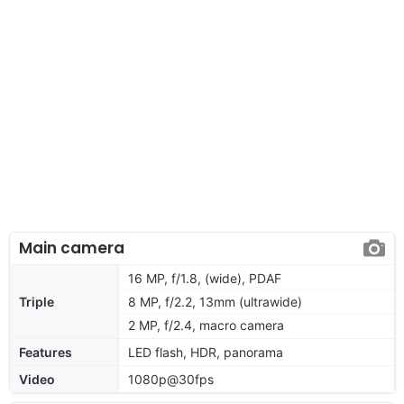
Main camera
16 MP, f/1.8, (wide), PDAF
Triple
8 MP, f/2.2, 13mm (ultrawide)
2 MP, f/2.4, macro camera
Features
LED flash, HDR, panorama
Video
1080p@30fps