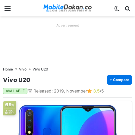
Menu
Switch
Se
Advertisement
Home
Vivo
Vivo U20
Vivo U20
+ Compare
Released: 2019, November
3.5
/5
AVAILABLE
69
%
SPEC
SCORE