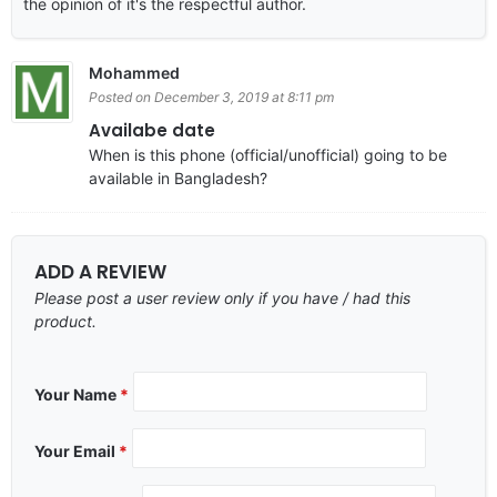
the opinion of it's the respectful author.
Mohammed
Posted on December 3, 2019 at 8:11 pm
Availabe date
When is this phone (official/unofficial) going to be
available in Bangladesh?
ADD A REVIEW
Please post a user review only if you have / had this
product.
Your Name
*
Your Email
*