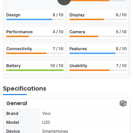
Design
8
/ 10
Display
6
/ 10
Performance
4
/ 10
Camera
5
/ 10
Connectivity
7
/ 10
Features
8
/ 10
Battery
10
/ 10
Usability
7
/ 10
Specifications
General
Brand
Vivo
Model
U20
Device
Smartphones