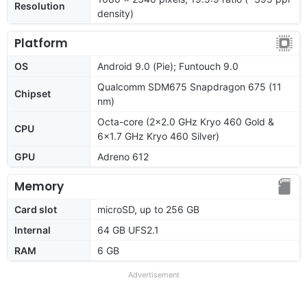
Resolution
density)
Platform
OS
Android 9.0 (Pie); Funtouch 9.0
Qualcomm SDM675 Snapdragon 675 (11
Chipset
nm)
Octa-core (2x2.0 GHz Kryo 460 Gold &
CPU
6x1.7 GHz Kryo 460 Silver)
GPU
Adreno 612
Memory
Card slot
microSD, up to 256 GB
Internal
64 GB UFS2.1
RAM
6 GB
Advertisement