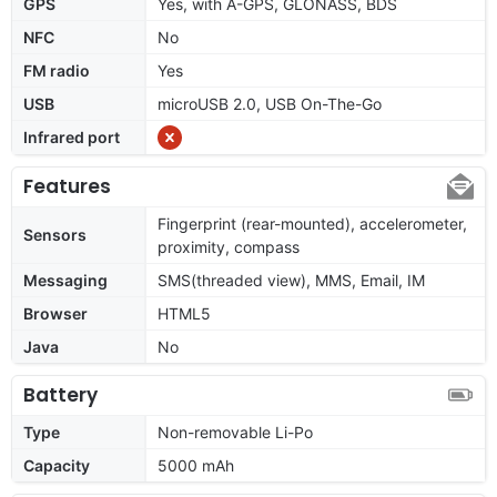
GPS
Yes, with A-GPS, GLONASS, BDS
NFC
No
FM radio
Yes
USB
microUSB 2.0, USB On-The-Go
Infrared port
Features
Fingerprint (rear-mounted), accelerometer,
Sensors
proximity, compass
Messaging
SMS(threaded view), MMS, Email, IM
Browser
HTML5
Java
No
Battery
Type
Non-removable Li-Po
Capacity
5000 mAh