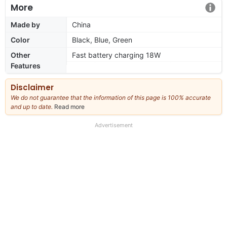
More
Made by
China
Color
Black, Blue, Green
Other
Fast battery charging 18W
Features
Disclaimer
We do not guarantee that the information of this page is 100% accurate
and up to date.
Read more
about
our
full
Advertisement
disclaimer