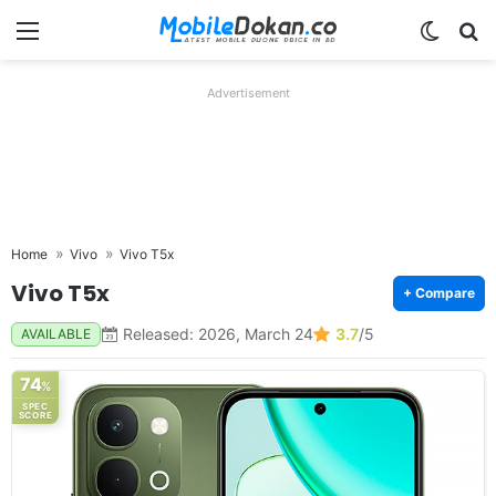
Menu
Switch
Se
Advertisement
Home
Vivo
Vivo T5x
Vivo T5x
+ Compare
Released: 2026, March 24
3.7
/5
AVAILABLE
74
%
SPEC
SCORE