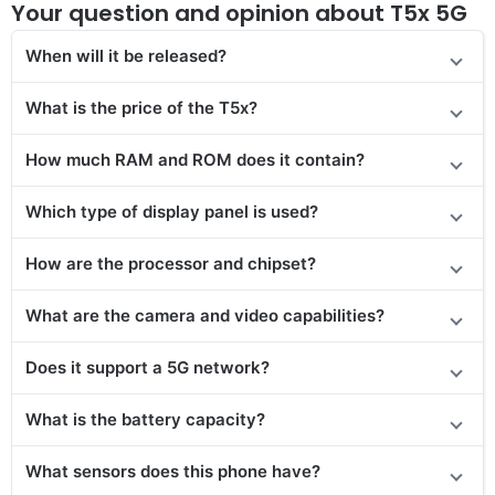
Your question and opinion about T5x 5G
When will it be released?
What is the price
of the T5x
?
How much RAM and ROM does it contain?
Which type of display panel is used?
How are the processor and chipset?
What are the camera and video capabilities?
Does it
support
a 5G network?
What is the battery capacity?
What sensors does this phone have?