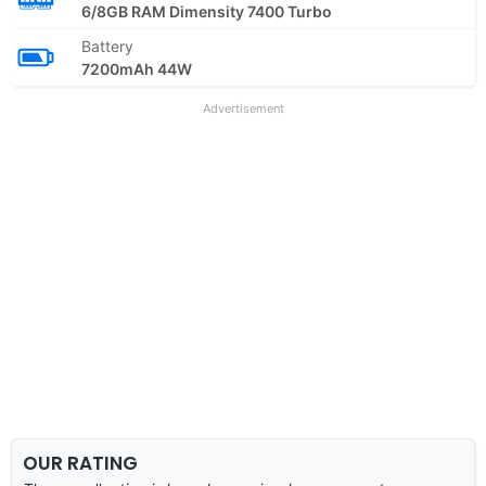
6/8GB RAM Dimensity 7400 Turbo
Battery
7200mAh 44W
Advertisement
OUR RATING