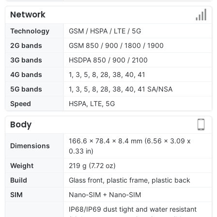
Network
Technology
GSM / HSPA / LTE / 5G
2G bands
GSM 850 / 900 / 1800 / 1900
3G bands
HSDPA 850 / 900 / 2100
4G bands
1, 3, 5, 8, 28, 38, 40, 41
5G bands
1, 3, 5, 8, 28, 38, 40, 41 SA/NSA
Speed
HSPA, LTE, 5G
Body
166.6 x 78.4 x 8.4 mm (6.56 x 3.09 x
Dimensions
0.33 in)
Weight
219 g (7.72 oz)
Build
Glass front, plastic frame, plastic back
SIM
Nano-SIM + Nano-SIM
IP68/IP69 dust tight and water resistant