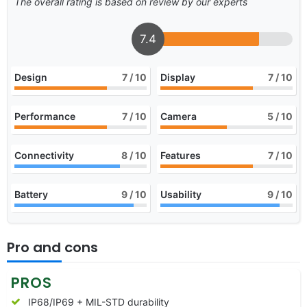
The overall rating is based on review by our experts
7.4
Design
7
/ 10
Display
7
/ 10
Performance
7
/ 10
Camera
5
/ 10
Connectivity
8
/ 10
Features
7
/ 10
Battery
9
/ 10
Usability
9
/ 10
Pro and cons
PROS
IP68/IP69 + MIL-STD durability