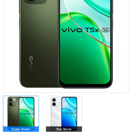
Cyber Green
Star Silver