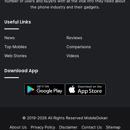
number of users and buyers with all the vital info they need about
the phone industry and their gadgets.
Useful Links
News
Reviews
Top Mobiles
Comparisons
Web Stories
Videos
Download App
© 2019-2026 All Rights Reserved
MobileDokan
About Us
Privacy Policy
Disclaimer
Contact Us
Sitemap