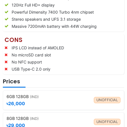
120Hz Full HD+ display
Powerful Dimensity 7400 Turbo 4nm chipset
Stereo speakers and UFS 3.1 storage
Massive 7200mAh battery with 44W charging
CONS
IPS LCD instead of AMOLED
No microSD card slot
No NFC support
USB Type-C 2.0 only
Prices
6GB 128GB
(IND)
UNOFFICIAL
৳26,000
8GB 128GB
(IND)
UNOFFICIAL
৳29,000