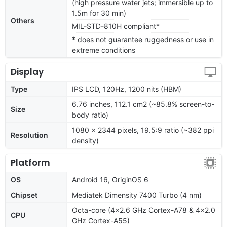
(high pressure water jets; immersible up to
1.5m for 30 min)
Others
MIL-STD-810H compliant*
* does not guarantee ruggedness or use in
extreme conditions
Display
Type
IPS LCD, 120Hz, 1200 nits (HBM)
6.76 inches, 112.1 cm2 (~85.8% screen-to-
Size
body ratio)
1080 x 2344 pixels, 19.5:9 ratio (~382 ppi
Resolution
density)
Platform
OS
Android 16, OriginOS 6
Chipset
Mediatek Dimensity 7400 Turbo (4 nm)
Octa-core (4x2.6 GHz Cortex-A78 & 4x2.0
CPU
GHz Cortex-A55)