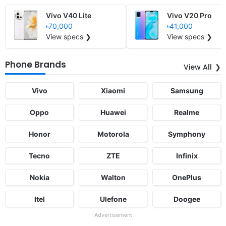
Vivo V40 Lite
Vivo V20 Pro
৳70,000
৳41,000
View specs ❯
View specs ❯
Phone Brands
View All
Vivo
Xiaomi
Samsung
Oppo
Huawei
Realme
Honor
Motorola
Symphony
Tecno
ZTE
Infinix
Nokia
Walton
OnePlus
Itel
Ulefone
Doogee
Advertisement