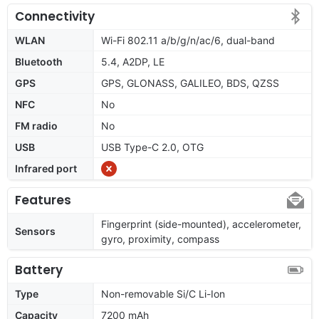
Connectivity
WLAN
Wi-Fi 802.11 a/b/g/n/ac/6, dual-band
Bluetooth
5.4, A2DP, LE
GPS
GPS, GLONASS, GALILEO, BDS, QZSS
NFC
No
FM radio
No
USB
USB Type-C 2.0, OTG
Infrared port
Features
Fingerprint (side-mounted), accelerometer,
Sensors
gyro, proximity, compass
Battery
Type
Non-removable Si/C Li-Ion
Capacity
7200 mAh