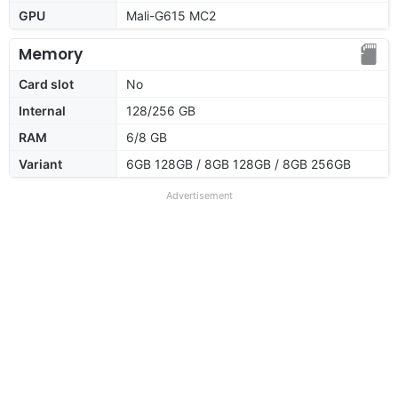
GPU
Mali-G615 MC2
Memory
Card slot
No
Internal
128/256 GB
RAM
6/8 GB
Variant
6GB 128GB / 8GB 128GB / 8GB 256GB
Advertisement