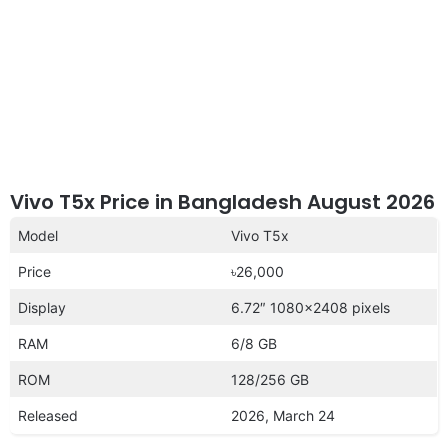
Vivo T5x Price in Bangladesh August 2026
Model
Vivo T5x
Price
৳26,000
Display
6.72″ 1080×2408 pixels
RAM
6/8 GB
ROM
128/256 GB
Released
2026, March 24