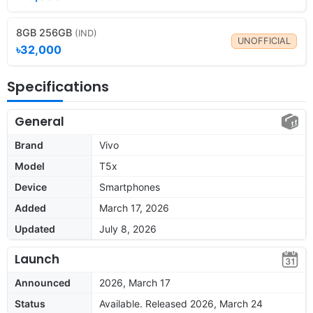
8GB 256GB
(IND)
UNOFFICIAL
৳32,000
Specifications
General
Brand
Vivo
Model
T5x
Device
Smartphones
Added
March 17, 2026
Updated
July 8, 2026
Launch
Announced
2026, March 17
Status
Available. Released 2026, March 24