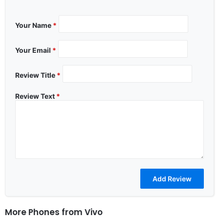
Your Name
*
Your Email
*
Review Title
*
Review Text
*
More Phones from
Vivo