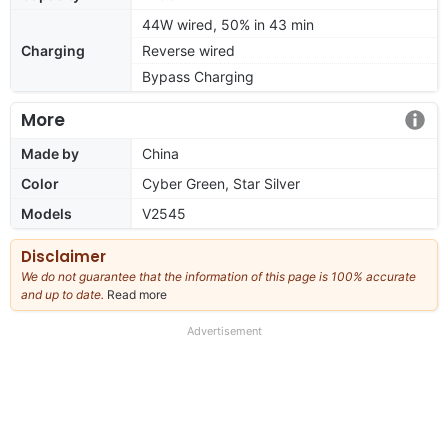
44W wired, 50% in 43 min
Charging
Reverse wired
Bypass Charging
More
Made by
China
Color
Cyber Green, Star Silver
Models
V2545
Disclaimer
We do not guarantee that the information of this page is 100% accurate
and up to date.
Read more
about
our
full
Advertisement
disclaimer