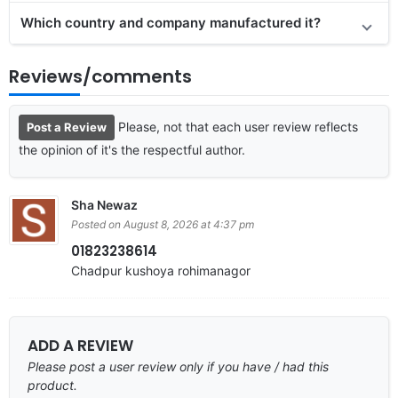
Which country and company manufactured it?
Reviews/comments
Please, not that each user review reflects
Post a Review
the opinion of it's the respectful author.
Sha Newaz
Posted on August 8, 2026 at 4:37 pm
01823238614
Chadpur kushoya rohimanagor
ADD A REVIEW
Please post a user review only if you have / had this
product.