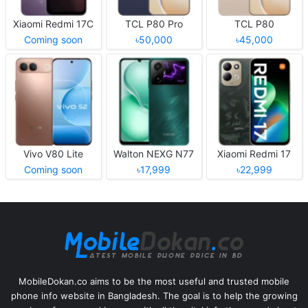
Xiaomi Redmi 17C
TCL P80 Pro
TCL P80
Coming soon
৳50,000
৳45,000
Vivo V80 Lite
Walton NEXG N77
Xiaomi Redmi 17
Coming soon
৳17,999
৳22,999
MobileDokan.co aims to be the most useful and trusted mobile
phone info website in Bangladesh. The goal is to help the growing