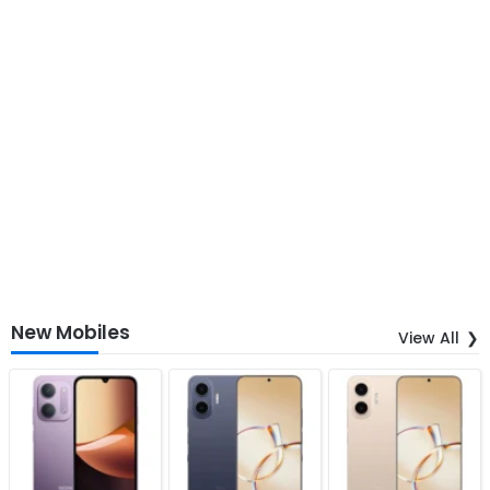
New Mobiles
View All