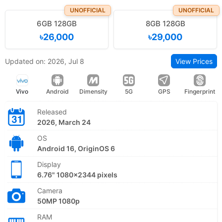
UNOFFICIAL
UNOFFICIAL
6GB 128GB
8GB 128GB
৳26,000
৳29,000
Updated on: 2026, Jul 8
View Prices
Vivo
Android
Dimensity
5G
GPS
Fingerprint
Released
2026, March 24
OS
Android 16, OriginOS 6
Display
6.76" 1080x2344 pixels
Camera
50MP 1080p
RAM