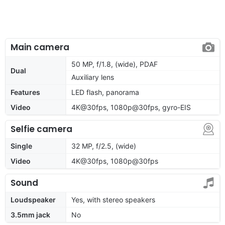
Main camera
50 MP, f/1.8, (wide), PDAF
Dual
Auxiliary lens
Features
LED flash, panorama
Video
4K@30fps, 1080p@30fps, gyro-EIS
Selfie camera
Single
32 MP, f/2.5, (wide)
Video
4K@30fps, 1080p@30fps
Sound
Loudspeaker
Yes, with stereo speakers
3.5mm jack
No