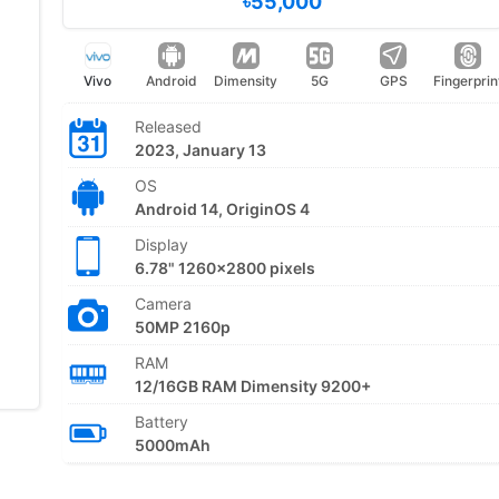
৳55,000
Vivo
Android
Dimensity
5G
GPS
Fingerprin
Released
2023, January 13
OS
Android 14, OriginOS 4
Display
6.78" 1260x2800 pixels
Camera
50MP 2160p
RAM
12/16GB RAM Dimensity 9200+
Battery
5000mAh