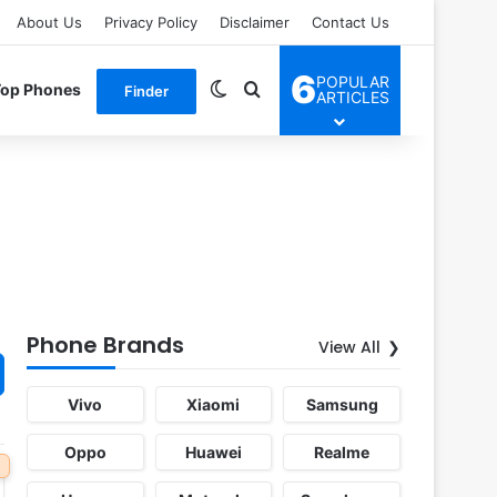
About Us
Privacy Policy
Disclaimer
Contact Us
6
POPULAR
Switch skin
Search for
Top Phones
Finder
ARTICLES
Phone Brands
View All
Vivo
Xiaomi
Samsung
Oppo
Huawei
Realme