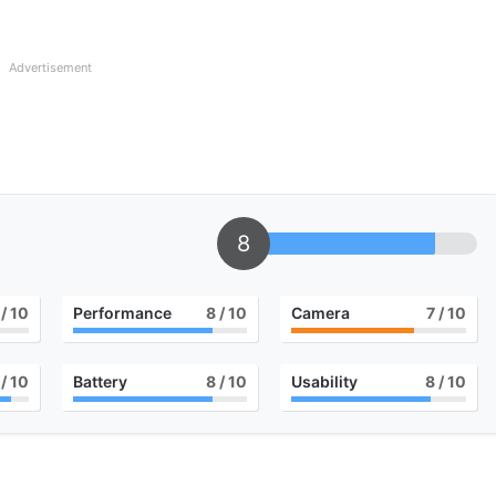
Advertisement
8
/ 10
Performance
8
/ 10
Camera
7
/ 10
/ 10
Battery
8
/ 10
Usability
8
/ 10