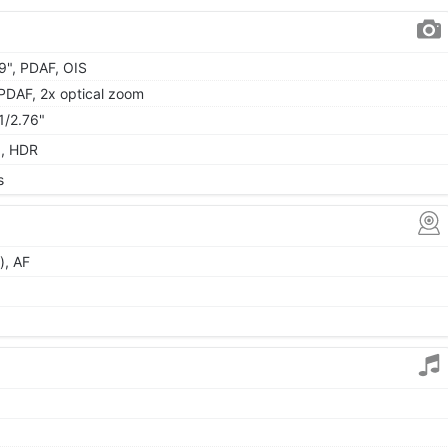
49", PDAF, OIS
, PDAF, 2x optical zoom
 1/2.76"
a, HDR
s
), AF