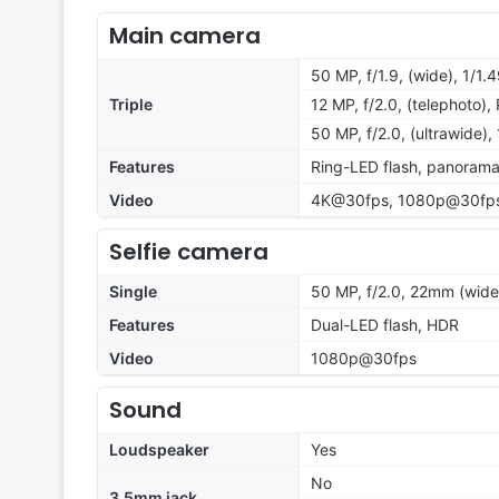
Main camera
50 MP, f/1.9, (wide), 1/1.
Triple
12 MP, f/2.0, (telephoto)
50 MP, f/2.0, (ultrawide),
Features
Ring-LED flash, panoram
Video
4K@30fps, 1080p@30fp
Selfie camera
Single
50 MP, f/2.0, 22mm (wide
Features
Dual-LED flash, HDR
Video
1080p@30fps
Sound
Loudspeaker
Yes
No
3.5mm jack