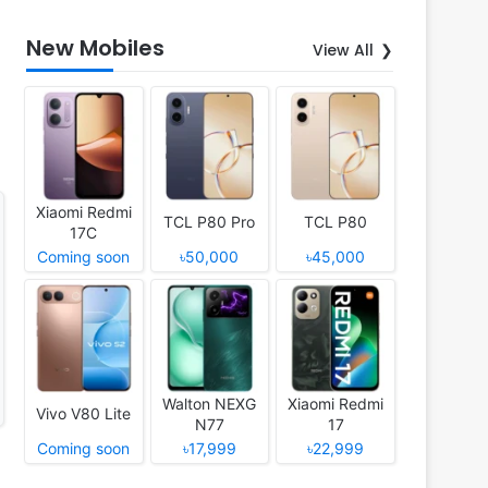
New Mobiles
View All
Xiaomi Redmi
TCL P80 Pro
TCL P80
17C
Coming soon
৳50,000
৳45,000
Walton NEXG
Xiaomi Redmi
Vivo V80 Lite
N77
17
Coming soon
৳17,999
৳22,999