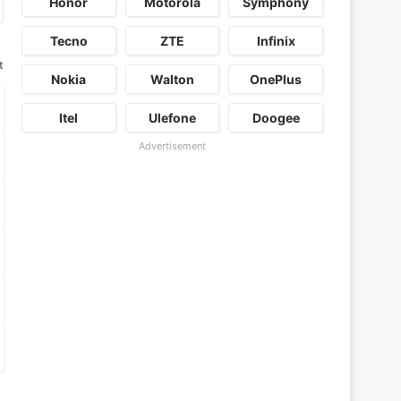
Honor
Motorola
Symphony
Tecno
ZTE
Infinix
t
Nokia
Walton
OnePlus
Itel
Ulefone
Doogee
Advertisement