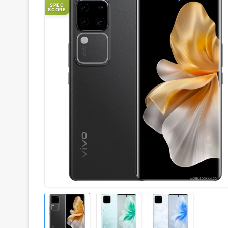
SPEC
SCORE