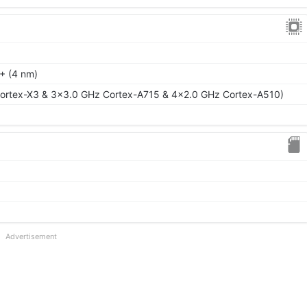
+ (4 nm)
ortex-X3 & 3x3.0 GHz Cortex-A715 & 4x2.0 GHz Cortex-A510)
Advertisement