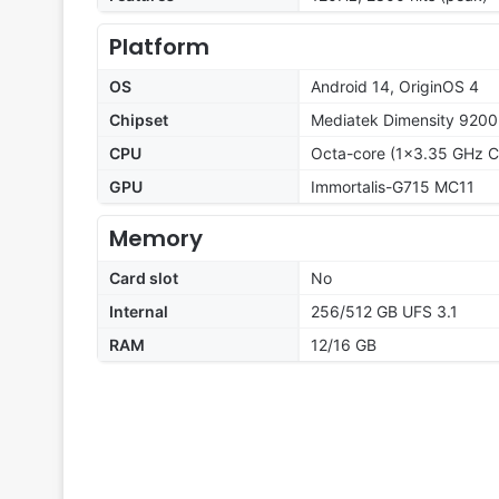
Platform
OS
Android 14, OriginOS 4
Chipset
Mediatek Dimensity 9200
CPU
Octa-core (1x3.35 GHz C
GPU
Immortalis-G715 MC11
Memory
Card slot
No
Internal
256/512 GB UFS 3.1
RAM
12/16 GB