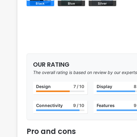
Black
Blue
Silver
OUR RATING
The overall rating is based on review by our experts
Design
7
/ 10
Display
8
Connectivity
9
/ 10
Features
9
Pro and cons