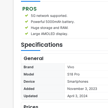
PROS
5G network supported.
Powerful 5000mAh battery.
Huge storage and RAM.
Large AMOLED display.
Specifications
General
Brand
Vivo
Model
S18 Pro
Device
Smartphones
Added
November 3, 2023
Updated
April 3, 2024
Prices