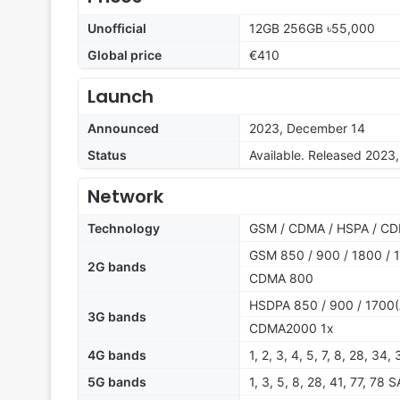
Unofficial
12GB 256GB ৳55,000
Global price
€410
Launch
Announced
2023, December 14
Status
Available. Released 2023
Network
Technology
GSM / CDMA / HSPA / CD
GSM 850 / 900 / 1800 / 1
2G bands
CDMA 800
HSDPA 850 / 900 / 1700(
3G bands
CDMA2000 1x
4G bands
1, 2, 3, 4, 5, 7, 8, 28, 34,
5G bands
1, 3, 5, 8, 28, 41, 77, 78