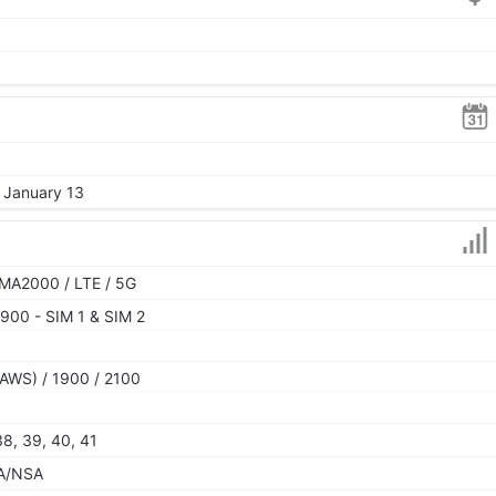
, January 13
MA2000 / LTE / 5G
900 - SIM 1 & SIM 2
AWS) / 1900 / 2100
 38, 39, 40, 41
 SA/NSA