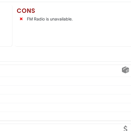
CONS
FM Radio is unavailable.