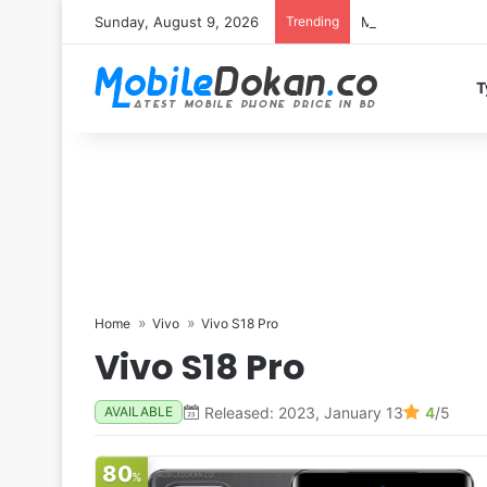
Sunday, August 9, 2026
Trending
Motorola Edge 70 
T
Home
Vivo
Vivo S18 Pro
Vivo S18 Pro
Released: 2023, January 13
4
/5
AVAILABLE
80
%