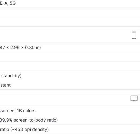
E-A, 5G
47 x 2.96 x 0.30 in)
 stand-by)
istant
screen, 1B colors
~89.9% screen-to-body ratio)
ratio (~453 ppi density)