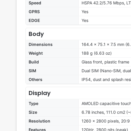
Speed
HSPA 42.2/5.76 Mbps, LT
GPRS
Yes
EDGE
Yes
Body
Dimensions
164.4 x 75.1 x 7.5 mm (6.
Weight
188 g (6.63 oz)
Build
Glass front, plastic frame
SIM
Dual SIM (Nano-SIM, dual
Others
IP54, dust and splash res
Display
Type
AMOLED capacitive touch
Size
6.78 inches, 111.0 cm2 (
Resolution
1260 x 2800 pixels, 20:9 
Features
120Hz, 2800 nits (peak)