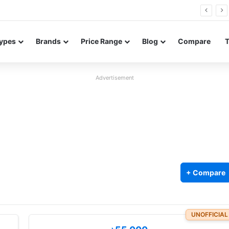
Neo leaked renders reveal design and 200MP main camera
ypes
Brands
Price Range
Blog
Compare
Advertisement
+ Compare
UNOFFICIAL