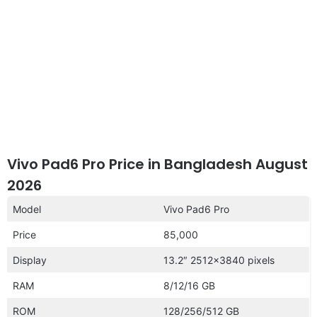
Vivo Pad6 Pro Price in Bangladesh August
2026
Model
Vivo Pad6 Pro
Price
85,000
Display
13.2″ 2512×3840 pixels
RAM
8/12/16 GB
ROM
128/256/512 GB