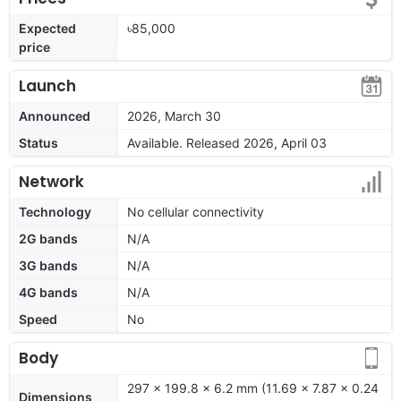
Expected
৳85,000
price
Launch
Announced
2026, March 30
Status
Available. Released 2026, April 03
Network
Technology
No cellular connectivity
2G bands
N/A
3G bands
N/A
4G bands
N/A
Speed
No
Body
297 x 199.8 x 6.2 mm (11.69 x 7.87 x 0.24
Dimensions