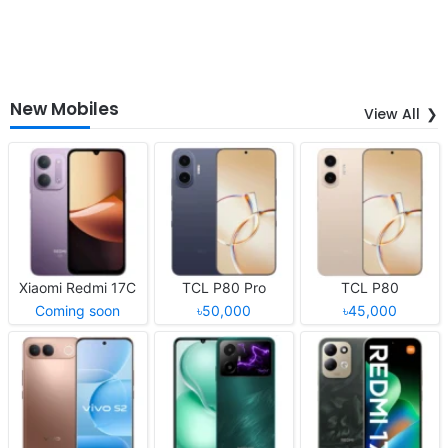
New Mobiles
View All
Xiaomi Redmi 17C
TCL P80 Pro
TCL P80
Coming soon
৳50,000
৳45,000