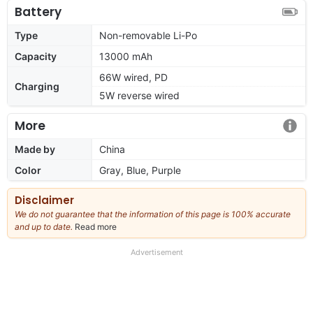
Battery
Type
Non-removable Li-Po
Capacity
13000 mAh
66W wired, PD
Charging
5W reverse wired
More
Made by
China
Color
Gray, Blue, Purple
Disclaimer
We do not guarantee that the information of this page is 100% accurate
and up to date.
Read more
about
our
full
Advertisement
disclaimer