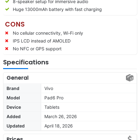
8-speaker setup for immersive audio
Huge 13000mAh battery with fast charging
CONS
No cellular connectivity, Wi-Fi only
IPS LCD instead of AMOLED
No NFC or GPS support
Specifications
General
Brand
Vivo
Model
Pad6 Pro
Device
Tablets
Added
March 26, 2026
Updated
April 18, 2026
Prices