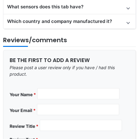
What sensors does this tab have?
Which country and company manufactured it?
Reviews/comments
BE THE FIRST TO ADD A REVIEW
Please post a user review only if you have / had this
product.
Your Name
*
Your Email
*
Review Title
*