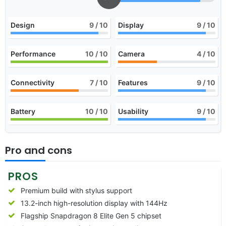
Design
9
/ 10
Display
9
/ 10
Performance
10
/ 10
Camera
4
/ 10
Connectivity
7
/ 10
Features
9
/ 10
Battery
10
/ 10
Usability
9
/ 10
Pro and cons
PROS
Premium build with stylus support
13.2-inch high-resolution display with 144Hz
Flagship Snapdragon 8 Elite Gen 5 chipset