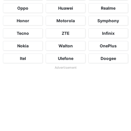
Oppo
Huawei
Realme
Honor
Motorola
Symphony
Tecno
ZTE
Infinix
Nokia
Walton
OnePlus
Itel
Ulefone
Doogee
Advertisement