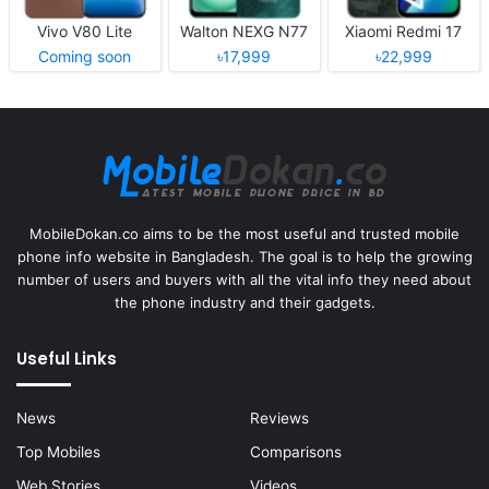
Vivo V80 Lite
Walton NEXG N77
Xiaomi Redmi 17
Coming soon
৳17,999
৳22,999
MobileDokan.co aims to be the most useful and trusted mobile
phone info website in Bangladesh. The goal is to help the growing
number of users and buyers with all the vital info they need about
the phone industry and their gadgets.
Useful Links
News
Reviews
Top Mobiles
Comparisons
Web Stories
Videos