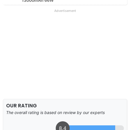
13000mAh 66W
Advertisement
OUR RATING
The overall rating is based on review by our experts
8.4