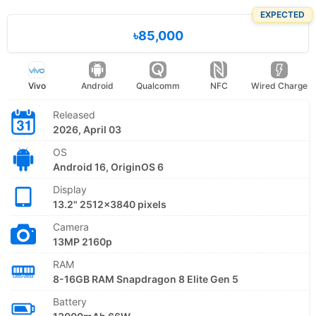
EXPECTED
৳85,000
Vivo
Android
Qualcomm
NFC
Wired Charge
Released
2026, April 03
OS
Android 16, OriginOS 6
Display
13.2" 2512x3840 pixels
Camera
13MP 2160p
RAM
8-16GB RAM Snapdragon 8 Elite Gen 5
Battery