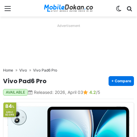
Menu
Switch
Se
Advertisement
Home
Vivo
Vivo Pad6 Pro
Vivo Pad6 Pro
+ Compare
Released: 2026, April 03
4.2
/5
AVAILABLE
84
%
SPEC
SCORE