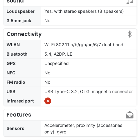
Sound
Loudspeaker
Yes, with stereo speakers (8 speakers)
3.5mm jack
No
Connectivity
WLAN
Wi-Fi 802.11 a/b/g/n/ac/6/7 dual-band
Bluetooth
5.4, A2DP, LE
GPS
Unspecified
NFC
No
FM radio
No
USB
USB Type-C 3.2, OTG, magnetic connector
Infrared port
Features
Accelerometer, proximity (accessories
Sensors
only), gyro