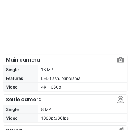
Main camera
Single
13 MP
Features
LED flash, panorama
Video
4K, 1080p
Selfie camera
Single
8 MP
Video
1080p@30fps