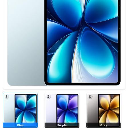
Blue
Purple
Gray