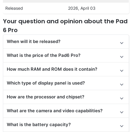
Released
2026, April 03
Your question and opinion about the Pad
6 Pro
When will it be released?
What is the price of the Pad6 Pro?
How much RAM and ROM does it contain?
Which type of display panel is used?
How are the processor and chipset?
What are the camera and video capabilities?
What is the battery capacity?