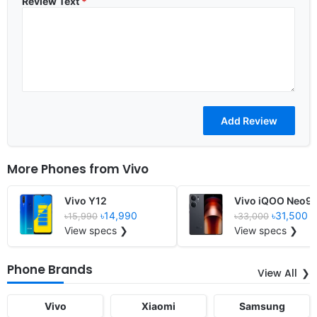
Review Text
*
More Phones from
Vivo
Vivo Y12
Vivo iQOO Neo9
৳14,990
৳31,500
৳15,990
৳33,000
View specs ❯
View specs ❯
Phone Brands
View All
Vivo
Xiaomi
Samsung