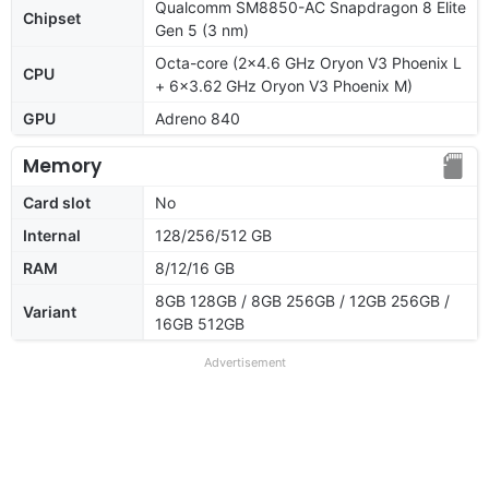
Qualcomm SM8850-AC Snapdragon 8 Elite
Chipset
Gen 5 (3 nm)
Octa-core (2x4.6 GHz Oryon V3 Phoenix L
CPU
+ 6x3.62 GHz Oryon V3 Phoenix M)
GPU
Adreno 840
Memory
Card slot
No
Internal
128/256/512 GB
RAM
8/12/16 GB
8GB 128GB / 8GB 256GB / 12GB 256GB /
Variant
16GB 512GB
Advertisement