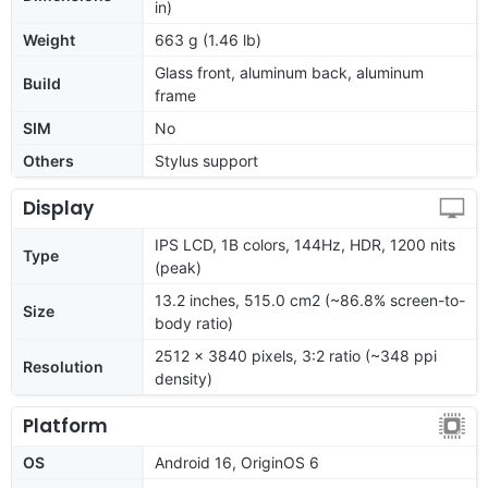
in)
Weight
663 g (1.46 lb)
Glass front, aluminum back, aluminum
Build
frame
SIM
No
Others
Stylus support
Display
IPS LCD, 1B colors, 144Hz, HDR, 1200 nits
Type
(peak)
13.2 inches, 515.0 cm2 (~86.8% screen-to-
Size
body ratio)
2512 x 3840 pixels, 3:2 ratio (~348 ppi
Resolution
density)
Platform
OS
Android 16, OriginOS 6