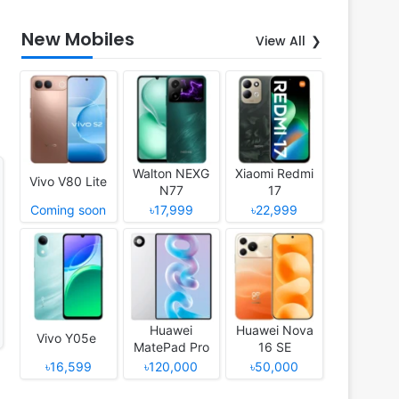
New Mobiles
View All
Walton NEXG
Xiaomi Redmi
Vivo V80 Lite
N77
17
Coming soon
৳17,999
৳22,999
Huawei
Huawei Nova
Vivo Y05e
MatePad Pro
16 SE
12 (2026)
৳16,599
৳120,000
৳50,000