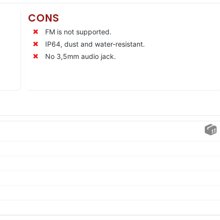
CONS
FM is not supported.
IP64, dust and water-resistant.
No 3,5mm audio jack.