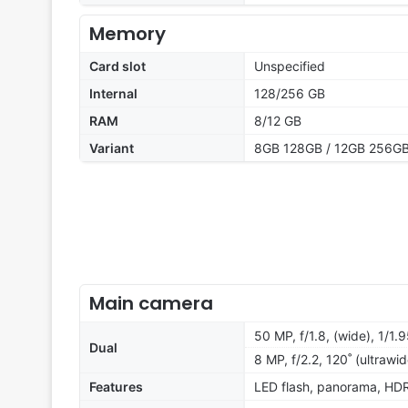
Memory
Card slot
Unspecified
Internal
128/256 GB
RAM
8/12 GB
Variant
8GB 128GB / 12GB 256G
Main camera
50 MP, f/1.8, (wide), 1/1
Dual
8 MP, f/2.2, 120˚ (ultrawid
Features
LED flash, panorama, HD