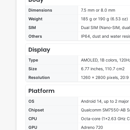
Dimensions
7.5 mm or 8.0 mm
Weight
185 g or 190 g (6.53 oz)
SIM
Dual SIM (Nano-SIM, dual
Others
IP64, dust and water resi
Display
Type
AMOLED, 1B colors, 120H
Size
6.77 inches, 110.7 cm2
Resolution
1260 x 2800 pixels, 20:9 
Platform
OS
Android 14, up to 2 majo
Chipset
Qualcomm SM7550-AB Sn
CPU
Octa-core (1x2.63 GHz C
GPU
Adreno 720