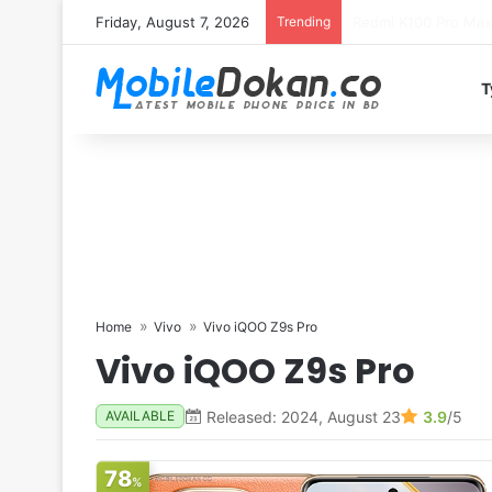
Friday, August 7, 2026
Trending
T
Home
Vivo
Vivo iQOO Z9s Pro
Vivo iQOO Z9s Pro
Released: 2024, August 23
3.9
/5
AVAILABLE
78
%