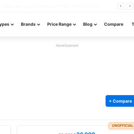
Redmi Note 17 launches in India with 8,000mAh battery, Snapdragon 4 Gen 4, and 120Hz AMOLED
ypes
Brands
Price Range
Blog
Compare
Advertisement
+ Compare
UNOFFICIAL