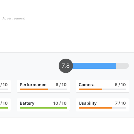
Advertisement
7.8
/ 10
Performance
6
/ 10
Camera
5
/ 10
/ 10
Battery
10
/ 10
Usability
7
/ 10