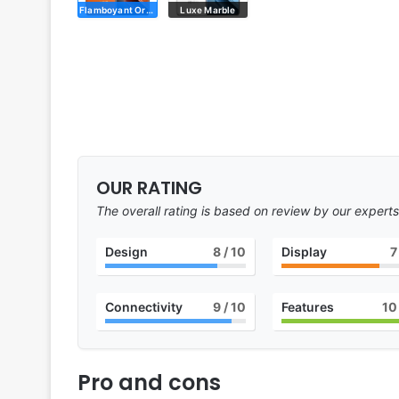
Flamboyant Orange
Luxe Marble
OUR RATING
The overall rating is based on review by our experts
Design
8
/ 10
Display
7
Connectivity
9
/ 10
Features
10
Pro and cons