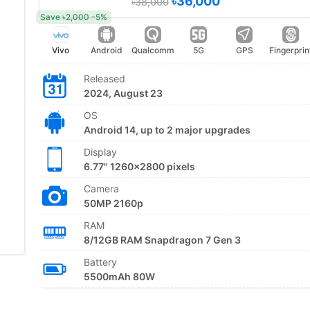
৳36,000
৳38,000
Save ৳2,000 -5%
Vivo
Android
Qualcomm
5G
GPS
Fingerprin
Released
2024, August 23
OS
Android 14, up to 2 major upgrades
Display
6.77" 1260x2800 pixels
Camera
50MP 2160p
RAM
8/12GB RAM Snapdragon 7 Gen 3
Battery
5500mAh 80W