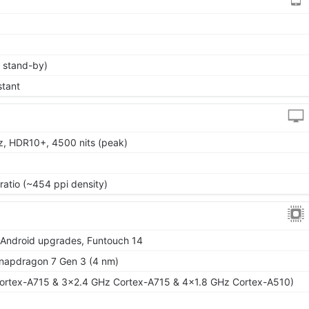
 stand-by)
stant
z, HDR10+, 4500 nits (peak)
ratio (~454 ppi density)
r Android upgrades, Funtouch 14
apdragon 7 Gen 3 (4 nm)
ortex-A715 & 3x2.4 GHz Cortex-A715 & 4x1.8 GHz Cortex-A510)