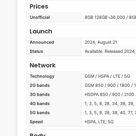
Prices
Unofficial
8GB 128GB ৳36,000 / 8G
Launch
Announced
2024, August 21
Status
Available. Released 2024
Network
Technology
GSM / HSPA / LTE / 5G
2G bands
GSM 850 / 900 / 1800 / 1
3G bands
HSDPA 850 / 900 / 2100
4G bands
1, 3, 5, 8, 28, 34, 38, 39,
5G bands
1, 3, 5, 8, 28, 38, 40, 77
Speed
HSPA, LTE, 5G
Body