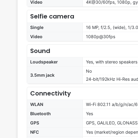
Video
4K@30/60fps, 1080p, gyr
Selfie camera
Single
16 MP, f/2.5, (wide), 1/3.
Video
1080p@30fps
Sound
Loudspeaker
Yes, with stereo speakers
No
3.5mm jack
24-bit/192kHz Hi-Res aud
Connectivity
WLAN
Wi-Fi 802.11 a/b/g/n/ac/
Bluetooth
Yes
GPS
GPS, GALILEO, GLONASS
NFC
Yes (market/region depe