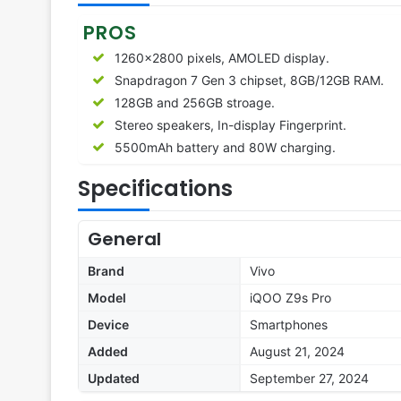
PROS
1260×2800 pixels, AMOLED display.
Snapdragon 7 Gen 3 chipset, 8GB/12GB RAM.
128GB and 256GB stroage.
Stereo speakers, In-display Fingerprint.
5500mAh battery and 80W charging.
Specifications
General
Brand
Vivo
Model
iQOO Z9s Pro
Device
Smartphones
Added
August 21, 2024
Updated
September 27, 2024