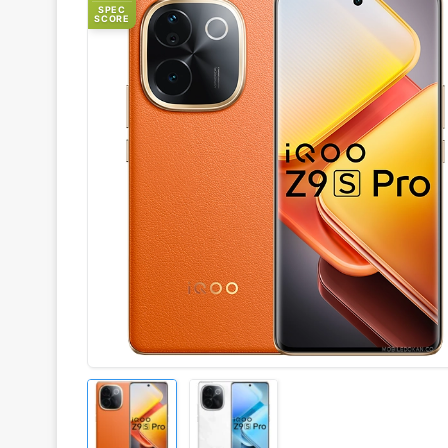
SPEC
SCORE