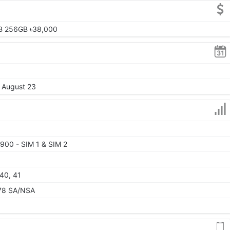
B 256GB ৳38,000
, August 23
900 - SIM 1 & SIM 2
 40, 41
, 78 SA/NSA