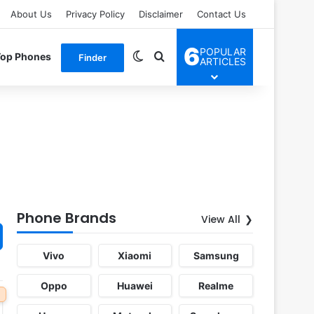
About Us
Privacy Policy
Disclaimer
Contact Us
6
POPULAR
Switch skin
Search for
Top Phones
Finder
ARTICLES
Phone Brands
View All
Vivo
Xiaomi
Samsung
Oppo
Huawei
Realme