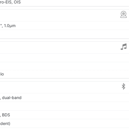
o-EIS, OIS
0", 1.0µm
io
6, dual-band
, BDS
ndent)