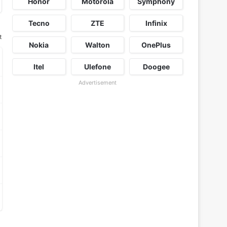
Honor
Motorola
Symphony
Tecno
ZTE
Infinix
t
Nokia
Walton
OnePlus
Itel
Ulefone
Doogee
Advertisement