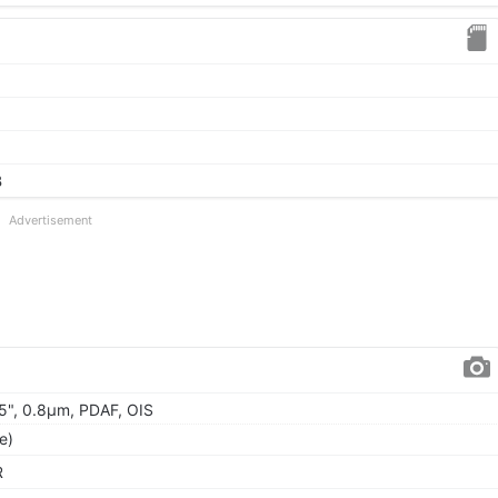
B
Advertisement
.95", 0.8µm, PDAF, OIS
e)
R