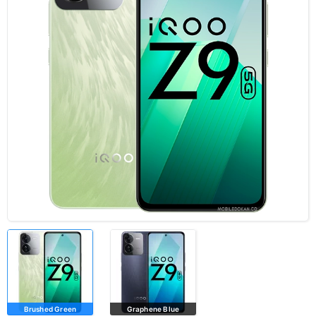
Brushed Green
Graphene Blue