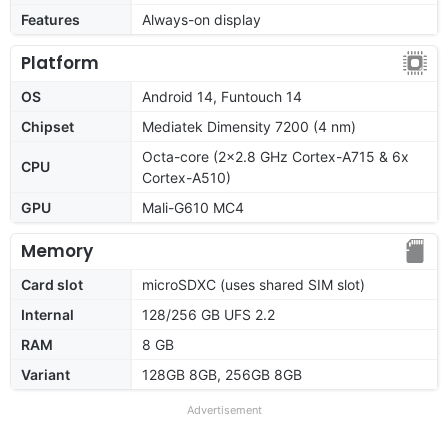
Features
Always-on display
Platform
OS
Android 14, Funtouch 14
Chipset
Mediatek Dimensity 7200 (4 nm)
Octa-core (2x2.8 GHz Cortex-A715 & 6x
CPU
Cortex-A510)
GPU
Mali-G610 MC4
Memory
Card slot
microSDXC (uses shared SIM slot)
Internal
128/256 GB UFS 2.2
RAM
8 GB
Variant
128GB 8GB, 256GB 8GB
Advertisement