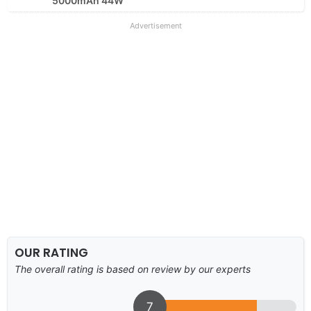
5000mAh 44W
Advertisement
OUR RATING
The overall rating is based on review by our experts
7