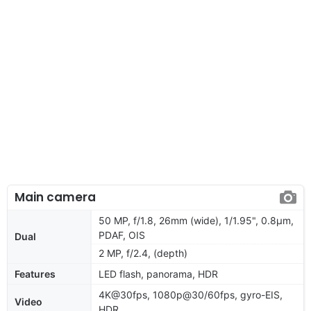
Main camera
50 MP, f/1.8, 26mm (wide), 1/1.95", 0.8µm,
PDAF, OIS
Dual
2 MP, f/2.4, (depth)
Features
LED flash, panorama, HDR
4K@30fps, 1080p@30/60fps, gyro-EIS,
Video
HDR