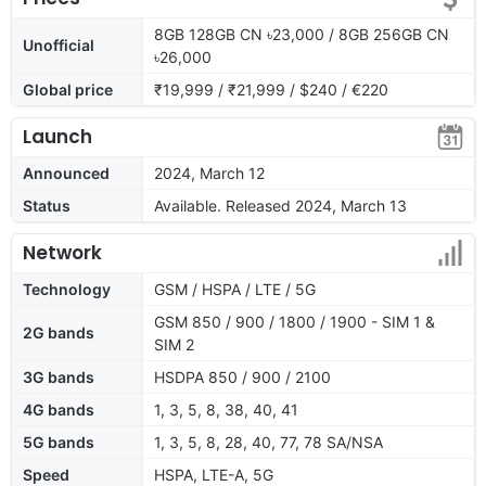
8GB 128GB CN ৳23,000 / 8GB 256GB CN
Unofficial
৳26,000
Global price
₹19,999 / ₹21,999 / $240 / €220
Launch
Announced
2024, March 12
Status
Available. Released 2024, March 13
Network
Technology
GSM / HSPA / LTE / 5G
GSM 850 / 900 / 1800 / 1900 - SIM 1 &
2G bands
SIM 2
3G bands
HSDPA 850 / 900 / 2100
4G bands
1, 3, 5, 8, 38, 40, 41
5G bands
1, 3, 5, 8, 28, 40, 77, 78 SA/NSA
Speed
HSPA, LTE-A, 5G