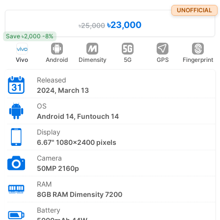
UNOFFICIAL
৳23,000
৳25,000
Save ৳2,000 -8%
Vivo
Android
Dimensity
5G
GPS
Fingerprint
Released
2024, March 13
OS
Android 14, Funtouch 14
Display
6.67" 1080x2400 pixels
Camera
50MP 2160p
RAM
8GB RAM Dimensity 7200
Battery