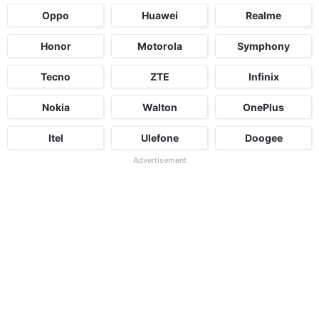
Oppo
Huawei
Realme
Honor
Motorola
Symphony
Tecno
ZTE
Infinix
Nokia
Walton
OnePlus
Itel
Ulefone
Doogee
Advertisement