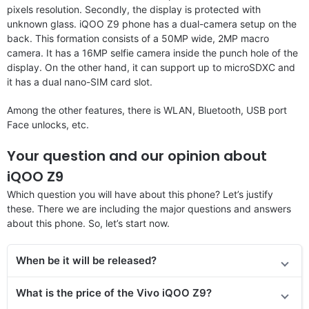
pixels resolution. Secondly, the display is protected with
unknown glass. iQOO Z9 phone has a dual-camera setup on the
back. This formation consists of a 50MP wide, 2MP macro
camera. It has a 16MP selfie camera inside the punch hole of the
display. On the other hand, it can support up to microSDXC and
it has a dual nano-SIM card slot.
Among the other features, there is WLAN, Bluetooth, USB port
Face unlocks, etc.
Your question and our opinion about
iQOO Z9
Which question you will have about this phone? Let’s justify
these. There we are including the major questions and answers
about this phone. So, let’s start now.
When be it will be released?
What is the price of the Vivo iQOO Z9?