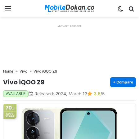
Menu
Switch
Se
Advertisement
Home
Vivo
Vivo iQOO Z9
Vivo iQOO Z9
+ Compare
Released: 2024, March 13
3.5
/5
AVAILABLE
70
%
SPEC
SCORE