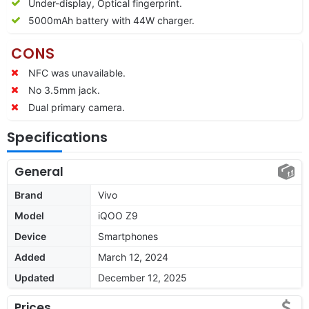
Under-display, Optical fingerprint.
5000mAh battery with 44W charger.
CONS
NFC was unavailable.
No 3.5mm jack.
Dual primary camera.
Specifications
General
Brand
Vivo
Model
iQOO Z9
Device
Smartphones
Added
March 12, 2024
Updated
December 12, 2025
Prices