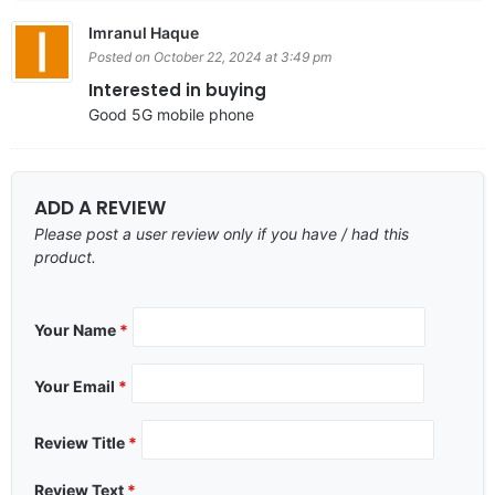
Imranul Haque
Posted on October 22, 2024 at 3:49 pm
Interested in buying
Good 5G mobile phone
ADD A REVIEW
Please post a user review only if you have / had this
product.
Your Name
*
Your Email
*
Review Title
*
Review Text
*