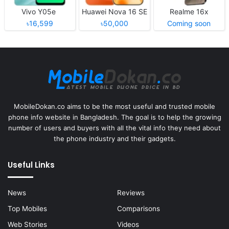
Vivo Y05e
Huawei Nova 16 SE
Realme 16x
৳16,599
৳50,000
Coming soon
MobileDokan.co aims to be the most useful and trusted mobile
phone info website in Bangladesh. The goal is to help the growing
number of users and buyers with all the vital info they need about
the phone industry and their gadgets.
Useful Links
News
Reviews
Top Mobiles
Comparisons
Web Stories
Videos