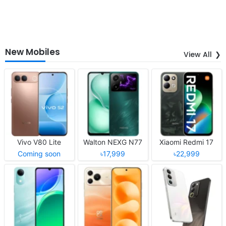
New Mobiles
View All
Vivo V80 Lite
Walton NEXG N77
Xiaomi Redmi 17
Coming soon
৳17,999
৳22,999