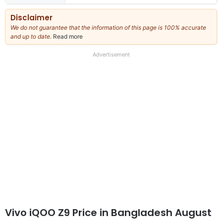
Disclaimer
We do not guarantee that the information of this page is 100% accurate
and up to date.
Read more
about
our
full
Advertisement
disclaimer
Vivo iQOO Z9 Price in Bangladesh August