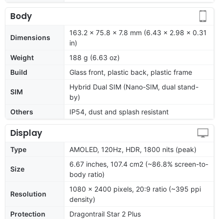
Body
163.2 x 75.8 x 7.8 mm (6.43 x 2.98 x 0.31
Dimensions
in)
Weight
188 g (6.63 oz)
Build
Glass front, plastic back, plastic frame
Hybrid Dual SIM (Nano-SIM, dual stand-
SIM
by)
Others
IP54, dust and splash resistant
Display
Type
AMOLED, 120Hz, HDR, 1800 nits (peak)
6.67 inches, 107.4 cm2 (~86.8% screen-to-
Size
body ratio)
1080 x 2400 pixels, 20:9 ratio (~395 ppi
Resolution
density)
Protection
Dragontrail Star 2 Plus