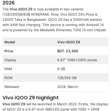
2026
The
Vivo iQOO Z9
is now available in two variants
(128/256GB/8GB ROM/RAM). Now, Vivo iQOO Z9’s Price is
23000 Taka in Bangladesh. iQOO Z9 has a 5000mAh battery
with 44W fast charging. This device is running with Android 14
and is powered by the Mediatek Dimensity 7200 (4 nm) chipset.
Model
Vivo iQOO Z9
Price
BDT. 23,300
Display
6.67″ 1080×2400 pixels
RAM
8 GB
ROM
128/256 GB
Released
2024, March
Vivo iQOO Z9 highlight
Vivo iQOO Z9
will be launched in March 2023. Firstly, the display
of iQOO Z9 is a 6.67-inch AMOLED panel with 1080 x 2408