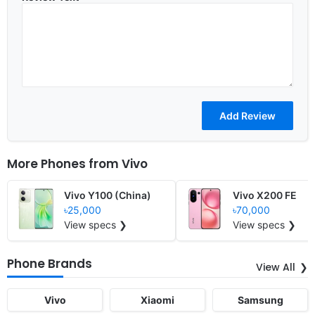
More Phones from
Vivo
Vivo Y100 (China)
Vivo X200 FE
৳25,000
৳70,000
View specs ❯
View specs ❯
Phone Brands
View All
Vivo
Xiaomi
Samsung