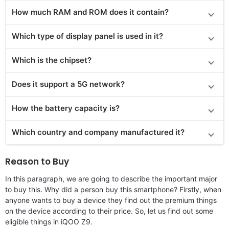
How much RAM and ROM does it contain?
Which type of display panel is used in it?
Which is the chipset?
Does it support a 5G network?
How the battery capacity is?
Which country and company manufactured it?
Reason to Buy
In this paragraph, we are going to describe the important major
to buy this. Why did a person buy this smartphone? Firstly, when
anyone wants to buy a device they find out the premium things
on the device according to their price. So, let us find out some
eligible things in iQOO Z9.