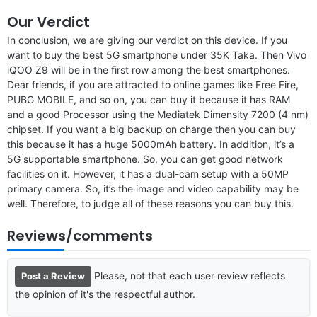
Our Verdict
In conclusion, we are giving our verdict on this device. If you
want to buy the best 5G smartphone under 35K Taka. Then Vivo
iQOO Z9 will be in the first row among the best smartphones.
Dear friends, if you are attracted to online games like Free Fire,
PUBG MOBILE, and so on, you can buy it because it has RAM
and a good Processor using the Mediatek Dimensity 7200 (4 nm)
chipset. If you want a big backup on charge then you can buy
this because it has a huge 5000mAh battery. In addition, it’s a
5G supportable smartphone. So, you can get good network
facilities on it. However, it has a dual-cam setup with a 50MP
primary camera. So, it’s the image and video capability may be
well. Therefore, to judge all of these reasons you can buy this.
Reviews/comments
Please, not that each user review reflects
Post a Review
the opinion of it's the respectful author.