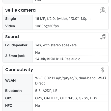
Selfie camera
Single
16 MP, f/2.0, (wide), 1/3.0", 1.0µm
Video
1080p@30fps
Sound
Loudspeaker
Yes, with stereo speakers
No
3.5mm jack
24-bit/192kHz Hi-Res audio
Connectivity
Wi-Fi 802.11 a/b/g/n/ac/6, dual-band, Wi-Fi
WLAN
Direct
Bluetooth
5.3, A2DP, LE
GPS
GPS, GALILEO, GLONASS, QZSS, BDS
NFC
No