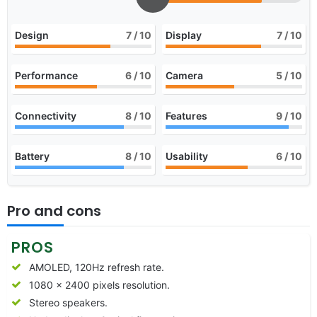
Design
7
/ 10
Display
7
/ 10
Performance
6
/ 10
Camera
5
/ 10
Connectivity
8
/ 10
Features
9
/ 10
Battery
8
/ 10
Usability
6
/ 10
Pro and cons
PROS
AMOLED, 120Hz refresh rate.
1080 x 2400 pixels resolution.
Stereo speakers.