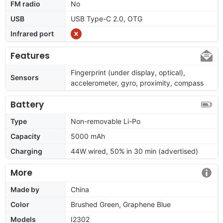
FM radio
No
USB
USB Type-C 2.0, OTG
Infrared port
Features
Fingerprint (under display, optical),
Sensors
accelerometer, gyro, proximity, compass
Battery
Type
Non-removable Li-Po
Capacity
5000 mAh
Charging
44W wired, 50% in 30 min (advertised)
More
Made by
China
Color
Brushed Green, Graphene Blue
Models
I2302