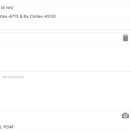
 (4 nm)
rtex-A715 & 6x Cortex-A510)
Advertisement
), PDAF