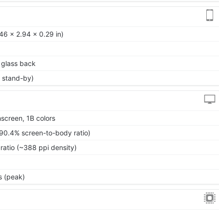
46 x 2.94 x 0.29 in)
, glass back
 stand-by)
screen, 1B colors
~90.4% screen-to-body ratio)
ratio (~388 ppi density)
s (peak)