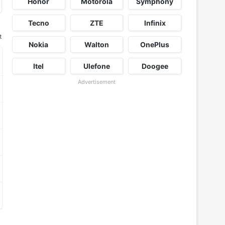
Honor
Motorola
Symphony
Tecno
ZTE
Infinix
t
Nokia
Walton
OnePlus
Itel
Ulefone
Doogee
Advertisement