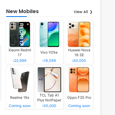
New Mobiles
View All
Xiaomi Redmi
Huawei Nova
Vivo Y05e
17
16 SE
৳22,999
৳16,599
৳50,000
TCL Tab A1
Realme 16x
Oppo F35 Pro
Plus NxtPaper
Coming soon
৳50,000
Coming soon