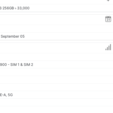
B 256GB ৳ 33,000
, September 05
900 - SIM 1 & SIM 2
E-A, 5G