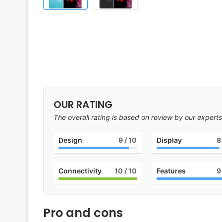
OUR RATING
The overall rating is based on review by our experts
Design
9
/ 10
Display
8
Connectivity
10
/ 10
Features
9
Pro and cons