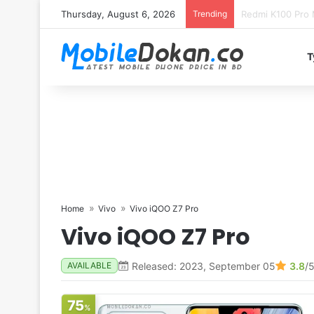
Thursday, August 6, 2026
Trending
T
Home
Vivo
Vivo iQOO Z7 Pro
Vivo iQOO Z7 Pro
Released: 2023, September 05
3.8
/
AVAILABLE
75
%