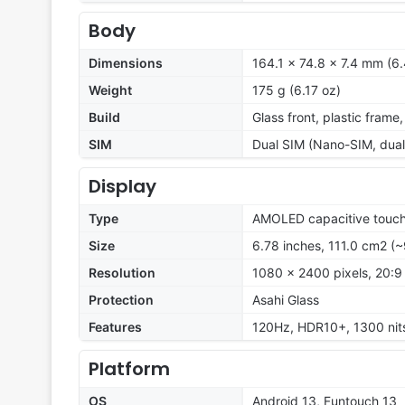
Body
Dimensions
164.1 x 74.8 x 7.4 mm (6.
Weight
175 g (6.17 oz)
Build
Glass front, plastic frame
SIM
Dual SIM (Nano-SIM, dual
Display
Type
AMOLED capacitive touch
Size
6.78 inches, 111.0 cm2 (
Resolution
1080 x 2400 pixels, 20:9 
Protection
Asahi Glass
Features
120Hz, HDR10+, 1300 nit
Platform
OS
Android 13, Funtouch 13