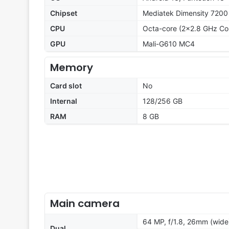
Chipset
Mediatek Dimensity 7200
CPU
Octa-core (2x2.8 GHz Co
GPU
Mali-G610 MC4
Memory
Card slot
No
Internal
128/256 GB
RAM
8 GB
Main camera
64 MP, f/1.8, 26mm (wide
Dual