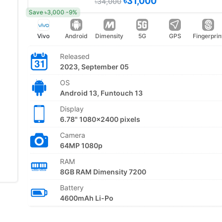
৳31,000
৳34,000
Save ৳3,000 -9%
Vivo
Android
Dimensity
5G
GPS
Fingerprin
Released
2023, September 05
OS
Android 13, Funtouch 13
Display
6.78" 1080x2400 pixels
Camera
64MP 1080p
RAM
8GB RAM Dimensity 7200
Battery
4600mAh Li-Po