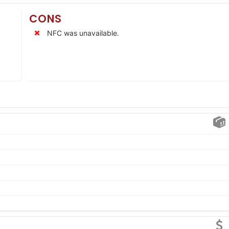
CONS
NFC was unavailable.