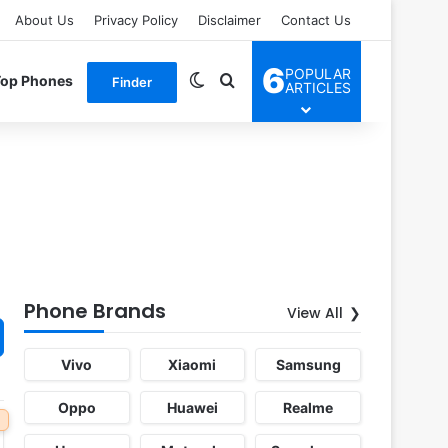
About Us
Privacy Policy
Disclaimer
Contact Us
6
POPULAR
Switch skin
Search for
Top Phones
Finder
ARTICLES
Phone Brands
View All
Vivo
Xiaomi
Samsung
Oppo
Huawei
Realme