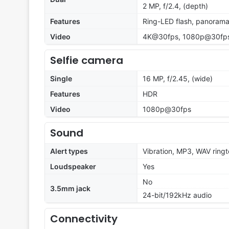
2 MP, f/2.4, (depth)
Features
Ring-LED flash, panoram
Video
4K@30fps, 1080p@30fp
Selfie camera
Single
16 MP, f/2.45, (wide)
Features
HDR
Video
1080p@30fps
Sound
Alert types
Vibration, MP3, WAV ring
Loudspeaker
Yes
No
3.5mm jack
24-bit/192kHz audio
Connectivity