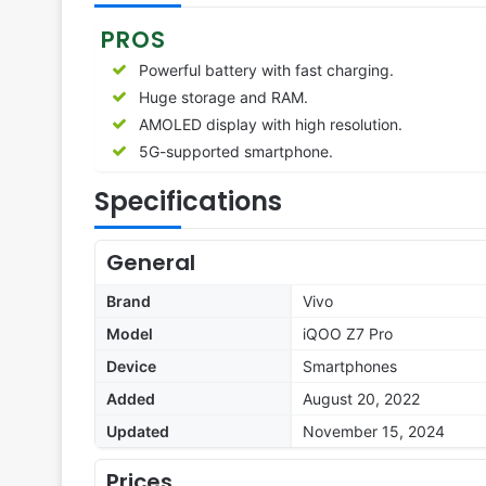
PROS
Powerful battery with fast charging.
Huge storage and RAM.
AMOLED display with high resolution.
5G-supported smartphone.
Specifications
General
Brand
Vivo
Model
iQOO Z7 Pro
Device
Smartphones
Added
August 20, 2022
Updated
November 15, 2024
Prices