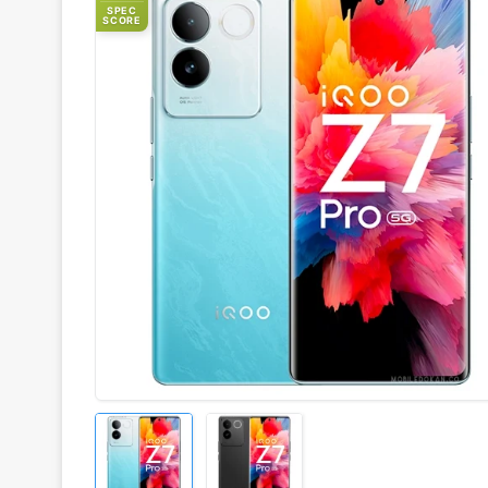
SPEC
SCORE