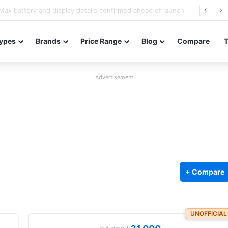
Redmi Note 17 launches in India with 8,000mAh battery, Snapdragon 4 Gen 4, and 120Hz AMOLED
ypes
Brands
Price Range
Blog
Compare
Advertisement
+ Compare
5
UNOFFICIAL