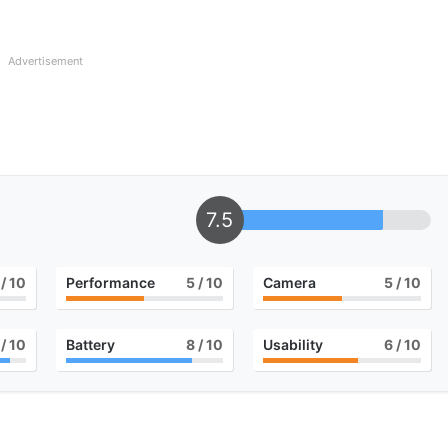
Advertisement
7.5
/ 10
Performance
5
/ 10
Camera
5
/ 10
/ 10
Battery
8
/ 10
Usability
6
/ 10