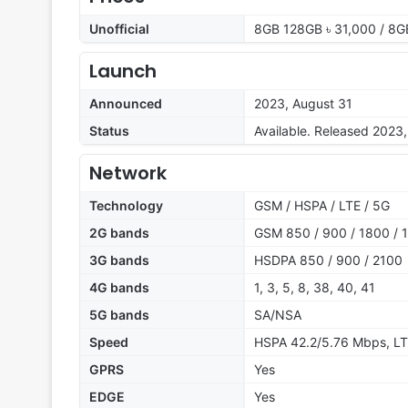
Unofficial
8GB 128GB ৳ 31,000 / 8G
Launch
Announced
2023, August 31
Status
Available. Released 2023
Network
Technology
GSM / HSPA / LTE / 5G
2G bands
GSM 850 / 900 / 1800 / 1
3G bands
HSDPA 850 / 900 / 2100
4G bands
1, 3, 5, 8, 38, 40, 41
5G bands
SA/NSA
Speed
HSPA 42.2/5.76 Mbps, LT
GPRS
Yes
EDGE
Yes