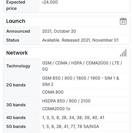
Expected
৳24,000
price
Launch
Announced
2021, October 20
Status
Available. Released 2021, November 01
Network
GSM / CDMA / HSPA / CDMA2000 / LTE /
Technology
5G
GSM 850 / 900 / 1800 / 1900 - SIM 1 &
SIM 2
2G bands
CDMA 800
HSDPA 850 / 900 / 2100
3G bands
CDMA2000 1x
4G bands
1, 3, 5, 8, 28, 34, 38, 39, 40, 41
5G bands
1, 5, 8, 28, 41, 77, 78 SA/NSA