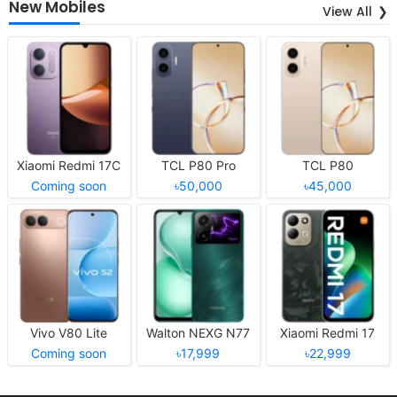
New Mobiles
View All
Xiaomi Redmi 17C
TCL P80 Pro
TCL P80
Coming soon
৳50,000
৳45,000
Vivo V80 Lite
Walton NEXG N77
Xiaomi Redmi 17
Coming soon
৳17,999
৳22,999