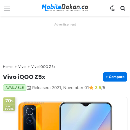
Menu
Switch
Se
Advertisement
Home
Vivo
Vivo iQOO Z5x
Vivo iQOO Z5x
+ Compare
Released: 2021, November 01
3.5
/5
AVAILABLE
70
%
SPEC
SCORE