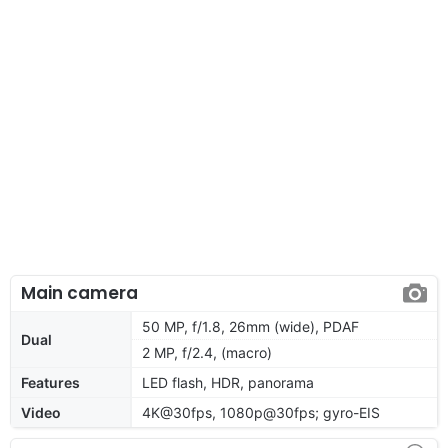
Main camera
50 MP, f/1.8, 26mm (wide), PDAF
Dual
2 MP, f/2.4, (macro)
Features
LED flash, HDR, panorama
Video
4K@30fps, 1080p@30fps; gyro-EIS