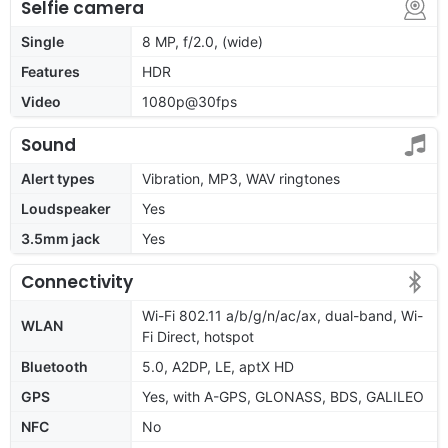
Selfie camera
Single
8 MP, f/2.0, (wide)
Features
HDR
Video
1080p@30fps
Sound
Alert types
Vibration, MP3, WAV ringtones
Loudspeaker
Yes
3.5mm jack
Yes
Connectivity
Wi-Fi 802.11 a/b/g/n/ac/ax, dual-band, Wi-
WLAN
Fi Direct, hotspot
Bluetooth
5.0, A2DP, LE, aptX HD
GPS
Yes, with A-GPS, GLONASS, BDS, GALILEO
NFC
No