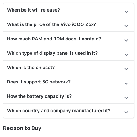
When be it will release?
What is the price
of the
Vivo iQOO Z5x?
How much RAM and ROM does it contain?
Which type of display panel is used in it?
Which is the chipset?
Does it support 5G network?
How the battery capacity is?
Which country and company manufactured it?
Reason to Buy