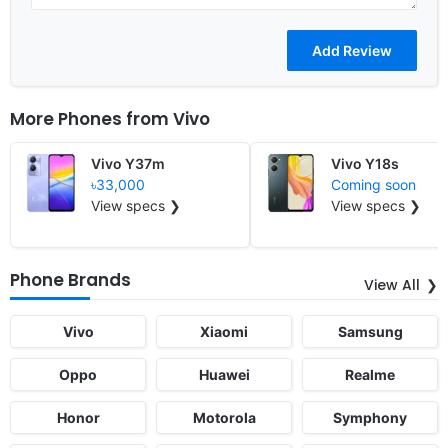
More Phones from
Vivo
Vivo Y37m
Vivo Y18s
৳33,000
Coming soon
View specs ❯
View specs ❯
Phone Brands
View All
Vivo
Xiaomi
Samsung
Oppo
Huawei
Realme
Honor
Motorola
Symphony