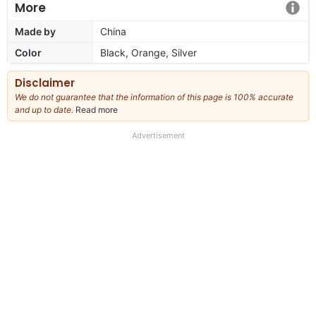
More
Made by
China
Color
Black, Orange, Silver
Disclaimer
We do not guarantee that the information of this page is 100% accurate
and up to date.
Read more
about
our
full
Advertisement
disclaimer