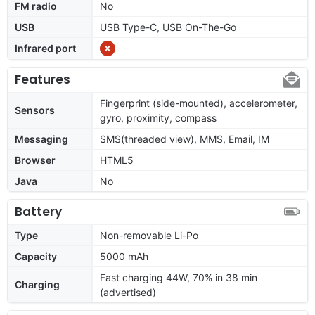
FM radio
No
USB
USB Type-C, USB On-The-Go
Infrared port
Features
Fingerprint (side-mounted), accelerometer,
Sensors
gyro, proximity, compass
Messaging
SMS(threaded view), MMS, Email, IM
Browser
HTML5
Java
No
Battery
Type
Non-removable Li-Po
Capacity
5000 mAh
Fast charging 44W, 70% in 38 min
Charging
(advertised)