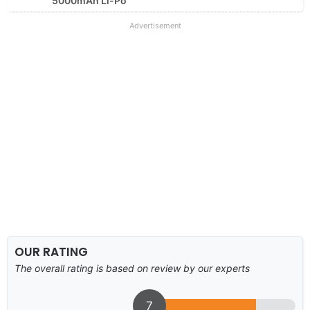
5000mAh Li-Po
Advertisement
OUR RATING
The overall rating is based on review by our experts
7