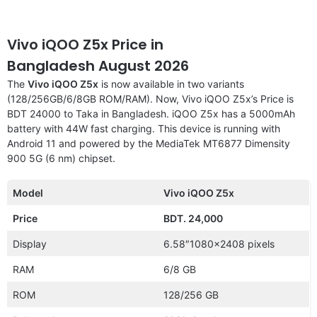
Vivo iQOO Z5x Price in
Bangladesh August 2026
The
Vivo iQOO Z5x
is now available in two variants
(128/256GB/6/8GB ROM/RAM). Now, Vivo iQOO Z5x’s Price is
BDT 24000 to Taka in Bangladesh. iQOO Z5x has a 5000mAh
battery with 44W fast charging. This device is running with
Android 11 and powered by the MediaTek MT6877 Dimensity
900 5G (6 nm) chipset.
Model
Vivo iQOO Z5x
Price
BDT. 24,000
Display
6.58″1080×2408 pixels
RAM
6/8 GB
ROM
128/256 GB