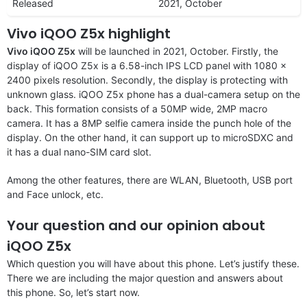
Released
2021, October
Vivo iQOO Z5x highlight
Vivo iQOO Z5x
will be launched in 2021, October. Firstly, the
display of iQOO Z5x is a 6.58-inch IPS LCD panel with 1080 x
2400 pixels resolution. Secondly, the display is protecting with
unknown glass. iQOO Z5x phone has a dual-camera setup on the
back. This formation consists of a 50MP wide, 2MP macro
camera. It has a 8MP selfie camera inside the punch hole of the
display. On the other hand, it can support up to microSDXC and
it has a dual nano-SIM card slot.
Among the other features, there are WLAN, Bluetooth, USB port
and Face unlock, etc.
Your question and our opinion about
iQOO Z5x
Which question you will have about this phone. Let’s justify these.
There we are including the major question and answers about
this phone. So, let’s start now.