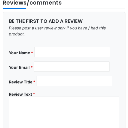
Reviews/comments
BE THE FIRST TO ADD A REVIEW
Please post a user review only if you have / had this
product.
Your Name
*
Your Email
*
Review Title
*
Review Text
*