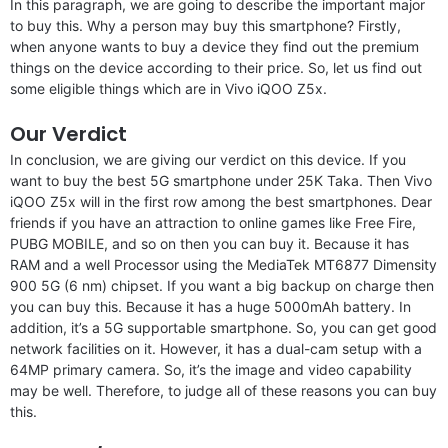
In this paragraph, we are going to describe the important major
to buy this. Why a person may buy this smartphone? Firstly,
when anyone wants to buy a device they find out the premium
things on the device according to their price. So, let us find out
some eligible things which are in Vivo iQOO Z5x.
Our Verdict
In conclusion, we are giving our verdict on this device. If you
want to buy the best 5G smartphone under 25K Taka. Then Vivo
iQOO Z5x will in the first row among the best smartphones. Dear
friends if you have an attraction to online games like Free Fire,
PUBG MOBILE, and so on then you can buy it. Because it has
RAM and a well Processor using the MediaTek MT6877 Dimensity
900 5G (6 nm) chipset. If you want a big backup on charge then
you can buy this. Because it has a huge 5000mAh battery. In
addition, it’s a 5G supportable smartphone. So, you can get good
network facilities on it. However, it has a dual-cam setup with a
64MP primary camera. So, it’s the image and video capability
may be well. Therefore, to judge all of these reasons you can buy
this.