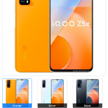
Orange
Silver
Black