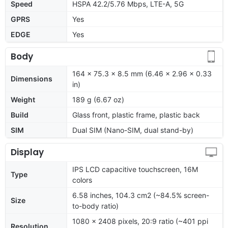
Speed
HSPA 42.2/5.76 Mbps, LTE-A, 5G
GPRS
Yes
EDGE
Yes
Body
164 x 75.3 x 8.5 mm (6.46 x 2.96 x 0.33
Dimensions
in)
Weight
189 g (6.67 oz)
Build
Glass front, plastic frame, plastic back
SIM
Dual SIM (Nano-SIM, dual stand-by)
Display
IPS LCD capacitive touchscreen, 16M
Type
colors
6.58 inches, 104.3 cm2 (~84.5% screen-
Size
to-body ratio)
1080 x 2408 pixels, 20:9 ratio (~401 ppi
Resolution