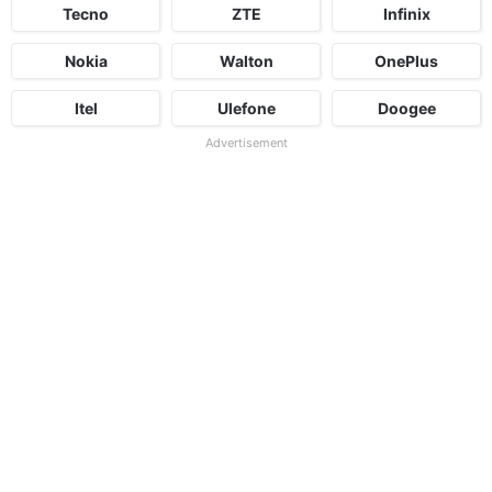
Tecno
ZTE
Infinix
Nokia
Walton
OnePlus
Itel
Ulefone
Doogee
Advertisement