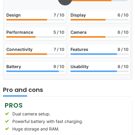
Design
7
/ 10
Display
6
/ 10
Performance
5
/ 10
Camera
6
/ 10
Connectivity
7
/ 10
Features
8
/ 10
Battery
9
/ 10
Usability
8
/ 10
Pro and cons
PROS
Dual camera setup.
Powerful battery with fast charging.
Huge storage and RAM.