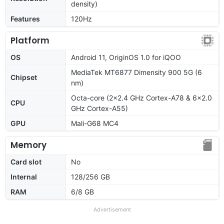
density)
Features
120Hz
Platform
OS
Android 11, OriginOS 1.0 for iQOO
MediaTek MT6877 Dimensity 900 5G (6
Chipset
nm)
Octa-core (2x2.4 GHz Cortex-A78 & 6x2.0
CPU
GHz Cortex-A55)
GPU
Mali-G68 MC4
Memory
Card slot
No
Internal
128/256 GB
RAM
6/8 GB
Advertisement