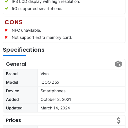
IPS LCD display with high resolution.
5G supported smartphone.
CONS
NFC unavilable.
Not support extra memory card.
Specifications
General
Brand
Vivo
Model
iQOO Z5x
Device
Smartphones
Added
October 3, 2021
Updated
March 14, 2024
Prices