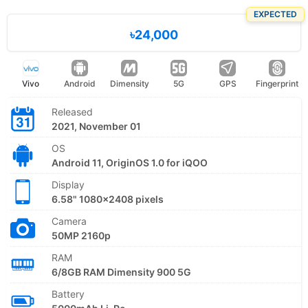
EXPECTED
৳24,000
Vivo
Android
Dimensity
5G
GPS
Fingerprint
Released
2021, November 01
OS
Android 11, OriginOS 1.0 for iQOO
Display
6.58" 1080x2408 pixels
Camera
50MP 2160p
RAM
6/8GB RAM Dimensity 900 5G
Battery