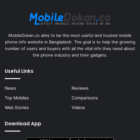
MobileDokan.co aims to be the most useful and trusted mobile
phone info website in Bangladesh. The goal is to help the growing
number of users and buyers with all the vital info they need about
the phone industry and their gadgets.
Useful Links
News
Reviews
Top Mobiles
Comparisons
Web Stories
Videos
Download App