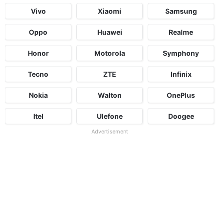
Vivo
Xiaomi
Samsung
Oppo
Huawei
Realme
Honor
Motorola
Symphony
Tecno
ZTE
Infinix
Nokia
Walton
OnePlus
Itel
Ulefone
Doogee
Advertisement