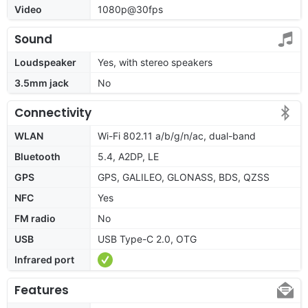
Video
1080p@30fps
Sound
Loudspeaker
Yes, with stereo speakers
3.5mm jack
No
Connectivity
WLAN
Wi-Fi 802.11 a/b/g/n/ac, dual-band
Bluetooth
5.4, A2DP, LE
GPS
GPS, GALILEO, GLONASS, BDS, QZSS
NFC
Yes
FM radio
No
USB
USB Type-C 2.0, OTG
Infrared port
Features