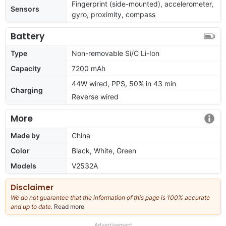
Fingerprint (side-mounted), accelerometer,
Sensors
gyro, proximity, compass
Battery
Type
Non-removable Si/C Li-Ion
Capacity
7200 mAh
44W wired, PPS, 50% in 43 min
Charging
Reverse wired
More
Made by
China
Color
Black, White, Green
Models
V2532A
Disclaimer
We do not guarantee that the information of this page is 100% accurate
and up to date.
Read more
about
our
full
Advertisement