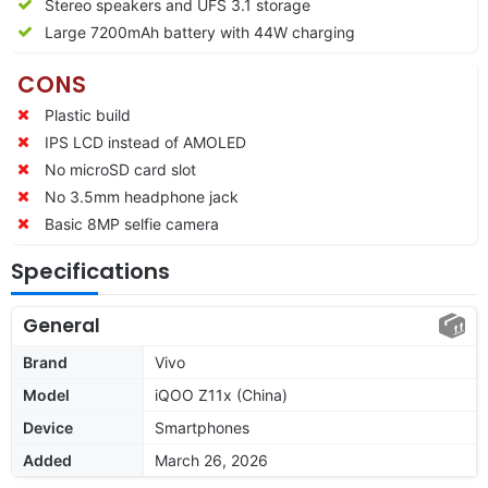
Stereo speakers and UFS 3.1 storage
Large 7200mAh battery with 44W charging
CONS
Plastic build
IPS LCD instead of AMOLED
No microSD card slot
No 3.5mm headphone jack
Basic 8MP selfie camera
Specifications
General
Brand
Vivo
Model
iQOO Z11x (China)
Device
Smartphones
Added
March 26, 2026