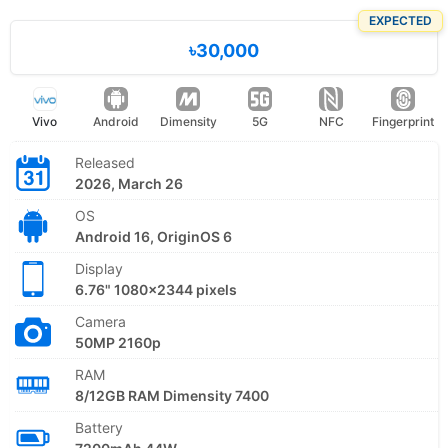
EXPECTED
৳30,000
Vivo
Android
Dimensity
5G
NFC
Fingerprint
Released
2026, March 26
OS
Android 16, OriginOS 6
Display
6.76" 1080x2344 pixels
Camera
50MP 2160p
RAM
8/12GB RAM Dimensity 7400
Battery