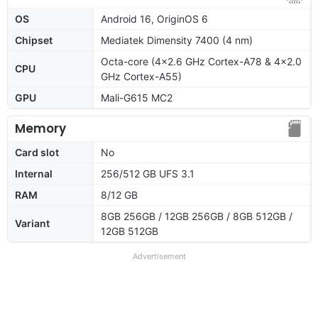
OS
Android 16, OriginOS 6
Chipset
Mediatek Dimensity 7400 (4 nm)
Octa-core (4x2.6 GHz Cortex-A78 & 4x2.0
CPU
GHz Cortex-A55)
GPU
Mali-G615 MC2
Memory
Card slot
No
Internal
256/512 GB UFS 3.1
RAM
8/12 GB
8GB 256GB / 12GB 256GB / 8GB 512GB /
Variant
12GB 512GB
Advertisement