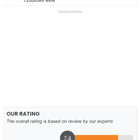
7200mAh 44W
Advertisement
OUR RATING
The overall rating is based on review by our experts
7.4