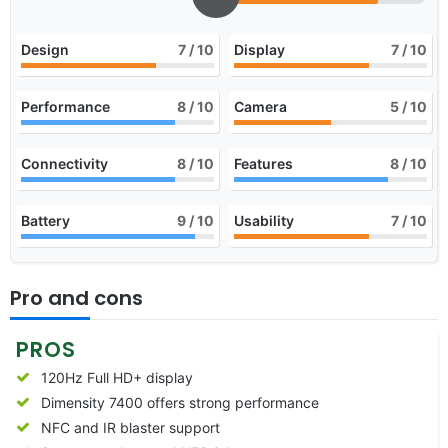
Design
7
/ 10
Display
7
/ 10
Performance
8
/ 10
Camera
5
/ 10
Connectivity
8
/ 10
Features
8
/ 10
Battery
9
/ 10
Usability
7
/ 10
Pro and cons
PROS
120Hz Full HD+ display
Dimensity 7400 offers strong performance
NFC and IR blaster support