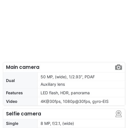
Main camera
50 MP, (wide), 1/2.93", PDAF
Dual
Auxiliary lens
Features
LED flash, HDR, panorama
Video
4K@30fps, 1080p@30fps, gyro-EIS
Selfie camera
Single
8 MP, f/2.1, (wide)