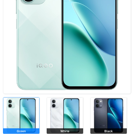
Green
White
Black