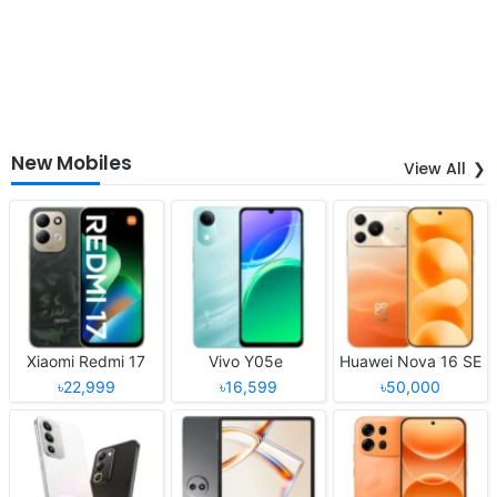
New Mobiles
View All
Xiaomi Redmi 17
Vivo Y05e
Huawei Nova 16 SE
৳22,999
৳16,599
৳50,000