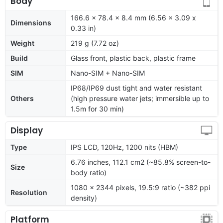
Body
166.6 x 78.4 x 8.4 mm (6.56 x 3.09 x
Dimensions
0.33 in)
Weight
219 g (7.72 oz)
Build
Glass front, plastic back, plastic frame
SIM
Nano-SIM + Nano-SIM
IP68/IP69 dust tight and water resistant
Others
(high pressure water jets; immersible up to
1.5m for 30 min)
Display
Type
IPS LCD, 120Hz, 1200 nits (HBM)
6.76 inches, 112.1 cm2 (~85.8% screen-to-
Size
body ratio)
1080 x 2344 pixels, 19.5:9 ratio (~382 ppi
Resolution
density)
Platform