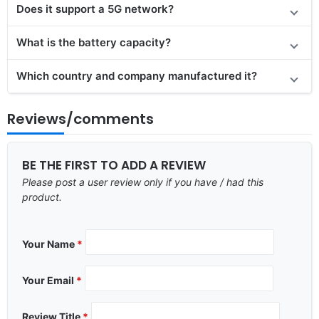
Does it
support
a 5G network?
What is the battery capacity?
Which country and company manufactured it?
Reviews/comments
BE THE FIRST TO ADD A REVIEW
Please post a user review only if you have / had this
product.
Your Name
*
Your Email
*
Review Title
*