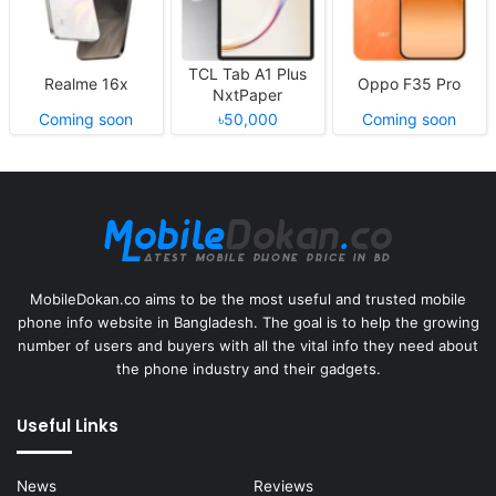
TCL Tab A1 Plus
Realme 16x
Oppo F35 Pro
NxtPaper
Coming soon
৳50,000
Coming soon
MobileDokan.co aims to be the most useful and trusted mobile
phone info website in Bangladesh. The goal is to help the growing
number of users and buyers with all the vital info they need about
the phone industry and their gadgets.
Useful Links
News
Reviews