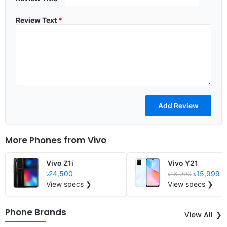
Review Text
*
More Phones from
Vivo
Vivo Z1i
Vivo Y21
৳24,500
৳15,999
৳16,990
View specs ❯
View specs ❯
Phone Brands
View All