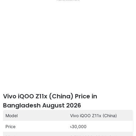
disclaimer
Vivo iQOO Z11x (China) Price in
Bangladesh August 2026
Model
Vivo iQOO Z11x (China)
Price
৳30,000