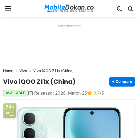
Menu
Switch
Se
Advertisement
Home
Vivo
Vivo iQOO Z11x (China)
Vivo iQOO Z11x (China)
+ Compare
Released: 2026, March 26
3.7
/5
AVAILABLE
74
%
SPEC
SCORE