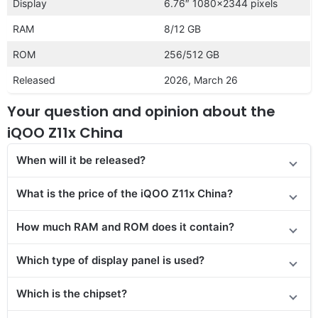
Display
6.76″ 1080×2344 pixels
RAM
8/12 GB
ROM
256/512 GB
Released
2026, March 26
Your question and opinion about the
iQOO Z11x China
When will it be released?
What is the price of the iQOO Z11x China?
How much RAM and ROM does it contain?
Which type of display panel is used?
Which is the chipset?