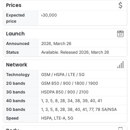
Prices
Expected
৳30,000
price
Launch
Announced
2026, March 26
Status
Available. Released 2026, March 26
Network
Technology
GSM / HSPA / LTE / 5G
2G bands
GSM 850 / 900 / 1800 / 1900
3G bands
HSDPA 850 / 900 / 2100
4G bands
1, 3, 5, 8, 28, 34, 38, 39, 40, 41
5G bands
1, 3, 5, 8, 28, 38, 40, 41, 77, 78 SA/NSA
Speed
HSPA, LTE-A, 5G