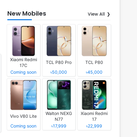
New Mobiles
View All
Xiaomi Redmi
TCL P80 Pro
TCL P80
17C
Coming soon
৳50,000
৳45,000
Walton NEXG
Xiaomi Redmi
Vivo V80 Lite
N77
17
Coming soon
৳17,999
৳22,999