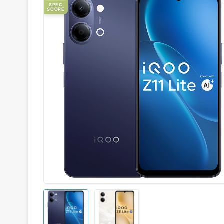
SPEC
SCORE