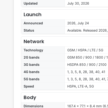
Updated
July 30, 2026
Launch
Announced
2026, July 24
Status
Available. Released 2026,
Network
Technology
GSM / HSPA / LTE / 5G
2G bands
GSM 850 / 900 / 1800 / 
3G bands
HSDPA 850 / 900 / 2100
4G bands
1, 3, 5, 8, 28, 38, 40, 41
5G bands
1, 3, 5, 8, 28, 38, 40, 41
Speed
HSPA, LTE-A, 5G
Body
Dimensions
167.4 x 77.1 x 8.4 mm (6.