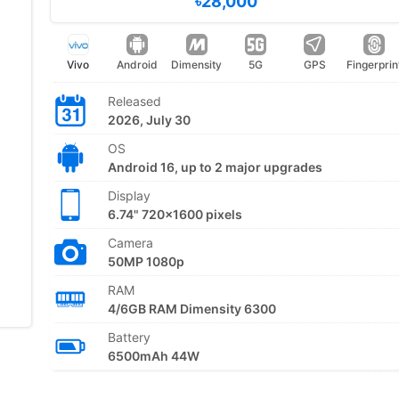
৳28,000
Vivo
Android
Dimensity
5G
GPS
Fingerprin
Released
2026, July 30
OS
Android 16, up to 2 major upgrades
Display
6.74" 720x1600 pixels
Camera
50MP 1080p
RAM
4/6GB RAM Dimensity 6300
Battery
6500mAh 44W