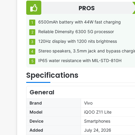
PROS
6500mAh battery with 44W fast charging
Reliable Dimensity 6300 5G processor
120Hz display with 1200 nits brightness
Stereo speakers, 3.5mm jack and bypass chargi
IP65 water resistance with MIL-STD-810H
Specifications
General
Brand
Vivo
Model
iQOO Z11 Lite
Device
Smartphones
Added
July 24, 2026