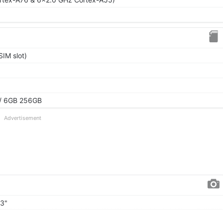
IM slot)
/ 6GB 256GB
Advertisement
93"