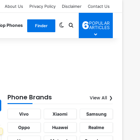
About Us
Privacy Policy
Disclaimer
Contact Us
6
POPULAR
Switch skin
Search for
Top Phones
Finder
ARTICLES
Phone Brands
View All
Vivo
Xiaomi
Samsung
Oppo
Huawei
Realme