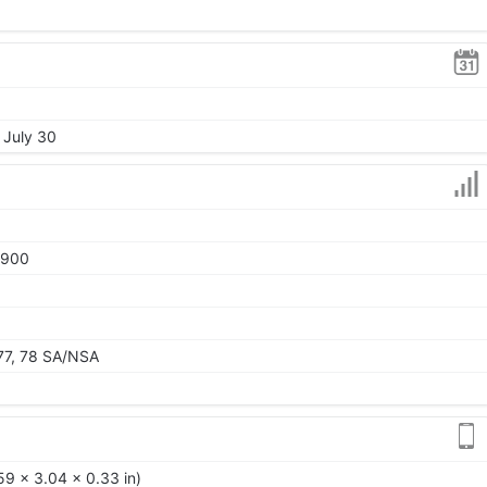
 July 30
1900
, 77, 78 SA/NSA
59 x 3.04 x 0.33 in)