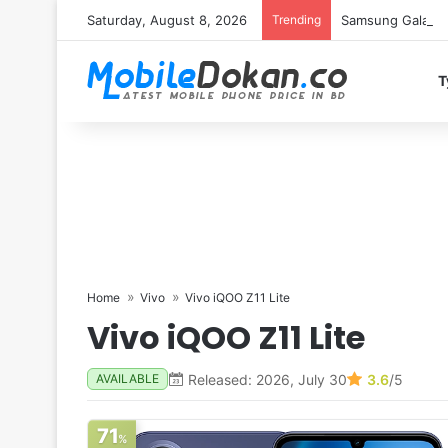
Saturday, August 8, 2026
Trending
Samsung Galaxy S
T
Home
Vivo
Vivo iQOO Z11 Lite
Vivo iQOO Z11 Lite
Released: 2026, July 30
3.6
/5
AVAILABLE
71
%