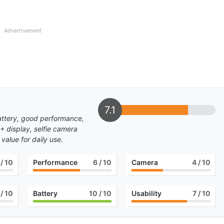
Advertisement
7.1
attery, good performance,
+ display, selfie camera
value for daily use.
/ 10
Performance
6
/ 10
Camera
4
/ 10
/ 10
Battery
10
/ 10
Usability
7
/ 10