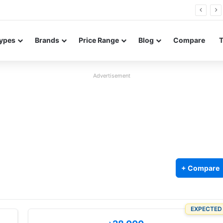
26 FE renders leak in three colors ahead of launch
ypes
Brands
Price Range
Blog
Compare
Advertisement
+ Compare
EXPECTED