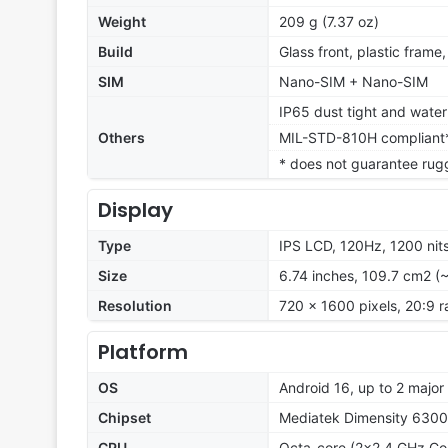
Weight
209 g (7.37 oz)
Build
Glass front, plastic frame
SIM
Nano-SIM + Nano-SIM
IP65 dust tight and water 
Others
MIL-STD-810H compliant
* does not guarantee rug
Display
Type
IPS LCD, 120Hz, 1200 nit
Size
6.74 inches, 109.7 cm2 (
Resolution
720 x 1600 pixels, 20:9 r
Platform
OS
Android 16, up to 2 majo
Chipset
Mediatek Dimensity 6300
CPU
Octa-core (2x2.4 GHz Co