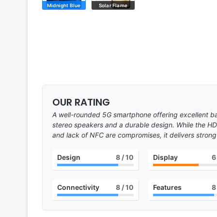
Midnight Blue
Solar Flame
OUR RATING
A well-rounded 5G smartphone offering excellent b
stereo speakers and a durable design. While the HD
and lack of NFC are compromises, it delivers strong 
Design
8
/ 10
Display
6
Connectivity
8
/ 10
Features
8