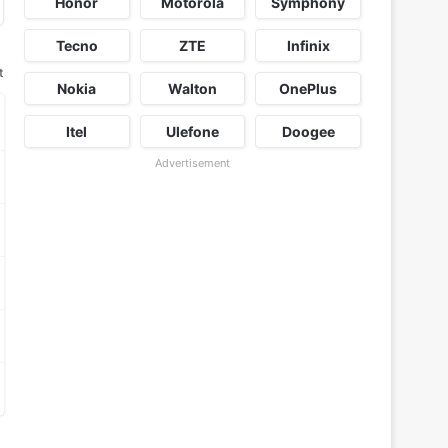
Honor
Motorola
Symphony
Tecno
ZTE
Infinix
t
Nokia
Walton
OnePlus
Itel
Ulefone
Doogee
Advertisement