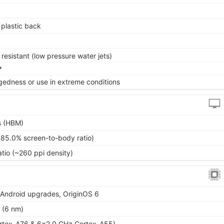
, plastic back
resistant (low pressure water jets)
*
gedness or use in extreme conditions
s (HBM)
~85.0% screen-to-body ratio)
atio (~260 ppi density)
r Android upgrades, OriginOS 6
 (6 nm)
rtex-A76 & 6x2.0 GHz Cortex-A55)