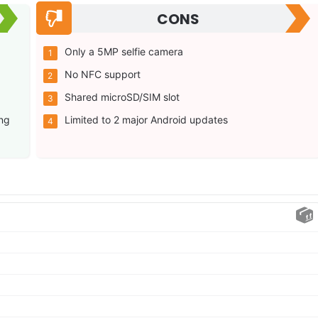
CONS
Only a 5MP selfie camera
No NFC support
Shared microSD/SIM slot
ng
Limited to 2 major Android updates