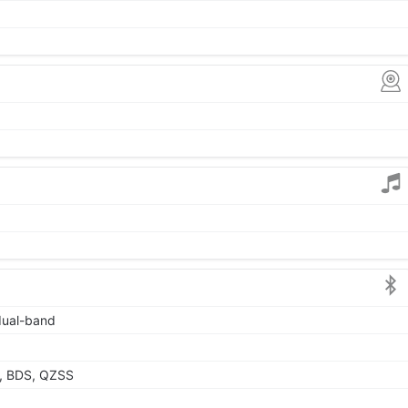
 dual-band
, BDS, QZSS