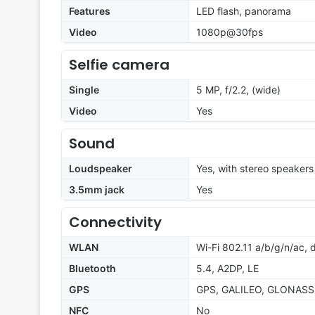
Features
LED flash, panorama
Video
1080p@30fps
Selfie camera
Single
5 MP, f/2.2, (wide)
Video
Yes
Sound
Loudspeaker
Yes, with stereo speakers
3.5mm jack
Yes
Connectivity
WLAN
Wi-Fi 802.11 a/b/g/n/ac,
Bluetooth
5.4, A2DP, LE
GPS
GPS, GALILEO, GLONASS
NFC
No