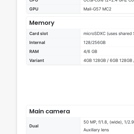
GPU
Mali-G57 MC2
Memory
Card slot
microSDXC (uses shared S
Internal
128/256GB
RAM
4/6 GB
Variant
4GB 128GB / 6GB 128GB 
Main camera
50 MP, f/1.8, (wide), 1/2.
Dual
Auxiliary lens