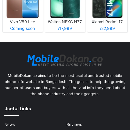
Vivo V80 Lite
Walton NEXG N77
Xiaomi Redmi 17
Coming soon
৳17,999
৳22,999
MobileDokan.co aims to be the most useful and trusted mobile
phone info website in Bangladesh. The goal is to help the growing
number of users and buyers with all the vital info they need about
the phone industry and their gadgets.
Useful Links
News
Reviews