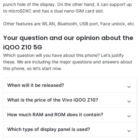
punch hole of the display. On the other hand, it can support up
to microSDXC and has a dual nano-SIM card slot.
Other features are WLAN, Bluetooth, USB port, Face unlock, etc.
Your question and our opinion about the
iQOO Z10 5G
Which question will you have about this phone? Let’s justify
these. We are including the major questions and answers about
this phone, so let’s start now.
When will it be released?
What is the price of the Vivo iQOO Z10?
How much RAM and ROM does it contain?
Which type of display panel is used?