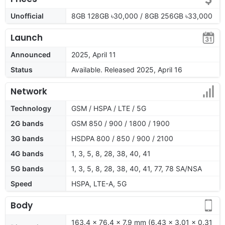
Unofficial
8GB 128GB ৳30,000 / 8GB 256GB ৳33,000
Launch
Announced
2025, April 11
Status
Available. Released 2025, April 16
Network
Technology
GSM / HSPA / LTE / 5G
2G bands
GSM 850 / 900 / 1800 / 1900
3G bands
HSDPA 800 / 850 / 900 / 2100
4G bands
1, 3, 5, 8, 28, 38, 40, 41
5G bands
1, 3, 5, 8, 28, 38, 40, 41, 77, 78 SA/NSA
Speed
HSPA, LTE-A, 5G
Body
163.4 x 76.4 x 7.9 mm (6.43 x 3.01 x 0.31