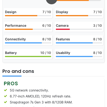
Design
7
/ 10
Display
7
/ 10
Performance
6
/ 10
Camera
3
/ 10
Connectivity
8
/ 10
Features
8
/ 10
Battery
10
/ 10
Usability
8
/ 10
Pro and cons
PROS
5G network connectivity.
6.77-inch AMOLED, 120Hz refresh rate.
Snapdragon 7s Gen 3 with 8/12GB RAM.