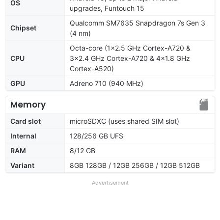
OS
upgrades, Funtouch 15
Qualcomm SM7635 Snapdragon 7s Gen 3
Chipset
(4 nm)
Octa-core (1x2.5 GHz Cortex-A720 &
CPU
3x2.4 GHz Cortex-A720 & 4x1.8 GHz
Cortex-A520)
GPU
Adreno 710 (940 MHz)
Memory
Card slot
microSDXC (uses shared SIM slot)
Internal
128/256 GB UFS
RAM
8/12 GB
Variant
8GB 128GB / 12GB 256GB / 12GB 512GB
Advertisement