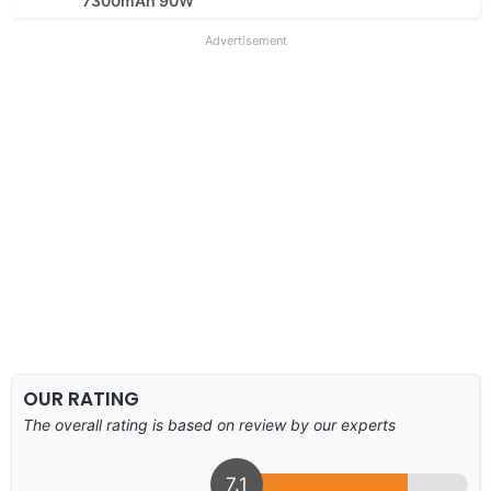
7300mAh 90W
Advertisement
OUR RATING
The overall rating is based on review by our experts
7.1