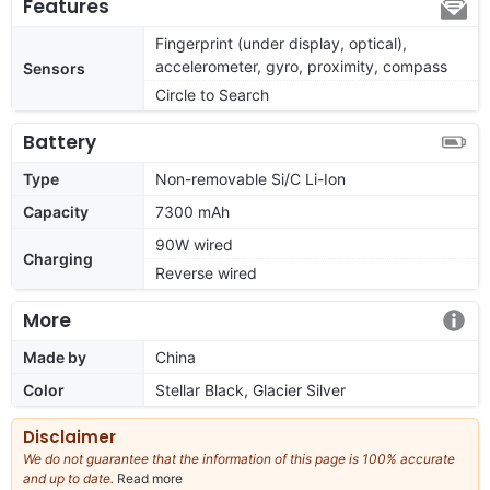
Features
Fingerprint (under display, optical),
accelerometer, gyro, proximity, compass
Sensors
Circle to Search
Battery
Type
Non-removable Si/C Li-Ion
Capacity
7300 mAh
90W wired
Charging
Reverse wired
More
Made by
China
Color
Stellar Black, Glacier Silver
Disclaimer
We do not guarantee that the information of this page is 100% accurate
and up to date.
Read more
about