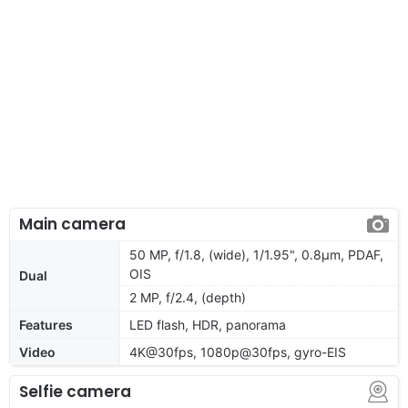
Main camera
50 MP, f/1.8, (wide), 1/1.95", 0.8µm, PDAF,
OIS
Dual
2 MP, f/2.4, (depth)
Features
LED flash, HDR, panorama
Video
4K@30fps, 1080p@30fps, gyro-EIS
Selfie camera