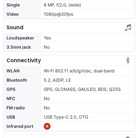
Single
8 MP, f/2.0, (wide)
Video
1080p@30fps
Sound
Loudspeaker
Yes
3.5mm jack
No
Connectivity
WLAN
Wi-Fi 802.11 a/b/g/n/ac, dual-band
Bluetooth
5.2, A2DP, LE
GPS
GPS, GLONASS, GALILEO, BDS, QZSS
NFC
No
FM radio
No
USB
USB Type-C 2.0, OTG
Infrared port