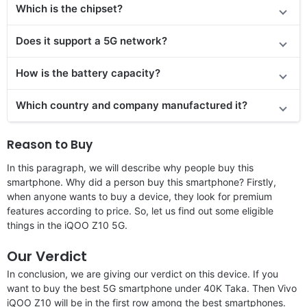
Which is the chipset?
Does it support a 5G network?
How is the battery capacity?
Which country and company manufactured it?
Reason to Buy
In this paragraph, we will describe why people buy this
smartphone. Why did a person buy this smartphone? Firstly,
when anyone wants to buy a device, they look for premium
features according to price. So, let us find out some eligible
things in the iQOO Z10 5G.
Our Verdict
In conclusion, we are giving our verdict on this device. If you
want to buy the best 5G smartphone under 40K Taka. Then Vivo
iQOO Z10 will be in the first row among the best smartphones.