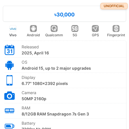
UNOFFICIAL
৳30,000
Vivo
Android
Qualcomm
5G
GPS
Fingerprint
Released
2025, April 16
OS
Android 15, up to 2 major upgrades
Display
6.77" 1080x2392 pixels
Camera
50MP 2160p
RAM
8/12GB RAM Snapdragon 7s Gen 3
Battery