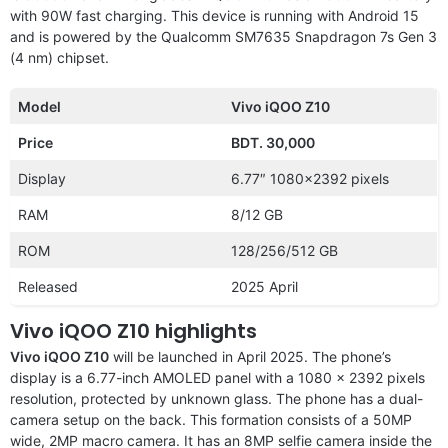
with 90W fast charging. This device is running with Android 15
and is powered by the Qualcomm SM7635 Snapdragon 7s Gen 3
(4 nm) chipset.
Model
Vivo iQOO Z10
Price
BDT. 30,000
Display
6.77″ 1080×2392 pixels
RAM
8/12 GB
ROM
128/256/512 GB
Released
2025 April
Vivo iQOO Z10 highlights
Vivo iQOO Z10
will be launched in April 2025. The phone’s
display is a 6.77-inch AMOLED panel with a 1080 x 2392 pixels
resolution, protected by unknown glass. The phone has a dual-
camera setup on the back. This formation consists of a 50MP
wide, 2MP macro camera. It has an 8MP selfie camera inside the