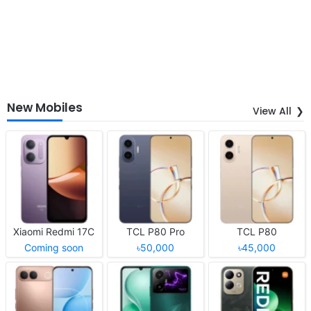
New Mobiles
View All
Xiaomi Redmi 17C
TCL P80 Pro
TCL P80
Coming soon
৳50,000
৳45,000