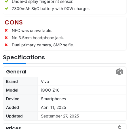
Under-display fingerprint sensor.
7300mAh Si/C battery with 90W charger.
CONS
NFC was unavailable.
No 3.5mm headphone jack.
Dual primary camera, 8MP selfie.
Specifications
General
Brand
Vivo
Model
iQOO Z10
Device
Smartphones
Added
April 11, 2025
Updated
September 27, 2025
Prices