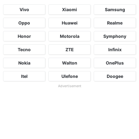
Vivo
Xiaomi
Samsung
Oppo
Huawei
Realme
Honor
Motorola
Symphony
Tecno
ZTE
Infinix
Nokia
Walton
OnePlus
Itel
Ulefone
Doogee
Advertisement