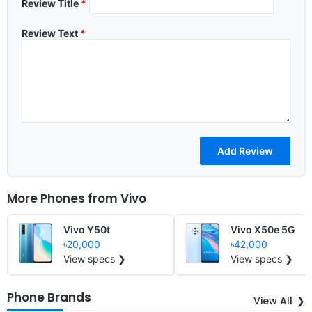
Review Title
*
Review Text
*
More Phones from
Vivo
Vivo Y50t
Vivo X50e 5G
৳20,000
৳42,000
View specs ❯
View specs ❯
Phone Brands
View All