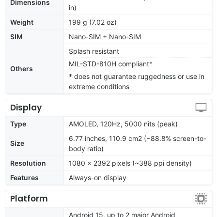
Dimensions
in)
Weight
199 g (7.02 oz)
SIM
Nano-SIM + Nano-SIM
Splash resistant
MIL-STD-810H compliant*
Others
* does not guarantee ruggedness or use in
extreme conditions
Display
Type
AMOLED, 120Hz, 5000 nits (peak)
6.77 inches, 110.9 cm2 (~88.8% screen-to-
Size
body ratio)
Resolution
1080 x 2392 pixels (~388 ppi density)
Features
Always-on display
Platform
Android 15, up to 2 major Android