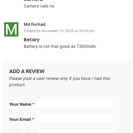
Camera valo na
Md Forhad
Posted on November 13, 2025 at 10:10 pm
Betary
Battery is not that good as 7300mAh.
ADD A REVIEW
Please post a user review only if you have / had this
product.
Your Name
*
Your Email
*