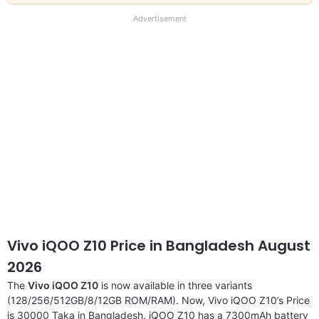
our
full
Advertisement
disclaimer
Vivo iQOO Z10 Price in Bangladesh August
2026
The
Vivo iQOO Z10
is now available in three variants
(128/256/512GB/8/12GB ROM/RAM). Now, Vivo iQOO Z10’s Price
is 30000 Taka in Bangladesh. iQOO Z10 has a 7300mAh battery