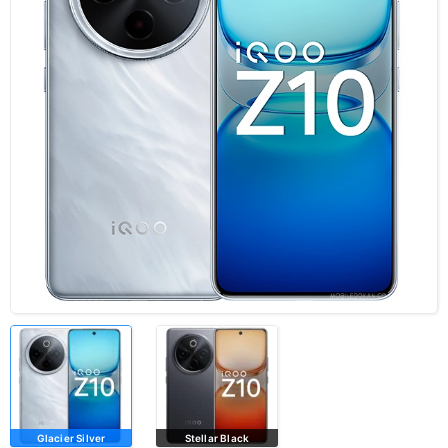
Glacier Silver
Stellar Black