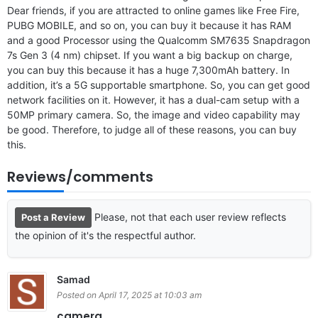
Dear friends, if you are attracted to online games like Free Fire,
PUBG MOBILE, and so on, you can buy it because it has RAM
and a good Processor using the Qualcomm SM7635 Snapdragon
7s Gen 3 (4 nm) chipset. If you want a big backup on charge,
you can buy this because it has a huge 7,300mAh battery. In
addition, it’s a 5G supportable smartphone. So, you can get good
network facilities on it. However, it has a dual-cam setup with a
50MP primary camera. So, the image and video capability may
be good. Therefore, to judge all of these reasons, you can buy
this.
Reviews/comments
Please, not that each user review reflects
Post a Review
the opinion of it's the respectful author.
Samad
Posted on April 17, 2025 at 10:03 am
camera