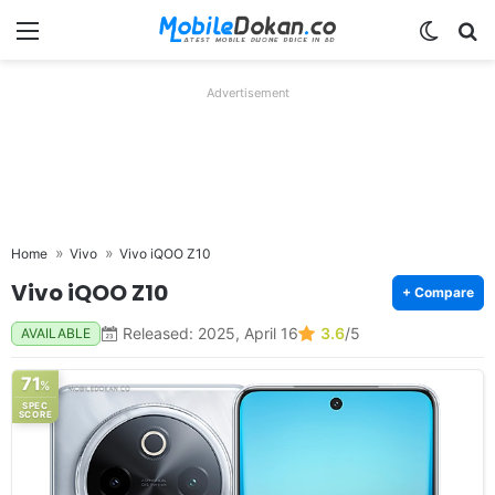
Menu
Switch
Se
Advertisement
Home
Vivo
Vivo iQOO Z10
Vivo iQOO Z10
+ Compare
Released: 2025, April 16
3.6
/5
AVAILABLE
71
%
SPEC
SCORE