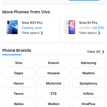
More Phones from
Vivo
Vivo X51 Pro
Vivo S1 Pro
Coming soon
৳24,990
৳26,990
View specs ❯
View specs ❯
Phone Brands
View All
Vivo
Xiaomi
Samsung
Oppo
Huawei
Realme
Honor
Motorola
Symphony
Tecno
ZTE
Infinix
Nokia
Walton
OnePlus