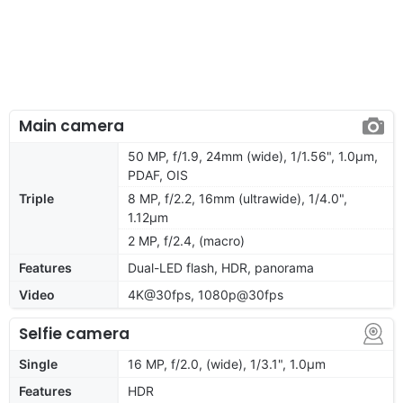
Main camera
50 MP, f/1.9, 24mm (wide), 1/1.56", 1.0µm,
PDAF, OIS
Triple
8 MP, f/2.2, 16mm (ultrawide), 1/4.0",
1.12µm
2 MP, f/2.4, (macro)
Features
Dual-LED flash, HDR, panorama
Video
4K@30fps, 1080p@30fps
Selfie camera
Single
16 MP, f/2.0, (wide), 1/3.1", 1.0µm
Features
HDR