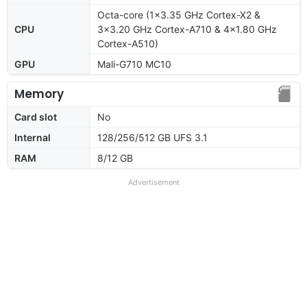
Octa-core (1x3.35 GHz Cortex-X2 &
CPU
3x3.20 GHz Cortex-A710 & 4x1.80 GHz
Cortex-A510)
GPU
Mali-G710 MC10
Memory
Card slot
No
Internal
128/256/512 GB UFS 3.1
RAM
8/12 GB
Advertisement