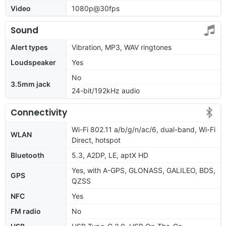
Video
1080p@30fps
Sound
Alert types
Vibration, MP3, WAV ringtones
Loudspeaker
Yes
No
3.5mm jack
24-bit/192kHz audio
Connectivity
Wi-Fi 802.11 a/b/g/n/ac/6, dual-band, Wi-Fi
WLAN
Direct, hotspot
Bluetooth
5.3, A2DP, LE, aptX HD
Yes, with A-GPS, GLONASS, GALILEO, BDS,
GPS
QZSS
NFC
Yes
FM radio
No