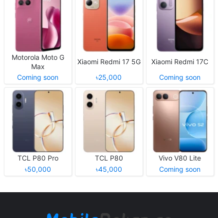
Motorola Moto G
Xiaomi Redmi 17 5G
Xiaomi Redmi 17C
Max
Coming soon
৳25,000
Coming soon
TCL P80 Pro
TCL P80
Vivo V80 Lite
৳50,000
৳45,000
Coming soon