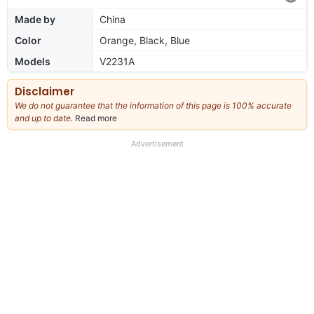
Made by
China
Color
Orange, Black, Blue
Models
V2231A
Disclaimer
We do not guarantee that the information of this page is 100% accurate
and up to date.
Read more
about
our
full
Advertisement
disclaimer