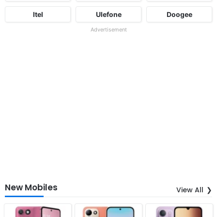
Itel
Ulefone
Doogee
Advertisement
New Mobiles
View All