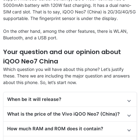
5000mAh battery with 120W fast charging. It has a dual nano-
SIM card slot. That is to say, iQOO Neo7 (China) is 2G/3G/4G/5G
supportable. The fingerprint sensor is under the display.
On the other hand, among the other features, there is WLAN,
Bluetooth, and a USB port.
Your question and our opinion about
iQOO Neo7 China
Which question you will have about this phone? Let’s justify
these. There we are including the major question and answers
about this phone. So, let’s start now.
When be it will release?
What is the price of the Vivo iQOO Neo7 (China)?
How much RAM and ROM does it contain?