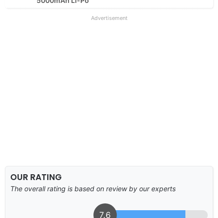
5000mAh Li-Po
Advertisement
OUR RATING
The overall rating is based on review by our experts
7.6