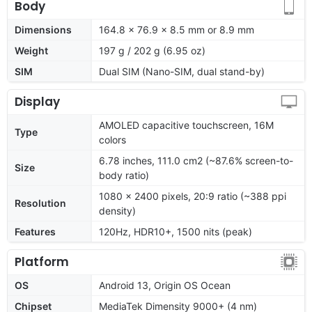
Body
Dimensions
164.8 x 76.9 x 8.5 mm or 8.9 mm
Weight
197 g / 202 g (6.95 oz)
SIM
Dual SIM (Nano-SIM, dual stand-by)
Display
AMOLED capacitive touchscreen, 16M
Type
colors
6.78 inches, 111.0 cm2 (~87.6% screen-to-
Size
body ratio)
1080 x 2400 pixels, 20:9 ratio (~388 ppi
Resolution
density)
Features
120Hz, HDR10+, 1500 nits (peak)
Platform
OS
Android 13, Origin OS Ocean
Chipset
MediaTek Dimensity 9000+ (4 nm)