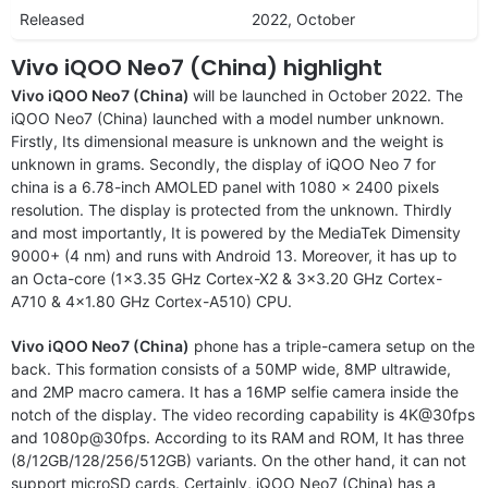
Released
2022, October
Vivo iQOO Neo7 (China) highlight
Vivo iQOO Neo7 (China)
will be launched in October 2022. The
iQOO Neo7 (China) launched with a model number unknown.
Firstly, Its dimensional measure is unknown and the weight is
unknown in grams. Secondly, the display of iQOO Neo 7 for
china is a 6.78-inch AMOLED panel with 1080 x 2400 pixels
resolution. The display is protected from the unknown. Thirdly
and most importantly, It is powered by the MediaTek Dimensity
9000+ (4 nm) and runs with Android 13. Moreover, it has up to
an Octa-core (1×3.35 GHz Cortex-X2 & 3×3.20 GHz Cortex-
A710 & 4×1.80 GHz Cortex-A510) CPU.
Vivo iQOO Neo7 (China)
phone has a triple-camera setup on the
back. This formation consists of a 50MP wide, 8MP ultrawide,
and 2MP macro camera. It has a 16MP selfie camera inside the
notch of the display. The video recording capability is 4K@30fps
and 1080p@30fps. According to its RAM and ROM, It has three
(8/12GB/128/256/512GB) variants. On the other hand, it can not
support microSD cards. Certainly, iQOO Neo7 (China) has a