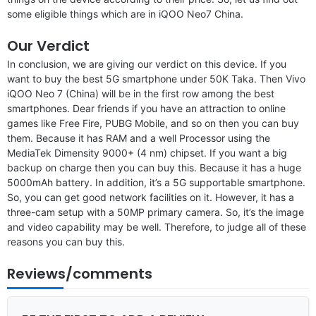
some eligible things which are in iQOO Neo7 China.
Our Verdict
In conclusion, we are giving our verdict on this device. If you
want to buy the best 5G smartphone under 50K Taka. Then Vivo
iQOO Neo 7 (China) will be in the first row among the best
smartphones. Dear friends if you have an attraction to online
games like Free Fire, PUBG Mobile, and so on then you can buy
them. Because it has RAM and a well Processor using the
MediaTek Dimensity 9000+ (4 nm) chipset. If you want a big
backup on charge then you can buy this. Because it has a huge
5000mAh battery. In addition, it’s a 5G supportable smartphone.
So, you can get good network facilities on it. However, it has a
three-cam setup with a 50MP primary camera. So, it’s the image
and video capability may be well. Therefore, to judge all of these
reasons you can buy this.
Reviews/comments