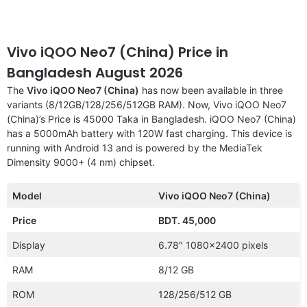
Vivo iQOO Neo7 (China) Price in
Bangladesh August 2026
The
Vivo iQOO Neo7 (China)
has now been available in three
variants (8/12GB/128/256/512GB RAM). Now, Vivo iQOO Neo7
(China)’s Price is 45000 Taka in Bangladesh. iQOO Neo7 (China)
has a 5000mAh battery with 120W fast charging. This device is
running with Android 13 and is powered by the MediaTek
Dimensity 9000+ (4 nm) chipset.
Model
Vivo iQOO Neo7 (China)
Price
BDT. 45,000
Display
6.78″ 1080×2400 pixels
RAM
8/12 GB
ROM
128/256/512 GB