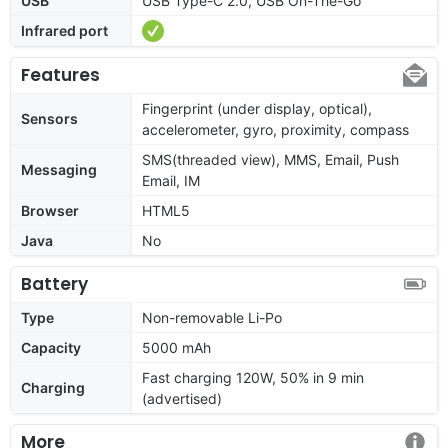
USB
USB Type-C 2.0, USB On-The-Go
Infrared port
Features
Fingerprint (under display, optical),
Sensors
accelerometer, gyro, proximity, compass
SMS(threaded view), MMS, Email, Push
Messaging
Email, IM
Browser
HTML5
Java
No
Battery
Type
Non-removable Li-Po
Capacity
5000 mAh
Fast charging 120W, 50% in 9 min
Charging
(advertised)
More