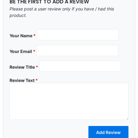
BE THE FIRST TO ADD A REVIEW
Please post a user review only if you have / had this
product.
Your Name
*
Your Email
*
Review Title
*
Review Text
*