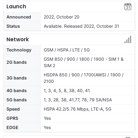
Launch
Announced
2022, October 20
Status
Available. Released 2022, October 31
Network
Technology
GSM / HSPA / LTE / 5G
GSM 850 / 900 / 1800 / 1900 - SIM 1 &
2G bands
SIM 2
HSDPA 850 / 900 / 1700(AWS) / 1900 /
3G bands
2100
4G bands
1, 3, 4, 5, 8, 38, 40, 41
5G bands
1, 3, 28, 38, 41,77, 78, 79 SA/NSA
Speed
HSPA 42.2/5.76 Mbps, LTE-A, 5G
GPRS
Yes
EDGE
Yes