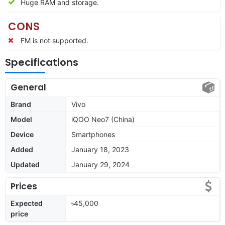
Huge RAM and storage.
CONS
FM is not supported.
Specifications
General
Brand
Vivo
Model
iQOO Neo7 (China)
Device
Smartphones
Added
January 18, 2023
Updated
January 29, 2024
Prices
Expected
৳45,000
price