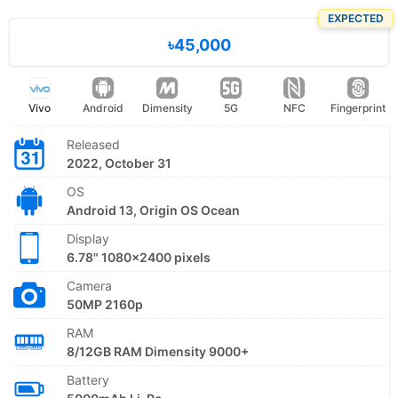
EXPECTED
৳45,000
Vivo
Android
Dimensity
5G
NFC
Fingerprint
Released
2022, October 31
OS
Android 13, Origin OS Ocean
Display
6.78" 1080x2400 pixels
Camera
50MP 2160p
RAM
8/12GB RAM Dimensity 9000+
Battery