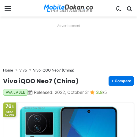
Menu
Switch
Se
Advertisement
Home
Vivo
Vivo iQOO Neo7 (China)
Vivo iQOO Neo7 (China)
+ Compare
Released: 2022, October 31
3.8
/5
AVAILABLE
76
%
SPEC
SCORE