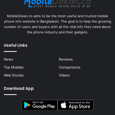
MobileDokan.co aims to be the most useful and trusted mobile
phone info website in Bangladesh. The goal is to help the growing
number of users and buyers with all the vital info they need about
the phone industry and their gadgets.
Useful Links
News
Reviews
Top Mobiles
Comparisons
Web Stories
Videos
Download App