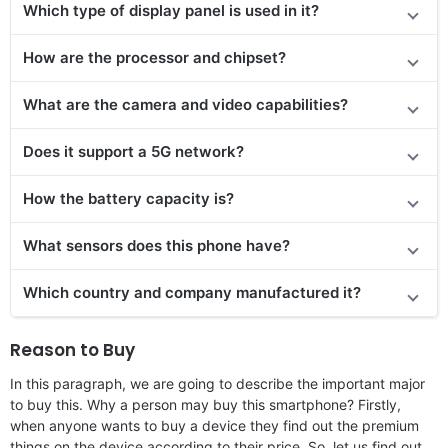
Which type of display panel is used in it?
How are the processor and chipset?
What are the camera and video capabilities?
Does it
support
a 5G network?
How the battery capacity is?
What sensors does this phone have?
Which country and company manufactured it?
Reason to Buy
In this paragraph, we are going to describe the important major
to buy this. Why a person may buy this smartphone? Firstly,
when anyone wants to buy a device they find out the premium
things on the device according to their price. So, let us find out