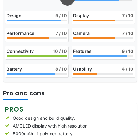
Design
9
/ 10
Display
7
/ 10
Performance
7
/ 10
Camera
7
/ 10
Connectivity
10
/ 10
Features
9
/ 10
Battery
8
/ 10
Usability
4
/ 10
Pro and cons
PROS
Good design and build quality.
AMOLED display with high resolution.
5000mAh Li-polymer battery.