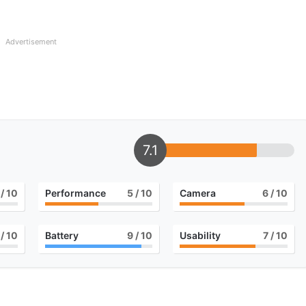
Advertisement
7.1
/ 10
Performance
5
/ 10
Camera
6
/ 10
/ 10
Battery
9
/ 10
Usability
7
/ 10