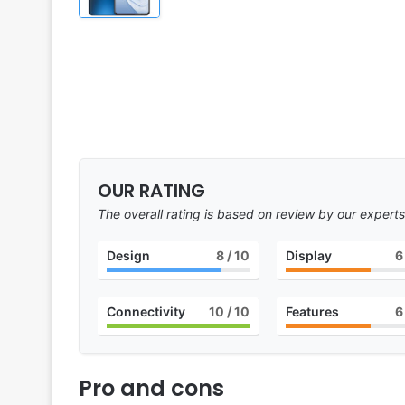
OUR RATING
The overall rating is based on review by our experts
Design
8
/ 10
Display
6
Connectivity
10
/ 10
Features
6
Pro and cons