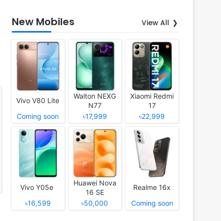
New Mobiles
View All
Walton NEXG
Xiaomi Redmi
Vivo V80 Lite
N77
17
Coming soon
৳17,999
৳22,999
Huawei Nova
Vivo Y05e
Realme 16x
16 SE
৳16,599
৳50,000
Coming soon