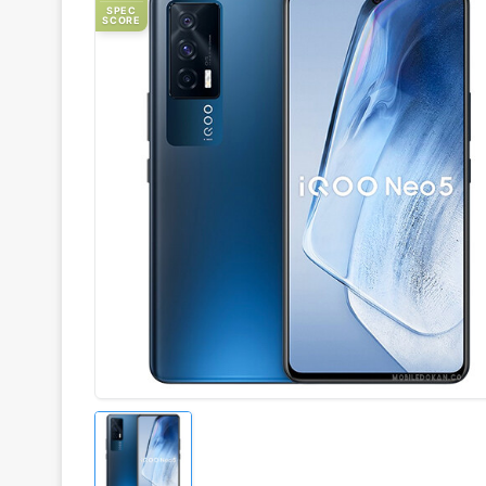
SPEC
SCORE