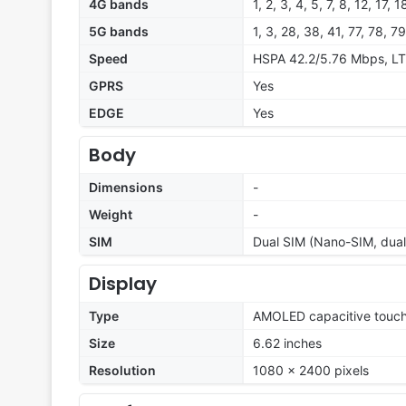
4G bands
1, 2, 3, 4, 5, 7, 8, 12, 17,
5G bands
1, 3, 28, 38, 41, 77, 78, 
Speed
HSPA 42.2/5.76 Mbps, LT
GPRS
Yes
EDGE
Yes
Body
Dimensions
-
Weight
-
SIM
Dual SIM (Nano-SIM, dual
Display
Type
AMOLED capacitive touch
Size
6.62 inches
Resolution
1080 x 2400 pixels