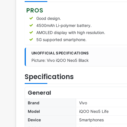
PROS
Good design.
4500mAh Li-polymer battery.
AMOLED display with high resolution.
5G supported smartphone.
UNOFFICIAL SPECIFICATIONS
Picture: Vivo iQOO Neo5 Black
Specifications
General
Brand
Vivo
Model
iQOO Neo5 Life
Device
Smartphones