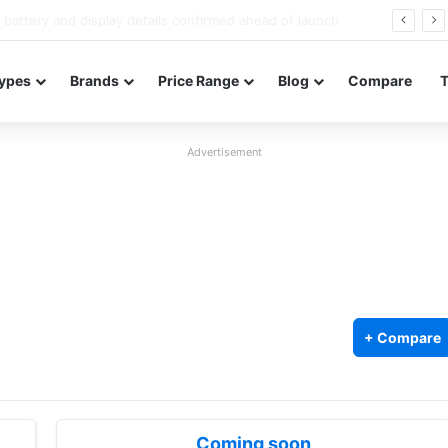
Redmi Note 17 launches in India with 8,000mAh battery, Snapdragon 4 Gen 4, and 120Hz AMOLED
ypes
Brands
Price Range
Blog
Compare
Advertisement
+ Compare
Coming soon