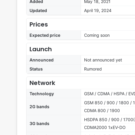
Added
May 18, 2021
Updated
April 19, 2024
Prices
Expected price
Coming soon
Launch
Announced
Not announced yet
Status
Rumored
Network
Technology
GSM / CDMA / HSPA / EVD
GSM 850 / 900 / 1800 / 1
2G bands
CDMA 800 / 1900
HSDPA 850 / 900 / 1700(
3G bands
CDMA2000 1xEV-DO