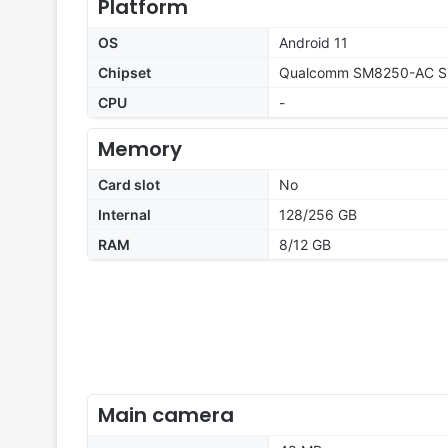
Platform
OS
Android 11
Chipset
Qualcomm SM8250-AC Sn
CPU
-
Memory
Card slot
No
Internal
128/256 GB
RAM
8/12 GB
Main camera