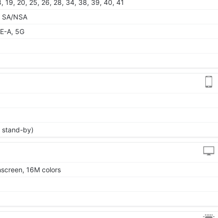
 18, 19, 20, 25, 26, 28, 34, 38, 39, 40, 41
79 SA/NSA
E-A, 5G
 stand-by)
screen, 16M colors