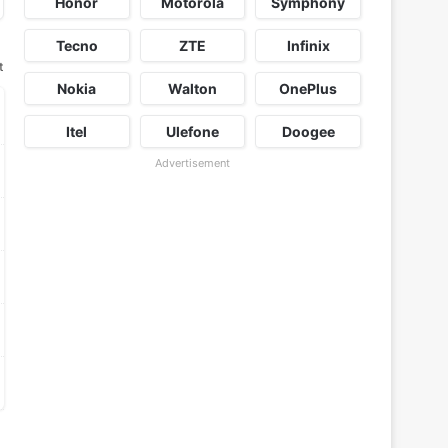
Honor
Motorola
Symphony
Tecno
ZTE
Infinix
t
Nokia
Walton
OnePlus
Itel
Ulefone
Doogee
Advertisement