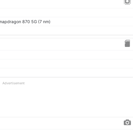
apdragon 870 5G (7 nm)
Advertisement