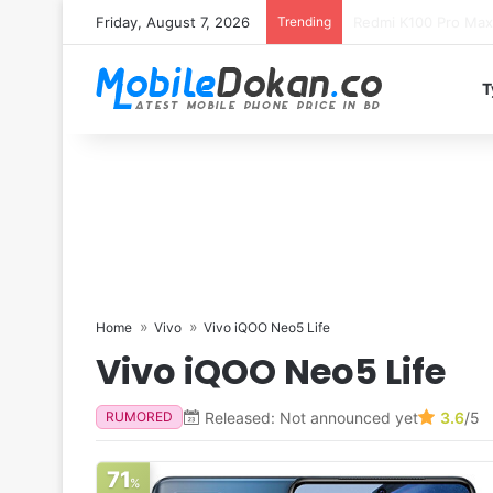
Friday, August 7, 2026
Trending
T
Home
Vivo
Vivo iQOO Neo5 Life
Vivo iQOO Neo5 Life
Released: Not announced yet
3.6
/5
RUMORED
71
%