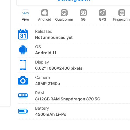
Vivo
Android
Qualcomm
5G
GPS
Fingerprin
Released
Not announced yet
OS
Android 11
Display
6.62" 1080x2400 pixels
Camera
48MP 2160p
RAM
8/12GB RAM Snapdragon 870 5G
Battery
4500mAh Li-Po