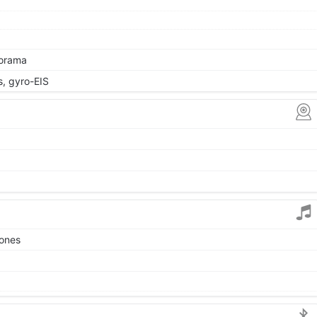
norama
 gyro-EIS
tones