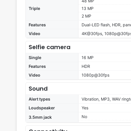
48 MP
Triple
13 MP
2 MP
Features
Dual-LED flash, HDR, pa
Video
4K@30fps, 1080p@30fps,
Selfie camera
Single
16 MP
Features
HDR
Video
1080p@30fps
Sound
Alert types
Vibration, MP3, WAV ring
Loudspeaker
Yes
No
3.5mm jack