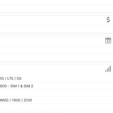
O / LTE / 5G
900 - SIM 1 & SIM 2
AWS) / 1900 / 2100