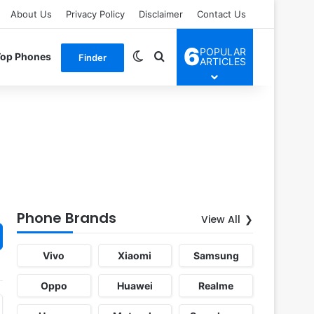
About Us
Privacy Policy
Disclaimer
Contact Us
6
POPULAR
Switch skin
Search for
Top Phones
Finder
ARTICLES
Phone Brands
View All
Vivo
Xiaomi
Samsung
Oppo
Huawei
Realme