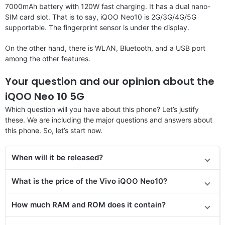
7000mAh battery with 120W fast charging. It has a dual nano-
SIM card slot. That is to say, iQOO Neo10 is 2G/3G/4G/5G
supportable. The fingerprint sensor is under the display.
On the other hand, there is WLAN, Bluetooth, and a USB port
among the other features.
Your question and our opinion about the
iQOO Neo 10 5G
Which question will you have about this phone? Let’s justify
these. We are including the major questions and answers about
this phone. So, let’s start now.
When will it be released?
What is the price of the Vivo iQOO Neo10?
How much RAM and ROM does it contain?