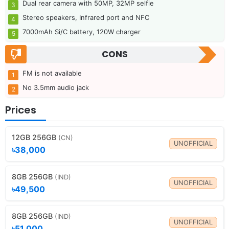
Dual rear camera with 50MP, 32MP selfie
Stereo speakers, Infrared port and NFC
7000mAh Si/C battery, 120W charger
CONS
FM is not available
No 3.5mm audio jack
Prices
12GB 256GB
(CN)
UNOFFICIAL
৳38,000
8GB 256GB
(IND)
UNOFFICIAL
৳49,500
8GB 256GB
(IND)
UNOFFICIAL
৳51,000