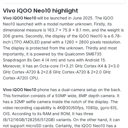
Vivo iQOO Neo10 highlight
Vivo iQOO Neo10
will be launched in June 2025. The iQOO
Neo10 launched with a model number unknown. Firstly, its
dimensional measure is 163.7 x 75.9 x 8.1 mm, and the weight is
206 grams. Secondly, the display of the iQOO Neo10 is a 6.78-
inch LTPO AMOLED panel with a 1260 x 2800 pixels resolution.
The display is protected from the unknown. Thirdly and most
importantly, it is powered by the Qualcomm SM8735
Snapdragon 8s Gen 4 (4 nm) and runs with Android 15.
Moreover, it has an Octa-core (1×3.21 GHz Cortex-X4 & 3×3.0
GHz Cortex-A720 & 2×2.8 GHz Cortex-A720 & 2×2.0 GHz
Cortex-A720) CPU.
Vivo iQOO Neo10
phone has a dual-camera setup on the back.
This formation consists of a 50MP wide, 8MP depth camera. It
has a 32MP selfie camera inside the notch of the display. The
video recording capability is 4K@30/60fps, 1080p, gyro-EIS,
OIS. According to its RAM and ROM, It has three
(8/12/16GB/128256/512GB) variants. On the other hand, it can
not support microSD cards. Certainly, the iQOO Neo10 has a