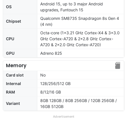
Android 15, up to 3 major Android
OS
upgrades, Funtouch 15
Qualcomm SM8735 Snapdragon 8s Gen 4
Chipset
(4 nm)
Octa-core (1x3.21 GHz Cortex-X4 & 3x3.0
CPU
GHz Cortex-A720 & 2x2.8 GHz Cortex-
A720 & 2x2.0 GHz Cortex-A720)
GPU
Adreno 825
Memory
Card slot
No
Internal
128/256/512 GB
RAM
8/12/16 GB
8GB 128GB / 8GB 256GB / 12GB 256GB /
Variant
16GB 512GB
Advertisement