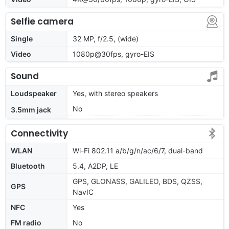
Selfie camera
Single
32 MP, f/2.5, (wide)
Video
1080p@30fps, gyro-EIS
Sound
Loudspeaker
Yes, with stereo speakers
No
3.5mm jack
Connectivity
WLAN
Wi-Fi 802.11 a/b/g/n/ac/6/7, dual-band
Bluetooth
5.4, A2DP, LE
GPS, GLONASS, GALILEO, BDS, QZSS,
GPS
NavIC
NFC
Yes
FM radio
No