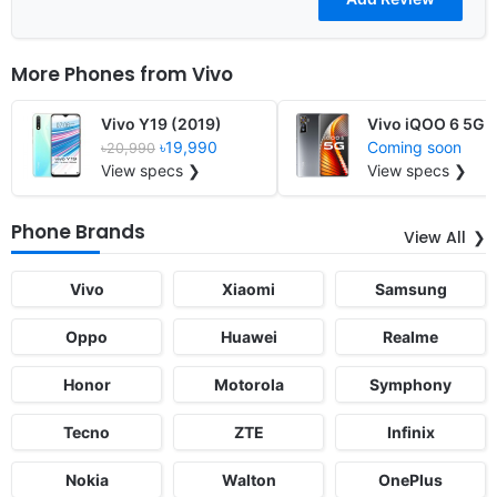
More Phones from
Vivo
Vivo Y19 (2019)
Vivo iQOO 6 5G
৳19,990
Coming soon
৳20,990
View specs ❯
View specs ❯
Phone Brands
View All
Vivo
Xiaomi
Samsung
Oppo
Huawei
Realme
Honor
Motorola
Symphony
Tecno
ZTE
Infinix
Nokia
Walton
OnePlus