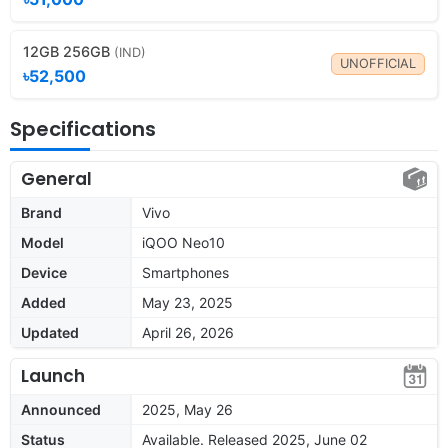
12GB 256GB
(IND)
UNOFFICIAL
৳52,500
Specifications
General
Brand
Vivo
Model
iQOO Neo10
Device
Smartphones
Added
May 23, 2025
Updated
April 26, 2026
Launch
Announced
2025, May 26
Status
Available. Released 2025, June 02