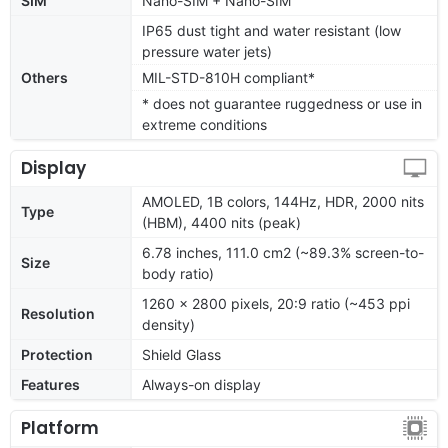
SIM
Nano-SIM + Nano-SIM
IP65 dust tight and water resistant (low
pressure water jets)
Others
MIL-STD-810H compliant*
* does not guarantee ruggedness or use in
extreme conditions
Display
AMOLED, 1B colors, 144Hz, HDR, 2000 nits
Type
(HBM), 4400 nits (peak)
6.78 inches, 111.0 cm2 (~89.3% screen-to-
Size
body ratio)
1260 x 2800 pixels, 20:9 ratio (~453 ppi
Resolution
density)
Protection
Shield Glass
Features
Always-on display
Platform