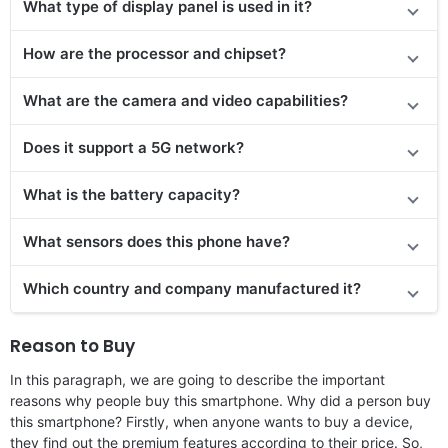
What type of display panel is used in it?
How are the processor and chipset?
What are the camera and video capabilities?
Does it
support
a 5G network?
What is the battery capacity?
What sensors does this phone have?
Which country and company manufactured it?
Reason to Buy
In this paragraph, we are going to describe the important
reasons why people buy this smartphone. Why did a person buy
this smartphone? Firstly, when anyone wants to buy a device,
they find out the premium features according to their price. So,