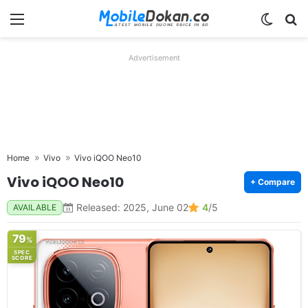
Menu
Switch
Se
Advertisement
Home
Vivo
Vivo iQOO Neo10
Vivo iQOO Neo10
+ Compare
Released: 2025, June 02
4
/5
AVAILABLE
79
%
SPEC
SCORE