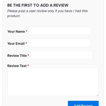
BE THE FIRST TO ADD A REVIEW
Please post a user review only if you have / had this
product.
Your Name
*
Your Email
*
Review Title
*
Review Text
*