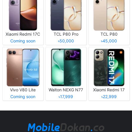
Xiaomi Redmi 17C
TCL P80 Pro
TCL P80
Coming soon
৳50,000
৳45,000
Vivo V80 Lite
Walton NEXG N77
Xiaomi Redmi 17
Coming soon
৳17,999
৳22,999