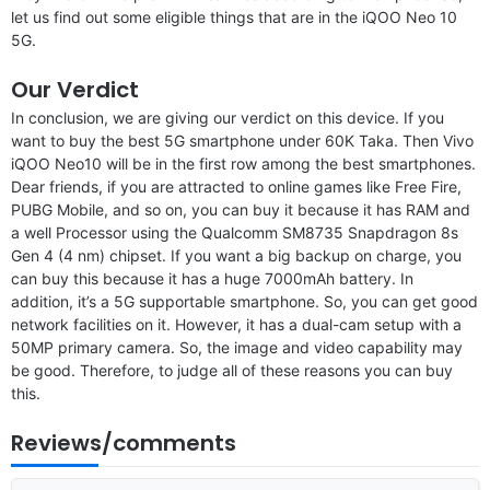
let us find out some eligible things that are in the iQOO Neo 10
5G.
Our Verdict
In conclusion, we are giving our verdict on this device. If you
want to buy the best 5G smartphone under 60K Taka. Then Vivo
iQOO Neo10 will be in the first row among the best smartphones.
Dear friends, if you are attracted to online games like Free Fire,
PUBG Mobile, and so on, you can buy it because it has RAM and
a well Processor using the Qualcomm SM8735 Snapdragon 8s
Gen 4 (4 nm) chipset. If you want a big backup on charge, you
can buy this because it has a huge 7000mAh battery. In
addition, it’s a 5G supportable smartphone. So, you can get good
network facilities on it. However, it has a dual-cam setup with a
50MP primary camera. So, the image and video capability may
be good. Therefore, to judge all of these reasons you can buy
this.
Reviews/comments