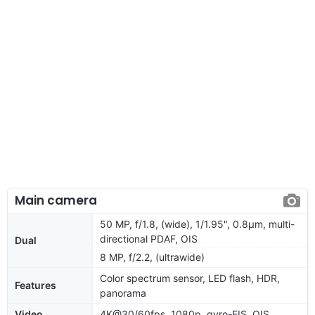
Main camera
50 MP, f/1.8, (wide), 1/1.95", 0.8µm, multi-
directional PDAF, OIS
Dual
8 MP, f/2.2, (ultrawide)
Color spectrum sensor, LED flash, HDR,
Features
panorama
Video
4K@30/60fps, 1080p, gyro-EIS, OIS