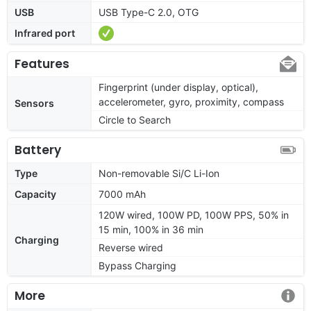
USB
USB Type-C 2.0, OTG
Infrared port
Features
Fingerprint (under display, optical),
accelerometer, gyro, proximity, compass
Sensors
Circle to Search
Battery
Type
Non-removable Si/C Li-Ion
Capacity
7000 mAh
120W wired, 100W PD, 100W PPS, 50% in
15 min, 100% in 36 min
Charging
Reverse wired
Bypass Charging
More