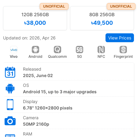
UNOFFICIAL
UNOFFICIAL
12GB 256GB
8GB 256GB
৳38,000
৳49,500
Updated on: 2026, Apr 26
View Prices
Vivo
Android
Qualcomm
5G
NFC
Fingerprint
Released
2025, June 02
OS
Android 15, up to 3 major upgrades
Display
6.78" 1260x2800 pixels
Camera
50MP 2160p
RAM