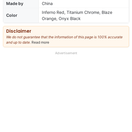
Made by
China
Inferno Red, Titanium Chrome, Blaze
Color
Orange, Onyx Black
Disclaimer
We do not guarantee that the information of this page is 100% accurate
and up to date.
Read more
about
our
full
Advertisement
disclaimer