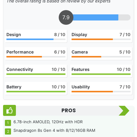
The overall rating is based on review by our experts
7.9
Design
8
/ 10
Display
7
/ 10
Performance
6
/ 10
Camera
5
/ 10
Connectivity
10
/ 10
Features
10
/ 10
Battery
10
/ 10
Usability
7
/ 10
PROS
6.78-inch AMOLED, 120Hz with HDR
Snapdragon 8s Gen 4 with 8/12/16GB RAM