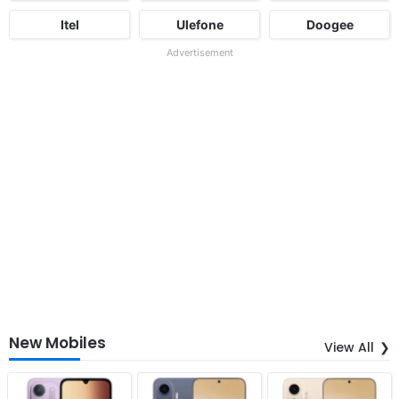
Itel
Ulefone
Doogee
Advertisement
New Mobiles
View All