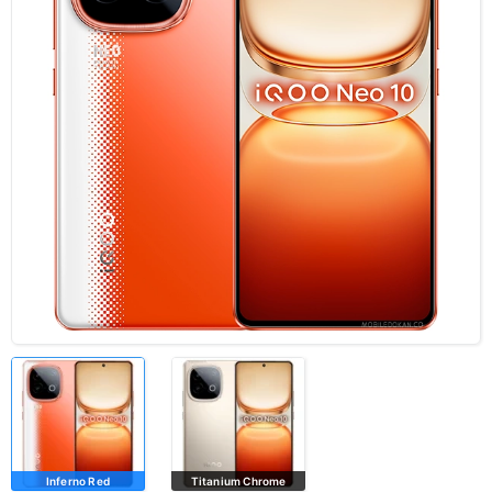
Inferno Red
Titanium Chrome