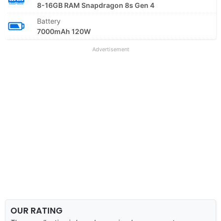
8-16GB RAM Snapdragon 8s Gen 4
Battery
7000mAh 120W
Advertisement
OUR RATING