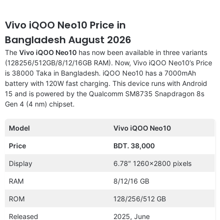
Vivo iQOO Neo10 Price in
Bangladesh August 2026
The
Vivo iQOO Neo10
has now been available in three variants
(128256/512GB/8/12/16GB RAM). Now, Vivo iQOO Neo10’s Price
is 38000 Taka in Bangladesh. iQOO Neo10 has a 7000mAh
battery with 120W fast charging. This device runs with Android
15 and is powered by the Qualcomm SM8735 Snapdragon 8s
Gen 4 (4 nm) chipset.
Model
Vivo iQOO Neo10
Price
BDT. 38,000
Display
6.78″ 1260×2800 pixels
RAM
8/12/16 GB
ROM
128/256/512 GB
Released
2025, June