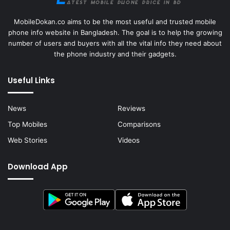
MobileDokan.co aims to be the most useful and trusted mobile
phone info website in Bangladesh. The goal is to help the growing
number of users and buyers with all the vital info they need about
the phone industry and their gadgets.
Useful Links
News
Reviews
Top Mobiles
Comparisons
Web Stories
Videos
Download App