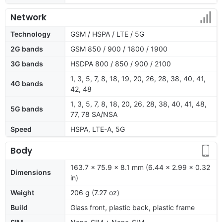
Network
Technology
GSM / HSPA / LTE / 5G
2G bands
GSM 850 / 900 / 1800 / 1900
3G bands
HSDPA 800 / 850 / 900 / 2100
1, 3, 5, 7, 8, 18, 19, 20, 26, 28, 38, 40, 41,
4G bands
42, 48
1, 3, 5, 7, 8, 18, 20, 26, 28, 38, 40, 41, 48,
5G bands
77, 78 SA/NSA
Speed
HSPA, LTE-A, 5G
Body
163.7 x 75.9 x 8.1 mm (6.44 x 2.99 x 0.32
Dimensions
in)
Weight
206 g (7.27 oz)
Build
Glass front, plastic back, plastic frame