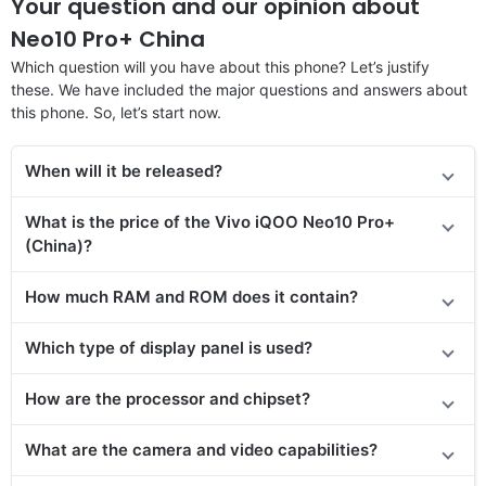
Your question and our opinion about
Neo10 Pro+ China
Which question will you have about this phone? Let’s justify
these. We have included the major questions and answers about
this phone. So, let’s start now.
When will it be released?
What is the price of the Vivo iQOO Neo10 Pro+
(China)?
How much RAM and ROM does it contain?
Which type of display panel is used?
How are the processor and chipset?
What are the camera and video capabilities?