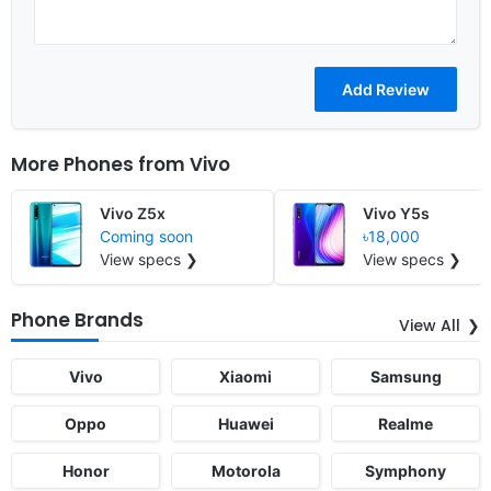
More Phones from
Vivo
Vivo Z5x
Vivo Y5s
Coming soon
৳18,000
View specs ❯
View specs ❯
Phone Brands
View All
Vivo
Xiaomi
Samsung
Oppo
Huawei
Realme
Honor
Motorola
Symphony