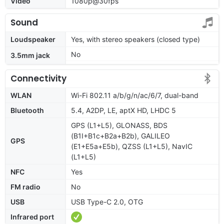
Video
1080p@30fps
Sound
Loudspeaker
Yes, with stereo speakers (closed type)
No
3.5mm jack
Connectivity
WLAN
Wi-Fi 802.11 a/b/g/n/ac/6/7, dual-band
Bluetooth
5.4, A2DP, LE, aptX HD, LHDC 5
GPS (L1+L5), GLONASS, BDS
(B1I+B1c+B2a+B2b), GALILEO
GPS
(E1+E5a+E5b), QZSS (L1+L5), NavIC
(L1+L5)
NFC
Yes
FM radio
No
USB
USB Type-C 2.0, OTG
Infrared port