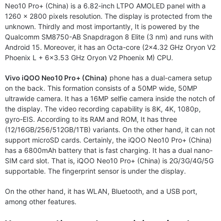
Neo10 Pro+ (China) is a 6.82-inch LTPO AMOLED panel with a
1260 x 2800 pixels resolution. The display is protected from the
unknown. Thirdly and most importantly, It is powered by the
Qualcomm SM8750-AB Snapdragon 8 Elite (3 nm) and runs with
Android 15. Moreover, it has an Octa-core (2×4.32 GHz Oryon V2
Phoenix L + 6×3.53 GHz Oryon V2 Phoenix M) CPU.
Vivo iQOO Neo10 Pro+ (China)
phone has a dual-camera setup
on the back. This formation consists of a 50MP wide, 50MP
ultrawide camera. It has a 16MP selfie camera inside the notch of
the display. The video recording capability is 8K, 4K, 1080p,
gyro-EIS. According to its RAM and ROM, It has three
(12/16GB/256/512GB/1TB) variants. On the other hand, it can not
support microSD cards. Certainly, the iQOO Neo10 Pro+ (China)
has a 6800mAh battery that is fast charging. It has a dual nano-
SIM card slot. That is, iQOO Neo10 Pro+ (China) is 2G/3G/4G/5G
supportable. The fingerprint sensor is under the display.
On the other hand, it has WLAN, Bluetooth, and a USB port,
among other features.