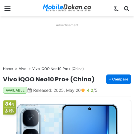
Menu
Switch
Se
Advertisement
Home
Vivo
Vivo iQOO Neo10 Pro+ (China)
Vivo iQOO Neo10 Pro+ (China)
+ Compare
Released: 2025, May 20
4.2
/5
AVAILABLE
84
%
SPEC
SCORE