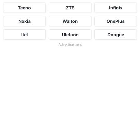
Tecno
ZTE
Infinix
Nokia
Walton
OnePlus
Itel
Ulefone
Doogee
Advertisement