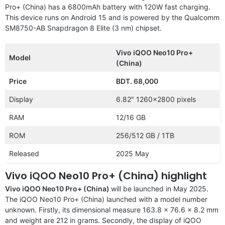
Pro+ (China) has a 6800mAh battery with 120W fast charging.
This device runs on Android 15 and is powered by the Qualcomm
SM8750-AB Snapdragon 8 Elite (3 nm) chipset.
Vivo iQOO Neo10 Pro+
Model
(China)
Price
BDT. 68,000
Display
6.82″ 1260×2800 pixels
RAM
12/16 GB
ROM
256/512 GB / 1TB
Released
2025 May
Vivo iQOO Neo10 Pro+ (China) highlight
Vivo iQOO Neo10 Pro+ (China)
will be launched in May 2025.
The iQOO Neo10 Pro+ (China) launched with a model number
unknown. Firstly, its dimensional measure 163.8 x 76.6 x 8.2 mm
and weight are 212 in grams. Secondly, the display of iQOO