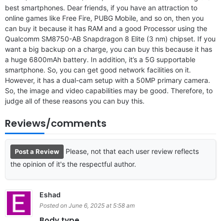
best smartphones. Dear friends, if you have an attraction to
online games like Free Fire, PUBG Mobile, and so on, then you
can buy it because it has RAM and a good Processor using the
Qualcomm SM8750-AB Snapdragon 8 Elite (3 nm) chipset. If you
want a big backup on a charge, you can buy this because it has
a huge 6800mAh battery. In addition, it’s a 5G supportable
smartphone. So, you can get good network facilities on it.
However, it has a dual-cam setup with a 50MP primary camera.
So, the image and video capabilities may be good. Therefore, to
judge all of these reasons you can buy this.
Reviews/comments
Please, not that each user review reflects
Post a Review
the opinion of it's the respectful author.
Eshad
Posted on June 6, 2025 at 5:58 am
Body type