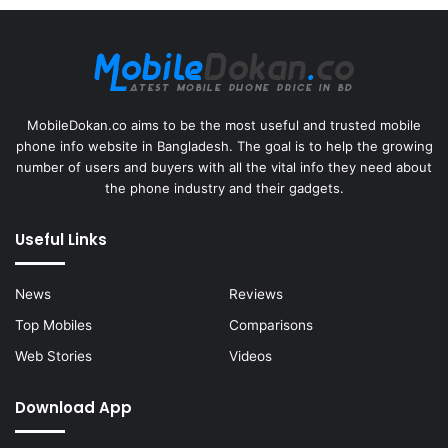
MobileDokan.co aims to be the most useful and trusted mobile
phone info website in Bangladesh. The goal is to help the growing
number of users and buyers with all the vital info they need about
the phone industry and their gadgets.
Useful Links
News
Reviews
Top Mobiles
Comparisons
Web Stories
Videos
Download App