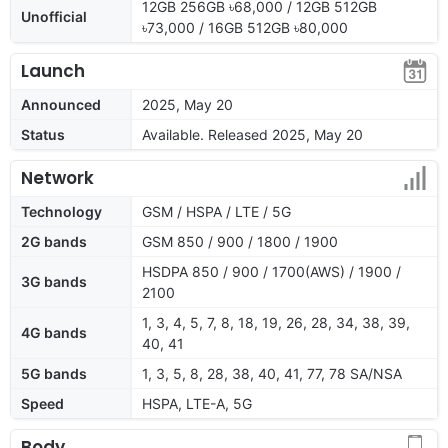
12GB 256GB ৳68,000 / 12GB 512GB
Unofficial
৳73,000 / 16GB 512GB ৳80,000
Launch
Announced
2025, May 20
Status
Available. Released 2025, May 20
Network
Technology
GSM / HSPA / LTE / 5G
2G bands
GSM 850 / 900 / 1800 / 1900
HSDPA 850 / 900 / 1700(AWS) / 1900 /
3G bands
2100
1, 3, 4, 5, 7, 8, 18, 19, 26, 28, 34, 38, 39,
4G bands
40, 41
5G bands
1, 3, 5, 8, 28, 38, 40, 41, 77, 78 SA/NSA
Speed
HSPA, LTE-A, 5G
Body