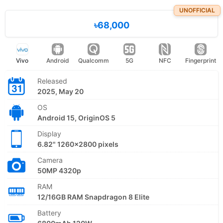
UNOFFICIAL
৳68,000
Vivo
Android
Qualcomm
5G
NFC
Fingerprint
Released
2025, May 20
OS
Android 15, OriginOS 5
Display
6.82" 1260x2800 pixels
Camera
50MP 4320p
RAM
12/16GB RAM Snapdragon 8 Elite
Battery