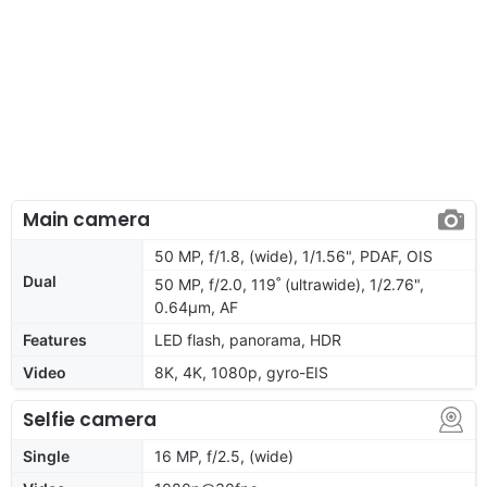
Main camera
50 MP, f/1.8, (wide), 1/1.56", PDAF, OIS
Dual
50 MP, f/2.0, 119˚ (ultrawide), 1/2.76",
0.64µm, AF
Features
LED flash, panorama, HDR
Video
8K, 4K, 1080p, gyro-EIS
Selfie camera
Single
16 MP, f/2.5, (wide)