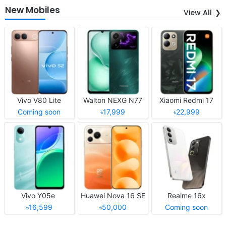
New Mobiles
View All
Vivo V80 Lite
Walton NEXG N77
Xiaomi Redmi 17
Coming soon
৳17,999
৳22,999
Vivo Y05e
Huawei Nova 16 SE
Realme 16x
৳16,599
৳50,000
Coming soon