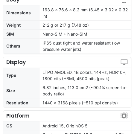
163.8 x 76.6 x 8.2 mm (6.45 x 3.02 x 0.32
Dimensions
in)
Weight
212 g or 217 g (7.48 oz)
SIM
Nano-SIM + Nano-SIM
IP65 dust tight and water resistant (low
Others
pressure water jets)
Display
LTPO AMOLED, 1B colors, 144Hz, HDR10+,
Type
1800 nits (HBM), 4500 nits (peak)
6.82 inches, 113.0 cm2 (~90.1% screen-to-
Size
body ratio)
Resolution
1440 x 3168 pixels (~510 ppi density)
Platform
OS
Android 15, OriginOS 5