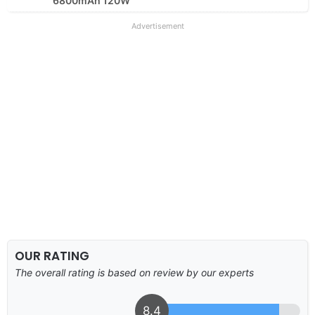
6800mAh 120W
Advertisement
OUR RATING
The overall rating is based on review by our experts
8.4