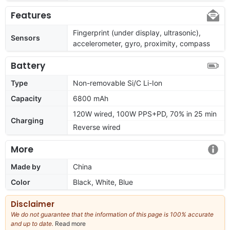
Features
Fingerprint (under display, ultrasonic),
Sensors
accelerometer, gyro, proximity, compass
Battery
Type
Non-removable Si/C Li-Ion
Capacity
6800 mAh
120W wired, 100W PPS+PD, 70% in 25 min
Charging
Reverse wired
More
Made by
China
Color
Black, White, Blue
Disclaimer
We do not guarantee that the information of this page is 100% accurate
and up to date.
Read more
about