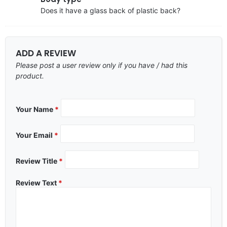
Does it have a glass back of plastic back?
ADD A REVIEW
Please post a user review only if you have / had this
product.
Your Name
*
Your Email
*
Review Title
*
Review Text
*