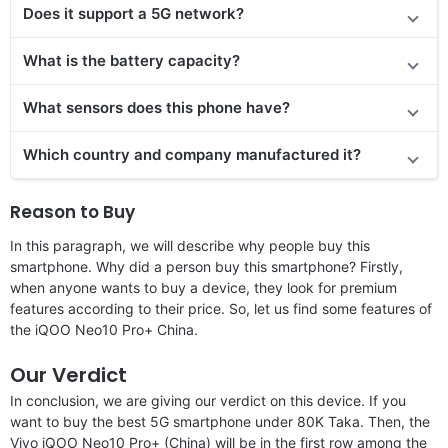
Does it
support
a 5G network?
What is the battery capacity?
What sensors does this phone have?
Which country and company manufactured it?
Reason to Buy
In this paragraph, we will describe why people buy this
smartphone. Why did a person buy this smartphone? Firstly,
when anyone wants to buy a device, they look for premium
features according to their price. So, let us find some features of
the iQOO Neo10 Pro+ China.
Our Verdict
In conclusion, we are giving our verdict on this device. If you
want to buy the best 5G smartphone under 80K Taka. Then, the
Vivo iQOO Neo10 Pro+ (China) will be in the first row among the