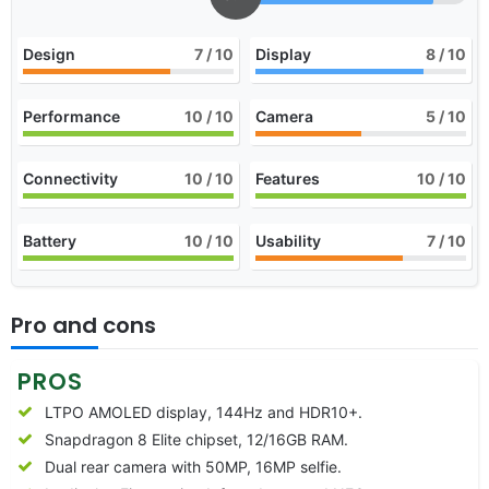
Design
7
/ 10
Display
8
/ 10
Performance
10
/ 10
Camera
5
/ 10
Connectivity
10
/ 10
Features
10
/ 10
Battery
10
/ 10
Usability
7
/ 10
Pro and cons
PROS
LTPO AMOLED display, 144Hz and HDR10+.
Snapdragon 8 Elite chipset, 12/16GB RAM.
Dual rear camera with 50MP, 16MP selfie.