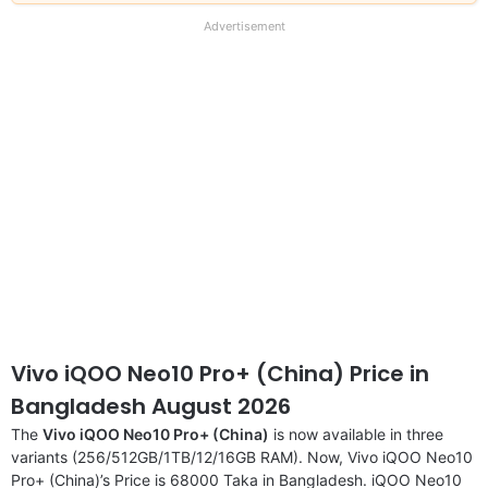
our
full
Advertisement
disclaimer
Vivo iQOO Neo10 Pro+ (China) Price in
Bangladesh August 2026
The
Vivo iQOO Neo10 Pro+ (China)
is now available in three
variants (256/512GB/1TB/12/16GB RAM). Now, Vivo iQOO Neo10
Pro+ (China)’s Price is 68000 Taka in Bangladesh. iQOO Neo10