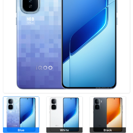
Blue
White
Black