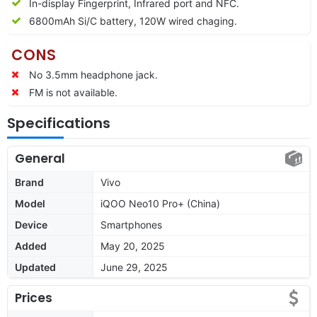
In-display Fingerprint, Infrared port and NFC.
6800
mAh Si/C battery, 120W wired chaging.
CONS
No 3.5mm headphone jack.
FM is not available.
Specifications
General
Brand
Vivo
Model
iQOO Neo10 Pro+ (China)
Device
Smartphones
Added
May 20, 2025
Updated
June 29, 2025
Prices