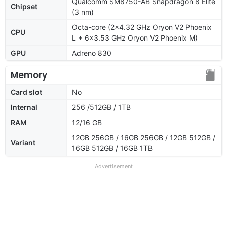
Qualcomm SM8750-AB Snapdragon 8 Elite
Chipset
(3 nm)
Octa-core (2x4.32 GHz Oryon V2 Phoenix
CPU
L + 6x3.53 GHz Oryon V2 Phoenix M)
GPU
Adreno 830
Memory
Card slot
No
Internal
256 /512GB / 1TB
RAM
12/16 GB
12GB 256GB / 16GB 256GB / 12GB 512GB /
Variant
16GB 512GB / 16GB 1TB
Advertisement