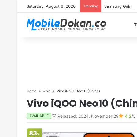
Saturday, August 8, 2026
Trending
Samsung Galaxy S
T
Home
Vivo
Vivo iQOO Neo10 (China)
Vivo iQOO Neo10 (Chi
Released: 2024, November 29
4.2
/5
AVAILABLE
83
%