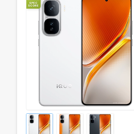
SPEC
SCORE