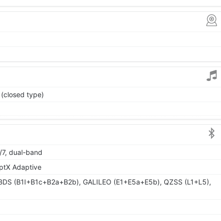
 (closed type)
/7, dual-band
aptX Adaptive
BDS (B1I+B1c+B2a+B2b), GALILEO (E1+E5a+E5b), QZSS (L1+L5),