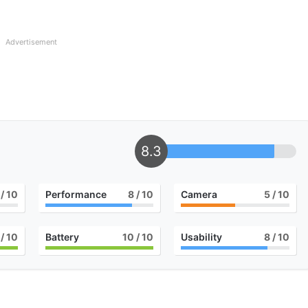
Advertisement
8.3
/ 10
Performance
8
/ 10
Camera
5
/ 10
/ 10
Battery
10
/ 10
Usability
8
/ 10