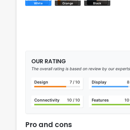
White
Orange
Black
OUR RATING
The overall rating is based on review by our experts
Design
7
/ 10
Display
8
Connectivity
10
/ 10
Features
10
Pro and cons