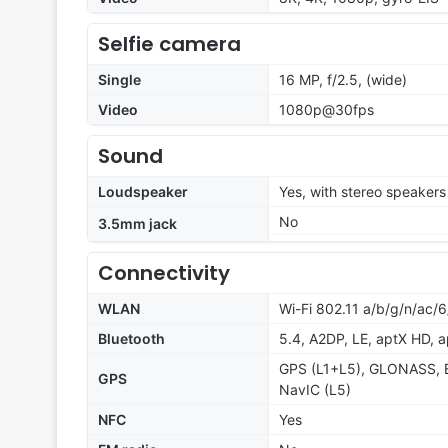
Selfie camera
Single
16 MP, f/2.5, (wide)
Video
1080p@30fps
Sound
Loudspeaker
Yes, with stereo speakers
No
3.5mm jack
Connectivity
WLAN
Wi-Fi 802.11 a/b/g/n/ac/6
Bluetooth
5.4, A2DP, LE, aptX HD, 
GPS (L1+L5), GLONASS, 
GPS
NavIC (L5)
NFC
Yes