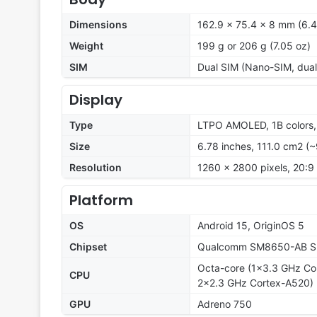
Dimensions
162.9 x 75.4 x 8 mm (6.41
Weight
199 g or 206 g (7.05 oz)
SIM
Dual SIM (Nano-SIM, dual
Display
Type
LTPO AMOLED, 1B colors,
Size
6.78 inches, 111.0 cm2 (
Resolution
1260 x 2800 pixels, 20:9 
Platform
OS
Android 15, OriginOS 5
Chipset
Qualcomm SM8650-AB Sn
Octa-core (1x3.3 GHz Co
CPU
2x2.3 GHz Cortex-A520)
GPU
Adreno 750