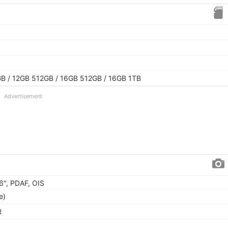
B / 12GB 512GB / 16GB 512GB / 16GB 1TB
Advertisement
56", PDAF, OIS
e)
R