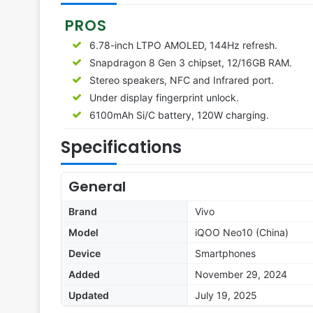
PROS
6.78-inch LTPO AMOLED, 144Hz refresh.
Snapdragon 8 Gen 3 chipset, 12/16GB RAM.
Stereo speakers, NFC and Infrared port.
Under display fingerprint unlock.
6100mAh Si/C battery, 120W charging.
Specifications
General
Brand
Vivo
Model
iQOO Neo10 (China)
Device
Smartphones
Added
November 29, 2024
Updated
July 19, 2025