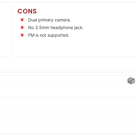
CONS
Dual primary camera.
No 3.5mm headphone jack.
FM is not supported.