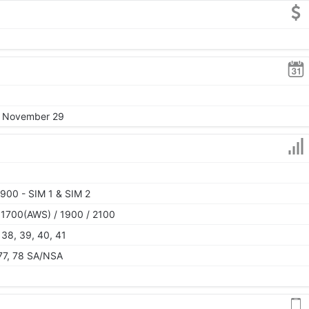
4, November 29
900 - SIM 1 & SIM 2
 1700(AWS) / 1900 / 2100
, 38, 39, 40, 41
, 77, 78 SA/NSA