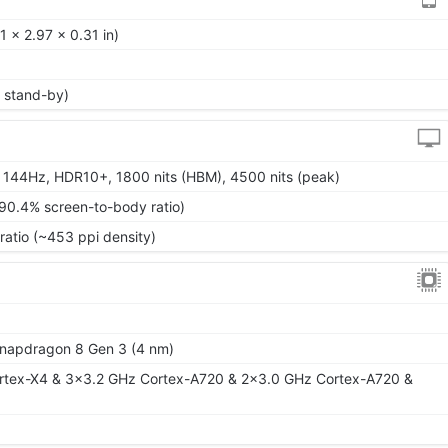
 x 2.97 x 0.31 in)
 stand-by)
 144Hz, HDR10+, 1800 nits (HBM), 4500 nits (peak)
~90.4% screen-to-body ratio)
ratio (~453 ppi density)
apdragon 8 Gen 3 (4 nm)
rtex-X4 & 3x3.2 GHz Cortex-A720 & 2x3.0 GHz Cortex-A720 &