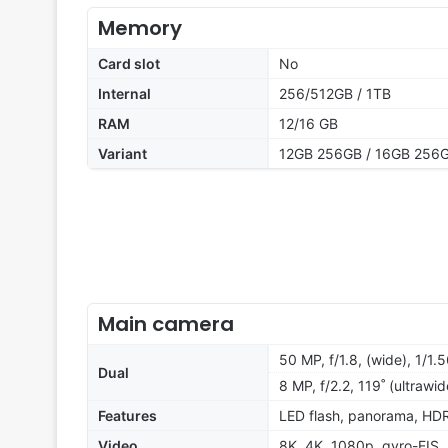
Memory
Card slot
No
Internal
256/512GB / 1TB
RAM
12/16 GB
Variant
12GB 256GB / 16GB 256G
Main camera
50 MP, f/1.8, (wide), 1/1.
Dual
8 MP, f/2.2, 119˚ (ultrawid
Features
LED flash, panorama, HD
Video
8K, 4K, 1080p, gyro-EIS