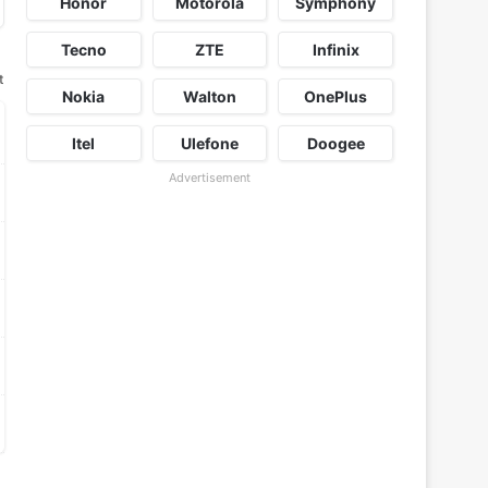
Honor
Motorola
Symphony
Tecno
ZTE
Infinix
t
Nokia
Walton
OnePlus
Itel
Ulefone
Doogee
Advertisement