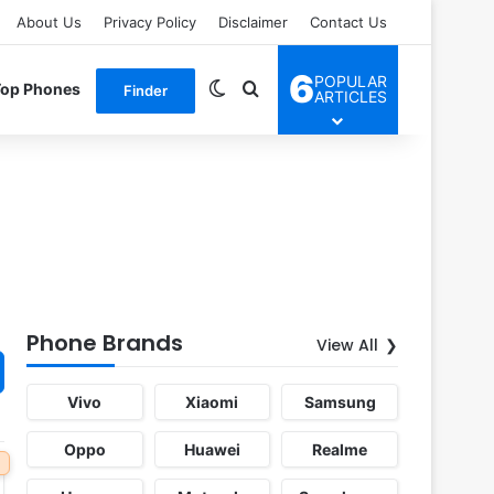
About Us
Privacy Policy
Disclaimer
Contact Us
6
POPULAR
Switch skin
Search for
Top Phones
Finder
ARTICLES
Phone Brands
View All
Vivo
Xiaomi
Samsung
Oppo
Huawei
Realme