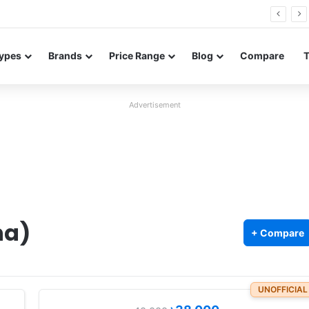
26 FE renders leak in three colors ahead of launch
ypes
Brands
Price Range
Blog
Compare
Advertisement
na)
+ Compare
UNOFFICIAL