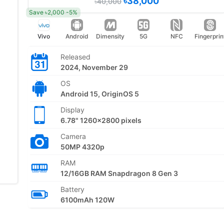
৳38,000
৳40,000
Save ৳2,000 -5%
Vivo
Android
Dimensity
5G
NFC
Fingerprin
Released
2024, November 29
OS
Android 15, OriginOS 5
Display
6.78" 1260x2800 pixels
Camera
50MP 4320p
RAM
12/16GB RAM Snapdragon 8 Gen 3
Battery
6100mAh 120W