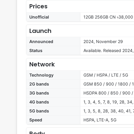
Prices
Unofficial
12GB 256GB CN ৳38,000
Launch
Announced
2024, November 29
Status
Available. Released 202
Network
Technology
GSM / HSPA / LTE / 5G
2G bands
GSM 850 / 900 / 1800 / 1
3G bands
HSDPA 800 / 850 / 900 /
4G bands
1, 3, 4, 5, 7, 8, 19, 28, 34
5G bands
1, 3, 5, 8, 28, 38, 40, 41
Speed
HSPA, LTE-A, 5G
Body