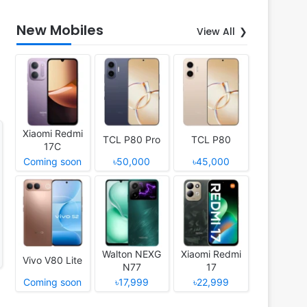
New Mobiles
View All
Xiaomi Redmi
TCL P80 Pro
TCL P80
17C
Coming soon
৳50,000
৳45,000
Walton NEXG
Xiaomi Redmi
Vivo V80 Lite
N77
17
Coming soon
৳17,999
৳22,999