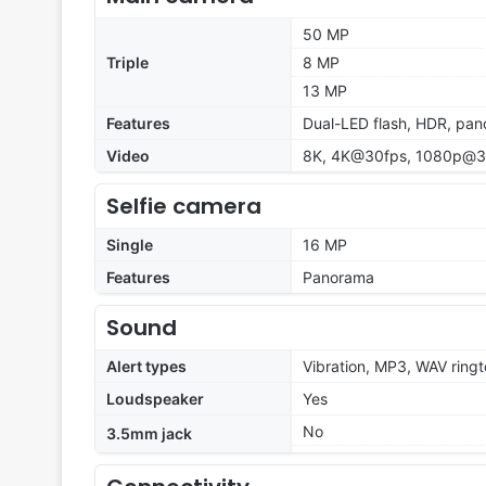
50 MP
Triple
8 MP
13 MP
Features
Dual-LED flash, HDR, pa
Video
8K, 4K@30fps, 1080p@30
Selfie camera
Single
16 MP
Features
Panorama
Sound
Alert types
Vibration, MP3, WAV ring
Loudspeaker
Yes
No
3.5mm jack