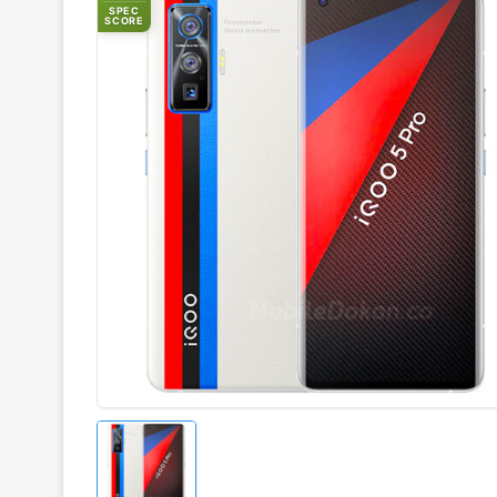
SPEC
SCORE