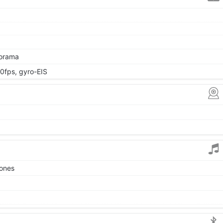
norama
fps, gyro-EIS
tones