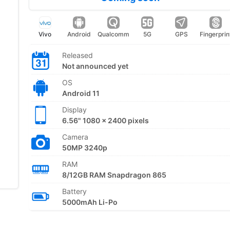
Vivo
Android
Qualcomm
5G
GPS
Fingerprin
Released
Not announced yet
OS
Android 11
Display
6.56" 1080 x 2400 pixels
Camera
50MP 3240p
RAM
8/12GB RAM Snapdragon 865
Battery
5000mAh Li-Po