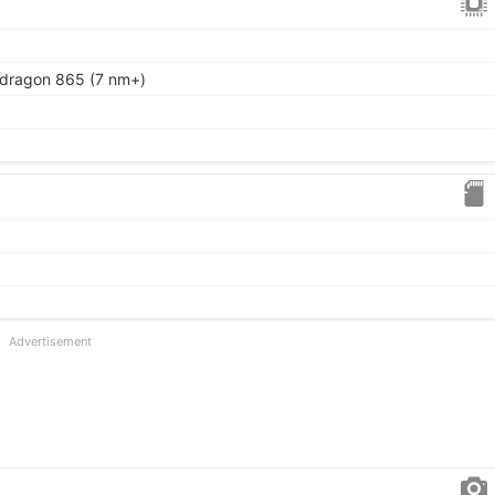
ragon 865 (7 nm+)
Advertisement