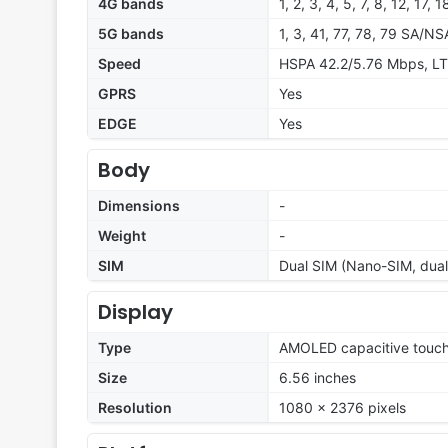
4G bands
1, 2, 3, 4, 5, 7, 8, 12, 17,
5G bands
1, 3, 41, 77, 78, 79 SA/NS
Speed
HSPA 42.2/5.76 Mbps, LT
GPRS
Yes
EDGE
Yes
Body
Dimensions
-
Weight
-
SIM
Dual SIM (Nano-SIM, dual
Display
Type
AMOLED capacitive touch
Size
6.56 inches
Resolution
1080 x 2376 pixels