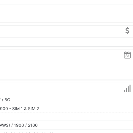
 / 5G
900 - SIM 1 & SIM 2
AWS) / 1900 / 2100