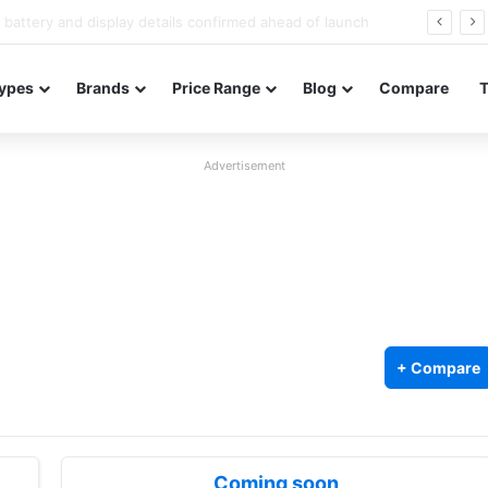
Redmi Note 17 launches in India with 8,000mAh battery, Snapdragon 4 Gen 4, and 120Hz AMOLED
ypes
Brands
Price Range
Blog
Compare
Advertisement
+ Compare
Coming soon