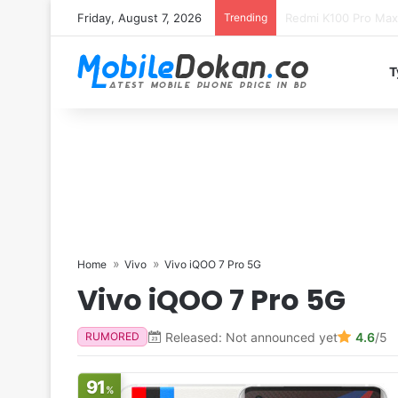
Friday, August 7, 2026
Trending
T
Home
Vivo
Vivo iQOO 7 Pro 5G
Vivo iQOO 7 Pro 5G
Released: Not announced yet
4.6
/5
RUMORED
91
%