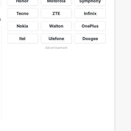
Honor
Motorola
Symphony
Tecno
ZTE
Infinix
t
Nokia
Walton
OnePlus
Itel
Ulefone
Doogee
Advertisement