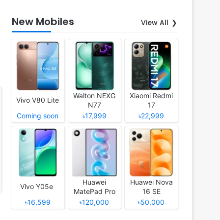
New Mobiles
View All
Walton NEXG
Xiaomi Redmi
Vivo V80 Lite
N77
17
Coming soon
৳17,999
৳22,999
Huawei
Huawei Nova
Vivo Y05e
MatePad Pro
16 SE
12 (2026)
৳16,599
৳120,000
৳50,000