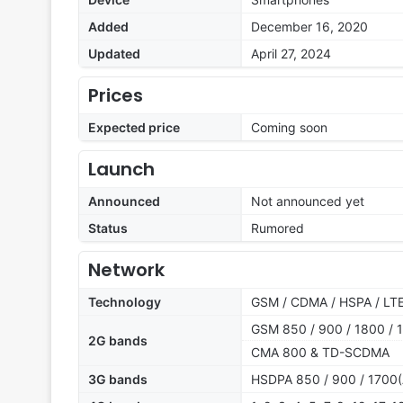
Added
December 16, 2020
Updated
April 27, 2024
Prices
Expected price
Coming soon
Launch
Announced
Not announced yet
Status
Rumored
Network
Technology
GSM / CDMA / HSPA / LTE
GSM 850 / 900 / 1800 / 1
2G bands
CMA 800 & TD-SCDMA
3G bands
HSDPA 850 / 900 / 1700(