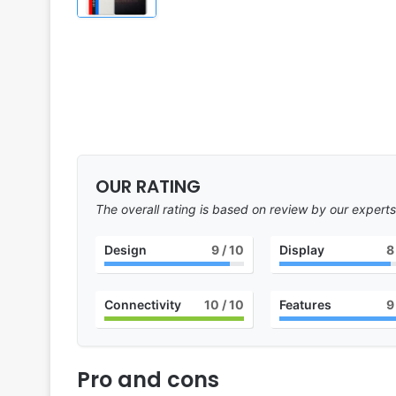
OUR RATING
The overall rating is based on review by our experts
Design
9
/ 10
Display
8
Connectivity
10
/ 10
Features
9
Pro and cons