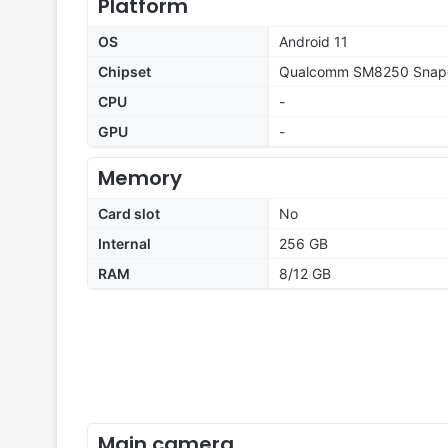
Platform
OS
Android 11
Chipset
Qualcomm SM8250 Snapd
CPU
-
GPU
-
Memory
Card slot
No
Internal
256 GB
RAM
8/12 GB
Main camera