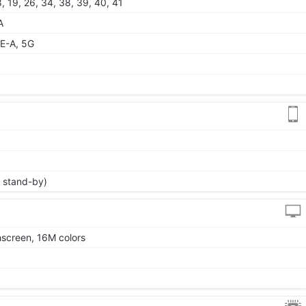
 18, 19, 26, 34, 38, 39, 40, 41
A
E-A, 5G
 stand-by)
screen, 16M colors