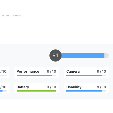
Advertisement
9.1
/ 10
Performance
9
/ 10
Camera
9
/ 10
/ 10
Battery
10
/ 10
Usability
9
/ 10