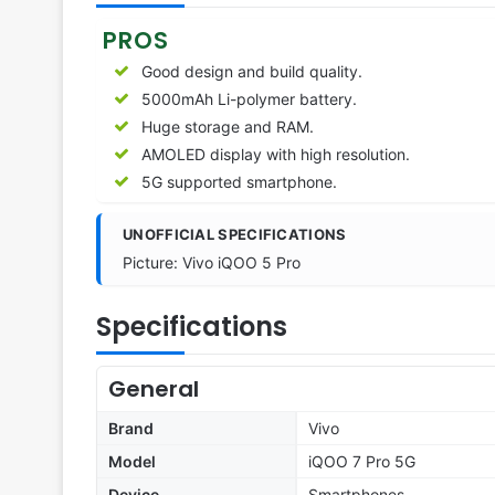
PROS
Good design and build quality.
5000mAh Li-polymer battery.
Huge storage and RAM.
AMOLED display with high resolution.
5G supported smartphone.
UNOFFICIAL SPECIFICATIONS
Picture: Vivo iQOO 5 Pro
Specifications
General
Brand
Vivo
Model
iQOO 7 Pro 5G
Device
Smartphones