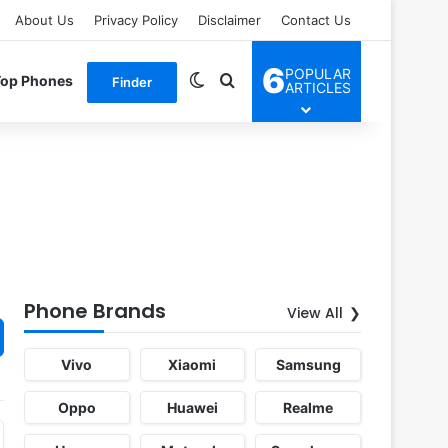
About Us
Privacy Policy
Disclaimer
Contact Us
6
POPULAR
Switch skin
Search for
Top Phones
Finder
ARTICLES
Phone Brands
View All
Vivo
Xiaomi
Samsung
Oppo
Huawei
Realme