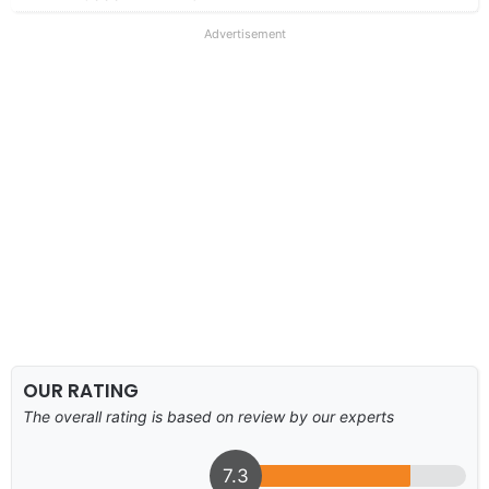
Advertisement
OUR RATING
The overall rating is based on review by our experts
7.3