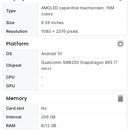
AMOLED capacitive touchscreen, 16M
Type
colors
Size
6.56 inches
Resolution
1080 x 2376 pixels
Platform
OS
Android 10
Qualcomm SM8250 Snapdragon 865 (7
Chipset
nm+)
CPU
-
GPU
-
Memory
Card slot
No
Internal
256 GB
RAM
8/12 GB