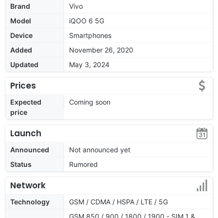
Brand
Vivo
Model
iQOO 6 5G
Device
Smartphones
Added
November 26, 2020
Updated
May 3, 2024
Prices
Expected
Coming soon
price
Launch
Announced
Not announced yet
Status
Rumored
Network
Technology
GSM / CDMA / HSPA / LTE / 5G
GSM 850 / 900 / 1800 / 1900 - SIM 1 &