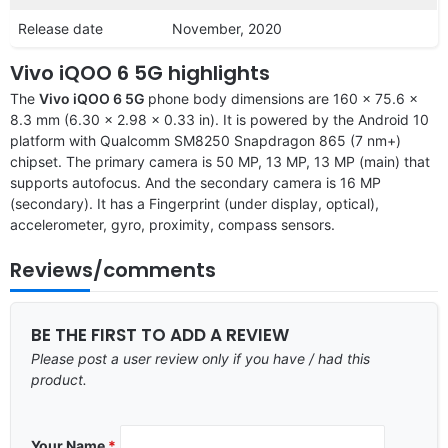
Release date
November, 2020
Vivo iQOO 6 5G highlights
The
Vivo iQOO 6 5G
phone body dimensions are 160 x 75.6 x
8.3 mm (6.30 x 2.98 x 0.33 in). It is powered by the Android 10
platform with Qualcomm SM8250 Snapdragon 865 (7 nm+)
chipset. The primary camera is 50 MP, 13 MP, 13 MP (main) that
supports autofocus. And the secondary camera is 16 MP
(secondary). It has a Fingerprint (under display, optical),
accelerometer, gyro, proximity, compass sensors.
Reviews/comments
BE THE FIRST TO ADD A REVIEW
Please post a user review only if you have / had this
product.
Your Name
*