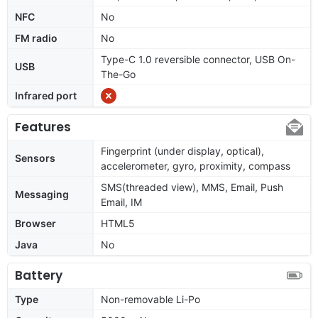
NFC
No
FM radio
No
Type-C 1.0 reversible connector, USB On-
USB
The-Go
Infrared port
Features
Fingerprint (under display, optical),
Sensors
accelerometer, gyro, proximity, compass
SMS(threaded view), MMS, Email, Push
Messaging
Email, IM
Browser
HTML5
Java
No
Battery
Type
Non-removable Li-Po