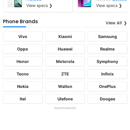
View specs ❯
View specs ❯
Phone Brands
View All
Vivo
Xiaomi
Samsung
Oppo
Huawei
Realme
Honor
Motorola
Symphony
Tecno
ZTE
Infinix
Nokia
Walton
OnePlus
Itel
Ulefone
Doogee
Advertisement