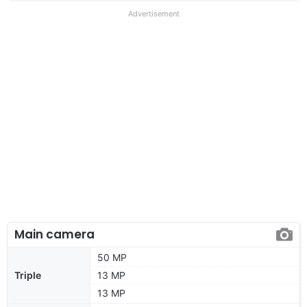
Advertisement
Main camera
50 MP
Triple
13 MP
13 MP