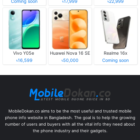
Coming soon
৳17,999
৳22,999
Vivo Y05e
Huawei Nova 16 SE
Realme 16x
৳16,599
৳50,000
Coming soon
MobileDokan.co aims to be the most useful and trusted mobile
phone info website in Bangladesh. The goal is to help the growing
number of users and buyers with all the vital info they need about
the phone industry and their gadgets.