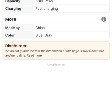
Capacity
5000 mAh
Charging
Fast charging
More
Made by
China
Color
Blue, Gray
Disclaimer
We do not guarantee that the information of this page is 100% accurate
and up to date.
Read more
about
our
full
Advertisement
disclaimer