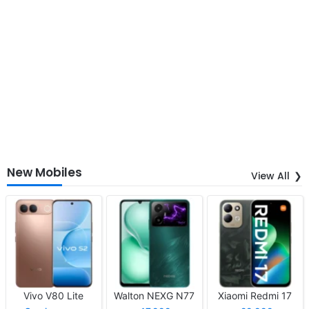
New Mobiles
View All
Vivo V80 Lite
Walton NEXG N77
Xiaomi Redmi 17