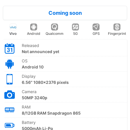
Coming soon
Vivo
Android
Qualcomm
5G
GPS
Fingerprint
Released
Not announced yet
OS
Android 10
Display
6.56" 1080x2376 pixels
Camera
50MP 3240p
RAM
8/12GB RAM Snapdragon 865
Battery
5000mAh Li-Po