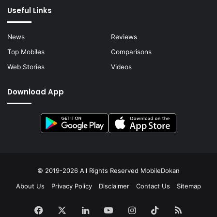
Useful Links
News
Reviews
Top Mobiles
Comparisons
Web Stories
Videos
Download App
© 2019-2026 All Rights Reserved
MobileDokan
About Us
Privacy Policy
Disclaimer
Contact Us
Sitemap
Facebook
X
LinkedIn
YouTube
Instagram
TikTok
RSS