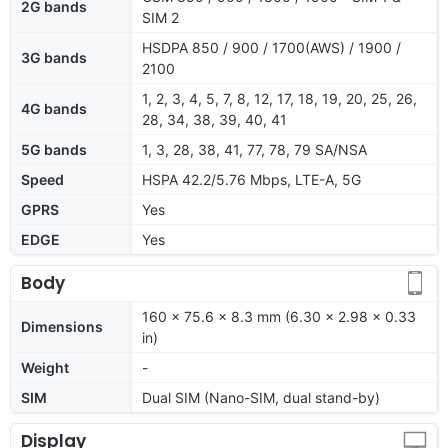
2G bands
SIM 2
HSDPA 850 / 900 / 1700(AWS) / 1900 /
3G bands
2100
1, 2, 3, 4, 5, 7, 8, 12, 17, 18, 19, 20, 25, 26,
4G bands
28, 34, 38, 39, 40, 41
5G bands
1, 3, 28, 38, 41, 77, 78, 79 SA/NSA
Speed
HSPA 42.2/5.76 Mbps, LTE-A, 5G
GPRS
Yes
EDGE
Yes
Body
160 x 75.6 x 8.3 mm (6.30 x 2.98 x 0.33
Dimensions
in)
Weight
-
SIM
Dual SIM (Nano-SIM, dual stand-by)
Display