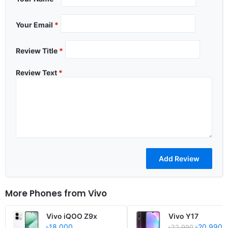
Your Email
*
Review Title
*
Review Text
*
More Phones from
Vivo
Vivo iQOO Z9x
Vivo Y17
৳18,000
৳20,990
৳22,990