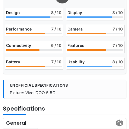
Design
8
/ 10
Display
8
/ 10
Performance
7
/ 10
Camera
7
/ 10
Connectivity
6
/ 10
Features
7
/ 10
Battery
7
/ 10
Usability
8
/ 10
UNOFFICIAL SPECIFICATIONS
Picture: Vivo iQOO 5 5G
Specifications
General