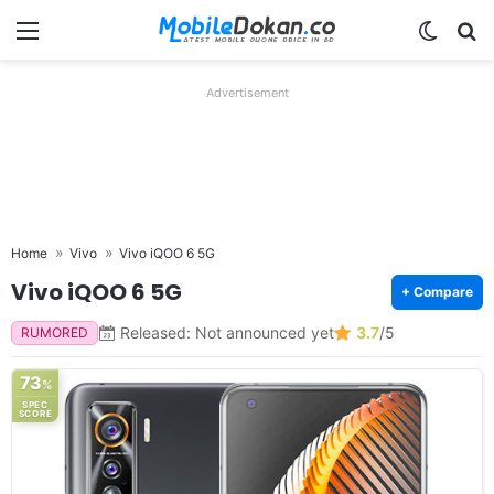
Menu
Switch
Se
Advertisement
Home
Vivo
Vivo iQOO 6 5G
Vivo iQOO 6 5G
+ Compare
Released: Not announced yet
3.7
/5
RUMORED
73
%
SPEC
SCORE