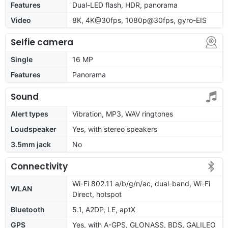
Features
Dual-LED flash, HDR, panorama
Video
8K, 4K@30fps, 1080p@30fps, gyro-EIS
Selfie camera
Single
16 MP
Features
Panorama
Sound
Alert types
Vibration, MP3, WAV ringtones
Loudspeaker
Yes, with stereo speakers
3.5mm jack
No
Connectivity
Wi-Fi 802.11 a/b/g/n/ac, dual-band, Wi-Fi
WLAN
Direct, hotspot
Bluetooth
5.1, A2DP, LE, aptX
GPS
Yes, with A-GPS, GLONASS, BDS, GALILEO