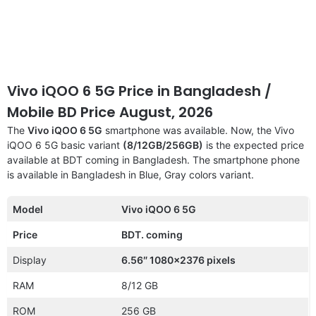
Vivo iQOO 6 5G Price in Bangladesh /
Mobile BD Price August, 2026
The
Vivo iQOO 6 5G
smartphone was available. Now, the Vivo
iQOO 6 5G basic variant
(8/12GB/256GB)
is the expected price
available at BDT coming in Bangladesh. The smartphone phone
is available in Bangladesh in Blue, Gray colors variant.
Model
Vivo iQOO 6 5G
Price
BDT. coming
Display
6.56″ 1080×2376 pixels
RAM
8/12 GB
ROM
256 GB