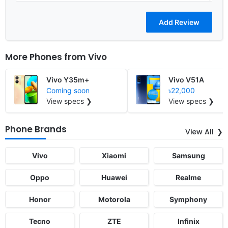
More Phones from
Vivo
Vivo Y35m+
Vivo V51A
Coming soon
৳22,000
View specs ❯
View specs ❯
Phone Brands
View All
Vivo
Xiaomi
Samsung
Oppo
Huawei
Realme
Honor
Motorola
Symphony
Tecno
ZTE
Infinix