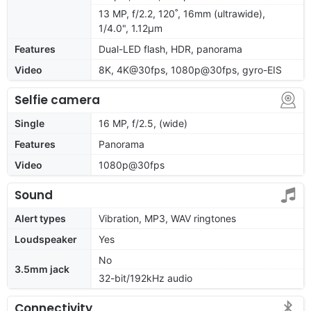
13 MP, f/2.2, 120˚, 16mm (ultrawide),
1/4.0", 1.12µm
Features
Dual-LED flash, HDR, panorama
Video
8K, 4K@30fps, 1080p@30fps, gyro-EIS
Selfie camera
Single
16 MP, f/2.5, (wide)
Features
Panorama
Video
1080p@30fps
Sound
Alert types
Vibration, MP3, WAV ringtones
Loudspeaker
Yes
No
3.5mm jack
32-bit/192kHz audio
Connectivity