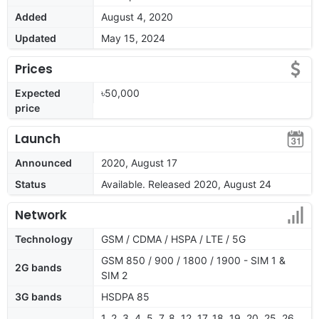
Added
August 4, 2020
Updated
May 15, 2024
Prices
Expected
৳50,000
price
Launch
Announced
2020, August 17
Status
Available. Released 2020, August 24
Network
Technology
GSM / CDMA / HSPA / LTE / 5G
GSM 850 / 900 / 1800 / 1900 - SIM 1 &
2G bands
SIM 2
3G bands
HSDPA 85
1, 2, 3, 4, 5, 7, 8, 12, 17, 18, 19, 20, 25, 26,