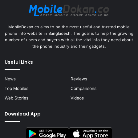
MobileDokan.co aims to be the most useful and trusted mobile
phone info website in Bangladesh. The goal is to help the growing
number of users and buyers with all the vital info they need about
the phone industry and their gadgets.
Useful Links
News
Reviews
Top Mobiles
Comparisons
Web Stories
Videos
Download App