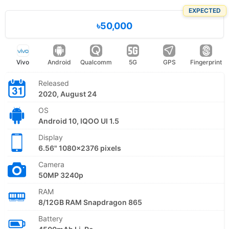
EXPECTED
৳50,000
Vivo
Android
Qualcomm
5G
GPS
Fingerprint
Released
2020, August 24
OS
Android 10, IQOO UI 1.5
Display
6.56" 1080x2376 pixels
Camera
50MP 3240p
RAM
8/12GB RAM Snapdragon 865
Battery