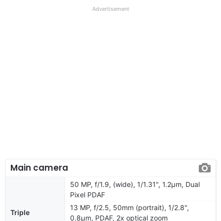
Advertisement
Main camera
50 MP, f/1.9, (wide), 1/1.31", 1.2µm, Dual
Pixel PDAF
13 MP, f/2.5, 50mm (portrait), 1/2.8",
Triple
0.8µm, PDAF, 2x optical zoom