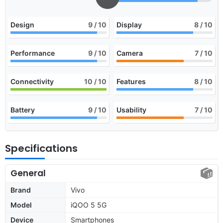
Design
9
/ 10
Display
8
/ 10
Performance
9
/ 10
Camera
7
/ 10
Connectivity
10
/ 10
Features
8
/ 10
Battery
9
/ 10
Usability
7
/ 10
Specifications
General
Brand
Vivo
Model
iQOO 5 5G
Device
Smartphones