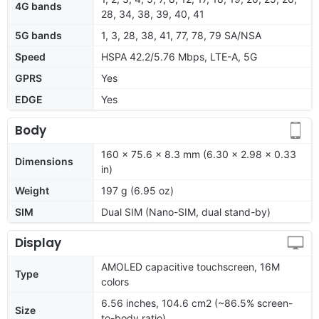
4G bands
28, 34, 38, 39, 40, 41
5G bands
1, 3, 28, 38, 41, 77, 78, 79 SA/NSA
Speed
HSPA 42.2/5.76 Mbps, LTE-A, 5G
GPRS
Yes
EDGE
Yes
Body
160 x 75.6 x 8.3 mm (6.30 x 2.98 x 0.33
Dimensions
in)
Weight
197 g (6.95 oz)
SIM
Dual SIM (Nano-SIM, dual stand-by)
Display
AMOLED capacitive touchscreen, 16M
Type
colors
6.56 inches, 104.6 cm2 (~86.5% screen-
Size
to-body ratio)