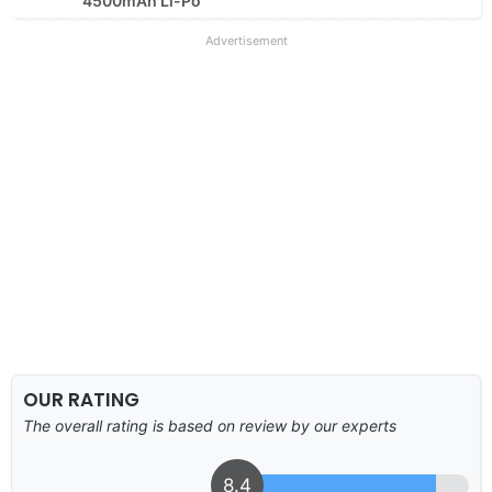
4500mAh Li-Po
Advertisement
OUR RATING
The overall rating is based on review by our experts
8.4