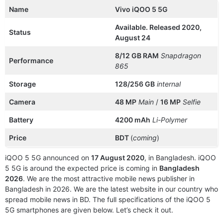
Name
Vivo iQOO 5 5G
Available. Released 2020,
Status
August 24
8/12 GB RAM
Snapdragon
Performance
865
Storage
128/256 GB
internal
Camera
48 MP
Main
/
16 MP
Selfie
Battery
4200 mAh
Li-Polymer
Price
BDT
(
coming
)
iQOO 5 5G announced on
17 August 2020
, in Bangladesh. iQOO
5 5G is around the expected price is coming in
Bangladesh
2026
. We are the most attractive mobile news publisher in
Bangladesh in 2026. We are the latest website in our country who
spread mobile news in BD. The full specifications of the iQOO 5
5G smartphones are given below. Let’s check it out.