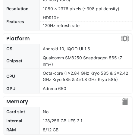
Resolution
1080 x 2376 pixels (~398 ppi density)
HDR10+
Features
120Hz refresh rate
Platform
OS
Android 10, IQOO UI 1.5
Qualcomm SM8250 Snapdragon 865 (7
Chipset
nm+)
Octa-core (1x2.84 GHz Kryo 585 & 3x2.42
CPU
GHz Kryo 585 & 4x1.8 GHz Kryo 585)
GPU
Adreno 650
Memory
Card slot
No
Internal
128/256 GB UFS 3.1
RAM
8/12 GB