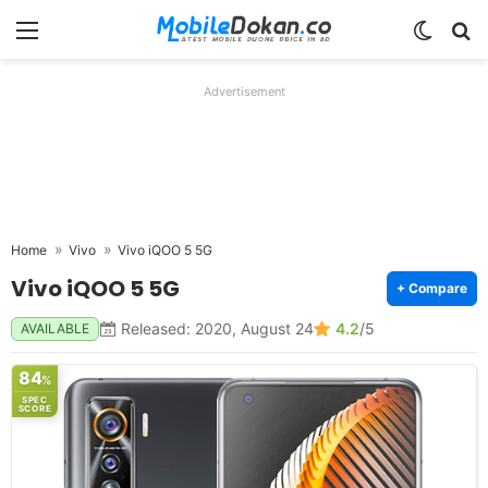
Menu
Switch
Se
Advertisement
Home
Vivo
Vivo iQOO 5 5G
Vivo iQOO 5 5G
+ Compare
Released: 2020, August 24
4.2
/5
AVAILABLE
84
%
SPEC
SCORE