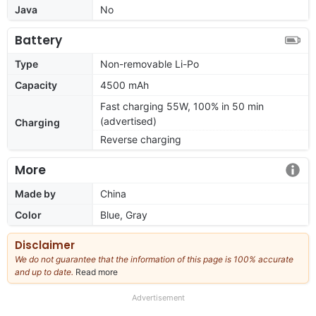
Java
No
Battery
Type
Non-removable Li-Po
Capacity
4500 mAh
Fast charging 55W, 100% in 50 min
(advertised)
Charging
Reverse charging
More
Made by
China
Color
Blue, Gray
Disclaimer
We do not guarantee that the information of this page is 100% accurate
and up to date.
Read more
about
our
full
Advertisement
disclaimer