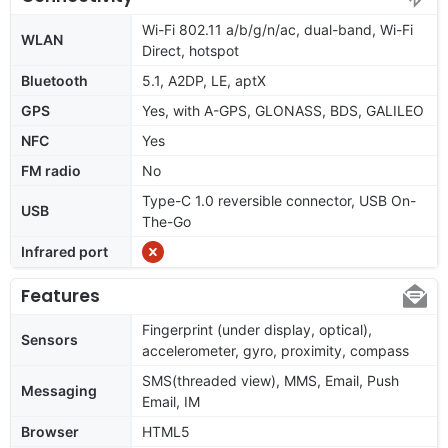
Wi-Fi 802.11 a/b/g/n/ac, dual-band, Wi-Fi
WLAN
Direct, hotspot
Bluetooth
5.1, A2DP, LE, aptX
GPS
Yes, with A-GPS, GLONASS, BDS, GALILEO
NFC
Yes
FM radio
No
Type-C 1.0 reversible connector, USB On-
USB
The-Go
Infrared port
Features
Fingerprint (under display, optical),
Sensors
accelerometer, gyro, proximity, compass
SMS(threaded view), MMS, Email, Push
Messaging
Email, IM
Browser
HTML5