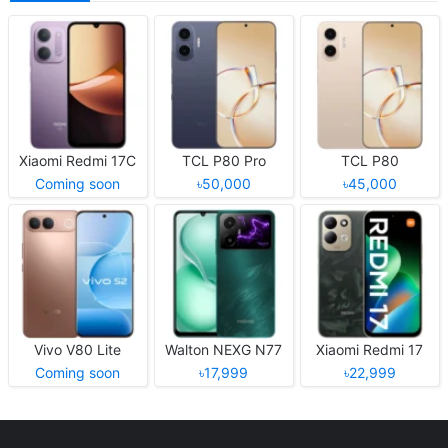
Xiaomi Redmi 17C
TCL P80 Pro
TCL P80
Coming soon
৳50,000
৳45,000
Vivo V80 Lite
Walton NEXG N77
Xiaomi Redmi 17
Coming soon
৳17,999
৳22,999