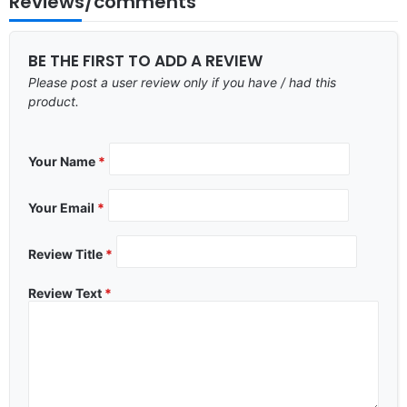
Reviews/comments
BE THE FIRST TO ADD A REVIEW
Please post a user review only if you have / had this
product.
Your Name
*
Your Email
*
Review Title
*
Review Text
*