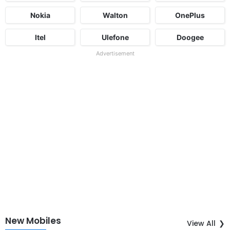
Nokia
Walton
OnePlus
Itel
Ulefone
Doogee
Advertisement
New Mobiles
View All