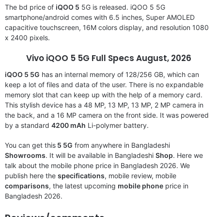
The bd price of
iQOO 5
5G is released. iQOO 5 5G
smartphone/android comes with 6.5 inches, Super AMOLED
capacitive touchscreen, 16M colors display, and resolution 1080
x 2400 pixels.
Vivo iQOO 5
5G Full Specs August, 2026
iQOO 5
5G
has an internal memory of 128/256 GB, which can
keep a lot of files and data of the user. There is no expandable
memory slot that can keep up with the help of a memory card.
This stylish device has a 48 MP, 13 MP, 13 MP, 2 MP camera in
the back, and a 16 MP camera on the front side. It was powered
by a standard
4200 mAh
Li-polymer battery.
You can get this
5 5G
from anywhere in Bangladeshi
Showrooms
. It will be available in Bangladeshi
Shop
. Here we
talk about the mobile phone price in Bangladesh 2026. We
publish here the
specifications
, mobile review, mobile
comparisons
, the latest upcoming
mobile phone
price in
Bangladesh 2026.