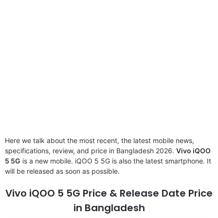
Here we talk about the most recent, the latest mobile news,
specifications, review, and price in Bangladesh 2026.
Vivo iQOO
5 5G
is a new mobile. iQOO 5 5G is also the latest smartphone. It
will be released as soon as possible.
Vivo iQOO 5 5G Price & Release Date Price
in Bangladesh