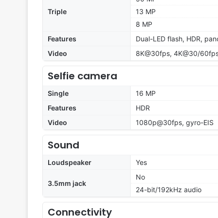
Triple
13 MP
8 MP
Features
Dual-LED flash, HDR, pa
Video
8K@30fps, 4K@30/60fps,
Selfie camera
Single
16 MP
Features
HDR
Video
1080p@30fps, gyro-EIS
Sound
Loudspeaker
Yes
No
3.5mm jack
24-bit/192kHz audio
Connectivity