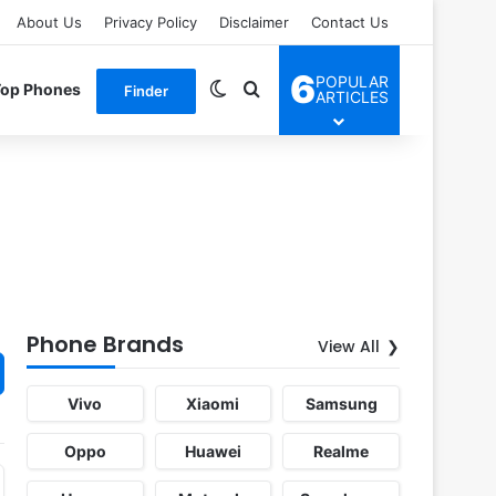
About Us
Privacy Policy
Disclaimer
Contact Us
6
POPULAR
Switch skin
Search for
Top Phones
Finder
ARTICLES
Phone Brands
View All
Vivo
Xiaomi
Samsung
Oppo
Huawei
Realme