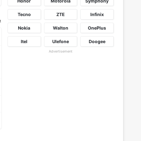
Honor
Motorola
Symphony
Tecno
ZTE
Infinix
t
Nokia
Walton
OnePlus
Itel
Ulefone
Doogee
Advertisement