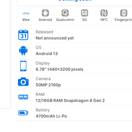
Vivo
Android
Qualcomm
5G
NFC
Fingerprin
Released
Not announced yet
OS
Android 13
Display
6.78" 1440x3200 pixels
Camera
50MP 2160p
RAM
12/16GB RAM Snapdragon 8 Gen 2
Battery
4700mAh Li-Po