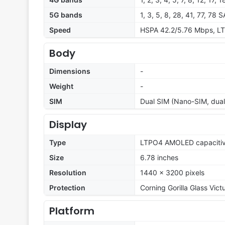
5G bands
1, 3, 5, 8, 28, 41, 77, 78
Speed
HSPA 42.2/5.76 Mbps, LT
Body
Dimensions
-
Weight
-
SIM
Dual SIM (Nano-SIM, dual
Display
Type
LTPO4 AMOLED capacitive
Size
6.78 inches
Resolution
1440 x 3200 pixels
Protection
Corning Gorilla Glass Vict
Platform