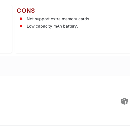
CONS
Not support extra memory cards.
Low capacity mAh battery.