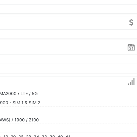
MA2000 / LTE / 5G
900 - SIM 1 & SIM 2
AWS) / 1900 / 2100
 18, 19, 20, 26, 28, 34, 38, 39, 40, 41