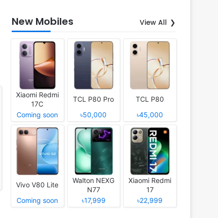
New Mobiles
View All
Xiaomi Redmi
TCL P80 Pro
TCL P80
17C
Coming soon
৳50,000
৳45,000
Walton NEXG
Xiaomi Redmi
Vivo V80 Lite
N77
17
Coming soon
৳17,999
৳22,999