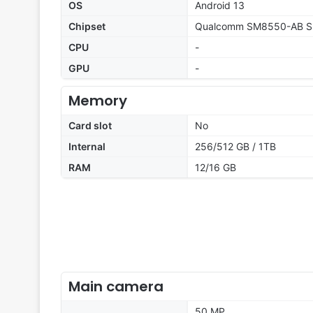
OS
Android 13
Chipset
Qualcomm SM8550-AB Sn
CPU
-
GPU
-
Memory
Card slot
No
Internal
256/512 GB / 1TB
RAM
12/16 GB
Main camera
50 MP