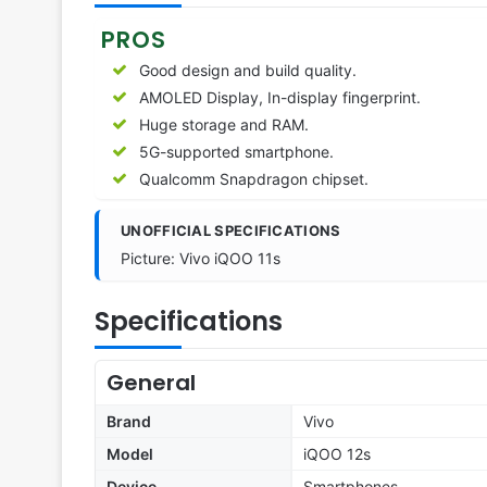
PROS
Good design and build quality.
AMOLED Display, In-display fingerprint.
Huge storage and RAM.
5G-supported smartphone.
Qualcomm Snapdragon chipset.
UNOFFICIAL SPECIFICATIONS
Picture: Vivo iQOO 11s
Specifications
General
Brand
Vivo
Model
iQOO 12s
Device
Smartphones