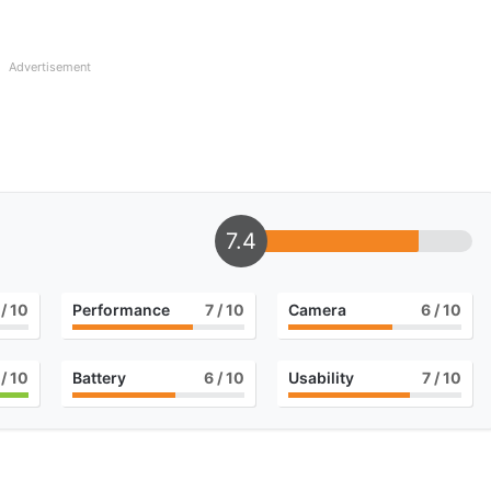
Advertisement
7.4
/ 10
Performance
7
/ 10
Camera
6
/ 10
/ 10
Battery
6
/ 10
Usability
7
/ 10