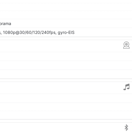
norama
 1080p@30/60/120/240fps, gyro-EIS