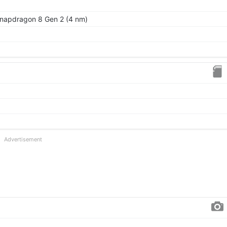
apdragon 8 Gen 2 (4 nm)
Advertisement