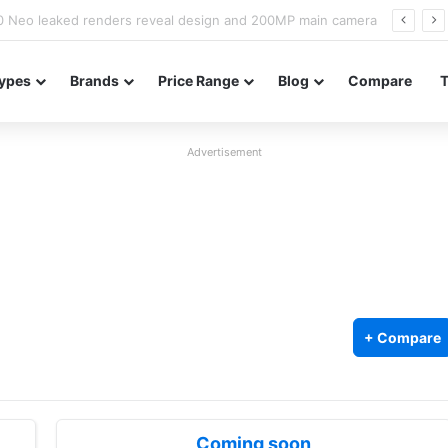
officially confirmed ahead of India launch
ypes
Brands
Price Range
Blog
Compare
Advertisement
+ Compare
Coming soon