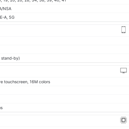
 SA/NSA
E-A, 5G
 stand-by)
 touchscreen, 16M colors
us