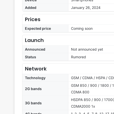
Added
January 26, 2024
Prices
Expected price
Coming soon
Launch
Announced
Not announced yet
Status
Rumored
Network
Technology
GSM / CDMA / HSPA / CD
GSM 850 / 900 / 1800 / 1
2G bands
CDMA 800
HSDPA 850 / 900 / 1700(
3G bands
CDMA2000 1x
4G bands
1, 2, 3, 4, 5, 7, 8, 12, 17,