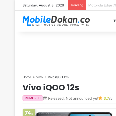
Saturday, August 8, 2026
Trending
iQOO Z11 chipset 
T
Home
Vivo
Vivo iQOO 12s
Vivo iQOO 12s
Released: Not announced yet
3.7
/5
RUMORED
74
%