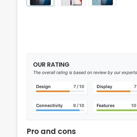
OUR RATING
The overall rating is based on review by our experts
Design
7
/ 10
Display
7
Connectivity
9
/ 10
Features
10
Pro and cons