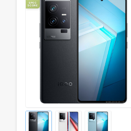
SPEC
SCORE