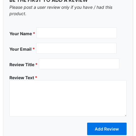
Please post a user review only if you have / had this
product.
Your Name
*
Your Email
*
Review Title
*
Review Text
*