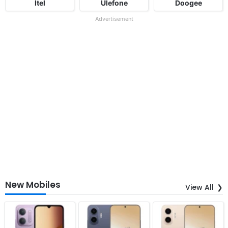
Itel
Ulefone
Doogee
Advertisement
New Mobiles
View All