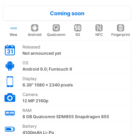
Coming soon
Vivo
Android
Qualcomm
5G
NFC
Fingerprint
Released
Not announced yet
OS
Android 9.0; Funtouch 9
Display
6.39" 1080 x 2340 pixels
Camera
12 MP 2160p
RAM
8 GB Qualcomm SDM855 Snapdragon 855
Battery
4100mAh Li-Po