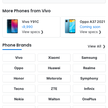
More Phones from
Vivo
Vivo Y91C
Oppo A37 2021
৳9,990
Coming soon
View specs ❯
View specs ❯
Phone Brands
View All
Vivo
Xiaomi
Samsung
Oppo
Huawei
Realme
Honor
Motorola
Symphony
Tecno
ZTE
Infinix
Nokia
Walton
OnePlus