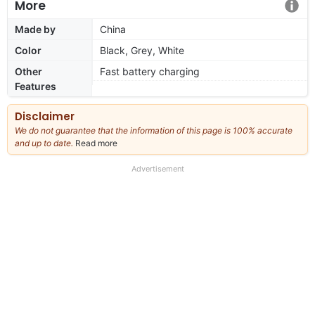
More
Made by
China
Color
Black, Grey, White
Other
Fast battery charging
Features
Disclaimer
We do not guarantee that the information of this page is 100% accurate
and up to date.
Read more
about
our
full
Advertisement
disclaimer