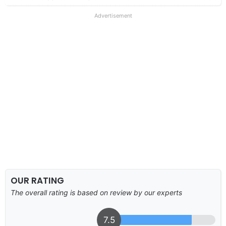
Advertisement
OUR RATING
The overall rating is based on review by our experts
7.5