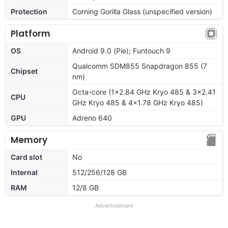
Protection
Corning Gorilla Glass (unspecified version)
Platform
OS
Android 9.0 (Pie); Funtouch 9
Qualcomm SDM855 Snapdragon 855 (7
Chipset
nm)
Octa-core (1x2.84 GHz Kryo 485 & 3x2.41
CPU
GHz Kryo 485 & 4x1.78 GHz Kryo 485)
GPU
Adreno 640
Memory
Card slot
No
Internal
512/256/128 GB
RAM
12/8 GB
Advertisement