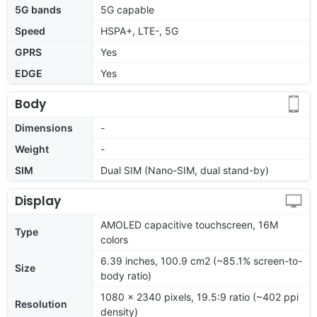
5G bands
5G capable
Speed
HSPA+, LTE-, 5G
GPRS
Yes
EDGE
Yes
Body
Dimensions
-
Weight
-
SIM
Dual SIM (Nano-SIM, dual stand-by)
Display
AMOLED capacitive touchscreen, 16M
Type
colors
6.39 inches, 100.9 cm2 (~85.1% screen-to-
Size
body ratio)
1080 x 2340 pixels, 19.5:9 ratio (~402 ppi
Resolution
density)