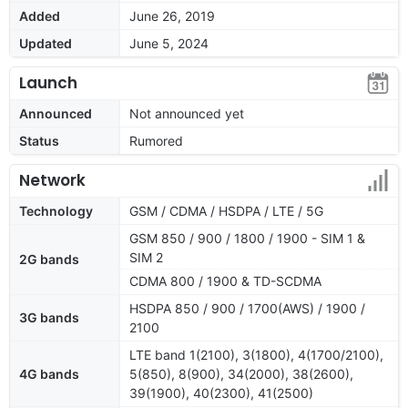
Added
June 26, 2019
Updated
June 5, 2024
Launch
Announced
Not announced yet
Status
Rumored
Network
Technology
GSM / CDMA / HSDPA / LTE / 5G
GSM 850 / 900 / 1800 / 1900 - SIM 1 &
SIM 2
2G bands
CDMA 800 / 1900 & TD-SCDMA
HSDPA 850 / 900 / 1700(AWS) / 1900 /
3G bands
2100
LTE band 1(2100), 3(1800), 4(1700/2100),
4G bands
5(850), 8(900), 34(2000), 38(2600),
39(1900), 40(2300), 41(2500)