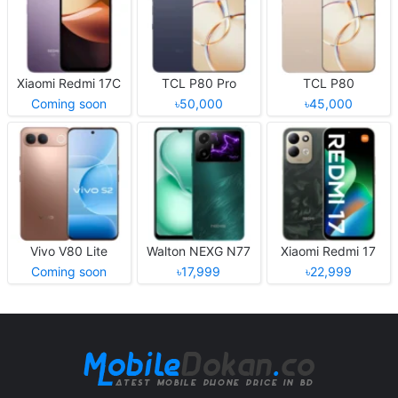
Xiaomi Redmi 17C
TCL P80 Pro
TCL P80
Coming soon
৳50,000
৳45,000
Vivo V80 Lite
Walton NEXG N77
Xiaomi Redmi 17
Coming soon
৳17,999
৳22,999