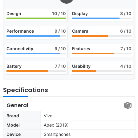
Design
10
/ 10
Display
8
/ 10
Performance
9
/ 10
Camera
6
/ 10
Connectivity
9
/ 10
Features
7
/ 10
Battery
7
/ 10
Usability
4
/ 10
Specifications
General
Brand
Vivo
Model
Apex (2019)
Device
Smartphones