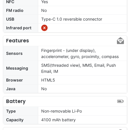
NFC
Yes
FM radio
No
USB
Type-C 1.0 reversible connector
Infrared port
Features
Fingerprint - (under display),
Sensors
accelerometer, gyro, proximity, compass
SMS(threaded view), MMS, Email, Push
Messaging
Email, IM
Browser
HTML5
Java
No
Battery
Type
Non-removable Li-Po
Capacity
4100 mAh battery