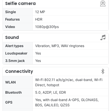
Selfie camera
Single
12 MP
Features
HDR
Video
1080p@30fps
Sound
Alert types
Vibration, MP3, WAV ringtones
Loudspeaker
Yes
3.5mm jack
Yes
Connectivity
Wi-Fi 802.11 a/b/g/n/ac, dual-band, Wi-Fi
WLAN
Direct, hotspot
Bluetooth
5.0, A2DP, LE, EDR
Yes, with dual-band A-GPS, GLONASS,
GPS
BDS, GALILEO, QZSS