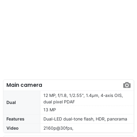
Main camera
12 MP, f/1.8, 1/2.55", 1.4µm, 4-axis OIS,
dual pixel PDAF
Dual
13 MP
Features
Dual-LED dual-tone flash, HDR, panorama
Video
2160p@30fps,