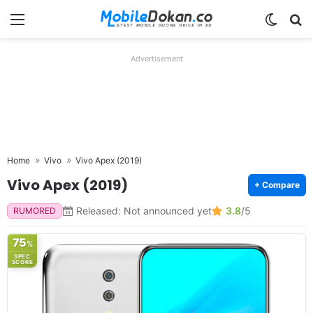
Menu
Switch
Se
Advertisement
Home
Vivo
Vivo Apex (2019)
Vivo Apex (2019)
+ Compare
Released: Not announced yet
3.8
/5
RUMORED
75
%
SPEC
SCORE