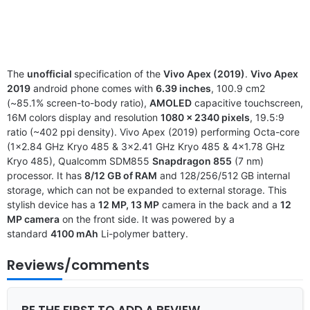
The
unofficial
specification of the
Vivo Apex (2019)
.
Vivo Apex
2019
android phone comes with
6.39 inches
, 100.9 cm2
(~85.1% screen-to-body ratio),
AMOLED
capacitive touchscreen,
16M colors display and resolution
1080 x 2340 pixels
, 19.5:9
ratio (~402 ppi density). Vivo Apex (2019) performing Octa-core
(1×2.84 GHz Kryo 485 & 3×2.41 GHz Kryo 485 & 4×1.78 GHz
Kryo 485), Qualcomm SDM855
Snapdragon 855
(7 nm)
processor. It has
8/12 GB of RAM
and 128/256/512 GB internal
storage, which can not be expanded to external storage. This
stylish device has a
12 MP, 13 MP
camera in the back and a
12
MP camera
on the front side. It was powered by a
standard
4100 mAh
Li-polymer battery.
Reviews/comments
BE THE FIRST TO ADD A REVIEW