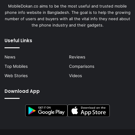
MobileDokan.co aims to be the most useful and trusted mobile
phone info website in Bangladesh. The goal is to help the growing
number of users and buyers with all the vital info they need about
the phone industry and their gadgets.
Useful Links
News
Reviews
Top Mobiles
Comparisons
Web Stories
Videos
Download App