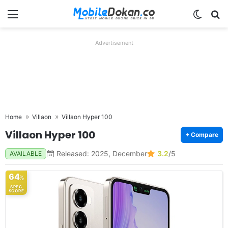
Menu
Switch
Se
Advertisement
Home
Villaon
Villaon Hyper 100
Villaon Hyper 100
+ Compare
Released: 2025, December
3.2
/5
AVAILABLE
64
%
SPEC
SCORE