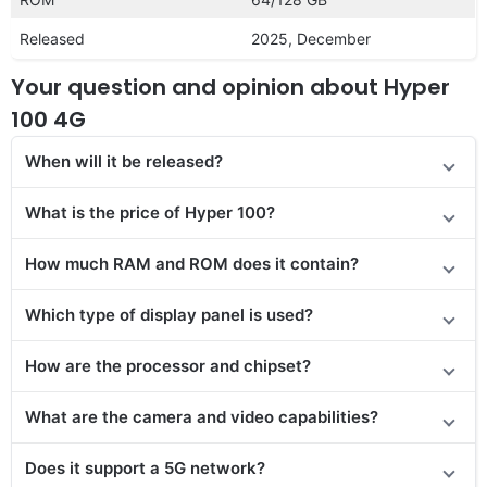
Released
2025, December
Your question and opinion about Hyper
100 4G
When will it be released?
What is the price of Hyper 100?
How much RAM and ROM does it contain?
Which type of display panel is used?
How are the processor and chipset?
What are the camera and video capabilities?
Does it support a 5G network?