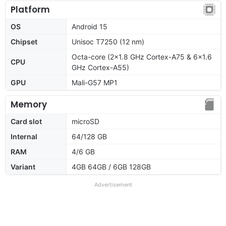
Platform
OS
Android 15
Chipset
Unisoc T7250 (12 nm)
Octa-core (2x1.8 GHz Cortex-A75 & 6x1.6
CPU
GHz Cortex-A55)
GPU
Mali-G57 MP1
Memory
Card slot
microSD
Internal
64/128 GB
RAM
4/6 GB
Variant
4GB 64GB / 6GB 128GB
Advertisement