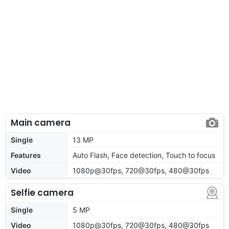
Main camera
Single
13 MP
Features
Auto Flash, Face detection, Touch to focus
Video
1080p@30fps, 720@30fps, 480@30fps
Selfie camera
Single
5 MP
Video
1080p@30fps, 720@30fps, 480@30fps