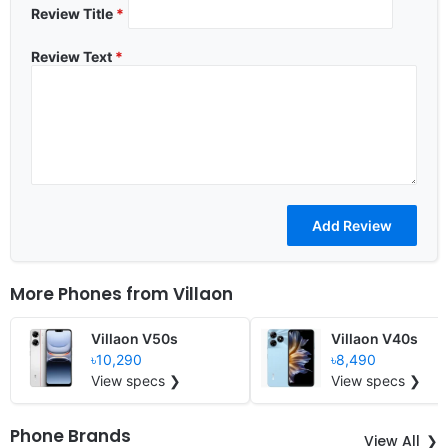
Review Title
*
Review Text
*
More Phones from
Villaon
Villaon V50s
Villaon V40s
৳10,290
৳8,490
View specs ❯
View specs ❯
Phone Brands
View All