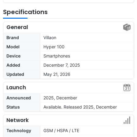
Specifications
General
Brand
Villaon
Model
Hyper 100
Device
Smartphones
Added
December 7, 2025
Updated
May 21, 2026
Launch
Announced
2025, December
Status
Available. Released 2025, December
Network
Technology
GSM / HSPA / LTE