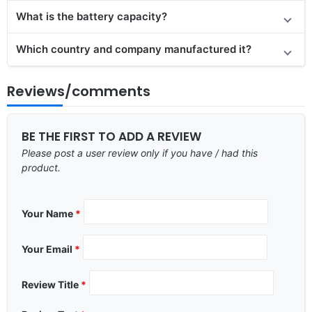
What is the battery capacity?
Which country and company manufactured it?
Reviews/comments
BE THE FIRST TO ADD A REVIEW
Please post a user review only if you have / had this
product.
Your Name
*
Your Email
*
Review Title
*