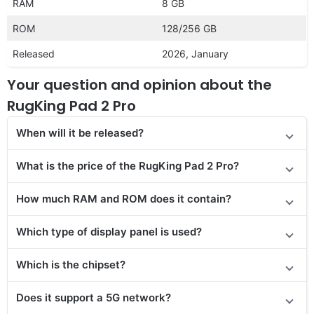
RAM
8 GB
ROM
128/256 GB
Released
2026, January
Your question and opinion about the
RugKing Pad 2 Pro
When will it be released
?
What is the price of the RugKing Pad 2 Pro?
How much RAM and ROM does it contain?
Which type of display panel is used?
Which is the chipset?
Does it support a 5G network?