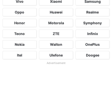
Vivo
Xiaomi
Samsung
Oppo
Huawei
Realme
Honor
Motorola
Symphony
Tecno
ZTE
Infinix
Nokia
Walton
OnePlus
Itel
Ulefone
Doogee
Advertisement