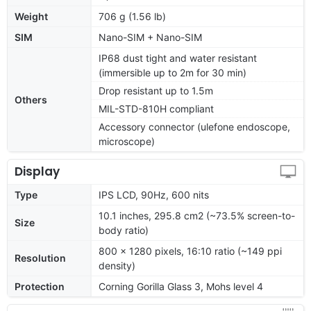
Weight
706 g (1.56 lb)
SIM
Nano-SIM + Nano-SIM
IP68 dust tight and water resistant
(immersible up to 2m for 30 min)
Drop resistant up to 1.5m
Others
MIL-STD-810H compliant
Accessory connector (ulefone endoscope,
microscope)
Display
Type
IPS LCD, 90Hz, 600 nits
10.1 inches, 295.8 cm2 (~73.5% screen-to-
Size
body ratio)
800 x 1280 pixels, 16:10 ratio (~149 ppi
Resolution
density)
Protection
Corning Gorilla Glass 3, Mohs level 4