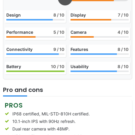
Design
8
/ 10
Display
7
/ 10
Performance
5
/ 10
Camera
4
/ 10
Connectivity
9
/ 10
Features
8
/ 10
Battery
10
/ 10
Usability
8
/ 10
Pro and cons
PROS
IP68 certified, MIL-STD-810H certified.
10.1-inch IPS with 90Hz refresh.
Dual rear camera with 48MP.