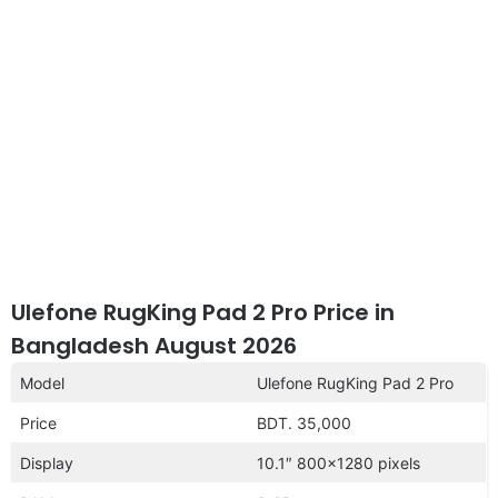
Ulefone RugKing Pad 2 Pro Price in
Bangladesh August 2026
Model
Ulefone RugKing Pad 2 Pro
Price
BDT. 35,000
Display
10.1″ 800×1280 pixels