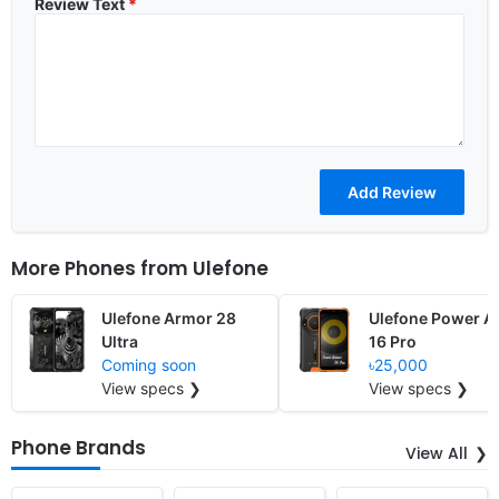
Review Text
*
More Phones from
Ulefone
Ulefone Armor 28
Ulefone Power A
Ultra
16 Pro
Coming soon
৳25,000
View specs ❯
View specs ❯
Phone Brands
View All