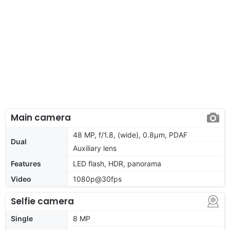
Main camera
48 MP, f/1.8, (wide), 0.8µm, PDAF
Dual
Auxiliary lens
Features
LED flash, HDR, panorama
Video
1080p@30fps
Selfie camera
Single
8 MP