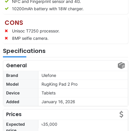
NFC and Fingerprint sensor and 4G.
10200mAh battery with 18W charger.
CONS
Unisoc T7250 processor.
8MP selfie camera.
Specifications
General
Brand
Ulefone
Model
RugKing Pad 2 Pro
Device
Tablets
Added
January 16, 2026
Prices
Expected
৳35,000
price