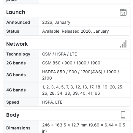
Launch
Announced
2026, January
Status
Available. Released 2026, January
Network
Technology
GSM / HSPA / LTE
2G bands
GSM 850 / 900 / 1800 / 1900
HSDPA 850 / 900 / 1700(AWS) / 1900 /
3G bands
2100
1, 2, 3, 4, 5, 7, 8, 12, 13, 17, 18, 19, 20, 25,
4G bands
26, 28, 34, 38, 39, 40, 41, 66
Speed
HSPA, LTE
Body
246 x 163.5 x 12.7 mm (9.69 x 6.44 x 0.5
Dimensions
in)