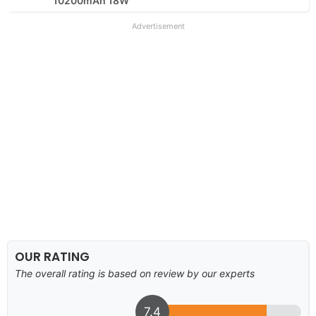
10200mAh 18W
Advertisement
OUR RATING
The overall rating is based on review by our experts
7.4