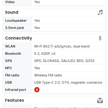
Video
Yes
Sound
Loudspeaker
Yes
3.5mm jack
Yes
Connectivity
WLAN
Wi-Fi 802.11 a/b/g/n/ac, dual-band
Bluetooth
5.2, A2DP, LE
GPS
GPS, GLONASS, GALILEO, BDS, QZSS
NFC
Yes
FM radio
Wireless FM radio
USB
USB Type-C 2.0, OTG, magnetic connector
Infrared port
Features