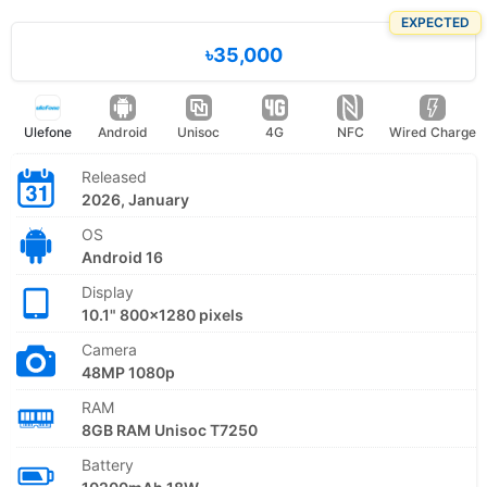
EXPECTED
৳35,000
Ulefone
Android
Unisoc
4G
NFC
Wired Charge
Released
2026, January
OS
Android 16
Display
10.1" 800x1280 pixels
Camera
48MP 1080p
RAM
8GB RAM Unisoc T7250
Battery