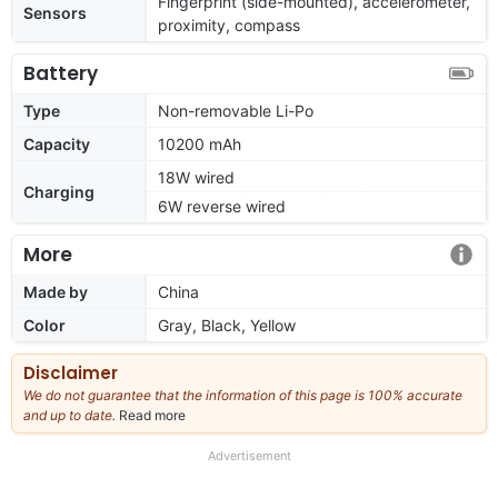
Fingerprint (side-mounted), accelerometer,
Sensors
proximity, compass
Battery
Type
Non-removable Li-Po
Capacity
10200 mAh
18W wired
Charging
6W reverse wired
More
Made by
China
Color
Gray, Black, Yellow
Disclaimer
We do not guarantee that the information of this page is 100% accurate
and up to date.
Read more
about
our
full
Advertisement
disclaimer