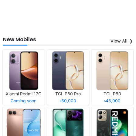
New Mobiles
View All
Xiaomi Redmi 17C
TCL P80 Pro
TCL P80
Coming soon
৳50,000
৳45,000