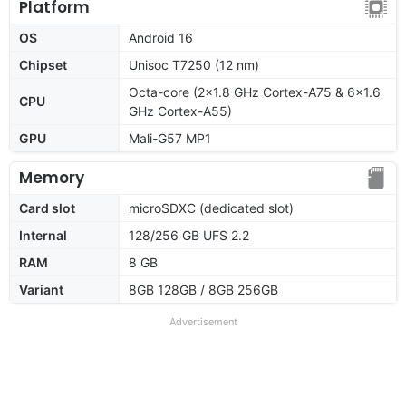
Platform
OS
Android 16
Chipset
Unisoc T7250 (12 nm)
Octa-core (2x1.8 GHz Cortex-A75 & 6x1.6
CPU
GHz Cortex-A55)
GPU
Mali-G57 MP1
Memory
Card slot
microSDXC (dedicated slot)
Internal
128/256 GB UFS 2.2
RAM
8 GB
Variant
8GB 128GB / 8GB 256GB
Advertisement