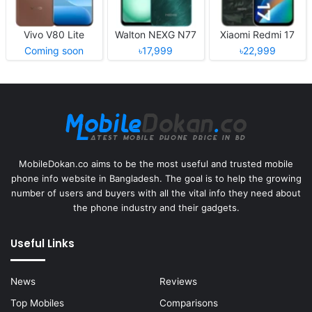
Vivo V80 Lite
Walton NEXG N77
Xiaomi Redmi 17
Coming soon
৳17,999
৳22,999
MobileDokan.co aims to be the most useful and trusted mobile
phone info website in Bangladesh. The goal is to help the growing
number of users and buyers with all the vital info they need about
the phone industry and their gadgets.
Useful Links
News
Reviews
Top Mobiles
Comparisons