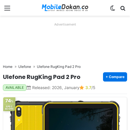
Menu
Switch
Se
Advertisement
Home
Ulefone
Ulefone RugKing Pad 2 Pro
Ulefone RugKing Pad 2 Pro
+ Compare
Released: 2026, January
3.7
/5
AVAILABLE
74
%
SPEC
SCORE