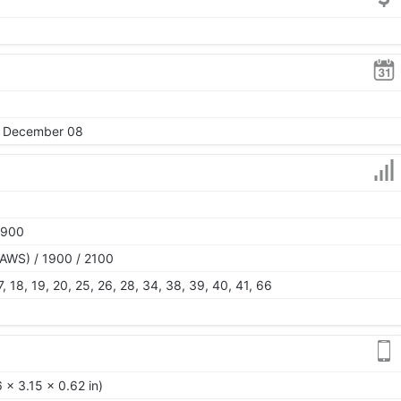
5, December 08
1900
AWS) / 1900 / 2100
 17, 18, 19, 20, 25, 26, 28, 34, 38, 39, 40, 41, 66
 x 3.15 x 0.62 in)