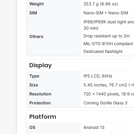
Weight
253.7 g (8.96 oz)
SIM
Nano-SIM + Nano-SIM
IP68/IP69K dust tight and
30 min)
Drop resistant up to 2m
Others
MIL-STD-810H compliant
Dedicated flashlight
Display
Type
IPS LCD, 90Hz
Size
5.45 inches, 76.7 cm2 (~
Resolution
720 x 1440 pixels, 18:9 r
Protection
Corning Gorilla Glass 3
Platform
OS
Android 15