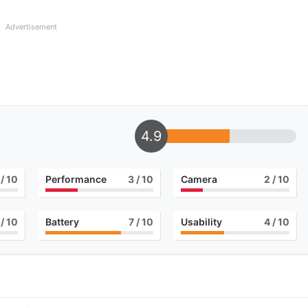
Advertisement
4.9
/ 10
Performance
3
/ 10
Camera
2
/ 10
/ 10
Battery
7
/ 10
Usability
4
/ 10