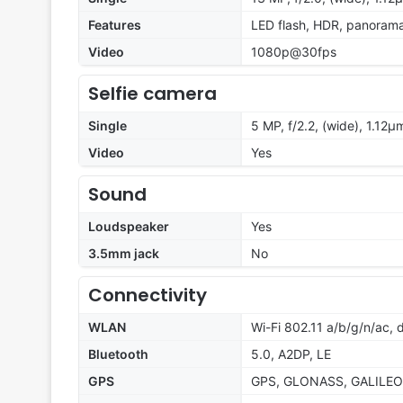
Features
LED flash, HDR, panoram
Video
1080p@30fps
Selfie camera
Single
5 MP, f/2.2, (wide), 1.12µ
Video
Yes
Sound
Loudspeaker
Yes
3.5mm jack
No
Connectivity
WLAN
Wi-Fi 802.11 a/b/g/n/ac,
Bluetooth
5.0, A2DP, LE
GPS
GPS, GLONASS, GALILEO