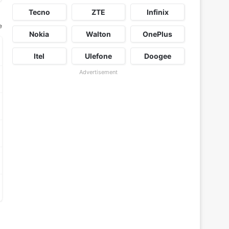
Tecno
ZTE
Infinix
e
Nokia
Walton
OnePlus
Itel
Ulefone
Doogee
Advertisement