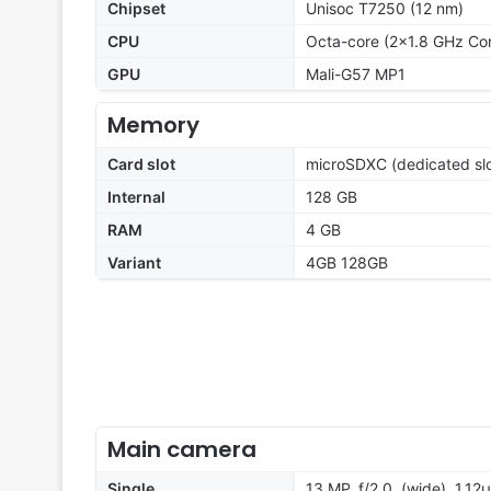
Chipset
Unisoc T7250 (12 nm)
CPU
Octa-core (2x1.8 GHz Co
GPU
Mali-G57 MP1
Memory
Card slot
microSDXC (dedicated slo
Internal
128 GB
RAM
4 GB
Variant
4GB 128GB
Main camera
Single
13 MP, f/2.0, (wide), 1.12