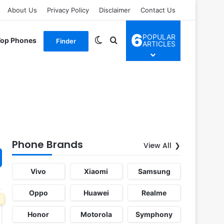
About Us
Privacy Policy
Disclaimer
Contact Us
6
POPULAR
Switch skin
Search for
Top Phones
Finder
ARTICLES
Phone Brands
View All
Vivo
Xiaomi
Samsung
Oppo
Huawei
Realme
Honor
Motorola
Symphony