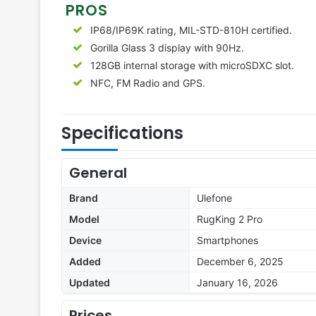
PROS
IP68/IP69K rating, MIL-STD-810H certified.
Gorilla Glass 3 display with 90Hz.
128GB internal storage with microSDXC slot.
NFC, FM Radio and GPS.
Specifications
General
Brand
Ulefone
Model
RugKing 2 Pro
Device
Smartphones
Added
December 6, 2025
Updated
January 16, 2026
Prices