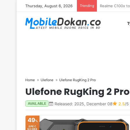
Thursday, August 6, 2026
Trending
T
Home
Ulefone
Ulefone RugKing 2 Pro
Ulefone RugKing 2 Pro
Released: 2025, December 08
2.5
/5
AVAILABLE
49
%
SPEC
SCORE