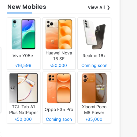
New Mobiles
View All
Huawei Nova
Vivo Y05e
Realme 16x
16 SE
৳16,599
৳50,000
Coming soon
TCL Tab A1
Xiaomi Poco
Oppo F35 Pro
Plus NxtPaper
M8 Power
৳50,000
Coming soon
৳35,000