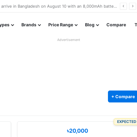
Poco M8 Power launches with 8,000mAh battery, Snapdragon 4 Gen 4, and 120Hz AMOLED display
ypes
Brands
Price Range
Blog
Compare
Advertisement
+ Compare
EXPECTED
৳20,000