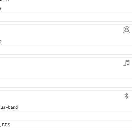
a
m
 dual-band
, BDS