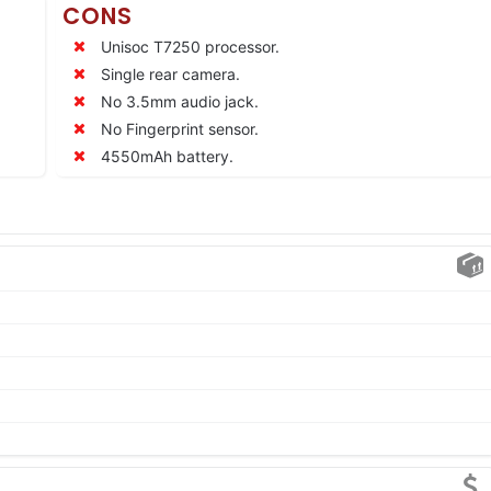
CONS
Unisoc T7250 processor.
Single rear camera.
No 3.5mm audio jack.
No Fingerprint sensor.
4550mAh battery.