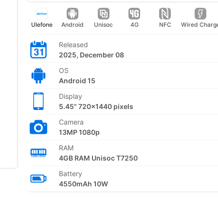
Ulefone
Android
Unisoc
4G
NFC
Wired Charg
Released
2025, December 08
OS
Android 15
Display
5.45" 720x1440 pixels
Camera
13MP 1080p
RAM
4GB RAM Unisoc T7250
Battery
4550mAh 10W