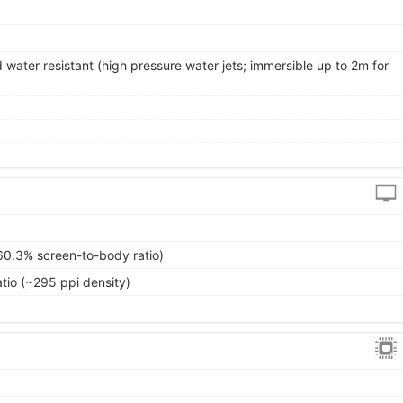
 water resistant (high pressure water jets; immersible up to 2m for
60.3% screen-to-body ratio)
atio (~295 ppi density)