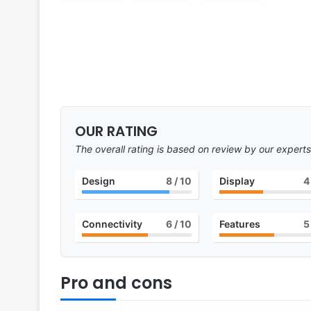
OUR RATING
The overall rating is based on review by our experts
Design
8
/ 10
Display
4
Connectivity
6
/ 10
Features
5
Pro and cons