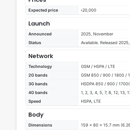
Expected price
৳20,000
Launch
Announced
2025, November
Status
Available. Released 202
Network
Technology
GSM / HSPA / LTE
2G bands
GSM 850 / 900 / 1800 / 
3G bands
HSDPA 850 / 900 / 1700(
4G bands
1, 2, 3, 4, 5, 7, 8, 12, 13,
Speed
HSPA, LTE
Body
Dimensions
159 x 80 x 15.7 mm (6.26