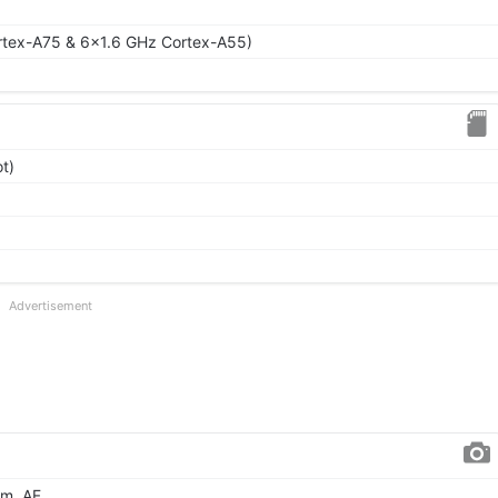
rtex-A75 & 6x1.6 GHz Cortex-A55)
t)
Advertisement
µm, AF